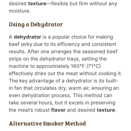
desired
texture
—flexible but firm without any
moisture.
Using a Dehydrator
A
dehydrator
is a popular choice for making
beef jerky due to its efficiency and consistent
results. After one arranges the seasoned beef
strips on the dehydrator trays, setting the
machine to approximately 160°F (71°C)
effectively dries out the meat without cooking it.
The key advantage of a dehydrator is its built-
in fan that circulates dry, warm air, ensuring an
even dehydration process. This method can
take several hours, but it excels in preserving
the meat’s robust
flavor
and desired
texture
.
Alternative Smoker Method