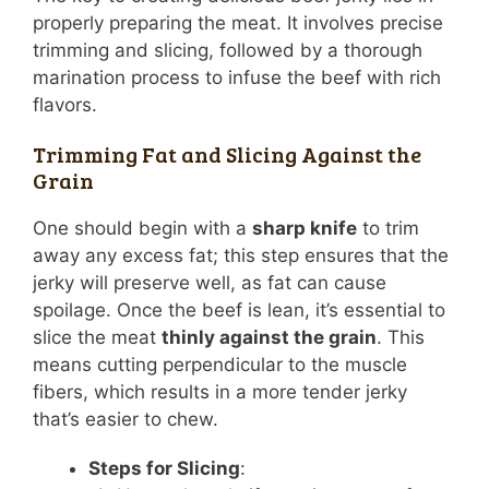
properly preparing the meat. It involves precise
trimming and slicing, followed by a thorough
marination process to infuse the beef with rich
flavors.
Trimming Fat and Slicing Against the
Grain
One should begin with a
sharp knife
to trim
away any excess fat; this step ensures that the
jerky will preserve well, as fat can cause
spoilage. Once the beef is lean, it’s essential to
slice the meat
thinly against the grain
. This
means cutting perpendicular to the muscle
fibers, which results in a more tender jerky
that’s easier to chew.
Steps for Slicing
: