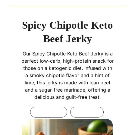
Spicy Chipotle Keto
Beef Jerky
Our Spicy Chipotle Keto Beef Jerky is a
perfect low-carb, high-protein snack for
those on a ketogenic diet. Infused with
a smoky chipotle flavor and a hint of
lime, this jerky is made with lean beef
and a sugar-free marinade, offering a
delicious and guilt-free treat.
Print Recipe
Pin Recipe