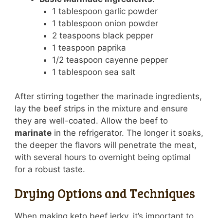
1 tablespoon garlic powder
1 tablespoon onion powder
2 teaspoons black pepper
1 teaspoon paprika
1/2 teaspoon cayenne pepper
1 tablespoon sea salt
After stirring together the marinade ingredients,
lay the beef strips in the mixture and ensure
they are well-coated. Allow the beef to
marinate
in the refrigerator. The longer it soaks,
the deeper the flavors will penetrate the meat,
with several hours to overnight being optimal
for a robust taste.
Drying Options and Techniques
When making keto beef jerky, it’s important to