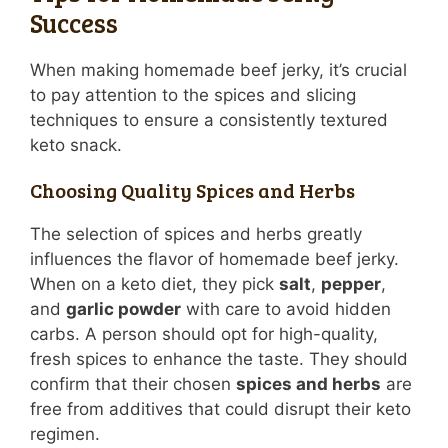
Success
When making homemade beef jerky, it’s crucial
to pay attention to the spices and slicing
techniques to ensure a consistently textured
keto snack.
Choosing Quality Spices and Herbs
The selection of spices and herbs greatly
influences the flavor of homemade beef jerky.
When on a keto diet, they pick
salt
,
pepper
,
and
garlic powder
with care to avoid hidden
carbs. A person should opt for high-quality,
fresh spices to enhance the taste. They should
confirm that their chosen
spices and herbs
are
free from additives that could disrupt their keto
regimen.