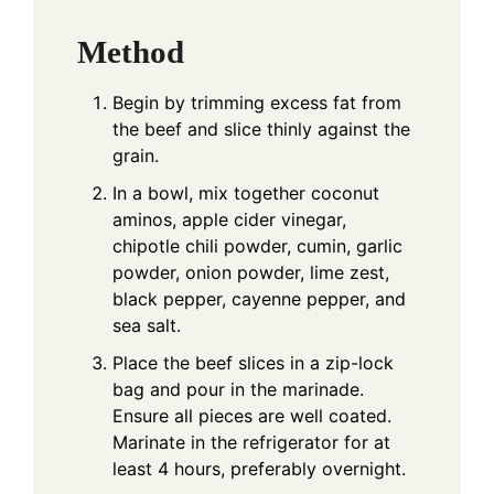
Method
Begin by trimming excess fat from
the beef and slice thinly against the
grain.
In a bowl, mix together coconut
aminos, apple cider vinegar,
chipotle chili powder, cumin, garlic
powder, onion powder, lime zest,
black pepper, cayenne pepper, and
sea salt.
Place the beef slices in a zip-lock
bag and pour in the marinade.
Ensure all pieces are well coated.
Marinate in the refrigerator for at
least 4 hours, preferably overnight.