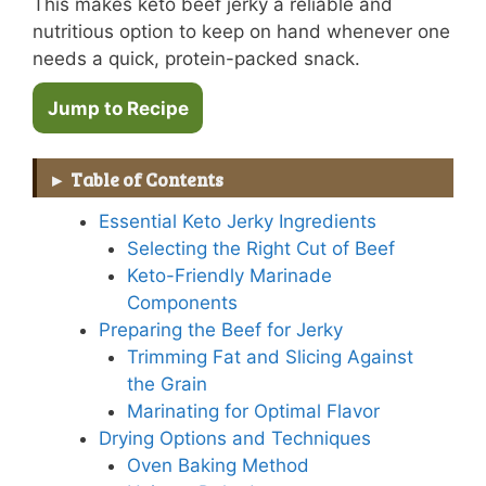
This makes keto beef jerky a reliable and
nutritious option to keep on hand whenever one
needs a quick, protein-packed snack.
Jump to Recipe
Table of Contents
Essential Keto Jerky Ingredients
Selecting the Right Cut of Beef
Keto-Friendly Marinade
Components
Preparing the Beef for Jerky
Trimming Fat and Slicing Against
the Grain
Marinating for Optimal Flavor
Drying Options and Techniques
Oven Baking Method