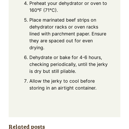
Preheat your dehydrator or oven to
160°F (71°C).
Place marinated beef strips on
dehydrator racks or oven racks
lined with parchment paper. Ensure
they are spaced out for even
drying.
Dehydrate or bake for 4-6 hours,
checking periodically, until the jerky
is dry but still pliable.
Allow the jerky to cool before
storing in an airtight container.
Related posts