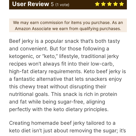
User Review
5
(
1
vote)
We may earn commission for items you purchase. As an
Amazon Associate we earn from qualifying purchases.
Beef jerky is a popular snack that’s both tasty
and convenient. But for those following a
ketogenic, or “keto,” lifestyle, traditional jerky
recipes won’t always fit into their low-carb,
high-fat dietary requirements. Keto beef jerky is
a fantastic alternative that lets snackers enjoy
this chewy treat without disrupting their
nutritional goals. This snack is rich in protein
and fat while being sugar-free, aligning
perfectly with the keto dietary principles.
Creating homemade beef jerky tailored to a
keto diet isn’t just about removing the sugar; it’s