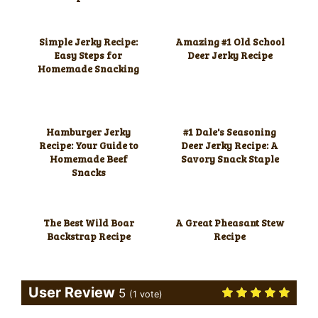
Simple Jerky Recipe:
Amazing #1 Old School
Easy Steps for
Deer Jerky Recipe
Homemade Snacking
Hamburger Jerky
#1 Dale's Seasoning
Recipe: Your Guide to
Deer Jerky Recipe: A
Homemade Beef
Savory Snack Staple
Snacks
The Best Wild Boar
A Great Pheasant Stew
Backstrap Recipe
Recipe
User Review
5
(
1
vote)