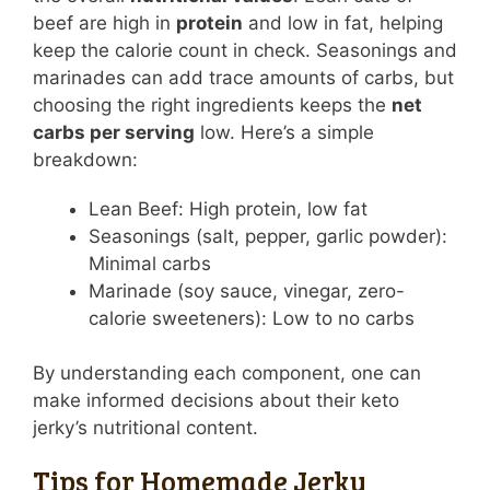
beef are high in
protein
and low in fat, helping
keep the calorie count in check. Seasonings and
marinades can add trace amounts of carbs, but
choosing the right ingredients keeps the
net
carbs per serving
low. Here’s a simple
breakdown:
Lean Beef: High protein, low fat
Seasonings (salt, pepper, garlic powder):
Minimal carbs
Marinade (soy sauce, vinegar, zero-
calorie sweeteners): Low to no carbs
By understanding each component, one can
make informed decisions about their keto
jerky’s nutritional content.
Tips for Homemade Jerky