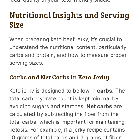
Nutritional Insights and Serving
Size
When preparing keto beef jerky, it’s crucial to
understand the nutritional content, particularly
carbs and protein, and how to measure proper
serving sizes.
Carbs and Net Carbs in Keto Jerky
Keto jerky is designed to be low in
carbs
. The
total carbohydrate count is kept minimal by
avoiding sugars and starches.
Net carbs
are
calculated by subtracting the fiber from the
total carbs, which is important for maintaining
ketosis. For example, if a jerky recipe contains
10 grams of total carbs and 3 grams of fiber,