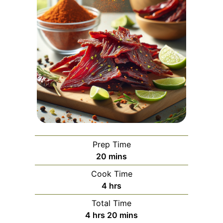
Prep Time
minutes
20
mins
Cook Time
hours
4
hrs
Total Time
hours
minutes
4
hrs
20
mins