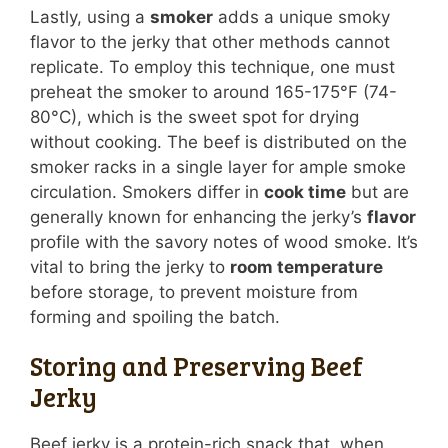
Lastly, using a
smoker
adds a unique smoky
flavor to the jerky that other methods cannot
replicate. To employ this technique, one must
preheat the smoker to around 165-175°F (74-
80°C), which is the sweet spot for drying
without cooking. The beef is distributed on the
smoker racks in a single layer for ample smoke
circulation. Smokers differ in
cook time
but are
generally known for enhancing the jerky’s
flavor
profile with the savory notes of wood smoke. It’s
vital to bring the jerky to
room temperature
before storage, to prevent moisture from
forming and spoiling the batch.
Storing and Preserving Beef
Jerky
Beef jerky is a protein-rich snack that, when