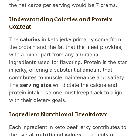
the net carbs per serving would be 7 grams.
Understanding Calories and Protein
Content
The
calories
in keto jerky primarily come from
the protein and the fat that the meat provides,
with a minor part from any additional
ingredients used for flavoring. Protein is the star
in jerky, offering a substantial amount that
contributes to muscle maintenance and satiety.
The
serving size
will dictate the calorie and
protein intake, so one must keep track to align
with their dietary goals.
Ingredient Nutritional Breakdown
Each ingredient in keto beef jerky contributes to
the overall
nutritional values
. Lean cuts of