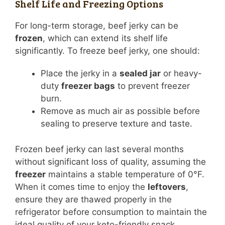
Shelf Life and Freezing Options
For long-term storage, beef jerky can be
frozen
, which can extend its shelf life
significantly. To freeze beef jerky, one should:
Place the jerky in a
sealed jar
or heavy-
duty
freezer bags
to prevent freezer
burn.
Remove as much air as possible before
sealing to preserve texture and taste.
Frozen beef jerky can last several months
without significant loss of quality, assuming the
freezer
maintains a stable temperature of 0°F.
When it comes time to enjoy the
leftovers
,
ensure they are thawed properly in the
refrigerator before consumption to maintain the
ideal quality of your keto-friendly snack.