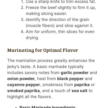
Use a sharp knife to trim excess fat.
Freeze the beef slightly to firm it up,
making slicing easier.
Identify the direction of the grain
(muscle fibers) and slice against it.
Aim for uniform, thin slices for even
drying.
Marinating for Optimal Flavor
The marination process greatly enhances the
jerky’s taste. A basic marinade typically
includes savory notes from
garlic powder
and
onion powder
, heat from
black pepper
and
cayenne pepper
, smokiness from
paprika
or
smoked paprika
, and a touch of
sea salt
to
highlight all the flavors.
Basic Marinade Ingredients
: