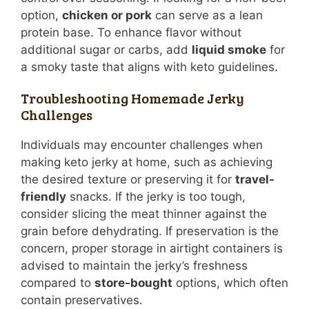
option,
chicken or pork
can serve as a lean
protein base. To enhance flavor without
additional sugar or carbs, add
liquid smoke
for
a smoky taste that aligns with keto guidelines.
Troubleshooting Homemade Jerky
Challenges
Individuals may encounter challenges when
making keto jerky at home, such as achieving
the desired texture or preserving it for
travel-
friendly
snacks. If the jerky is too tough,
consider slicing the meat thinner against the
grain before dehydrating. If preservation is the
concern, proper storage in airtight containers is
advised to maintain the jerky’s freshness
compared to
store-bought
options, which often
contain preservatives.