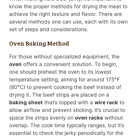
know the proper methods for drying the meat to
achieve the right texture and flavor. There are
several methods one can use, each with its own
set of steps and considerations.
Oven Baking Method
For those without specialized equipment, the
oven
offers a convenient solution. To begin,
one should preheat the oven to its lowest
temperature setting, aiming for around 175°F
(80°C) to prevent cooking the beef instead of
drying it. The beef strips are placed on a
baking sheet
that’s topped with a
wire rack
to
allow airflow and prevent sticking. It’s crucial to
space the strips evenly on
oven racks
without
overlap. The cook time typically ranges, but it’s
essential to check the jerky periodically for the