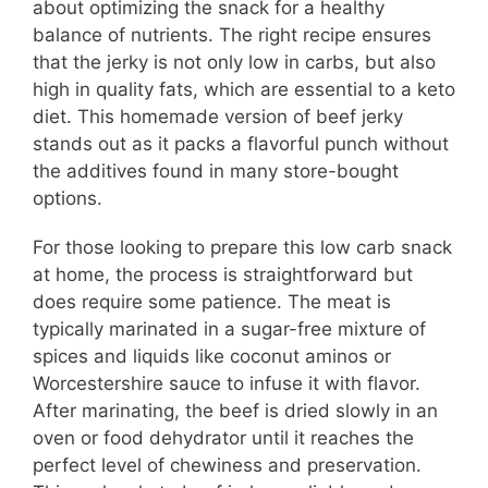
about optimizing the snack for a healthy
balance of nutrients. The right recipe ensures
that the jerky is not only low in carbs, but also
high in quality fats, which are essential to a keto
diet. This homemade version of beef jerky
stands out as it packs a flavorful punch without
the additives found in many store-bought
options.
For those looking to prepare this low carb snack
at home, the process is straightforward but
does require some patience. The meat is
typically marinated in a sugar-free mixture of
spices and liquids like coconut aminos or
Worcestershire sauce to infuse it with flavor.
After marinating, the beef is dried slowly in an
oven or food dehydrator until it reaches the
perfect level of chewiness and preservation.