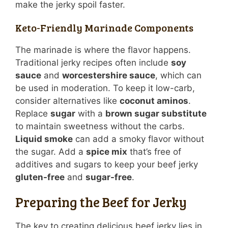
make the jerky spoil faster.
Keto-Friendly Marinade Components
The marinade is where the flavor happens.
Traditional jerky recipes often include
soy
sauce
and
worcestershire sauce
, which can
be used in moderation. To keep it low-carb,
consider alternatives like
coconut aminos
.
Replace
sugar
with a
brown sugar substitute
to maintain sweetness without the carbs.
Liquid smoke
can add a smoky flavor without
the sugar. Add a
spice mix
that’s free of
additives and sugars to keep your beef jerky
gluten-free
and
sugar-free
.
Preparing the Beef for Jerky
The key to creating delicious beef jerky lies in