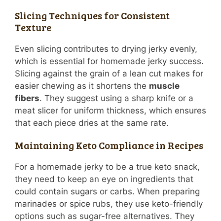
Slicing Techniques for Consistent
Texture
Even slicing contributes to drying jerky evenly,
which is essential for homemade jerky success.
Slicing against the grain of a lean cut makes for
easier chewing as it shortens the
muscle
fibers
. They suggest using a sharp knife or a
meat slicer for uniform thickness, which ensures
that each piece dries at the same rate.
Maintaining Keto Compliance in Recipes
For a homemade jerky to be a true keto snack,
they need to keep an eye on ingredients that
could contain sugars or carbs. When preparing
marinades or spice rubs, they use keto-friendly
options such as sugar-free alternatives. They