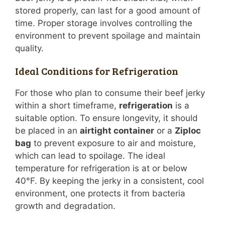
stored properly, can last for a good amount of
time. Proper storage involves controlling the
environment to prevent spoilage and maintain
quality.
Ideal Conditions for Refrigeration
For those who plan to consume their beef jerky
within a short timeframe,
refrigeration
is a
suitable option. To ensure longevity, it should
be placed in an
airtight container
or a
Ziploc
bag
to prevent exposure to air and moisture,
which can lead to spoilage. The ideal
temperature for refrigeration is at or below
40°F. By keeping the jerky in a consistent, cool
environment, one protects it from bacteria
growth and degradation.