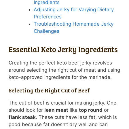
Ingredients
Adjusting Jerky for Varying Dietary
Preferences
Troubleshooting Homemade Jerky
Challenges
Essential Keto Jerky Ingredients
Creating the perfect keto beef jerky revolves
around selecting the right cut of meat and using
keto-approved ingredients for the marinade.
Selecting the Right Cut of Beef
The cut of beef is crucial for making jerky. One
should look for
lean meat
like
top round
or
flank steak
. These cuts have less fat, which is
good because fat doesn’t dry well and can