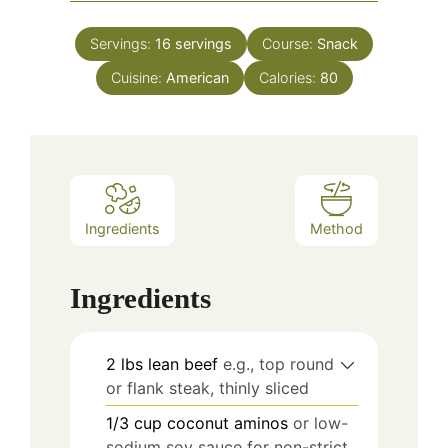
Servings:
16
servings
Course:
Snack
Cuisine:
American
Calories:
80
Ingredients
Method
Ingredients
2
lbs
lean beef
e.g., top round
or flank steak, thinly sliced
1/3
cup
coconut aminos
or low-
sodium soy sauce for non-strict