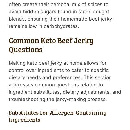
often create their personal mix of spices to
avoid hidden sugars found in store-bought
blends, ensuring their homemade beef jerky
remains low in carbohydrates.
Common Keto Beef Jerky
Questions
Making keto beef jerky at home allows for
control over ingredients to cater to specific
dietary needs and preferences. This section
addresses common questions related to
ingredient substitutes, dietary adjustments, and
troubleshooting the jerky-making process.
Substitutes for Allergen-Containing
Ingredients