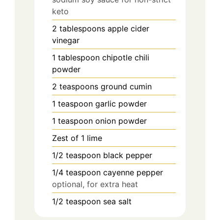
keto
2
tablespoons
apple cider
vinegar
1
tablespoon
chipotle chili
powder
2
teaspoons
ground cumin
1
teaspoon
garlic powder
1
teaspoon
onion powder
Zest of 1 lime
1/2
teaspoon
black pepper
1/4
teaspoon
cayenne pepper
optional, for extra heat
1/2
teaspoon
sea salt