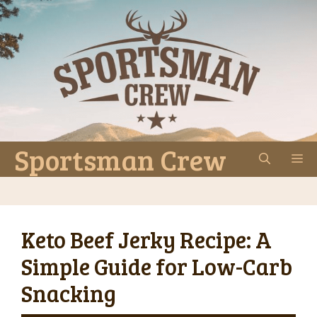
Skip
to
content
Sportsman Crew
M
Keto Beef Jerky Recipe: A
Simple Guide for Low-Carb
Snacking