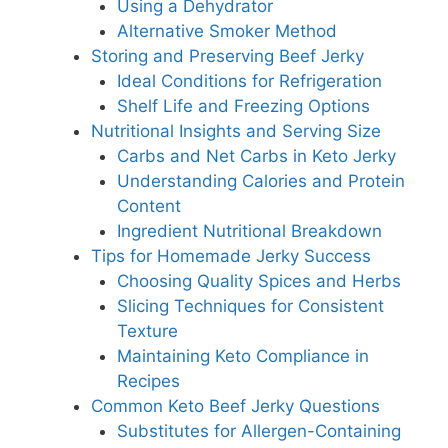
Using a Dehydrator
Alternative Smoker Method
Storing and Preserving Beef Jerky
Ideal Conditions for Refrigeration
Shelf Life and Freezing Options
Nutritional Insights and Serving Size
Carbs and Net Carbs in Keto Jerky
Understanding Calories and Protein
Content
Ingredient Nutritional Breakdown
Tips for Homemade Jerky Success
Choosing Quality Spices and Herbs
Slicing Techniques for Consistent
Texture
Maintaining Keto Compliance in
Recipes
Common Keto Beef Jerky Questions
Substitutes for Allergen-Containing