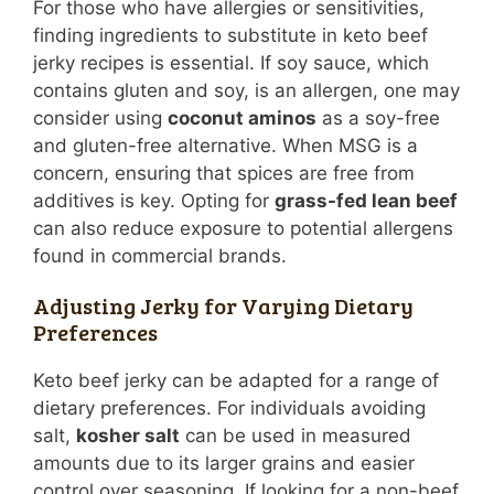
For those who have allergies or sensitivities,
finding ingredients to substitute in keto beef
jerky recipes is essential. If soy sauce, which
contains gluten and soy, is an allergen, one may
consider using
coconut aminos
as a soy-free
and gluten-free alternative. When MSG is a
concern, ensuring that spices are free from
additives is key. Opting for
grass-fed lean beef
can also reduce exposure to potential allergens
found in commercial brands.
Adjusting Jerky for Varying Dietary
Preferences
Keto beef jerky can be adapted for a range of
dietary preferences. For individuals avoiding
salt,
kosher salt
can be used in measured
amounts due to its larger grains and easier
control over seasoning. If looking for a non-beef