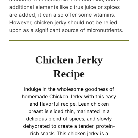
additional elements like citrus juice or spices
are added, it can also offer some vitamins.
However, chicken jerky should not be relied
upon as a significant source of micronutrients.
Chicken Jerky
Recipe
Indulge in the wholesome goodness of
homemade Chicken Jerky with this easy
and flavorful recipe. Lean chicken
breast is sliced thin, marinated in a
delicious blend of spices, and slowly
dehydrated to create a tender, protein-
rich snack. This chicken jerky is a