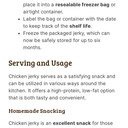
place it into a
resealable freezer bag
or
airtight container.
Label the bag or container with the date
to keep track of the
shelf life
.
Freeze the packaged jerky, which can
now be safely stored for up to six
months.
Serving and Usage
Chicken jerky serves as a satisfying snack and
can be utilized in various ways around the
kitchen. It offers a high-protein, low-fat option
that is both tasty and convenient.
Homemade Snacking
Chicken jerky is an
excellent snack
for those