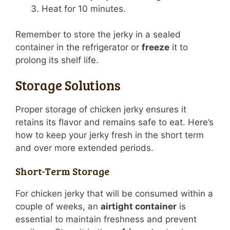
Heat for 10 minutes.
Remember to store the jerky in a sealed
container in the refrigerator or
freeze
it to
prolong its shelf life.
Storage Solutions
Proper storage of chicken jerky ensures it
retains its flavor and remains safe to eat. Here’s
how to keep your jerky fresh in the short term
and over more extended periods.
Short-Term Storage
For chicken jerky that will be consumed within a
couple of weeks, an
airtight container
is
essential to maintain freshness and prevent