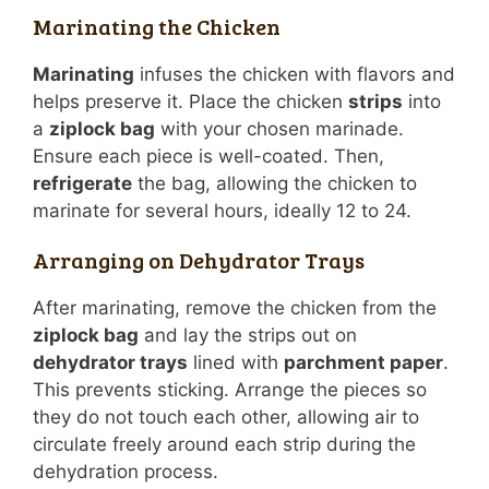
Marinating the Chicken
Marinating
infuses the chicken with flavors and
helps preserve it. Place the chicken
strips
into
a
ziplock bag
with your chosen marinade.
Ensure each piece is well-coated. Then,
refrigerate
the bag, allowing the chicken to
marinate for several hours, ideally 12 to 24.
Arranging on Dehydrator Trays
After marinating, remove the chicken from the
ziplock bag
and lay the strips out on
dehydrator trays
lined with
parchment paper
.
This prevents sticking. Arrange the pieces so
they do not touch each other, allowing air to
circulate freely around each strip during the
dehydration process.