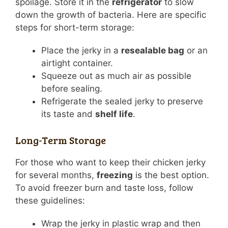
spoilage. Store it in the
refrigerator
to slow
down the growth of bacteria. Here are specific
steps for short-term storage:
Place the jerky in a
resealable bag
or an
airtight container.
Squeeze out as much air as possible
before sealing.
Refrigerate the sealed jerky to preserve
its taste and
shelf life
.
Long-Term Storage
For those who want to keep their chicken jerky
for several months,
freezing
is the best option.
To avoid freezer burn and taste loss, follow
these guidelines:
Wrap the jerky in plastic wrap and then