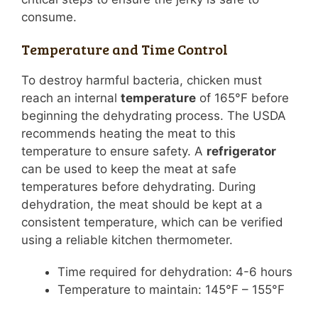
consume.
Temperature and Time Control
To destroy harmful bacteria, chicken must
reach an internal
temperature
of 165°F before
beginning the dehydrating process. The USDA
recommends heating the meat to this
temperature to ensure safety. A
refrigerator
can be used to keep the meat at safe
temperatures before dehydrating. During
dehydration, the meat should be kept at a
consistent temperature, which can be verified
using a reliable kitchen thermometer.
Time required for dehydration: 4-6 hours
Temperature to maintain: 145°F – 155°F