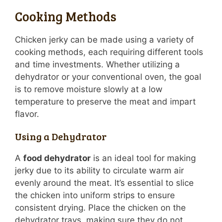
Cooking Methods
Chicken jerky can be made using a variety of
cooking methods, each requiring different tools
and time investments. Whether utilizing a
dehydrator or your conventional oven, the goal
is to remove moisture slowly at a low
temperature to preserve the meat and impart
flavor.
Using a Dehydrator
A
food dehydrator
is an ideal tool for making
jerky due to its ability to circulate warm air
evenly around the meat. It’s essential to slice
the chicken into uniform strips to ensure
consistent drying. Place the chicken on the
dehydrator trays, making sure they do not