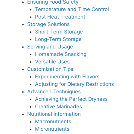
Ensuring Food Safety
Temperature and Time Control
Post Heat Treatment
Storage Solutions
Short-Term Storage
Long-Term Storage
Serving and Usage
Homemade Snacking
Versatile Uses
Customization Tips
Experimenting with Flavors
Adjusting for Dietary Restrictions
Advanced Techniques
Achieving the Perfect Dryness
Creative Marinades
Nutritional Information
Macronutrients
Micronutrients