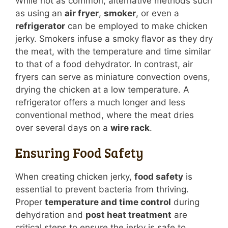
While not as common, alternative methods such
as using an
air fryer
,
smoker
, or even a
refrigerator
can be employed to make chicken
jerky. Smokers infuse a smoky flavor as they dry
the meat, with the temperature and time similar
to that of a food dehydrator. In contrast, air
fryers can serve as miniature convection ovens,
drying the chicken at a low temperature. A
refrigerator offers a much longer and less
conventional method, where the meat dries
over several days on a
wire rack
.
Ensuring Food Safety
When creating chicken jerky,
food safety
is
essential to prevent bacteria from thriving.
Proper
temperature and time control
during
dehydration and
post heat treatment
are
critical steps to ensure the jerky is safe to