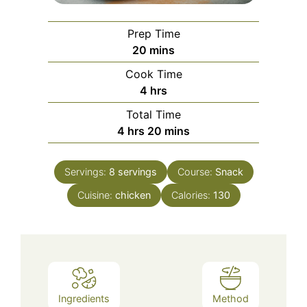
Prep Time
minutes
20
mins
Cook Time
hours
4
hrs
Total Time
hours
minutes
4
hrs
20
mins
Servings:
8
servings
Course:
Snack
Cuisine:
chicken
Calories:
130
Ingredients
Method