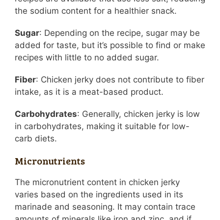
the sodium content for a healthier snack.
Sugar
: Depending on the recipe, sugar may be
added for taste, but it’s possible to find or make
recipes with little to no added sugar.
Fiber
: Chicken jerky does not contribute to fiber
intake, as it is a meat-based product.
Carbohydrates
: Generally, chicken jerky is low
in carbohydrates, making it suitable for low-
carb diets.
Micronutrients
The micronutrient content in chicken jerky
varies based on the ingredients used in its
marinade and seasoning. It may contain trace
amounts of minerals like iron and zinc, and if