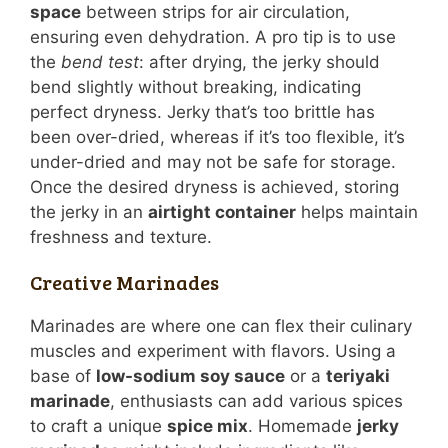
space
between strips for air circulation,
ensuring even dehydration. A pro tip is to use
the
bend test
: after drying, the jerky should
bend slightly without breaking, indicating
perfect dryness. Jerky that’s too brittle has
been over-dried, whereas if it’s too flexible, it’s
under-dried and may not be safe for storage.
Once the desired dryness is achieved, storing
the jerky in an
airtight container
helps maintain
freshness and texture.
Creative Marinades
Marinades are where one can flex their culinary
muscles and experiment with flavors. Using a
base of
low-sodium soy sauce
or a
teriyaki
marinade
, enthusiasts can add various spices
to craft a unique
spice mix
. Homemade
jerky