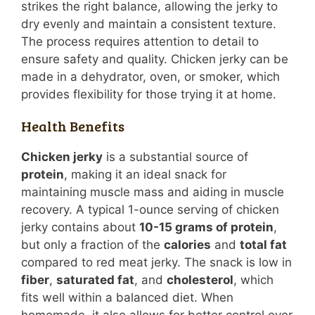
strikes the right balance, allowing the jerky to
dry evenly and maintain a consistent texture.
The process requires attention to detail to
ensure safety and quality. Chicken jerky can be
made in a dehydrator, oven, or smoker, which
provides flexibility for those trying it at home.
Health Benefits
Chicken jerky
is a substantial source of
protein
, making it an ideal snack for
maintaining muscle mass and aiding in muscle
recovery. A typical 1-ounce serving of chicken
jerky contains about
10-15 grams of protein
,
but only a fraction of the
calories
and
total fat
compared to red meat jerky. The snack is low in
fiber
,
saturated fat
, and
cholesterol
, which
fits well within a balanced diet. When