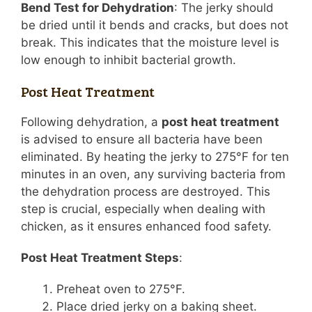
Bend Test for Dehydration
: The jerky should
be dried until it bends and cracks, but does not
break. This indicates that the moisture level is
low enough to inhibit bacterial growth.
Post Heat Treatment
Following dehydration, a
post heat treatment
is advised to ensure all bacteria have been
eliminated. By heating the jerky to 275°F for ten
minutes in an oven, any surviving bacteria from
the dehydration process are destroyed. This
step is crucial, especially when dealing with
chicken, as it ensures enhanced food safety.
Post Heat Treatment Steps
:
Preheat oven to 275°F.
Place dried jerky on a baking sheet.