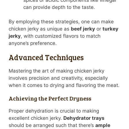
can provide depth to the taste.
By employing these strategies, one can make
chicken jerky as unique as
beef jerky
or
turkey
jerky
, with customized flavors to match
anyone’s preference.
Advanced Techniques
Mastering the art of making chicken jerky
involves precision and creativity, especially
when it comes to drying and flavoring the meat.
Achieving the Perfect Dryness
Proper dehydration is crucial to making
excellent chicken jerky.
Dehydrator trays
should be arranged such that there’s
ample