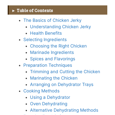
Table of Contents
The Basics of Chicken Jerky
Understanding Chicken Jerky
Health Benefits
Selecting Ingredients
Choosing the Right Chicken
Marinade Ingredients
Spices and Flavorings
Preparation Techniques
Trimming and Cutting the Chicken
Marinating the Chicken
Arranging on Dehydrator Trays
Cooking Methods
Using a Dehydrator
Oven Dehydrating
Alternative Dehydrating Methods