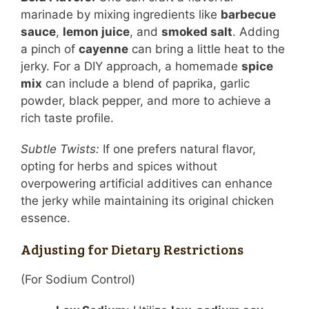
marinade by mixing ingredients like
barbecue
sauce
,
lemon juice
, and
smoked salt
. Adding
a pinch of
cayenne
can bring a little heat to the
jerky. For a DIY approach, a homemade
spice
mix
can include a blend of paprika, garlic
powder, black pepper, and more to achieve a
rich taste profile.
Subtle Twists:
If one prefers natural flavor,
opting for herbs and spices without
overpowering artificial additives can enhance
the jerky while maintaining its original chicken
essence.
Adjusting for Dietary Restrictions
(For Sodium Control)