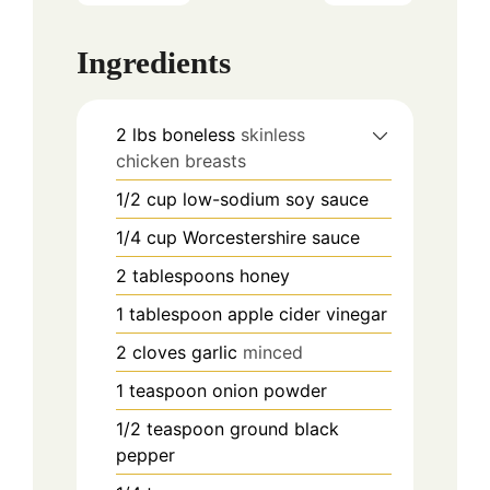
Ingredients
2
lbs
boneless
skinless
chicken breasts
1/2
cup
low-sodium soy sauce
1/4
cup
Worcestershire sauce
2
tablespoons
honey
1
tablespoon
apple cider vinegar
2
cloves
garlic
minced
1
teaspoon
onion powder
1/2
teaspoon
ground black
pepper