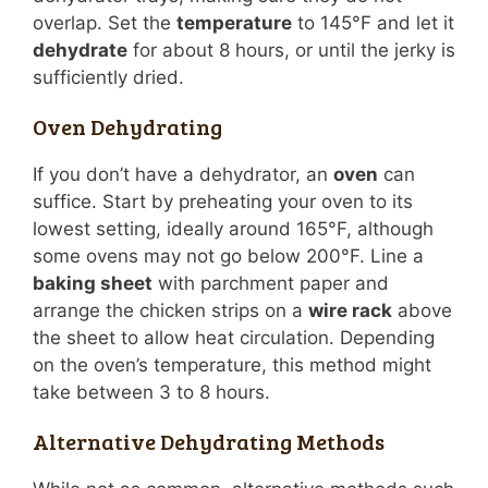
overlap. Set the
temperature
to 145°F and let it
dehydrate
for about 8 hours, or until the jerky is
sufficiently dried.
Oven Dehydrating
If you don’t have a dehydrator, an
oven
can
suffice. Start by preheating your oven to its
lowest setting, ideally around 165°F, although
some ovens may not go below 200°F. Line a
baking sheet
with parchment paper and
arrange the chicken strips on a
wire rack
above
the sheet to allow heat circulation. Depending
on the oven’s temperature, this method might
take between 3 to 8 hours.
Alternative Dehydrating Methods