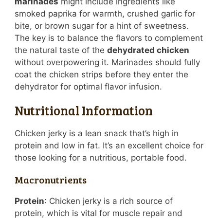
marinades
might include ingredients like
smoked paprika for warmth, crushed garlic for
bite, or brown sugar for a hint of sweetness.
The key is to balance the flavors to complement
the natural taste of the
dehydrated chicken
without overpowering it. Marinades should fully
coat the chicken strips before they enter the
dehydrator for optimal flavor infusion.
Nutritional Information
Chicken jerky is a lean snack that’s high in
protein and low in fat. It’s an excellent choice for
those looking for a nutritious, portable food.
Macronutrients
Protein
: Chicken jerky is a rich source of
protein, which is vital for muscle repair and