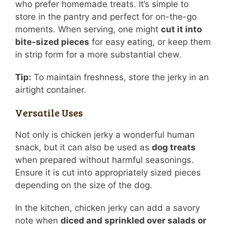
who prefer homemade treats. It’s simple to
store in the pantry and perfect for on-the-go
moments. When serving, one might
cut it into
bite-sized pieces
for easy eating, or keep them
in strip form for a more substantial chew.
Tip:
To maintain freshness, store the jerky in an
airtight container.
Versatile Uses
Not only is chicken jerky a wonderful human
snack, but it can also be used as
dog treats
when prepared without harmful seasonings.
Ensure it is cut into appropriately sized pieces
depending on the size of the dog.
In the kitchen, chicken jerky can add a savory
note when
diced and sprinkled over salads or