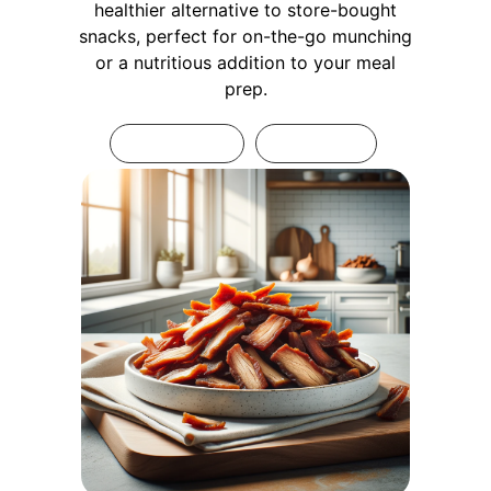
healthier alternative to store-bought
snacks, perfect for on-the-go munching
or a nutritious addition to your meal
prep.
Print Recipe
Pin Recipe