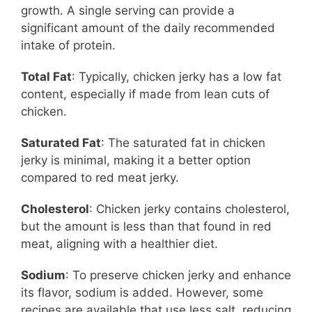
growth. A single serving can provide a
significant amount of the daily recommended
intake of protein.
Total Fat
: Typically, chicken jerky has a low fat
content, especially if made from lean cuts of
chicken.
Saturated Fat
: The saturated fat in chicken
jerky is minimal, making it a better option
compared to red meat jerky.
Cholesterol
: Chicken jerky contains cholesterol,
but the amount is less than that found in red
meat, aligning with a healthier diet.
Sodium
: To preserve chicken jerky and enhance
its flavor, sodium is added. However, some
recipes are available that use less salt, reducing