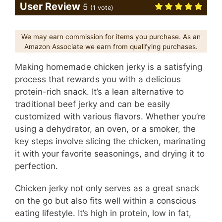
User Review
5
(
1
vote)
We may earn commission for items you purchase. As an
Amazon Associate we earn from qualifying purchases.
Making homemade chicken jerky is a satisfying
process that rewards you with a delicious
protein-rich snack. It’s a lean alternative to
traditional beef jerky and can be easily
customized with various flavors. Whether you’re
using a dehydrator, an oven, or a smoker, the
key steps involve slicing the chicken, marinating
it with your favorite seasonings, and drying it to
perfection.
Chicken jerky not only serves as a great snack
on the go but also fits well within a conscious
eating lifestyle. It’s high in protein, low in fat,