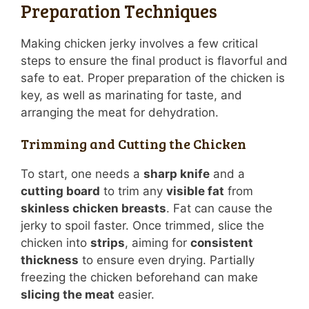
Preparation Techniques
Making chicken jerky involves a few critical
steps to ensure the final product is flavorful and
safe to eat. Proper preparation of the chicken is
key, as well as marinating for taste, and
arranging the meat for dehydration.
Trimming and Cutting the Chicken
To start, one needs a
sharp knife
and a
cutting board
to trim any
visible fat
from
skinless chicken breasts
. Fat can cause the
jerky to spoil faster. Once trimmed, slice the
chicken into
strips
, aiming for
consistent
thickness
to ensure even drying. Partially
freezing the chicken beforehand can make
slicing the meat
easier.