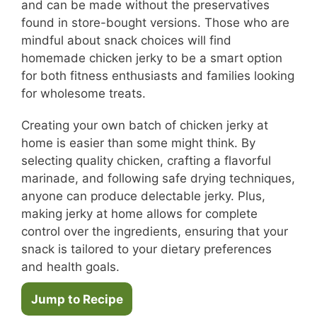
and can be made without the preservatives
found in store-bought versions. Those who are
mindful about snack choices will find
homemade chicken jerky to be a smart option
for both fitness enthusiasts and families looking
for wholesome treats.
Creating your own batch of chicken jerky at
home is easier than some might think. By
selecting quality chicken, crafting a flavorful
marinade, and following safe drying techniques,
anyone can produce delectable jerky. Plus,
making jerky at home allows for complete
control over the ingredients, ensuring that your
snack is tailored to your dietary preferences
and health goals.
Jump to Recipe