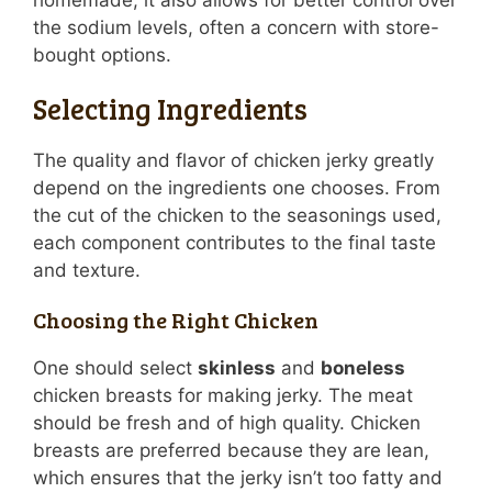
homemade, it also allows for better control over
the sodium levels, often a concern with store-
bought options.
Selecting Ingredients
The quality and flavor of chicken jerky greatly
depend on the ingredients one chooses. From
the cut of the chicken to the seasonings used,
each component contributes to the final taste
and texture.
Choosing the Right Chicken
One should select
skinless
and
boneless
chicken breasts for making jerky. The meat
should be fresh and of high quality. Chicken
breasts are preferred because they are lean,
which ensures that the jerky isn’t too fatty and