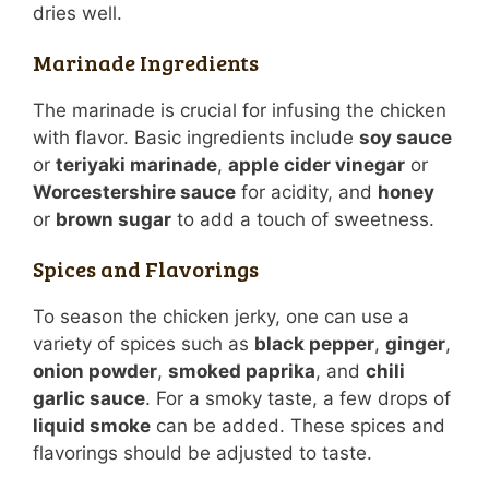
dries well.
Marinade Ingredients
The marinade is crucial for infusing the chicken
with flavor. Basic ingredients include
soy sauce
or
teriyaki marinade
,
apple cider vinegar
or
Worcestershire sauce
for acidity, and
honey
or
brown sugar
to add a touch of sweetness.
Spices and Flavorings
To season the chicken jerky, one can use a
variety of spices such as
black pepper
,
ginger
,
onion powder
,
smoked paprika
, and
chili
garlic sauce
. For a smoky taste, a few drops of
liquid smoke
can be added. These spices and
flavorings should be adjusted to taste.