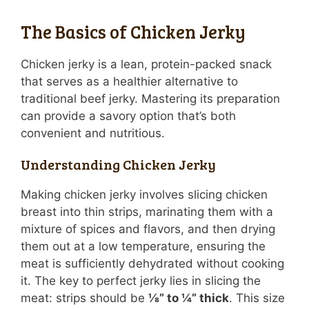
The Basics of Chicken Jerky
Chicken jerky is a lean, protein-packed snack
that serves as a healthier alternative to
traditional beef jerky. Mastering its preparation
can provide a savory option that’s both
convenient and nutritious.
Understanding Chicken Jerky
Making chicken jerky involves slicing chicken
breast into thin strips, marinating them with a
mixture of spices and flavors, and then drying
them out at a low temperature, ensuring the
meat is sufficiently dehydrated without cooking
it. The key to perfect jerky lies in slicing the
meat: strips should be
⅛” to ¼” thick
. This size