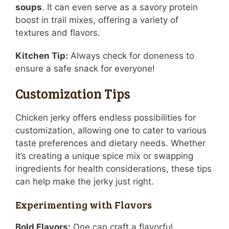
soups
. It can even serve as a savory protein
boost in trail mixes, offering a variety of
textures and flavors.
Kitchen Tip:
Always check for doneness to
ensure a safe snack for everyone!
Customization Tips
Chicken jerky offers endless possibilities for
customization, allowing one to cater to various
taste preferences and dietary needs. Whether
it’s creating a unique spice mix or swapping
ingredients for health considerations, these tips
can help make the jerky just right.
Experimenting with Flavors
Bold Flavors:
One can craft a flavorful