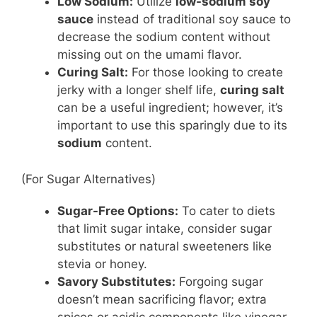
Low Sodium:
Utilize
low-sodium soy
sauce
instead of traditional soy sauce to
decrease the sodium content without
missing out on the umami flavor.
Curing Salt:
For those looking to create
jerky with a longer shelf life,
curing salt
can be a useful ingredient; however, it’s
important to use this sparingly due to its
sodium
content.
(For Sugar Alternatives)
Sugar-Free Options:
To cater to diets
that limit sugar intake, consider sugar
substitutes or natural sweeteners like
stevia or honey.
Savory Substitutes:
Forgoing sugar
doesn’t mean sacrificing flavor; extra
spices or acidic components like vinegar