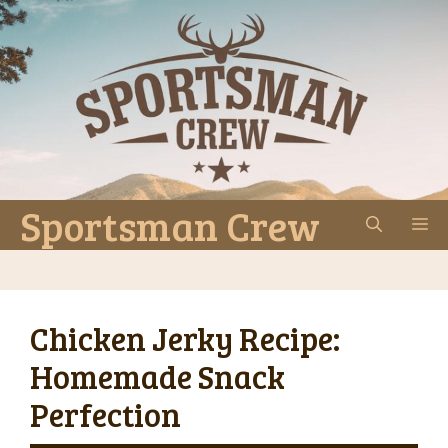
Skip
to
content
Sportsman Crew
M
Chicken Jerky Recipe:
Homemade Snack
Perfection