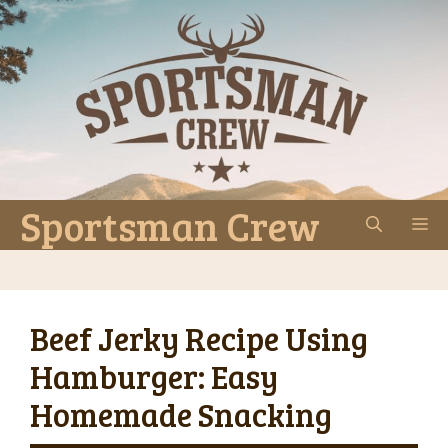
Skip
to
content
Sportsman Crew
M
Beef Jerky Recipe Using
Hamburger: Easy
Homemade Snacking