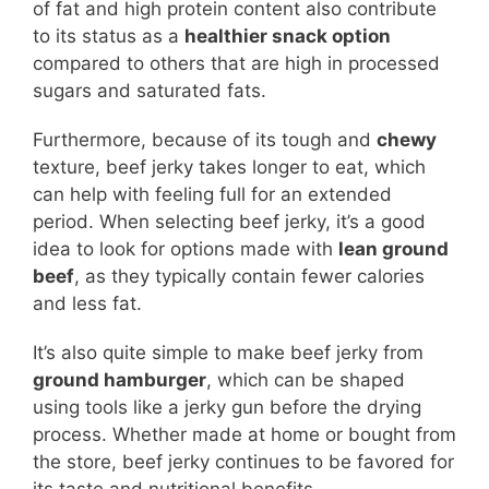
of fat and high protein content also contribute
to its status as a
healthier snack option
compared to others that are high in processed
sugars and saturated fats.
Furthermore, because of its tough and
chewy
texture, beef jerky takes longer to eat, which
can help with feeling full for an extended
period. When selecting beef jerky, it’s a good
idea to look for options made with
lean ground
beef
, as they typically contain fewer calories
and less fat.
It’s also quite simple to make beef jerky from
ground hamburger
, which can be shaped
using tools like a jerky gun before the drying
process. Whether made at home or bought from
the store, beef jerky continues to be favored for