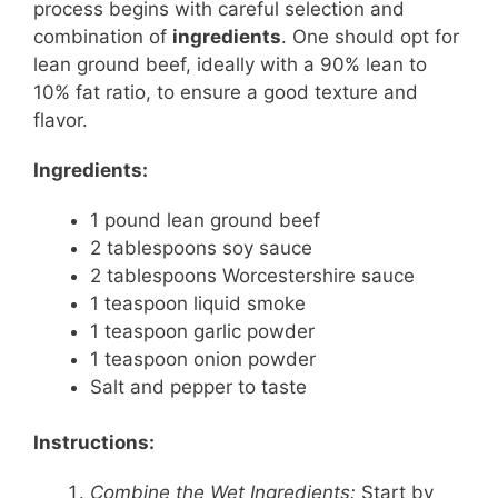
process begins with careful selection and
combination of
ingredients
. One should opt for
lean ground beef, ideally with a 90% lean to
10% fat ratio, to ensure a good texture and
flavor.
Ingredients:
1 pound lean ground beef
2 tablespoons soy sauce
2 tablespoons Worcestershire sauce
1 teaspoon liquid smoke
1 teaspoon garlic powder
1 teaspoon onion powder
Salt and pepper to taste
Instructions:
Combine the Wet Ingredients:
Start by