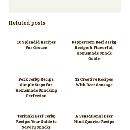
Related posts
10 Splendid Recipes
Peppercorn Beef Jerky
For Grouse
Recipe: A Flavorful,
Homemade Snack
Guide
Pork Jerky Recipe:
12 Creative Recipes
Simple Steps for
With Deer Sausage
Homemade Snacking
Perfection
Teriyaki Beef Jerky
A Sensational Deer
Recipe: Your Guide to
Hind Quarter Recipe
Savory Snacks