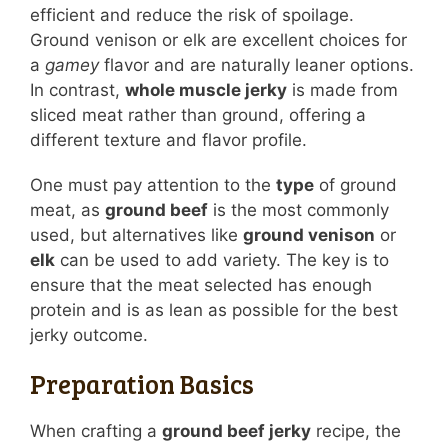
efficient and reduce the risk of spoilage.
Ground venison or elk are excellent choices for
a
gamey
flavor and are naturally leaner options.
In contrast,
whole muscle jerky
is made from
sliced meat rather than ground, offering a
different texture and flavor profile.
One must pay attention to the
type
of ground
meat, as
ground beef
is the most commonly
used, but alternatives like
ground venison
or
elk
can be used to add variety. The key is to
ensure that the meat selected has enough
protein and is as lean as possible for the best
jerky outcome.
Preparation Basics
When crafting a
ground beef jerky
recipe, the