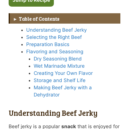
Table of Contents
Understanding Beef Jerky
Selecting the Right Beef
Preparation Basics
Flavoring and Seasoning
Dry Seasoning Blend
Wet Marinade Mixture
Creating Your Own Flavor
Storage and Shelf Life
Making Beef Jerky with a
Dehydrator
Understanding Beef Jerky
Beef jerky is a popular
snack
that is enjoyed for