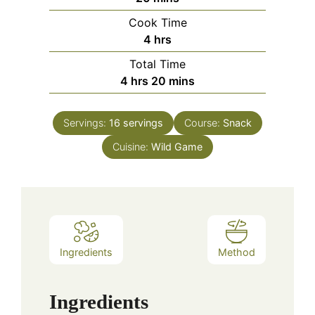
Cook Time
hours
4
hrs
Total Time
hours
minutes
4
hrs
20
mins
Servings:
16
servings
Course:
Snack
Cuisine:
Wild Game
Ingredients
Method
Ingredients