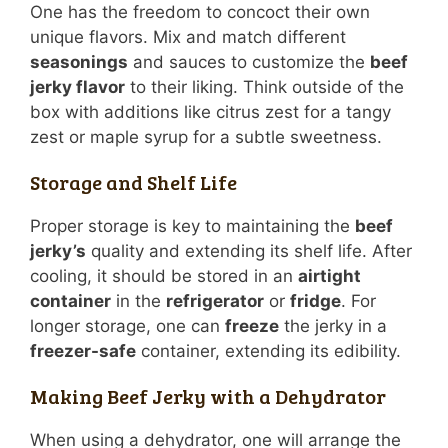
One has the freedom to concoct their own
unique flavors. Mix and match different
seasonings
and sauces to customize the
beef
jerky flavor
to their liking. Think outside of the
box with additions like citrus zest for a tangy
zest or maple syrup for a subtle sweetness.
Storage and Shelf Life
Proper storage is key to maintaining the
beef
jerky’s
quality and extending its shelf life. After
cooling, it should be stored in an
airtight
container
in the
refrigerator
or
fridge
. For
longer storage, one can
freeze
the jerky in a
freezer-safe
container, extending its edibility.
Making Beef Jerky with a Dehydrator
When using a dehydrator, one will arrange the