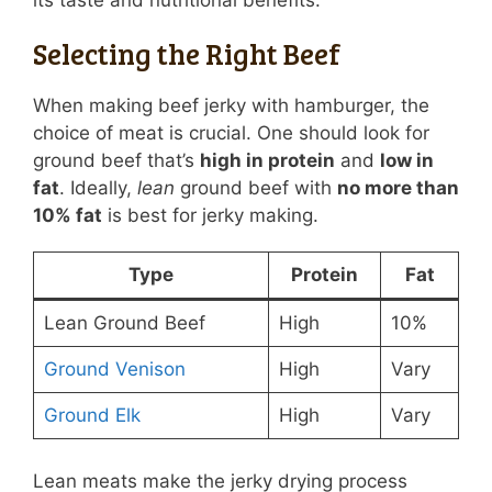
its taste and nutritional benefits.
Selecting the Right Beef
When making beef jerky with hamburger, the
choice of meat is crucial. One should look for
ground beef that’s
high in protein
and
low in
fat
. Ideally,
lean
ground beef with
no more than
10% fat
is best for jerky making.
Type
Protein
Fat
Lean Ground Beef
High
10%
Ground Venison
High
Vary
Ground Elk
High
Vary
Lean meats make the jerky drying process