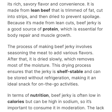
its rich, savory flavor and convenience. It is
made from
lean beef
that is trimmed of fat, cut
into strips, and then dried to prevent spoilage.
Because it’s made from lean cuts, beef jerky is
a good source of
protein
, which is essential for
body repair and muscle growth.
The process of making beef jerky involves
seasoning the meat to add various flavors.
After that, it is dried slowly, which removes
most of the moisture. This drying process
ensures that the jerky is
shelf-stable
and can
be stored without refrigeration, making it an
ideal snack for on-the-go activities.
In terms of
nutrition
, beef jerky is often low in
calories
but can be high in sodium, so it’s
important to consume it in moderation. The lack