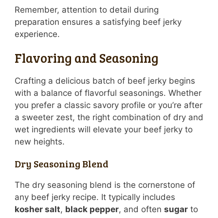
Remember, attention to detail during
preparation ensures a satisfying beef jerky
experience.
Flavoring and Seasoning
Crafting a delicious batch of beef jerky begins
with a balance of flavorful seasonings. Whether
you prefer a classic savory profile or you’re after
a sweeter zest, the right combination of dry and
wet ingredients will elevate your beef jerky to
new heights.
Dry Seasoning Blend
The dry seasoning blend is the cornerstone of
any beef jerky recipe. It typically includes
kosher salt
,
black pepper
, and often
sugar
to