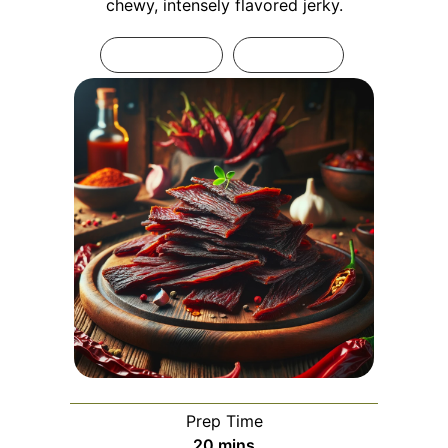
chewy, intensely flavored jerky.
Print Recipe
Pin Recipe
Prep Time
minutes
20
mins