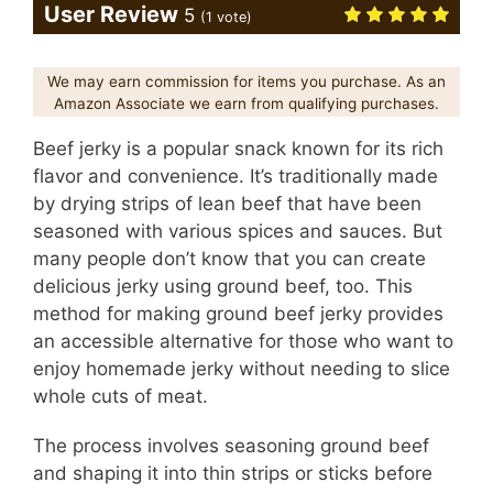
User Review
5
(
1
vote)
We may earn commission for items you purchase. As an
Amazon Associate we earn from qualifying purchases.
Beef jerky is a popular snack known for its rich
flavor and convenience. It’s traditionally made
by drying strips of lean beef that have been
seasoned with various spices and sauces. But
many people don’t know that you can create
delicious jerky using ground beef, too. This
method for making ground beef jerky provides
an accessible alternative for those who want to
enjoy homemade jerky without needing to slice
whole cuts of meat.
The process involves seasoning ground beef
and shaping it into thin strips or sticks before