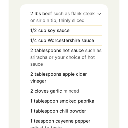
2
lbs
beef
such as flank steak
or sirloin tip, thinly sliced
1/2
cup
soy sauce
1/4
cup
Worcestershire sauce
2
tablespoons
hot sauce
such as
sriracha or your choice of hot
sauce
2
tablespoons
apple cider
vinegar
2
cloves
garlic
minced
1
tablespoon
smoked paprika
1
tablespoon
chili powder
1
teaspoon
cayenne pepper
adjust to taste