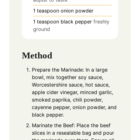
1
teaspoon
onion powder
1
teaspoon
black pepper
freshly
ground
Method
Prepare the Marinade: In a large
bowl, mix together soy sauce,
Worcestershire sauce, hot sauce,
apple cider vinegar, minced garlic,
smoked paprika, chili powder,
cayenne pepper, onion powder, and
black pepper.
Marinate the Beef: Place the beef
slices in a resealable bag and pour