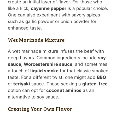
create an initial layer of flavor. For those who
like a kick,
cayenne pepper
is a popular choice.
One can also experiment with savory spices
such as garlic powder or onion powder for
enhanced taste.
Wet Marinade Mixture
A wet marinade mixture infuses the beef with
deep flavors. Common ingredients include
soy
sauce
,
Worcestershire sauce
, and sometimes
a touch of
liquid smoke
for that classic smoked
taste. For a different twist, one might add
BBQ
or
teriyaki
sauce. Those seeking a
gluten-free
option can opt for
coconut aminos
as an
alternative to soy sauce.
Creating Your Own Flavor