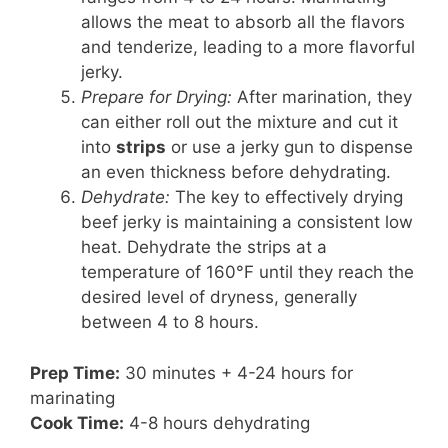
allows the meat to absorb all the flavors
and tenderize, leading to a more flavorful
jerky.
Prepare for Drying:
After marination, they
can either roll out the mixture and cut it
into
strips
or use a jerky gun to dispense
an even thickness before dehydrating.
Dehydrate:
The key to effectively drying
beef jerky is maintaining a consistent low
heat. Dehydrate the strips at a
temperature of 160°F until they reach the
desired level of dryness, generally
between 4 to 8 hours.
Prep Time:
30 minutes + 4-24 hours for
marinating
Cook Time:
4-8 hours dehydrating