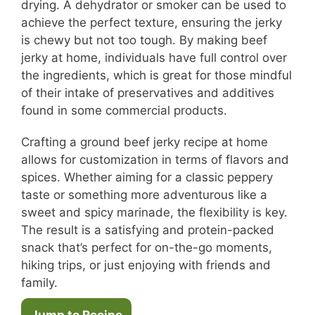
drying. A dehydrator or smoker can be used to
achieve the perfect texture, ensuring the jerky
is chewy but not too tough. By making beef
jerky at home, individuals have full control over
the ingredients, which is great for those mindful
of their intake of preservatives and additives
found in some commercial products.
Crafting a ground beef jerky recipe at home
allows for customization in terms of flavors and
spices. Whether aiming for a classic peppery
taste or something more adventurous like a
sweet and spicy marinade, the flexibility is key.
The result is a satisfying and protein-packed
snack that’s perfect for on-the-go moments,
hiking trips, or just enjoying with friends and
family.
Jump to Recipe