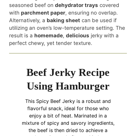
seasoned beef on
dehydrator trays
covered
with
parchment paper
, ensuring no overlap.
Alternatively, a
baking sheet
can be used if
utilizing an oven’s low-temperature setting. The
result is a
homemade
,
delicious
jerky with a
perfect chewy, yet tender texture.
Beef Jerky Recipe
Using Hamburger
This Spicy Beef Jerky is a robust and
flavorful snack, ideal for those who
enjoy a bit of heat. Marinated in a
mixture of spicy and savory ingredients,
the beef is then dried to achieve a