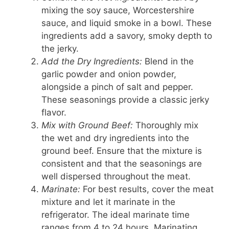
mixing the soy sauce, Worcestershire
sauce, and liquid smoke in a bowl. These
ingredients add a savory, smoky depth to
the jerky.
Add the Dry Ingredients:
Blend in the
garlic powder and onion powder,
alongside a pinch of salt and pepper.
These seasonings provide a classic jerky
flavor.
Mix with Ground Beef:
Thoroughly mix
the wet and dry ingredients into the
ground beef. Ensure that the mixture is
consistent and that the seasonings are
well dispersed throughout the meat.
Marinate:
For best results, cover the meat
mixture and let it marinate in the
refrigerator. The ideal marinate time
ranges from 4 to 24 hours. Marinating