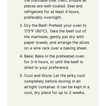
the marinade over them. Ensure all
pieces are well-coated. Seal and
refrigerate for at least 4 hours,
preferably overnight.
Dry the Beef: Preheat your oven to
175°F (80°C). Take the beef out of
the marinade, gently pat dry with
paper towels, and arrange the slices
on a wire rack over a baking sheet.
Bake: Bake in the preheated oven
for 3-4 hours, or until the beef is
dried to your preference.
Cool and Store: Let the jerky cool
completely before storing in an
airtight container. It can be kept in a
cool, dry place for up to 2 weeks.