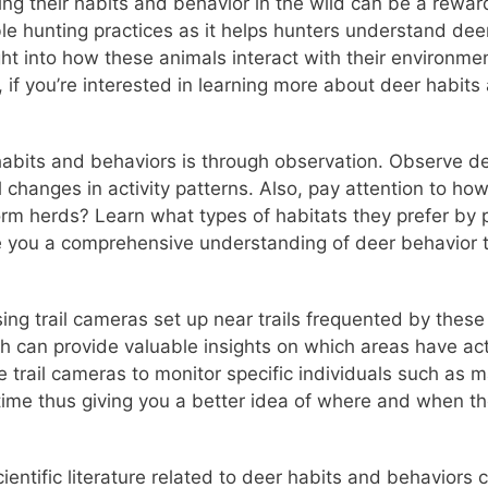
ing their habits and behavior in the wild can be a rewa
ble hunting practices as it helps hunters understand dee
sight into how these animals interact with their environ
, if you’re interested in learning more about deer habit
abits and behaviors is through observation. Observe dee
changes in activity patterns. Also, pay attention to how
form herds? Learn what types of habitats they prefer by
ive you a comprehensive understanding of deer behavior 
ng trail cameras set up near trails frequented by these
h can provide valuable insights on which areas have act
 trail cameras to monitor specific individuals such as m
ime thus giving you a better idea of where and when the
ientific literature related to deer habits and behaviors 