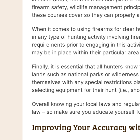
firearm safety, wildlife management princip
these courses cover so they can properly a
When it comes to using firearms for deer hu
in any type of hunting activity involving fir
requirements prior to engaging in this activi
may be in place within their particular area
Finally, it is essential that all hunters kn
lands such as national parks or wilderness a
themselves with any special restrictions pl
selecting equipment for their hunt (i.e., sh
Overall knowing your local laws and regulat
law – so make sure you educate yourself full
Improving Your Accuracy wit