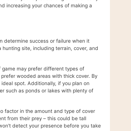
and increasing your chances of making a
an determine success or failure when it
unting site, including terrain, cover, and
of game may prefer different types of
ys prefer wooded areas with thick cover. By
deal spot. Additionally, if you plan on
er such as ponds or lakes with plenty of
 to factor in the amount and type of cover
t from their prey – this could be tall
 won’t detect your presence before you take