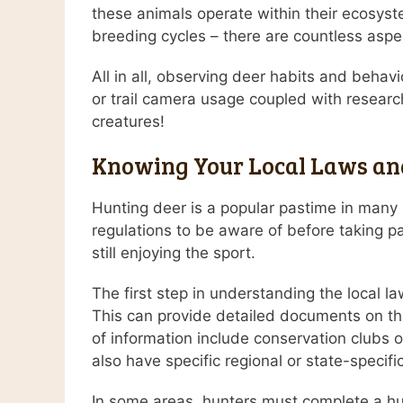
these animals operate within their ecosyst
breeding cycles – there are countless aspe
All in all, observing deer habits and beha
or trail camera usage coupled with research
creatures!
Knowing Your Local Laws and
Hunting deer is a popular pastime in many p
regulations to be aware of before taking pa
still enjoying the sport.
The first step in understanding the local la
This can provide detailed documents on the 
of information include conservation clubs 
also have specific regional or state-specif
In some areas, hunters must complete a hun