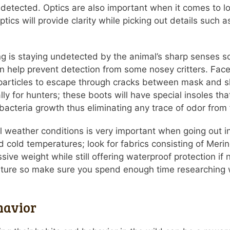
 detected. Optics are also important when it comes to l
ptics will provide clarity while picking out details such
 is staying undetected by the animal’s sharp senses so 
help prevent detection from some nosey critters. Face 
l particles to escape through cracks between mask and s
y for hunters; these boots will have special insoles that
bacteria growth thus eliminating any trace of odor from
 all weather conditions is very important when going out
 cold temperatures; look for fabrics consisting of Meri
ive weight while still offering waterproof protection if 
 nature so make sure you spend enough time researching 
havior