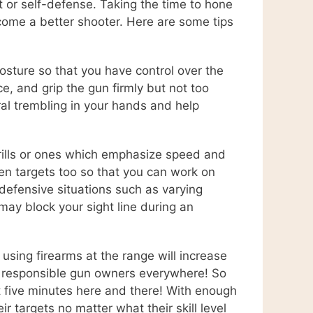
rt or self-defense. Taking the time to hone
become a better shooter. Here are some tips
osture so that you have control over the
e, and grip the gun firmly but not too
ral trembling in your hands and help
drills or ones which emphasize speed and
een targets too so that you can work on
e defensive situations such as varying
may block your sight line during an
using firearms at the range will increase
or responsible gun owners everywhere! So
st five minutes here and there! With enough
 targets no matter what their skill level