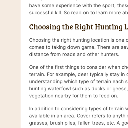
have some experience with the sport, these
successful kill. So read on to learn more 
Choosing the Right Hunting 
Choosing the right hunting location is one 
comes to taking down game. There are sever
distance from roads and other hunters.
One of the first things to consider when cho
terrain. For example, deer typically stay i
understanding which type of terrain each sp
hunting waterfowl such as ducks or geese, 
vegetation nearby for them to feed on.
In addition to considering types of terrain 
available in an area. Cover refers to anyth
grasses, brush piles, fallen trees, etc. A