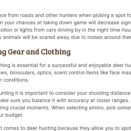
tance from roads and other hunters when picking a spot fo
en your chances at taking down game will decrease signif
tion or lights from cars driving by in the night time h
ky animals will be scared away due to noises around the
ng Gear and Clothing
othing is essential for a successful and enjoyable deer 
ows, binoculars, optics, scent control items like face ma
r conditions.
nting it is important to consider your shooting distance 
make sure you balance it with accuracy at closer ranges.
ring crucial moments. When selecting ammo, pick someth
our budget.
 it comes to deer hunting because they allow you to sp