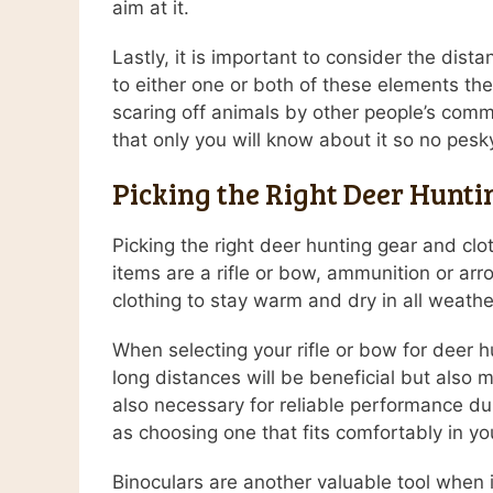
aim at it.
Lastly, it is important to consider the dis
to either one or both of these elements th
scaring off animals by other people’s commo
that only you will know about it so no pes
Picking the Right Deer Hunti
Picking the right deer hunting gear and cl
items are a rifle or bow, ammunition or arr
clothing to stay warm and dry in all weathe
When selecting your rifle or bow for deer hu
long distances will be beneficial but also 
also necessary for reliable performance du
as choosing one that fits comfortably in y
Binoculars are another valuable tool when