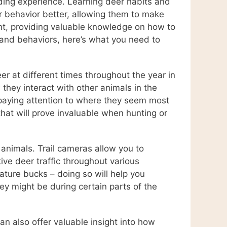
rding experience. Learning deer habits and
r behavior better, allowing them to make
ment, providing valuable knowledge on how to
s and behaviors, here’s what you need to
r at different times throughout the year in
 they interact with other animals in the
 paying attention to where they seem most
that will prove invaluable when hunting or
 animals. Trail cameras allow you to
ive deer traffic throughout various
ature bucks – doing so will help you
y might be during certain parts of the
can also offer valuable insight into how