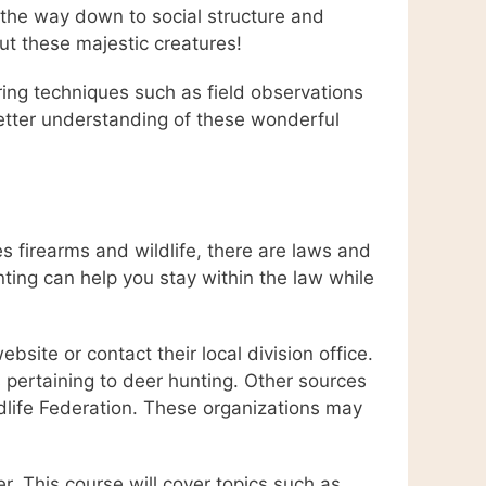
 the way down to social structure and
ut these majestic creatures!
ring techniques such as field observations
 better understanding of these wonderful
es firearms and wildlife, there are laws and
nting can help you stay within the law while
bsite or contact their local division office.
s pertaining to deer hunting. Other sources
ldlife Federation. These organizations may
. This course will cover topics such as