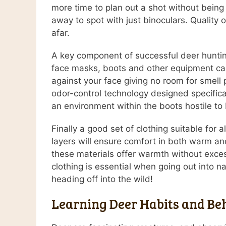
more time to plan out a shot without being
away to spot with just binoculars. Quality o
afar.
A key component of successful deer hunting
face masks, boots and other equipment can 
against your face giving no room for smel
odor-control technology designed specificall
an environment within the boots hostile to 
Finally a good set of clothing suitable for
layers will ensure comfort in both warm and
these materials offer warmth without excess
clothing is essential when going out into
heading off into the wild!
Learning Deer Habits and Be