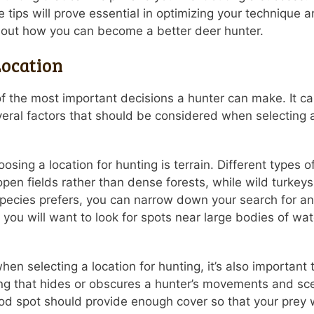
 tips will prove essential in optimizing your technique 
about how you can become a better deer hunter.
Location
of the most important decisions a hunter can make. It c
al factors that should be considered when selecting a h
osing a location for hunting is terrain. Different types 
n open fields rather than dense forests, while wild turke
ecies prefers, you can narrow down your search for an i
you will want to look for spots near large bodies of wat
when selecting a location for hunting, it’s also important
ing that hides or obscures a hunter’s movements and scen
 good spot should provide enough cover so that your prey