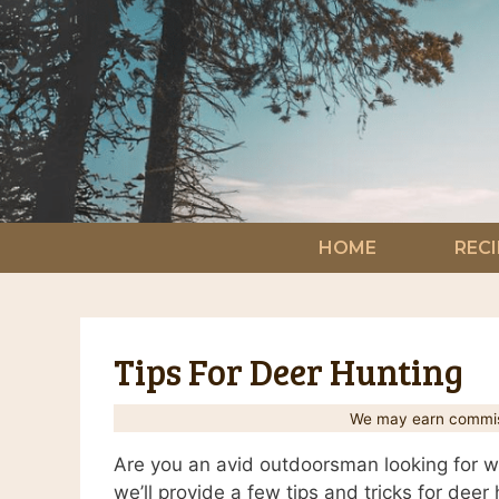
Skip
to
content
HOME
RECI
Tips For Deer Hunting
We may earn commiss
Are you an avid outdoorsman looking for wa
we’ll provide a few tips and tricks for dee