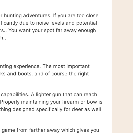
r hunting adventures. If you are too close
icantly due to noise levels and potential
ours., You want your spot far away enough
m..
hunting experience. The most important
sks and boots, and of course the right
capabilities. A lighter gun that can reach
 Properly maintaining your firearm or bow is
ing designed specifically for deer as well
ot game from farther away which gives you