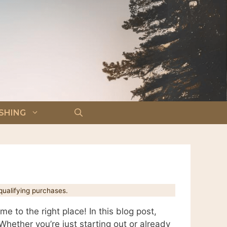
ISHING
ualifying purchases.
 to the right place! In this blog post,
Whether you’re just starting out or already