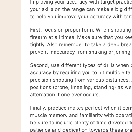
Improving your accuracy with target practic
your skills on the range can make a big dif
to help you improve your accuracy with targ
First, focus on proper form. When shooting 
firearm at all times. Make sure that you ke
tightly. Also remember to take a deep breat
prevent inaccuracy from shaking or jerking
Second, use different types of drills when
accuracy by requiring you to hit multiple 
precision shooting from various distances. A
positions (prone, kneeling, standing) as we
altercation if one ever occurs.
Finally, practice makes perfect when it com
muscle memory and familiarity with operat
be sure to include plenty of time devoted t
patience and dedication towards these pract