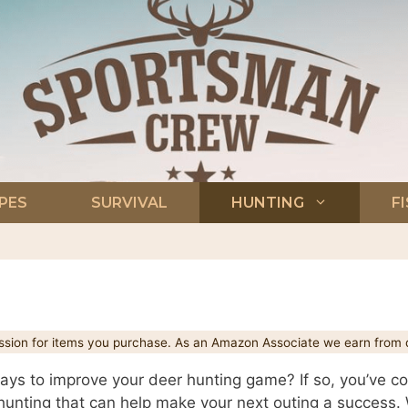
PES
SURVIVAL
HUNTING
F
ion for items you purchase. As an Amazon Associate we earn from q
ys to improve your deer hunting game? If so, you’ve come
r hunting that can help make your next outing a success. 