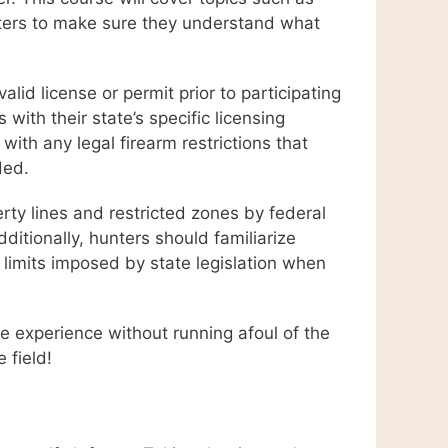
unters to make sure they understand what
lid license or permit prior to participating
 with their state’s specific licensing
 with any legal firearm restrictions that
ded.
perty lines and restricted zones by federal
ditionally, hunters should familiarize
 limits imposed by state legislation when
le experience without running afoul of the
 field!