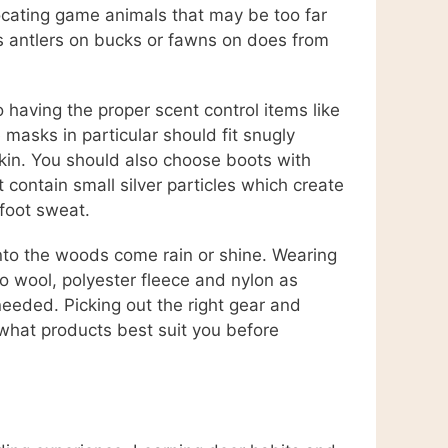
ocating game animals that may be too far
 as antlers on bucks or fawns on does from
having the proper scent control items like
masks in particular should fit snugly
kin. You should also choose boots with
 contain small silver particles which create
 foot sweat.
 into the woods come rain or shine. Wearing
no wool, polyester fleece and nylon as
needed. Picking out the right gear and
what products best suit you before