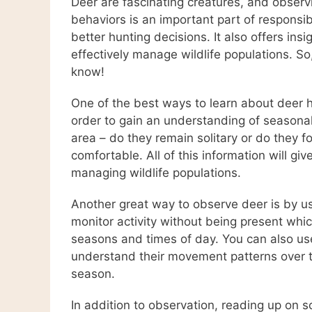
Deer are fascinating creatures, and observ
behaviors is an important part of responsi
better hunting decisions. It also offers in
effectively manage wildlife populations. So
know!
One of the best ways to learn about deer h
order to gain an understanding of seasonal 
area – do they remain solitary or do they 
comfortable. All of this information will g
managing wildlife populations.
Another great way to observe deer is by usi
monitor activity without being present whic
seasons and times of day. You can also use
understand their movement patterns over t
season.
In addition to observation, reading up on sc