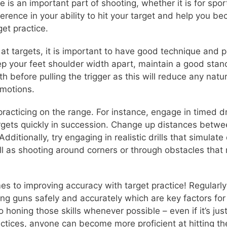
e is an important part of shooting, whether it is for spo
ference in your ability to hit your target and help you 
et practice.
at targets, it is important to have good technique and p
ep your feet shoulder width apart, maintain a good stanc
h before pulling the trigger as this will reduce any natu
 motions.
 practicing on the range. For instance, engage in timed 
targets quickly in succession. Change up distances betw
dditionally, try engaging in realistic drills that simulat
ll as shooting around corners or through obstacles that 
es to improving accuracy with target practice! Regularly 
ing guns safely and accurately which are key factors f
o honing those skills whenever possible – even if it’s ju
ices, anyone can become more proficient at hitting their