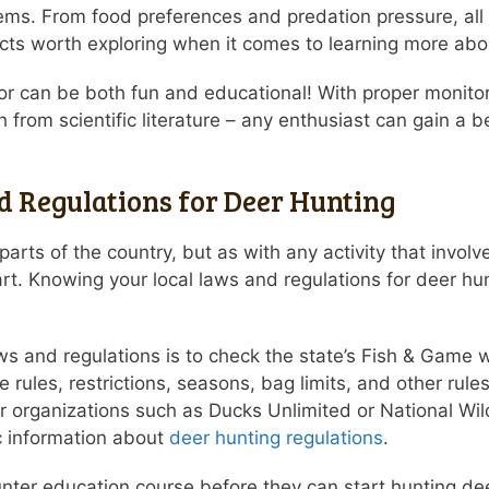
ems. From food preferences and predation pressure, all
cts worth exploring when it comes to learning more abo
vior can be both fun and educational! With proper monito
 from scientific literature – any enthusiast can gain a
 Regulations for Deer Hunting
arts of the country, but as with any activity that involv
rt. Knowing your local laws and regulations for deer hu
ws and regulations is to check the state’s Fish & Game we
rules, restrictions, seasons, bag limits, and other rule
or organizations such as Ducks Unlimited or National Wi
ic information about
deer hunting regulations
.
ter education course before they can start hunting deer