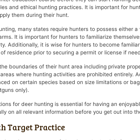
les and ethical hunting practices. It is important for h
pply them during their hunt.
nting, many states require hunters to possess either a va
earms. It is important for hunters to familiarize themselves
ty. Additionally, it is wise for hunters to become familiar
 of residence prior to securing a permit or license if nee
ow the boundaries of their hunt area including private pro
reas where hunting activities are prohibited entirely. Ad
aced on certain species based on size limitations or bag
otguns only).
ions for deer hunting is essential for having an enjoyab
y on all relevant information before you get out into the
h Target Practice