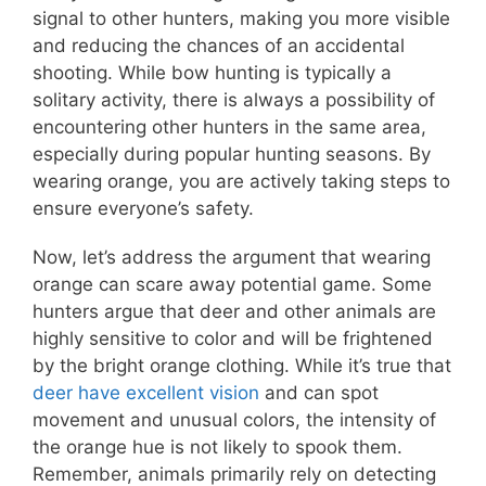
signal to other hunters, making you more visible
and reducing the chances of an accidental
shooting. While bow hunting is typically a
solitary activity, there is always a possibility of
encountering other hunters in the same area,
especially during popular hunting seasons. By
wearing orange, you are actively taking steps to
ensure everyone’s safety.
Now, let’s address the argument that wearing
orange can scare away potential game. Some
hunters argue that deer and other animals are
highly sensitive to color and will be frightened
by the bright orange clothing. While it’s true that
deer have excellent vision
and can spot
movement and unusual colors, the intensity of
the orange hue is not likely to spook them.
Remember, animals primarily rely on detecting