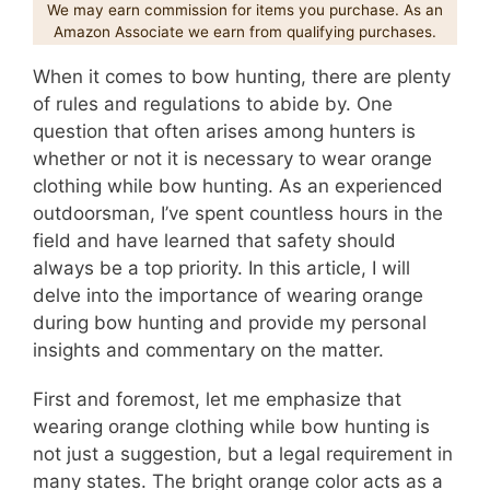
We may earn commission for items you purchase. As an
Amazon Associate we earn from qualifying purchases.
When it comes to bow hunting, there are plenty
of rules and regulations to abide by. One
question that often arises among hunters is
whether or not it is necessary to wear orange
clothing while bow hunting. As an experienced
outdoorsman, I’ve spent countless hours in the
field and have learned that safety should
always be a top priority. In this article, I will
delve into the importance of wearing orange
during bow hunting and provide my personal
insights and commentary on the matter.
First and foremost, let me emphasize that
wearing orange clothing while bow hunting is
not just a suggestion, but a legal requirement in
many states. The bright orange color acts as a