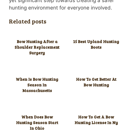
yet significant step towards creating a safer
hunting environment for everyone involved.
Related posts
Bow Hunting After a
15 Best Upland Hunting
Shoulder Replacement
Boots
Surgery
When Is Bow Hunting
How To Get Better At
Season In
Bow Hunting
Massachusetts
When Does Bow
How To Get A Bow
Hunting Season Start
Hunting License In Ny
In Ohio