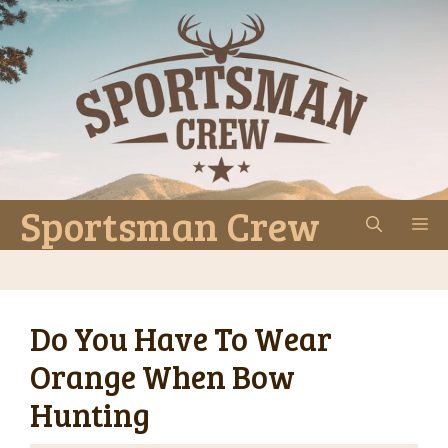
Skip
to
content
Sportsman Crew
M
Do You Have To Wear
Orange When Bow
Hunting