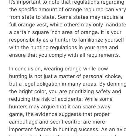
It’s important to note that regulations regarding
the specific amount of orange required can vary
from state to state. Some states may require a
full orange vest, while others may only mandate
a certain square inch area of orange. It is your
responsibility as a hunter to familiarize yourself
with the hunting regulations in your area and
ensure that you comply with all requirements.
In conclusion, wearing orange while bow
hunting is not just a matter of personal choice,
but a legal obligation in many areas. By donning
the bright color, you are prioritizing safety and
reducing the risk of accidents. While some
hunters may argue that it can scare away
game, the evidence suggests that proper
camouflage and scent control are more
important factors in hunting success. As an avid