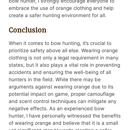
bow hunter, I strongly encourage everyone to
embrace the use of orange clothing and help
create a safer hunting environment for all.
Conclusion
When it comes to bow hunting, it’s crucial to
prioritize safety above all else. Wearing orange
clothing is not only a legal requirement in many
states, but it also plays a vital role in preventing
accidents and ensuring the well-being of all
hunters in the field. While there may be
arguments against wearing orange due to its
potential impact on game, proper camouflage
and scent control techniques can mitigate any
negative effects. As an experienced bow
hunter, I have personally witnessed the benefits
of wearing orange and believe that it is a small