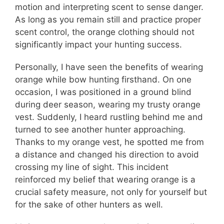
motion and interpreting scent to sense danger.
As long as you remain still and practice proper
scent control, the orange clothing should not
significantly impact your hunting success.
Personally, I have seen the benefits of wearing
orange while bow hunting firsthand. On one
occasion, I was positioned in a ground blind
during deer season, wearing my trusty orange
vest. Suddenly, I heard rustling behind me and
turned to see another hunter approaching.
Thanks to my orange vest, he spotted me from
a distance and changed his direction to avoid
crossing my line of sight. This incident
reinforced my belief that wearing orange is a
crucial safety measure, not only for yourself but
for the sake of other hunters as well.