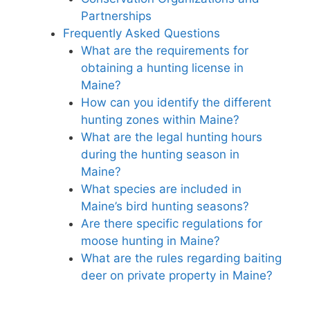
Partnerships
Frequently Asked Questions
What are the requirements for
obtaining a hunting license in
Maine?
How can you identify the different
hunting zones within Maine?
What are the legal hunting hours
during the hunting season in
Maine?
What species are included in
Maine’s bird hunting seasons?
Are there specific regulations for
moose hunting in Maine?
What are the rules regarding baiting
deer on private property in Maine?