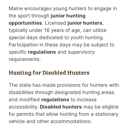
Maine encourages young hunters to engage in
the sport through
junior hunting
opportunities
. Licensed
junior hunters
,
typically under 16 years of age, can utilize
special days dedicated to youth hunting.
Participation in these days may be subject to
specific
regulations
and supervisory
requirements.
Hunting for Disabled Hunters
The state has made provisions for hunters with
disabilities through designated hunting areas
and modified
regulations
to increase
accessibility.
Disabled hunters
may be eligible
for permits that allow hunting from a stationary
vehicle and other accommodations.