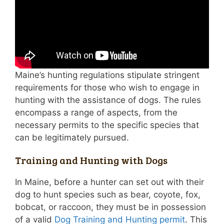
Maine’s hunting regulations stipulate stringent
requirements for those who wish to engage in
hunting with the assistance of dogs. The rules
encompass a range of aspects, from the
necessary permits to the specific species that
can be legitimately pursued.
Training and Hunting with Dogs
In Maine, before a hunter can set out with their
dog to hunt species such as bear, coyote, fox,
bobcat, or raccoon, they must be in possession
of a valid
Dog Training and Hunting permit
. This