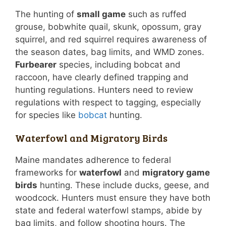
The hunting of
small game
such as ruffed
grouse, bobwhite quail, skunk, opossum, gray
squirrel, and red squirrel requires awareness of
the season dates, bag limits, and WMD zones.
Furbearer
species, including bobcat and
raccoon, have clearly defined trapping and
hunting regulations. Hunters need to review
regulations with respect to tagging, especially
for species like
bobcat
hunting.
Waterfowl and Migratory Birds
Maine mandates adherence to federal
frameworks for
waterfowl
and
migratory game
birds
hunting. These include ducks, geese, and
woodcock. Hunters must ensure they have both
state and federal waterfowl stamps, abide by
bag limits, and follow shooting hours. The