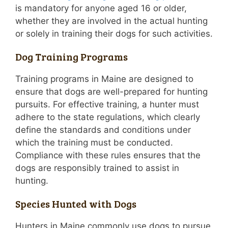
is mandatory for anyone aged 16 or older,
whether they are involved in the actual hunting
or solely in training their dogs for such activities.
Dog Training Programs
Training programs in Maine are designed to
ensure that dogs are well-prepared for hunting
pursuits. For effective training, a hunter must
adhere to the state regulations, which clearly
define the standards and conditions under
which the training must be conducted.
Compliance with these rules ensures that the
dogs are responsibly trained to assist in
hunting.
Species Hunted with Dogs
Hunters in Maine commonly use dogs to pursue