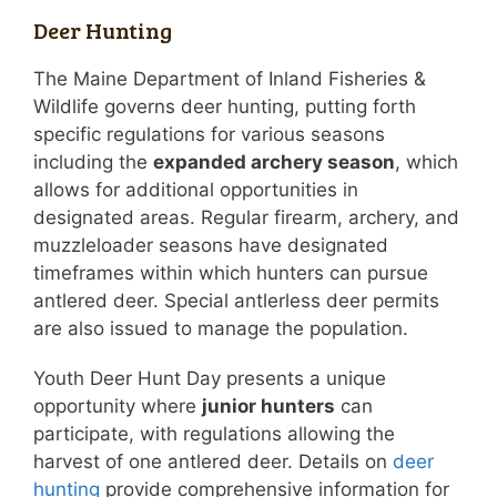
Deer Hunting
The Maine Department of Inland Fisheries &
Wildlife governs deer hunting, putting forth
specific regulations for various seasons
including the
expanded archery season
, which
allows for additional opportunities in
designated areas. Regular firearm, archery, and
muzzleloader seasons have designated
timeframes within which hunters can pursue
antlered deer. Special antlerless deer permits
are also issued to manage the population.
Youth Deer Hunt Day presents a unique
opportunity where
junior hunters
can
participate, with regulations allowing the
harvest of one antlered deer. Details on
deer
hunting
provide comprehensive information for