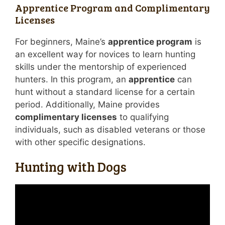
Apprentice Program and Complimentary
Licenses
For beginners, Maine’s
apprentice program
is
an excellent way for novices to learn hunting
skills under the mentorship of experienced
hunters. In this program, an
apprentice
can
hunt without a standard license for a certain
period. Additionally, Maine provides
complimentary licenses
to qualifying
individuals, such as disabled veterans or those
with other specific designations.
Hunting with Dogs