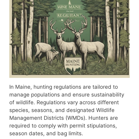
In Maine, hunting regulations are tailored to
manage populations and ensure sustainability
of wildlife. Regulations vary across different
species, seasons, and designated Wildlife
Management Districts (WMDs). Hunters are
required to comply with permit stipulations,
season dates, and bag limits.