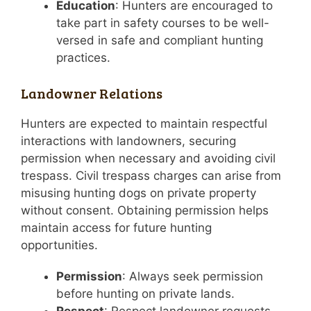
Education
: Hunters are encouraged to
take part in safety courses to be well-
versed in safe and compliant hunting
practices.
Landowner Relations
Hunters are expected to maintain respectful
interactions with landowners, securing
permission when necessary and avoiding civil
trespass. Civil trespass charges can arise from
misusing hunting dogs on private property
without consent. Obtaining permission helps
maintain access for future hunting
opportunities.
Permission
: Always seek permission
before hunting on private lands.
Respect
: Respect landowner requests