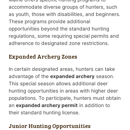
accommodate diverse groups of hunters, such
as youth, those with disabilities, and beginners.
These programs provide additional
opportunities beyond the standard hunting
regulations, some requiring special permits and
adherence to designated zone restrictions.
Expanded Archery Zones
In certain designated areas, hunters can take
advantage of the
expanded archery
season.
This special season allows additional deer
hunting opportunities in areas with higher deer
populations. To participate, hunters must obtain
an
expanded archery permit
in addition to
their standard hunting license.
Junior Hunting Opportunities