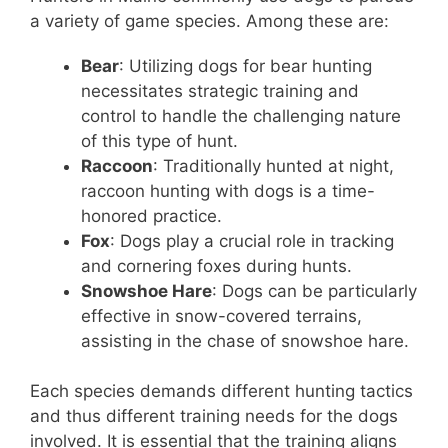
a variety of game species. Among these are:
Bear
: Utilizing dogs for bear hunting
necessitates strategic training and
control to handle the challenging nature
of this type of hunt.
Raccoon
: Traditionally hunted at night,
raccoon hunting with dogs is a time-
honored practice.
Fox
: Dogs play a crucial role in tracking
and cornering foxes during hunts.
Snowshoe Hare
: Dogs can be particularly
effective in snow-covered terrains,
assisting in the chase of snowshoe hare.
Each species demands different hunting tactics
and thus different training needs for the dogs
involved. It is essential that the training aligns