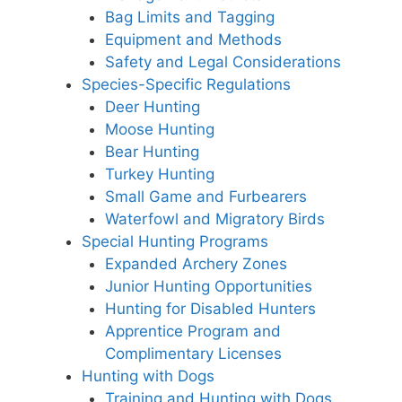
Bag Limits and Tagging
Equipment and Methods
Safety and Legal Considerations
Species-Specific Regulations
Deer Hunting
Moose Hunting
Bear Hunting
Turkey Hunting
Small Game and Furbearers
Waterfowl and Migratory Birds
Special Hunting Programs
Expanded Archery Zones
Junior Hunting Opportunities
Hunting for Disabled Hunters
Apprentice Program and
Complimentary Licenses
Hunting with Dogs
Training and Hunting with Dogs