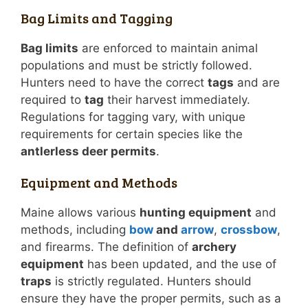
Bag Limits and Tagging
Bag limits
are enforced to maintain animal
populations and must be strictly followed.
Hunters need to have the correct
tags
and are
required to
tag
their harvest immediately.
Regulations for tagging vary, with unique
requirements for certain species like the
antlerless deer permits
.
Equipment and Methods
Maine allows various
hunting equipment
and
methods, including
bow
and
arrow
,
crossbow
,
and firearms. The definition of
archery
equipment
has been updated, and the use of
traps
is strictly regulated. Hunters should
ensure they have the proper permits, such as a