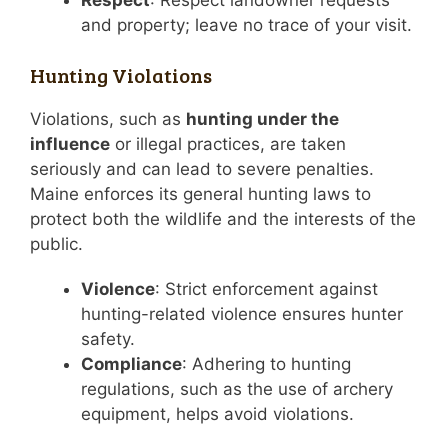
and property; leave no trace of your visit.
Hunting Violations
Violations, such as
hunting under the
influence
or illegal practices, are taken
seriously and can lead to severe penalties.
Maine enforces its general hunting laws to
protect both the wildlife and the interests of the
public.
Violence
: Strict enforcement against
hunting-related violence ensures hunter
safety.
Compliance
: Adhering to hunting
regulations, such as the use of archery
equipment, helps avoid violations.