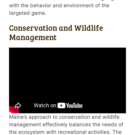
with the behavior and environment of the
targeted game.
Conservation and Wildlife
Management
Maine’s approach to conservation and wildlife
management effectively balances the needs of
the ecosystem with recreational activities. The