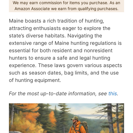
We may earn commission for items you purchase. As an
Amazon Associate we earn from qualifying purchases.
Maine boasts a rich tradition of hunting,
attracting enthusiasts eager to explore the
state’s diverse habitats. Navigating the
extensive range of Maine hunting regulations is
essential for both resident and nonresident
hunters to ensure a safe and legal hunting
experience. These laws govern various aspects
such as season dates, bag limits, and the use
of hunting equipment.
For the most up-to-date information, see
this
.