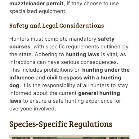
muzzleloader permit
, if they choose to use
specialized equipment.
Safety and Legal Considerations
Hunters must complete mandatory
safety
courses
, with specific requirements outlined by
the state. Adhering to
hunting laws
is vital, as
infractions can have serious consequences.
This includes prohibitions on
hunting under the
influence
and
civil trespass with a hunting
dog
. It is the responsibility of all hunters to stay
informed about the current
general hunting
laws
to ensure a safe hunting experience for
everyone involved.
Species-Specific Regulations