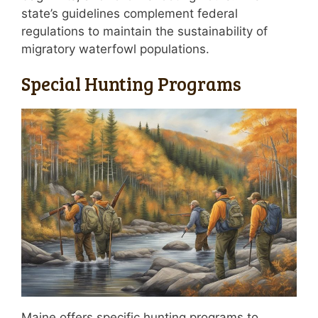
state’s guidelines complement federal
regulations to maintain the sustainability of
migratory waterfowl populations.
Special Hunting Programs
Maine offers specific hunting programs to