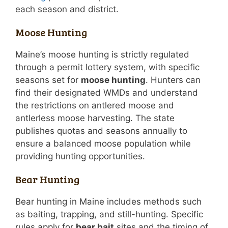
each season and district.
Moose Hunting
Maine’s moose hunting is strictly regulated
through a permit lottery system, with specific
seasons set for
moose hunting
. Hunters can
find their designated WMDs and understand
the restrictions on antlered moose and
antlerless moose harvesting. The state
publishes quotas and seasons annually to
ensure a balanced moose population while
providing hunting opportunities.
Bear Hunting
Bear hunting in Maine includes methods such
as baiting, trapping, and still-hunting. Specific
rules apply for
bear bait
sites and the timing of