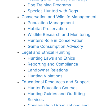
Dog Training Programs
Species Hunted with Dogs
Conservation and Wildlife Management
Population Management
Habitat Preservation
Wildlife Research and Monitoring
Hunter’s Role in Conservation
Game Consumption Advisory
Legal and Ethical Hunting
Hunting Laws and Ethics
Reporting and Compliance
Landowner Relations
Hunting Violations
Educational Resources and Support
Hunter Education Courses
Hunting Guides and Outfitting
Services
Conservation Organizations and