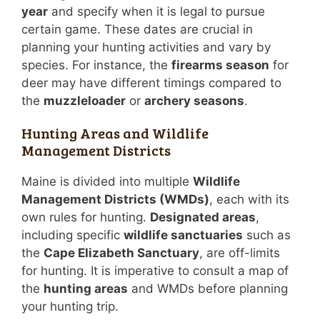
year
and specify when it is legal to pursue
certain game. These dates are crucial in
planning your hunting activities and vary by
species. For instance, the
firearms season
for
deer may have different timings compared to
the
muzzleloader
or
archery seasons
.
Hunting Areas and Wildlife
Management Districts
Maine is divided into multiple
Wildlife
Management Districts (WMDs)
, each with its
own rules for hunting.
Designated areas
,
including specific
wildlife sanctuaries
such as
the
Cape Elizabeth Sanctuary
, are off-limits
for hunting. It is imperative to consult a map of
the
hunting areas
and WMDs before planning
your hunting trip.