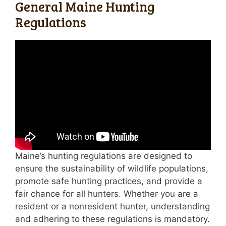
General Maine Hunting
Regulations
Maine’s hunting regulations are designed to
ensure the sustainability of wildlife populations,
promote safe hunting practices, and provide a
fair chance for all hunters. Whether you are a
resident or a nonresident hunter, understanding
and adhering to these regulations is mandatory.