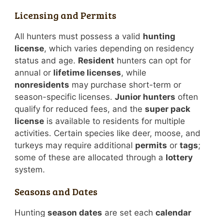
Licensing and Permits
All hunters must possess a valid
hunting
license
, which varies depending on residency
status and age.
Resident
hunters can opt for
annual or
lifetime licenses
, while
nonresidents
may purchase short-term or
season-specific licenses.
Junior hunters
often
qualify for reduced fees, and the
super pack
license
is available to residents for multiple
activities. Certain species like deer, moose, and
turkeys may require additional
permits
or
tags
;
some of these are allocated through a
lottery
system.
Seasons and Dates
Hunting
season dates
are set each
calendar