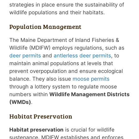
strategies in place ensure the sustainability of
wildlife populations and their habitats.
Population Management
The Maine Department of Inland Fisheries &
Wildlife (MDIFW) employs regulations, such as
deer permits
and
antlerless deer permits
, to
maintain animal populations at levels that
prevent overpopulation and ensure ecological
balance. They also issue
moose permits
through a lottery system to regulate moose
numbers within
Wildlife Management Districts
(WMDs)
.
Habitat Preservation
Habitat preservation
is crucial for wildlife
sustenance. MDIFW establishes and enforces