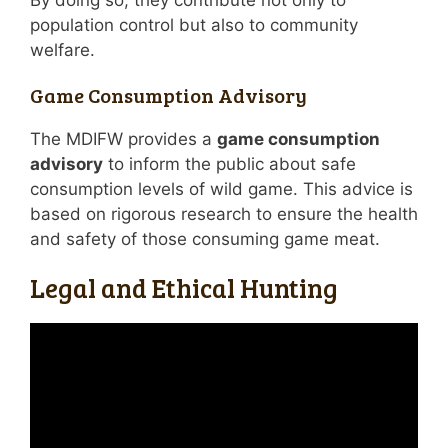
By doing so, they contribute not only to
population control but also to community
welfare.
Game Consumption Advisory
The MDIFW provides a
game consumption
advisory
to inform the public about safe
consumption levels of wild game. This advice is
based on rigorous research to ensure the health
and safety of those consuming game meat.
Legal and Ethical Hunting