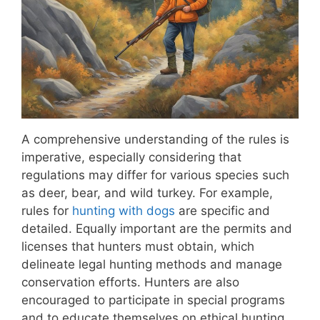
A comprehensive understanding of the rules is
imperative, especially considering that
regulations may differ for various species such
as deer, bear, and wild turkey. For example,
rules for
hunting with dogs
are specific and
detailed. Equally important are the permits and
licenses that hunters must obtain, which
delineate legal hunting methods and manage
conservation efforts. Hunters are also
encouraged to participate in special programs
and to educate themselves on ethical hunting