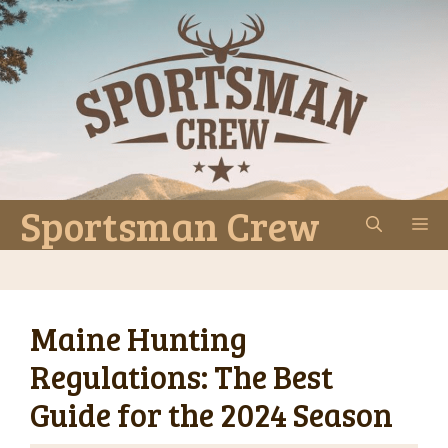
Skip
to
content
Sportsman Crew
M
Maine Hunting
Regulations: The Best
Guide for the 2024 Season