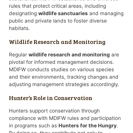
rules that protect critical areas, including
designating
wildlife sanctuaries
and managing
public and private lands to foster diverse
habitats.
Wildlife Research and Monitoring
Regular
wildlife research and monitoring
are
pivotal for informed management decisions.
MDIFW conducts studies on various species
and their environments, tracking changes and
adjusting management strategies accordingly.
Hunter’s Role in Conservation
Hunters support conservation through
compliance with MDIFW rules and participation
in programs such as
Hunters for the Hungry
.