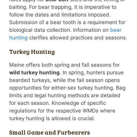
baiting. For bear trapping, it is imperative to
follow the dates and limitations imposed.
Submission of a bear tooth is a requirement for
biological data collection. Information on
bear
hunting
clarifies allowed practices and seasons.
Turkey Hunting
Maine offers both spring and fall seasons for
wild turkey hunting
. In spring, hunters pursue
bearded turkeys, while the fall season opens
opportunities for either-sex turkey hunting. Bag
limits and legal hunting methods are detailed
for each season. Knowledge of specific
regulations for the respective WMDs where
turkey hunting is allowed is crucial.
Small Game and Furbearers