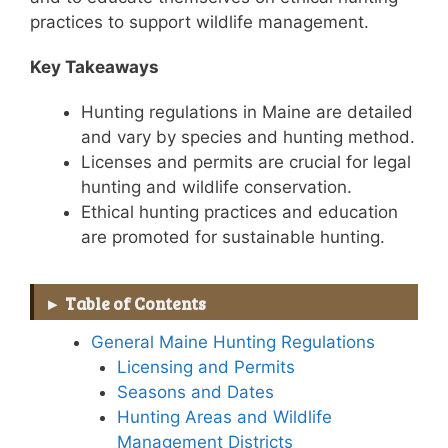
practices to support wildlife management.
Key Takeaways
Hunting regulations in Maine are detailed
and vary by species and hunting method.
Licenses and permits are crucial for legal
hunting and wildlife conservation.
Ethical hunting practices and education
are promoted for sustainable hunting.
Table of Contents
General Maine Hunting Regulations
Licensing and Permits
Seasons and Dates
Hunting Areas and Wildlife
Management Districts