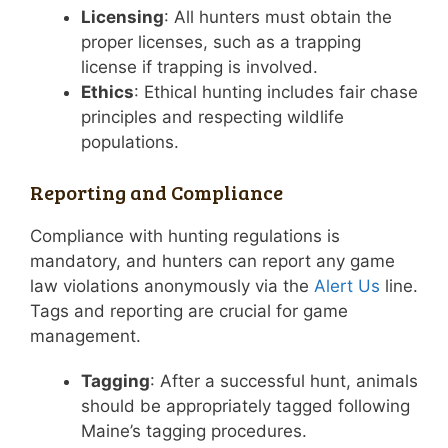
Licensing
: All hunters must obtain the
proper licenses, such as a trapping
license if trapping is involved.
Ethics
: Ethical hunting includes fair chase
principles and respecting wildlife
populations.
Reporting and Compliance
Compliance with hunting regulations is
mandatory, and hunters can report any game
law violations anonymously via the
Alert Us
line.
Tags and reporting are crucial for game
management.
Tagging
: After a successful hunt, animals
should be appropriately tagged following
Maine’s tagging procedures.