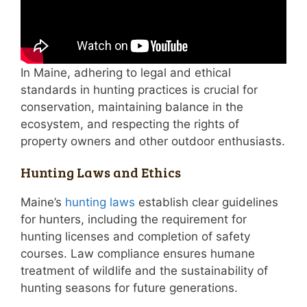
In Maine, adhering to legal and ethical
standards in hunting practices is crucial for
conservation, maintaining balance in the
ecosystem, and respecting the rights of
property owners and other outdoor enthusiasts.
Hunting Laws and Ethics
Maine’s
hunting laws
establish clear guidelines
for hunters, including the requirement for
hunting licenses and completion of safety
courses. Law compliance ensures humane
treatment of wildlife and the sustainability of
hunting seasons for future generations.