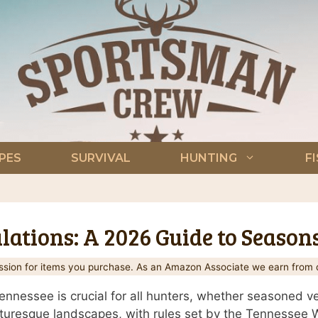
PES
SURVIVAL
HUNTING
F
ations: A 2026 Guide to Season
ion for items you purchase. As an Amazon Associate we earn from q
nnessee is crucial for all hunters, whether seasoned vet
icturesque landscapes, with rules set by the Tennessee