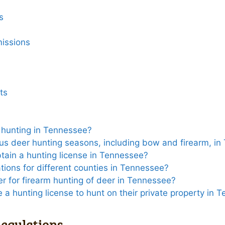
s
issions
ts
r hunting in Tennessee?
ous deer hunting seasons, including bow and firearm, i
tain a hunting license in Tennessee?
ations for different counties in Tennessee?
er for firearm hunting of deer in Tennessee?
 a hunting license to hunt on their private property in 
egulations