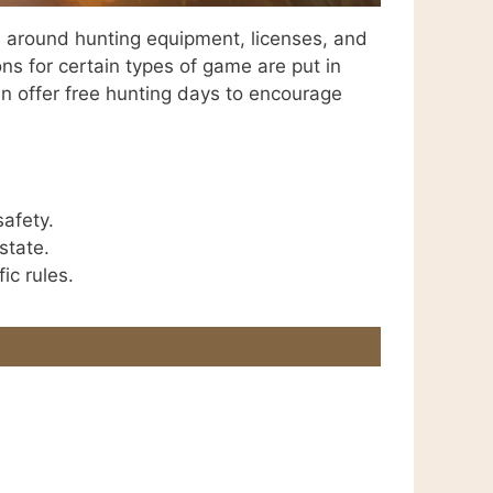
es around hunting equipment, licenses, and
ons for certain types of game are put in
en offer free hunting days to encourage
safety.
state.
ic rules.