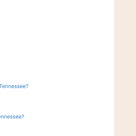
n Tennessee?
Tennessee?