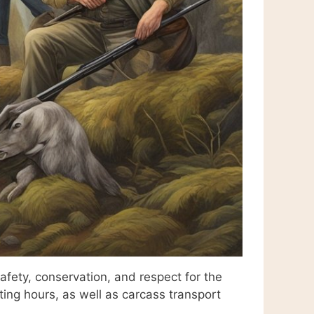
fety, conservation, and respect for the
ting hours, as well as carcass transport