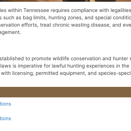
ities within Tennessee requires compliance with legaliti
cs such as bag limits, hunting zones, and special conditi
ervation efforts, treat chronic wasting disease, and ev
nagement.
tablished to promote wildlife conservation and hunter 
ws is imperative for lawful hunting experiences in the 
with licensing, permitted equipment, and species-specif
tions
tions