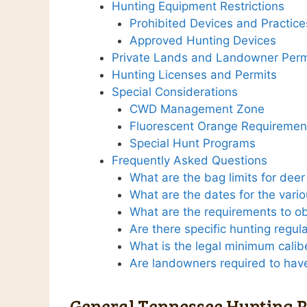
Hunting Equipment Restrictions
Prohibited Devices and Practice
Approved Hunting Devices
Private Lands and Landowner Perm
Hunting Licenses and Permits
Special Considerations
CWD Management Zone
Fluorescent Orange Requiremen
Special Hunt Programs
Frequently Asked Questions
What are the bag limits for dee
What are the dates for the vari
What are the requirements to ob
Are there specific hunting regul
What is the legal minimum calib
Are landowners required to have
General Tennessee Hunting R