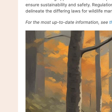
ensure sustainability and safety. Regulati
delineate the differing laws for wildlife 
For the most up-to-date information, see
t