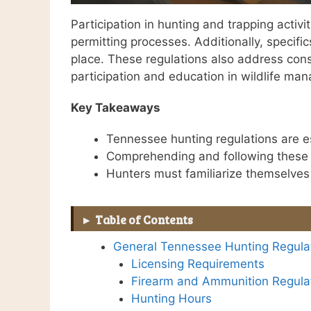
Participation in hunting and trapping activ
permitting processes. Additionally, specifi
place. These regulations also address cons
participation and education in wildlife ma
Key Takeaways
Tennessee hunting regulations are es
Comprehending and following these la
Hunters must familiarize themselves 
Table of Contents
General Tennessee Hunting Regula
Licensing Requirements
Firearm and Ammunition Regula
Hunting Hours