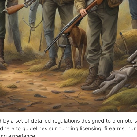
by a set of detailed regulations designed to promote sa
adhere to guidelines surrounding licensing, firearms, hun
ing experience.