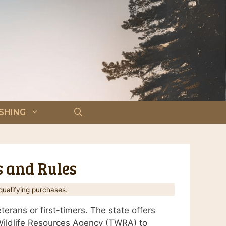
ISHING
s and Rules
ualifying purchases.
erans or first-timers. The state offers
 Wildlife Resources Agency (TWRA) to