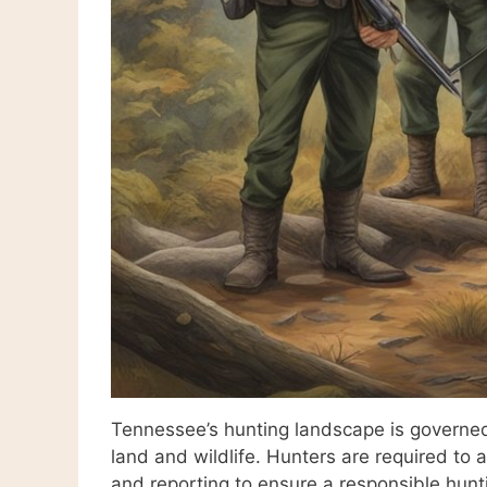
Tennessee’s hunting landscape is governed 
land and wildlife. Hunters are required to 
and reporting to ensure a responsible hunt