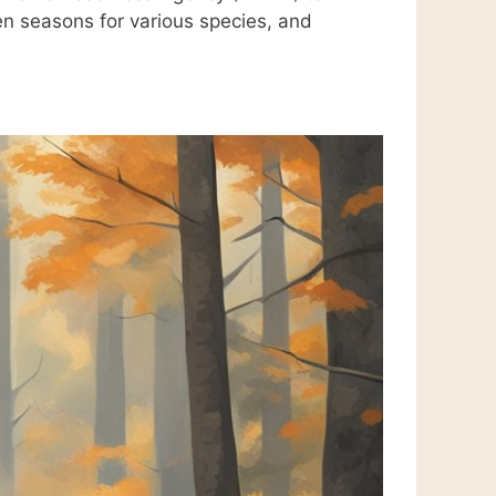
en seasons for various species, and