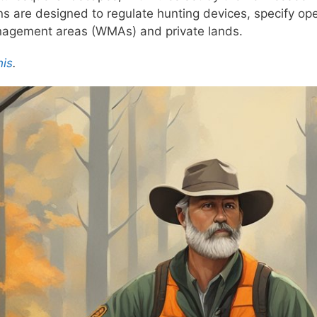
ons are designed to regulate hunting devices, specify op
management areas (WMAs) and private lands.
his
.