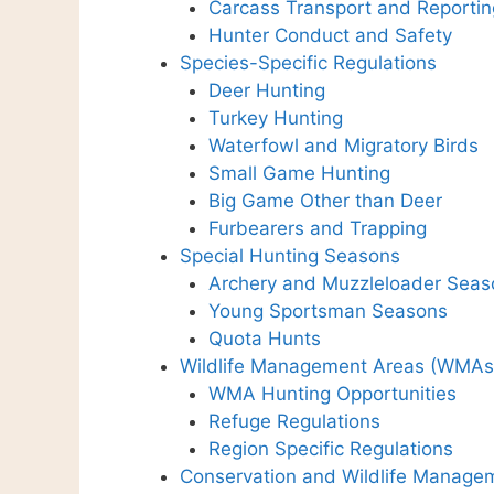
Carcass Transport and Reportin
Hunter Conduct and Safety
Species-Specific Regulations
Deer Hunting
Turkey Hunting
Waterfowl and Migratory Birds
Small Game Hunting
Big Game Other than Deer
Furbearers and Trapping
Special Hunting Seasons
Archery and Muzzleloader Seas
Young Sportsman Seasons
Quota Hunts
Wildlife Management Areas (WMAs
WMA Hunting Opportunities
Refuge Regulations
Region Specific Regulations
Conservation and Wildlife Manage