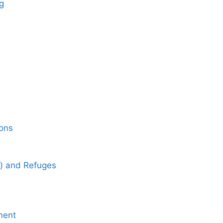
g
ons
) and Refuges
ment