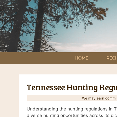
Skip
to
content
HOME
RECI
Tennessee Hunting Regul
We may earn commiss
Understanding the hunting regulations in Te
diverse hunting opportunities across its p