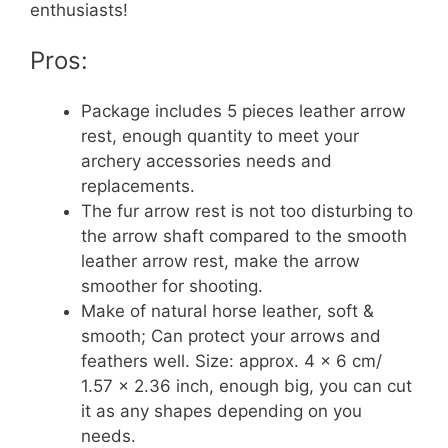
enthusiasts!
Pros:
Package includes 5 pieces leather arrow
rest, enough quantity to meet your
archery accessories needs and
replacements.
The fur arrow rest is not too disturbing to
the arrow shaft compared to the smooth
leather arrow rest, make the arrow
smoother for shooting.
Make of natural horse leather, soft &
smooth; Can protect your arrows and
feathers well. Size: approx. 4 x 6 cm/
1.57 x 2.36 inch, enough big, you can cut
it as any shapes depending on you
needs.