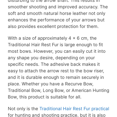
disturbing to the arrow shaft. This results in
smoother shooting and improved accuracy. The
soft and smooth natural horse leather not only
enhances the performance of your arrows but
also provides excellent protection for them.
With a size of approximately 4 x 6 cm, the
Traditional Hair Rest Fur is large enough to fit
most bows. However, you can easily cut it into
any shape you desire, depending on your
specific needs. The adhesive back makes it
easy to attach the arrow rest to the bow riser,
and it is durable enough to remain securely in
place. Whether you have a Recurve Bow,
Traditional Bow, Long Bow, or American Hunting
Bow, this product is suitable for all.
Not only is the
Traditional Hair Rest Fur practical
for hunting and shooting practice, but it is also