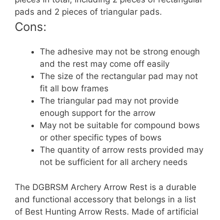
pads and 2 pieces of triangular pads.
Cons:
The adhesive may not be strong enough
and the rest may come off easily
The size of the rectangular pad may not
fit all bow frames
The triangular pad may not provide
enough support for the arrow
May not be suitable for compound bows
or other specific types of bows
The quantity of arrow rests provided may
not be sufficient for all archery needs
The DGBRSM Archery Arrow Rest is a durable
and functional accessory that belongs in a list
of Best Hunting Arrow Rests. Made of artificial