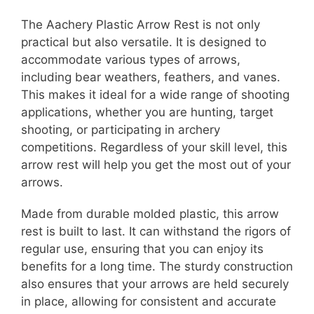
The Aachery Plastic Arrow Rest is not only
practical but also versatile. It is designed to
accommodate various types of arrows,
including bear weathers, feathers, and vanes.
This makes it ideal for a wide range of shooting
applications, whether you are hunting, target
shooting, or participating in archery
competitions. Regardless of your skill level, this
arrow rest will help you get the most out of your
arrows.
Made from durable molded plastic, this arrow
rest is built to last. It can withstand the rigors of
regular use, ensuring that you can enjoy its
benefits for a long time. The sturdy construction
also ensures that your arrows are held securely
in place, allowing for consistent and accurate