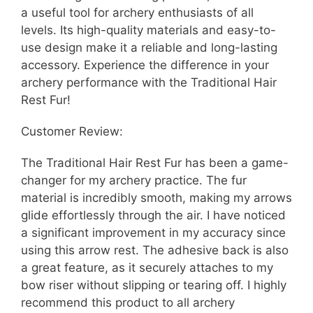
a useful tool for archery enthusiasts of all
levels. Its high-quality materials and easy-to-
use design make it a reliable and long-lasting
accessory. Experience the difference in your
archery performance with the Traditional Hair
Rest Fur!
Customer Review:
The Traditional Hair Rest Fur has been a game-
changer for my archery practice. The fur
material is incredibly smooth, making my arrows
glide effortlessly through the air. I have noticed
a significant improvement in my accuracy since
using this arrow rest. The adhesive back is also
a great feature, as it securely attaches to my
bow riser without slipping or tearing off. I highly
recommend this product to all archery