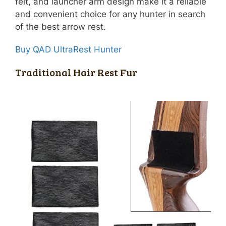
felt, and launcher arm design make it a reliable
and convenient choice for any hunter in search
of the best arrow rest.
Buy QAD UltraRest Hunter
Traditional Hair Rest Fur