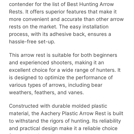
contender for the list of Best Hunting Arrow
Rests. It offers superior features that make it
more convenient and accurate than other arrow
rests on the market. The easy installation
process, with its adhesive back, ensures a
hassle-free set-up.
This arrow rest is suitable for both beginners
and experienced shooters, making it an
excellent choice for a wide range of hunters. It
is designed to optimize the performance of
various types of arrows, including bear
weathers, feathers, and vanes.
Constructed with durable molded plastic
material, the Aachery Plastic Arrow Rest is built
to withstand the rigors of hunting. Its reliability
and practical design make it a reliable choice