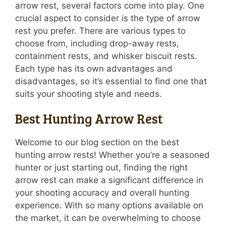
arrow rest, several factors come into play. One
crucial aspect to consider is the type of arrow
rest you prefer. There are various types to
choose from, including drop-away rests,
containment rests, and whisker biscuit rests.
Each type has its own advantages and
disadvantages, so it’s essential to find one that
suits your shooting style and needs.
Best Hunting Arrow Rest
Welcome to our blog section on the best
hunting arrow rests! Whether you’re a seasoned
hunter or just starting out, finding the right
arrow rest can make a significant difference in
your shooting accuracy and overall hunting
experience. With so many options available on
the market, it can be overwhelming to choose