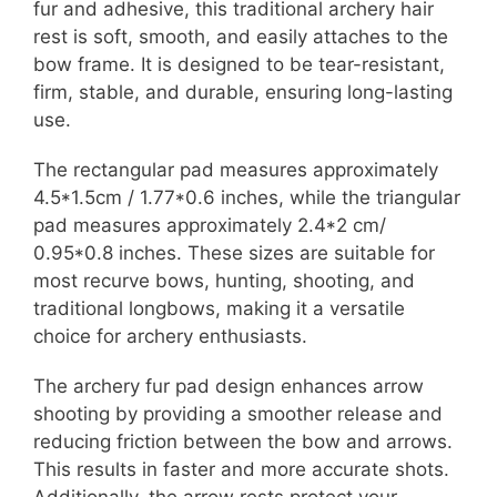
fur and adhesive, this traditional archery hair
rest is soft, smooth, and easily attaches to the
bow frame. It is designed to be tear-resistant,
firm, stable, and durable, ensuring long-lasting
use.
The rectangular pad measures approximately
4.5*1.5cm / 1.77*0.6 inches, while the triangular
pad measures approximately 2.4*2 cm/
0.95*0.8 inches. These sizes are suitable for
most recurve bows, hunting, shooting, and
traditional longbows, making it a versatile
choice for archery enthusiasts.
The archery fur pad design enhances arrow
shooting by providing a smoother release and
reducing friction between the bow and arrows.
This results in faster and more accurate shots.
Additionally, the arrow rests protect your