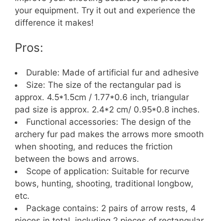
your equipment. Try it out and experience the
difference it makes!
Pros:
Durable: Made of artificial fur and adhesive
Size: The size of the rectangular pad is
approx. 4.5*1.5cm / 1.77*0.6 inch, triangular
pad size is approx. 2.4*2 cm/ 0.95*0.8 inches.
Functional accessories: The design of the
archery fur pad makes the arrows more smooth
when shooting, and reduces the friction
between the bows and arrows.
Scope of application: Suitable for recurve
bows, hunting, shooting, traditional longbow,
etc.
Package contains: 2 pairs of arrow rests, 4
pieces in total, including 2 pieces of rectangular