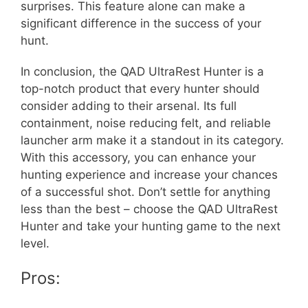
surprises. This feature alone can make a
significant difference in the success of your
hunt.
In conclusion, the QAD UltraRest Hunter is a
top-notch product that every hunter should
consider adding to their arsenal. Its full
containment, noise reducing felt, and reliable
launcher arm make it a standout in its category.
With this accessory, you can enhance your
hunting experience and increase your chances
of a successful shot. Don’t settle for anything
less than the best – choose the QAD UltraRest
Hunter and take your hunting game to the next
level.
Pros: