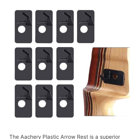
The Aachery Plastic Arrow Rest is a superior