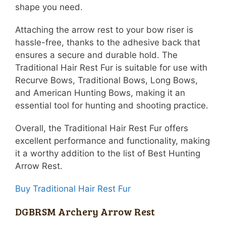
shape you need.
Attaching the arrow rest to your bow riser is
hassle-free, thanks to the adhesive back that
ensures a secure and durable hold. The
Traditional Hair Rest Fur is suitable for use with
Recurve Bows, Traditional Bows, Long Bows,
and American Hunting Bows, making it an
essential tool for hunting and shooting practice.
Overall, the Traditional Hair Rest Fur offers
excellent performance and functionality, making
it a worthy addition to the list of Best Hunting
Arrow Rest.
Buy Traditional Hair Rest Fur
DGBRSM Archery Arrow Rest