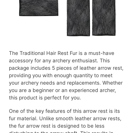
The Traditional Hair Rest Fur is a must-have
accessory for any archery enthusiast. This
package includes 5 pieces of leather arrow rest,
providing you with enough quantity to meet
your archery needs and replacements. Whether
you are a beginner or an experienced archer,
this product is perfect for you.
One of the key features of this arrow rest is its
fur material. Unlike smooth leather arrow rests,
the fur arrow rest is designed to be less