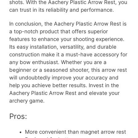
shots. With the Aachery Plastic Arrow Rest, you
can trust in its reliability and performance.
In conclusion, the Aachery Plastic Arrow Rest is
a top-notch product that offers superior
features to enhance your shooting experience.
Its easy installation, versatility, and durable
construction make it a must-have accessory for
any bow enthusiast. Whether you are a
beginner or a seasoned shooter, this arrow rest
will undoubtedly improve your accuracy and
help you achieve better results. Invest in the
Aachery Plastic Arrow Rest and elevate your
archery game.
Pros:
More convenient than magnet arrow rest