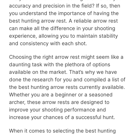
accuracy and precision in the field? If so, then
you understand the importance of having the
best hunting arrow rest. A reliable arrow rest
can make all the difference in your shooting
experience, allowing you to maintain stability
and consistency with each shot.
Choosing the right arrow rest might seem like a
daunting task with the plethora of options
available on the market. That’s why we have
done the research for you and compiled a list of
the best hunting arrow rests currently available.
Whether you are a beginner or a seasoned
archer, these arrow rests are designed to
improve your shooting performance and
increase your chances of a successful hunt.
When it comes to selecting the best hunting