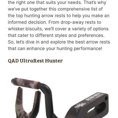
the right one that suits your needs. That’s why
we’ve put together this comprehensive list of
the top hunting arrow rests to help you make an
informed decision. From drop-away rests to
whisker biscuits, we’ll cover a variety of options
that cater to different styles and preferences.
So, let’s dive in and explore the best arrow rests
that can enhance your hunting performance!
QAD UltraRest Hunter