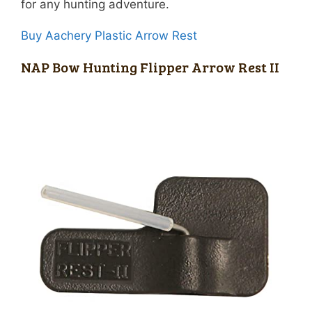
for any hunting adventure.
Buy Aachery Plastic Arrow Rest
NAP Bow Hunting Flipper Arrow Rest II