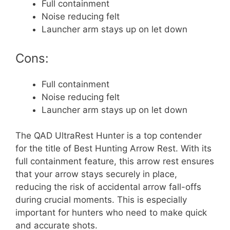
Full containment
Noise reducing felt
Launcher arm stays up on let down
Cons:
Full containment
Noise reducing felt
Launcher arm stays up on let down
The QAD UltraRest Hunter is a top contender
for the title of Best Hunting Arrow Rest. With its
full containment feature, this arrow rest ensures
that your arrow stays securely in place,
reducing the risk of accidental arrow fall-offs
during crucial moments. This is especially
important for hunters who need to make quick
and accurate shots.