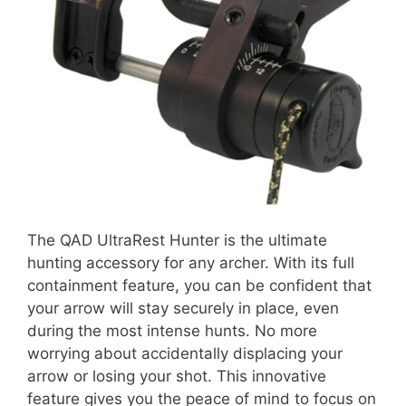
The QAD UltraRest Hunter is the ultimate
hunting accessory for any archer. With its full
containment feature, you can be confident that
your arrow will stay securely in place, even
during the most intense hunts. No more
worrying about accidentally displacing your
arrow or losing your shot. This innovative
feature gives you the peace of mind to focus on