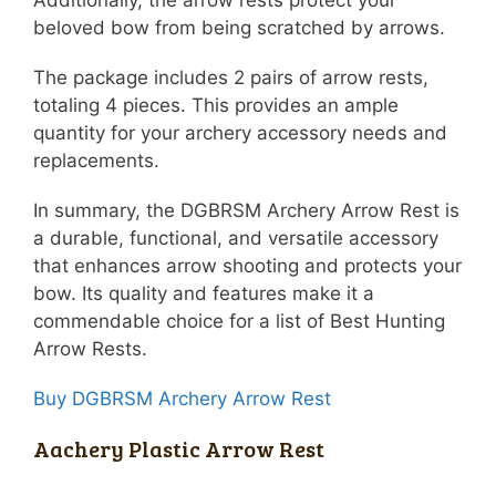
beloved bow from being scratched by arrows.
The package includes 2 pairs of arrow rests,
totaling 4 pieces. This provides an ample
quantity for your archery accessory needs and
replacements.
In summary, the DGBRSM Archery Arrow Rest is
a durable, functional, and versatile accessory
that enhances arrow shooting and protects your
bow. Its quality and features make it a
commendable choice for a list of Best Hunting
Arrow Rests.
Buy DGBRSM Archery Arrow Rest
Aachery Plastic Arrow Rest