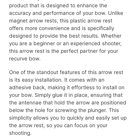
product that is designed to enhance the
accuracy and performance of your bow. Unlike
magnet arrow rests, this plastic arrow rest
offers more convenience and is specifically
designed to provide the best results. Whether
you are a beginner or an experienced shooter,
this arrow rest is the perfect partner for your
recurve bow.
One of the standout features of this arrow rest
is its easy installation. It comes with an
adhesive back, making it effortless to install on
your bow. Simply glue it in place, ensuring that
the antennae that hold the arrow are positioned
below the hole for screwing the plunger. This
simplicity allows you to quickly and easily set up
the arrow rest, so you can focus on your
shooting.