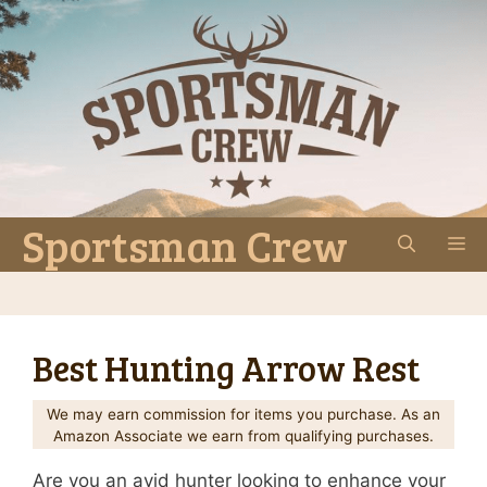
Skip
to
content
Sportsman Crew
M
Best Hunting Arrow Rest
We may earn commission for items you purchase. As an
Amazon Associate we earn from qualifying purchases.
Are you an avid hunter looking to enhance your