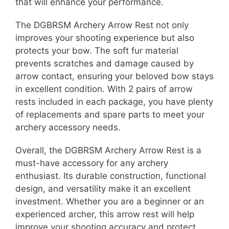
that will enhance your performance.
The DGBRSM Archery Arrow Rest not only
improves your shooting experience but also
protects your bow. The soft fur material
prevents scratches and damage caused by
arrow contact, ensuring your beloved bow stays
in excellent condition. With 2 pairs of arrow
rests included in each package, you have plenty
of replacements and spare parts to meet your
archery accessory needs.
Overall, the DGBRSM Archery Arrow Rest is a
must-have accessory for any archery
enthusiast. Its durable construction, functional
design, and versatility make it an excellent
investment. Whether you are a beginner or an
experienced archer, this arrow rest will help
improve your shooting accuracy and protect