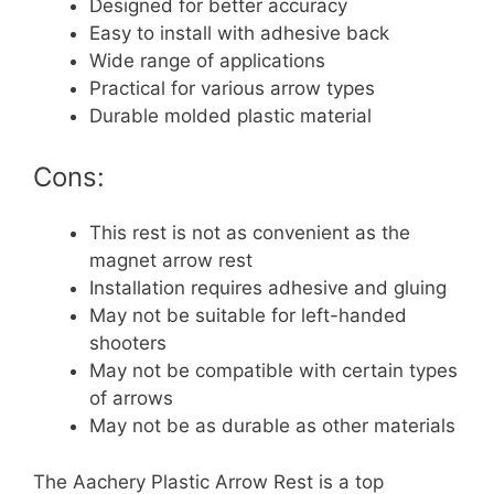
Designed for better accuracy
Easy to install with adhesive back
Wide range of applications
Practical for various arrow types
Durable molded plastic material
Cons:
This rest is not as convenient as the
magnet arrow rest
Installation requires adhesive and gluing
May not be suitable for left-handed
shooters
May not be compatible with certain types
of arrows
May not be as durable as other materials
The Aachery Plastic Arrow Rest is a top