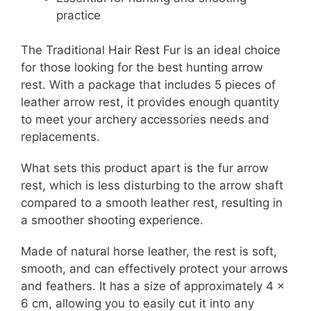
practice
The Traditional Hair Rest Fur is an ideal choice
for those looking for the best hunting arrow
rest. With a package that includes 5 pieces of
leather arrow rest, it provides enough quantity
to meet your archery accessories needs and
replacements.
What sets this product apart is the fur arrow
rest, which is less disturbing to the arrow shaft
compared to a smooth leather rest, resulting in
a smoother shooting experience.
Made of natural horse leather, the rest is soft,
smooth, and can effectively protect your arrows
and feathers. It has a size of approximately 4 x
6 cm, allowing you to easily cut it into any