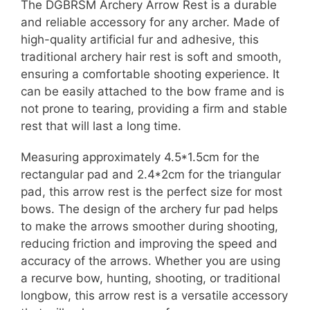
The DGBRSM Archery Arrow Rest is a durable
and reliable accessory for any archer. Made of
high-quality artificial fur and adhesive, this
traditional archery hair rest is soft and smooth,
ensuring a comfortable shooting experience. It
can be easily attached to the bow frame and is
not prone to tearing, providing a firm and stable
rest that will last a long time.
Measuring approximately 4.5*1.5cm for the
rectangular pad and 2.4*2cm for the triangular
pad, this arrow rest is the perfect size for most
bows. The design of the archery fur pad helps
to make the arrows smoother during shooting,
reducing friction and improving the speed and
accuracy of the arrows. Whether you are using
a recurve bow, hunting, shooting, or traditional
longbow, this arrow rest is a versatile accessory