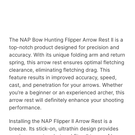
The NAP Bow Hunting Flipper Arrow Rest II is a
top-notch product designed for precision and
accuracy. With its unique folding arm and return
spring, this arrow rest ensures optimal fletching
clearance, eliminating fletching drag. This
feature results in improved accuracy, speed,
cast, and penetration for your arrows. Whether
you’re a beginner or an experienced archer, this
arrow rest will definitely enhance your shooting
performance.
Installing the NAP Flipper II Arrow Rest is a
breeze. Its stick-on, ultrathin design provides