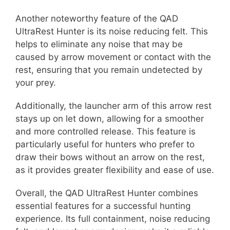
Another noteworthy feature of the QAD
UltraRest Hunter is its noise reducing felt. This
helps to eliminate any noise that may be
caused by arrow movement or contact with the
rest, ensuring that you remain undetected by
your prey.
Additionally, the launcher arm of this arrow rest
stays up on let down, allowing for a smoother
and more controlled release. This feature is
particularly useful for hunters who prefer to
draw their bows without an arrow on the rest,
as it provides greater flexibility and ease of use.
Overall, the QAD UltraRest Hunter combines
essential features for a successful hunting
experience. Its full containment, noise reducing