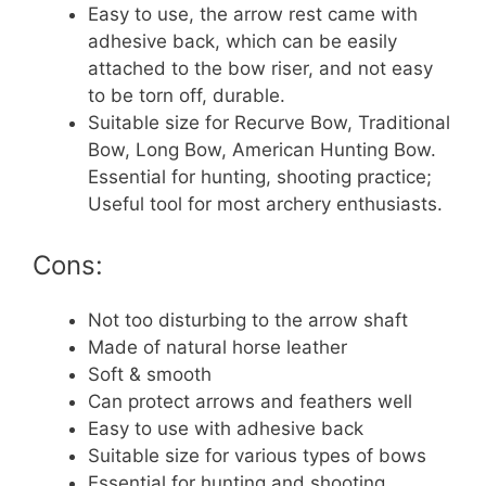
Easy to use, the arrow rest came with
adhesive back, which can be easily
attached to the bow riser, and not easy
to be torn off, durable.
Suitable size for Recurve Bow, Traditional
Bow, Long Bow, American Hunting Bow.
Essential for hunting, shooting practice;
Useful tool for most archery enthusiasts.
Cons:
Not too disturbing to the arrow shaft
Made of natural horse leather
Soft & smooth
Can protect arrows and feathers well
Easy to use with adhesive back
Suitable size for various types of bows
Essential for hunting and shooting