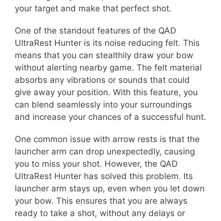
your target and make that perfect shot.
One of the standout features of the QAD
UltraRest Hunter is its noise reducing felt. This
means that you can stealthily draw your bow
without alerting nearby game. The felt material
absorbs any vibrations or sounds that could
give away your position. With this feature, you
can blend seamlessly into your surroundings
and increase your chances of a successful hunt.
One common issue with arrow rests is that the
launcher arm can drop unexpectedly, causing
you to miss your shot. However, the QAD
UltraRest Hunter has solved this problem. Its
launcher arm stays up, even when you let down
your bow. This ensures that you are always
ready to take a shot, without any delays or