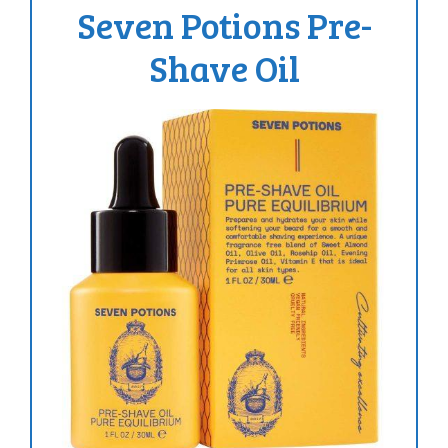
Seven Potions Pre-
Shave Oil