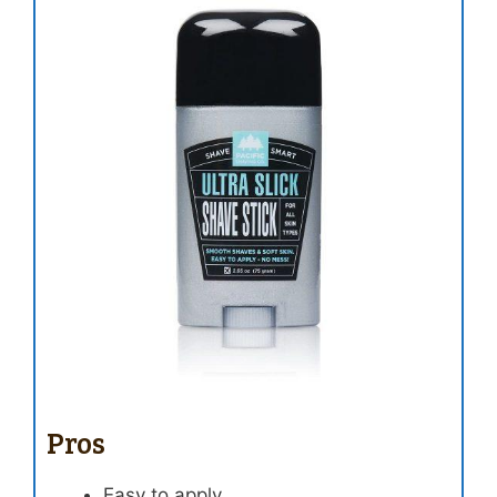
Pros
Easy to apply