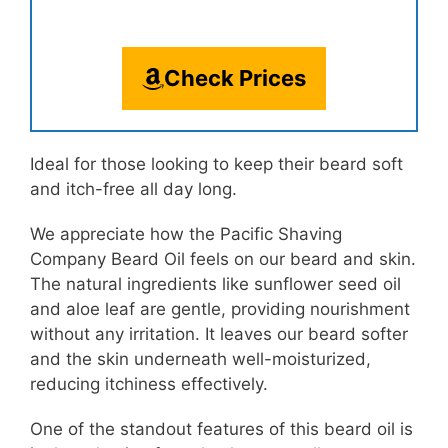
Check Prices
Ideal for those looking to keep their beard soft
and itch-free all day long.
We appreciate how the Pacific Shaving
Company Beard Oil feels on our beard and skin.
The natural ingredients like sunflower seed oil
and aloe leaf are gentle, providing nourishment
without any irritation. It leaves our beard softer
and the skin underneath well-moisturized,
reducing itchiness effectively.
One of the standout features of this beard oil is