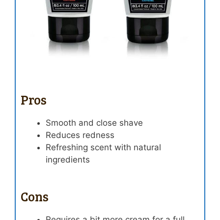
Pros
Smooth and close shave
Reduces redness
Refreshing scent with natural
ingredients
Cons
Requires a bit more cream for a full