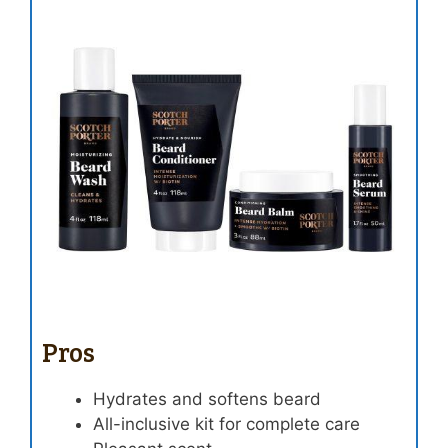
Pros
Hydrates and softens beard
All-inclusive kit for complete care