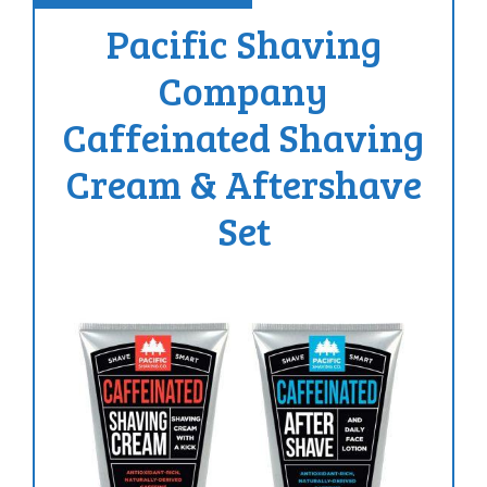
Pacific Shaving
Company
Caffeinated Shaving
Cream & Aftershave
Set