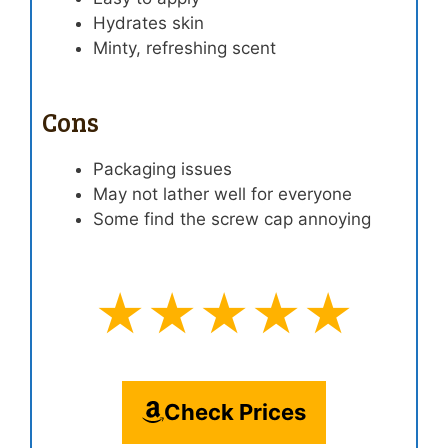
Hydrates skin
Minty, refreshing scent
Cons
Packaging issues
May not lather well for everyone
Some find the screw cap annoying
★★★★★
Check Prices