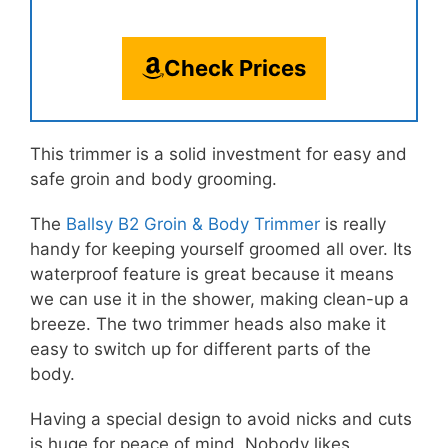
Check Prices
This trimmer is a solid investment for easy and
safe groin and body grooming.
The
Ballsy B2 Groin & Body Trimmer
is really
handy for keeping yourself groomed all over. Its
waterproof feature is great because it means
we can use it in the shower, making clean-up a
breeze. The two trimmer heads also make it
easy to switch up for different parts of the
body.
Having a special design to avoid nicks and cuts
is huge for peace of mind. Nobody likes