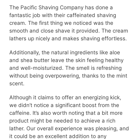
The Pacific Shaving Company has done a
fantastic job with their caffeinated shaving
cream. The first thing we noticed was the
smooth and close shave it provided. The cream
lathers up nicely and makes shaving effortless.
Additionally, the natural ingredients like aloe
and shea butter leave the skin feeling healthy
and well-moisturized. The smell is refreshing
without being overpowering, thanks to the mint
scent.
Although it claims to offer an energizing kick,
we didn’t notice a significant boost from the
caffeine. It’s also worth noting that a bit more
product might be needed to achieve a rich
lather. Our overall experience was pleasing, and
it could be an excellent addition to any