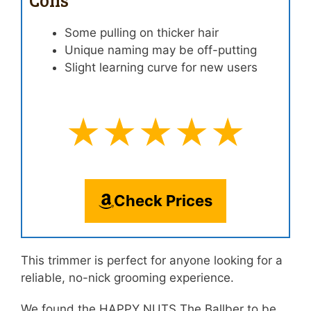
Some pulling on thicker hair
Unique naming may be off-putting
Slight learning curve for new users
★★★★★
Check Prices
This trimmer is perfect for anyone looking for a
reliable, no-nick grooming experience.
We found the HAPPY NUTS The Ballber to be