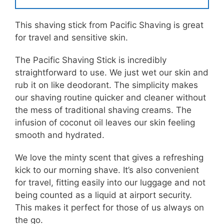
This shaving stick from Pacific Shaving is great
for travel and sensitive skin.
The Pacific Shaving Stick is incredibly
straightforward to use. We just wet our skin and
rub it on like deodorant. The simplicity makes
our shaving routine quicker and cleaner without
the mess of traditional shaving creams. The
infusion of coconut oil leaves our skin feeling
smooth and hydrated.
We love the minty scent that gives a refreshing
kick to our morning shave. It’s also convenient
for travel, fitting easily into our luggage and not
being counted as a liquid at airport security.
This makes it perfect for those of us always on
the go.