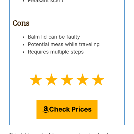
Pleasant scent
Cons
Balm lid can be faulty
Potential mess while traveling
Requires multiple steps
★★★★★
Check Prices