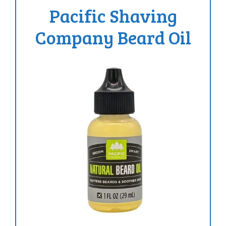
Pacific Shaving
Company Beard Oil