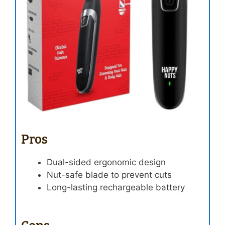
Pros
Dual-sided ergonomic design
Nut-safe blade to prevent cuts
Long-lasting rechargeable battery
Cons