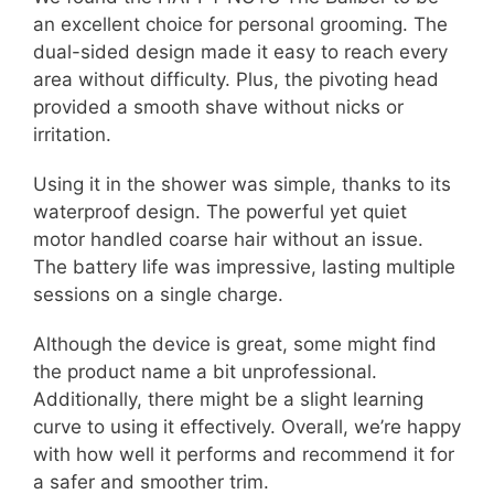
an excellent choice for personal grooming. The
dual-sided design made it easy to reach every
area without difficulty. Plus, the pivoting head
provided a smooth shave without nicks or
irritation.
Using it in the shower was simple, thanks to its
waterproof design. The powerful yet quiet
motor handled coarse hair without an issue.
The battery life was impressive, lasting multiple
sessions on a single charge.
Although the device is great, some might find
the product name a bit unprofessional.
Additionally, there might be a slight learning
curve to using it effectively. Overall, we’re happy
with how well it performs and recommend it for
a safer and smoother trim.