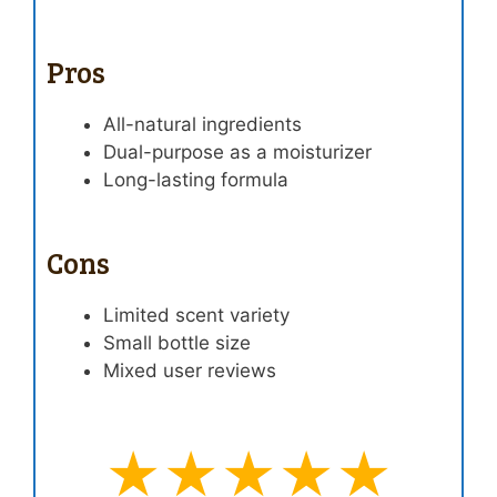
Pros
All-natural ingredients
Dual-purpose as a moisturizer
Long-lasting formula
Cons
Limited scent variety
Small bottle size
Mixed user reviews
★★★★★