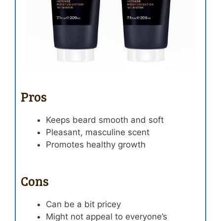
Pros
Keeps beard smooth and soft
Pleasant, masculine scent
Promotes healthy growth
Cons
Can be a bit pricey
Might not appeal to everyone’s