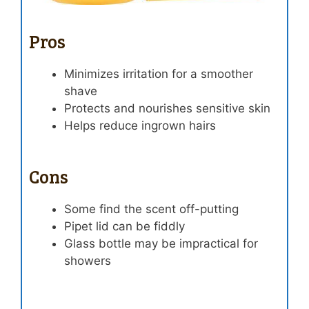
Pros
Minimizes irritation for a smoother
shave
Protects and nourishes sensitive skin
Helps reduce ingrown hairs
Cons
Some find the scent off-putting
Pipet lid can be fiddly
Glass bottle may be impractical for
showers