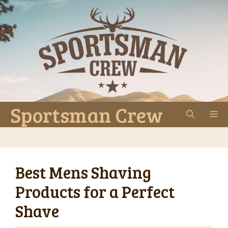
Skip
to
content
Sportsman Crew
M
Best Mens Shaving
Products for a Perfect
Shave