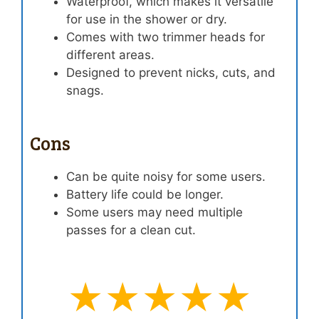
Waterproof, which makes it versatile
for use in the shower or dry.
Comes with two trimmer heads for
different areas.
Designed to prevent nicks, cuts, and
snags.
Cons
Can be quite noisy for some users.
Battery life could be longer.
Some users may need multiple
passes for a clean cut.
★★★★★