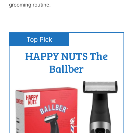
grooming routine.
Top Pick
HAPPY NUTS The
Ballber