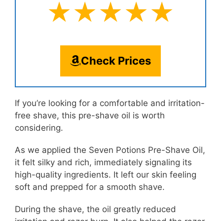
★★★★★
Check Prices
If you’re looking for a comfortable and irritation-
free shave, this pre-shave oil is worth
considering.
As we applied the Seven Potions Pre-Shave Oil,
it felt silky and rich, immediately signaling its
high-quality ingredients. It left our skin feeling
soft and prepped for a smooth shave.
During the shave, the oil greatly reduced