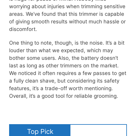
worrying about injuries when trimming sensitive
areas. We’ve found that this trimmer is capable
of giving smooth results without much hassle or
discomfort.
One thing to note, though, is the noise. It’s a bit
louder than what we expected, which may
bother some users. Also, the battery doesn’t
last as long as other trimmers on the market.
We noticed it often requires a few passes to get
a fully clean shave, but considering its safety
features, it’s a trade-off worth mentioning.
Overall, it’s a good tool for reliable grooming.
Top Pick