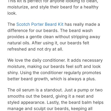
This kit is perfect for anyone looking to clean,
moisturize, and style their beard for a healthy
look.
The
Scotch Porter Beard Kit
has really made a
difference for our beards. The beard wash
provides a gentle clean without stripping away
natural oils. After using it, our beards felt
refreshed and not dry at all.
We love the daily conditioner. It adds necessary
moisture, making our beards feel soft and look
shiny. Using the conditioner regularly promotes
better beard growth, which is always a plus.
The oil serum is a standout. Just a pump or two
smooths out the beard, giving it a neat and
styled appearance. Lastly, the beard balm helps
manage and sculpt our beards, keeping all