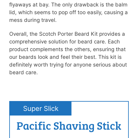
flyaways at bay. The only drawback is the balm
lid, which seems to pop off too easily, causing a
mess during travel.
Overall, the Scotch Porter Beard Kit provides a
comprehensive solution for beard care. Each
product complements the others, ensuring that
our beards look and feel their best. This kit is
definitely worth trying for anyone serious about
beard care.
Super Slick
Pacific Shaving Stick