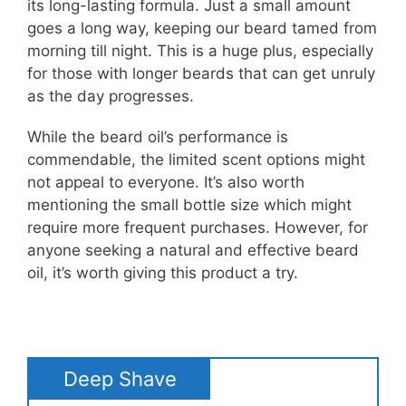
its long-lasting formula. Just a small amount
goes a long way, keeping our beard tamed from
morning till night. This is a huge plus, especially
for those with longer beards that can get unruly
as the day progresses.
While the beard oil’s performance is
commendable, the limited scent options might
not appeal to everyone. It’s also worth
mentioning the small bottle size which might
require more frequent purchases. However, for
anyone seeking a natural and effective beard
oil, it’s worth giving this product a try.
Deep Shave