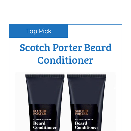
Top Pick
Scotch Porter Beard
Conditioner