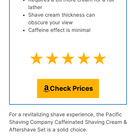
lather
Shave cream thickness can
obscure your view
Caffeine effect is minimal
★★★★★
Check Prices
For a revitalizing shave experience, the Pacific
Shaving Company Caffeinated Shaving Cream &
Aftershave Set is a solid choice.