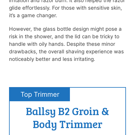
irritation and razor burn. It also helped the razor
glide effortlessly. For those with sensitive skin,
it’s a game changer.
However, the glass bottle design might pose a
risk in the shower, and the lid can be tricky to
handle with oily hands. Despite these minor
drawbacks, the overall shaving experience was
noticeably better and less irritating.
Top Trimmer
Ballsy B2 Groin &
Body Trimmer