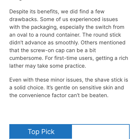
Despite its benefits, we did find a few
drawbacks. Some of us experienced issues
with the packaging, especially the switch from
an oval to a round container. The round stick
didn’t advance as smoothly. Others mentioned
that the screw-on cap can be a bit
cumbersome. For first-time users, getting a rich
lather may take some practice.
Even with these minor issues, the shave stick is
a solid choice. It’s gentle on sensitive skin and
the convenience factor can’t be beaten.
Top Pick