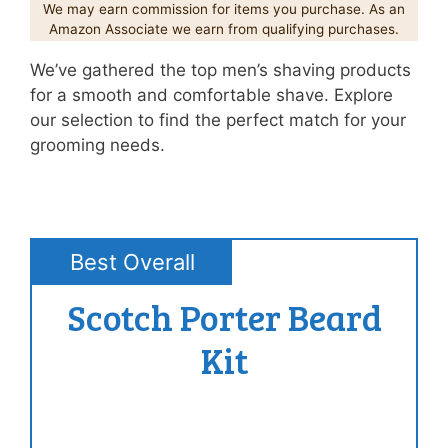
We may earn commission for items you purchase. As an
Amazon Associate we earn from qualifying purchases.
We’ve gathered the top men’s shaving products
for a smooth and comfortable shave. Explore
our selection to find the perfect match for your
grooming needs.
Best Overall
Scotch Porter Beard
Kit