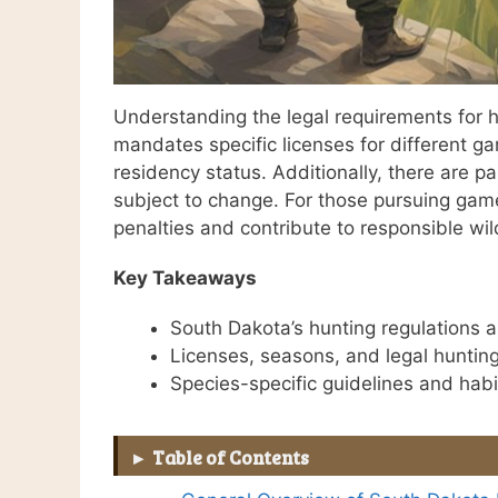
Understanding the legal requirements for h
mandates specific licenses for different g
residency status. Additionally, there are p
subject to change. For those pursuing game 
penalties and contribute to responsible wi
Key Takeaways
South Dakota’s hunting regulations 
Licenses, seasons, and legal huntin
Species-specific guidelines and habit
Table of Contents