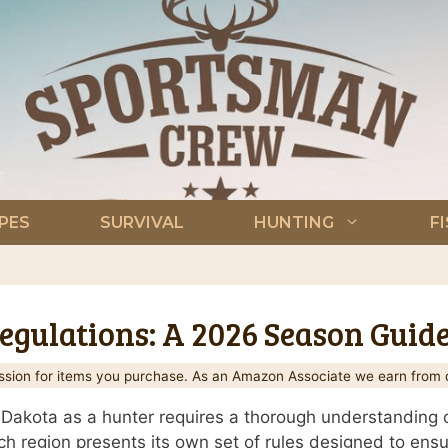
PES
SURVIVAL
HUNTING
F
gulations: A 2026 Season Guid
ion for items you purchase. As an Amazon Associate we earn from q
Dakota as a hunter requires a thorough understanding of
each region presents its own set of rules designed to ensu