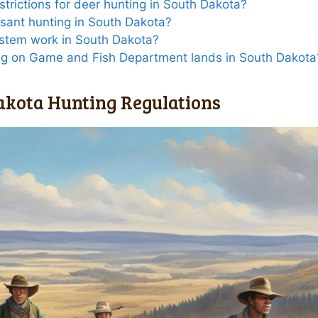
estrictions for deer hunting in South Dakota?
asant hunting in South Dakota?
ystem work in South Dakota?
ing on Game and Fish Department lands in South Dakota
akota Hunting Regulations