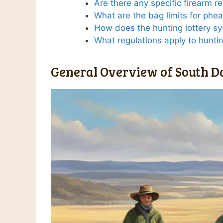
Are there any specific firearm r
What are the bag limits for phe
How does the hunting lottery s
What regulations apply to hunt
General Overview of South D