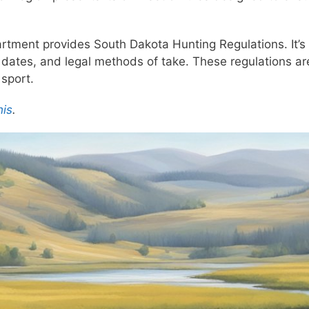
tment provides South Dakota Hunting Regulations. It’s 
dates, and legal methods of take. These regulations are 
 sport.
his
.