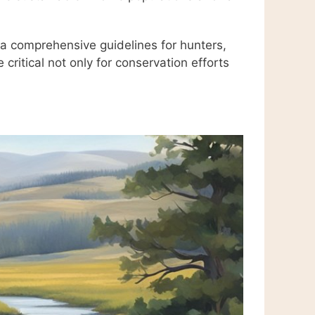
a comprehensive guidelines for hunters,
critical not only for conservation efforts