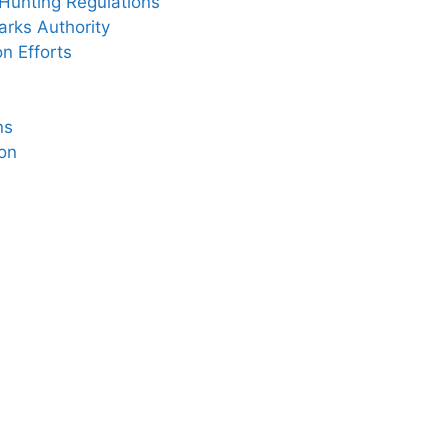
Hunting Regulations
rks Authority
n Efforts
ns
on
s