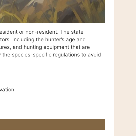
esident or non-resident. The state
ors, including the hunter’s age and
edures, and hunting equipment that are
w the species-specific regulations to avoid
vation.
.