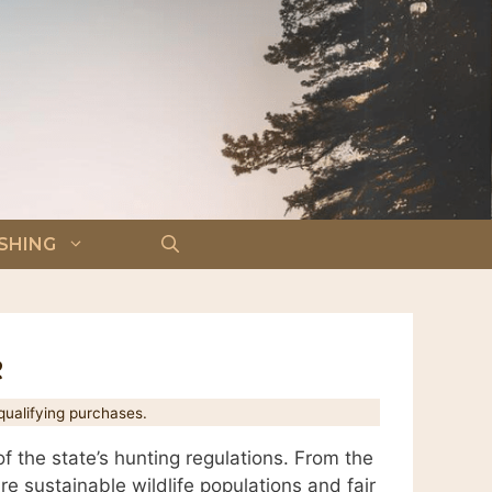
ISHING
e
ualifying purchases.
 the state’s hunting regulations. From the
re sustainable wildlife populations and fair