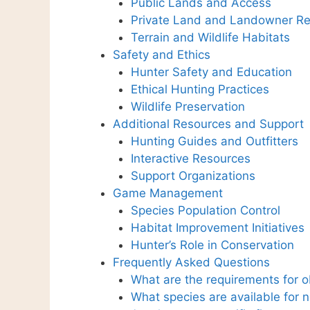
Public Lands and Access
Private Land and Landowner Re
Terrain and Wildlife Habitats
Safety and Ethics
Hunter Safety and Education
Ethical Hunting Practices
Wildlife Preservation
Additional Resources and Support
Hunting Guides and Outfitters
Interactive Resources
Support Organizations
Game Management
Species Population Control
Habitat Improvement Initiatives
Hunter’s Role in Conservation
Frequently Asked Questions
What are the requirements for o
What species are available for 