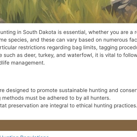
unting in South Dakota is essential, whether you are a r
ame species, and these can vary based on numerous fact
articular restrictions regarding bag limits, tagging proc
such as deer, turkey, and waterfowl, it is vital to follo
ldlife management.
are designed to promote sustainable hunting and conser
g methods must be adhered to by all hunters.
at preservation are integral to ethical hunting practices