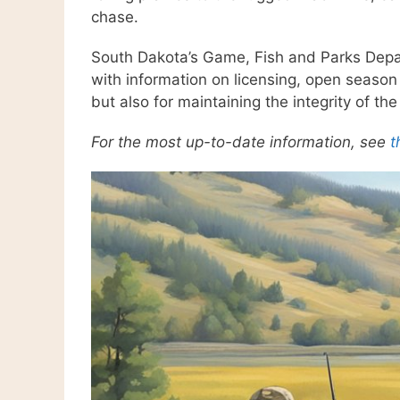
chase.
South Dakota’s Game, Fish and Parks Depar
with information on licensing, open season 
but also for maintaining the integrity of the
For the most up-to-date information, see
t