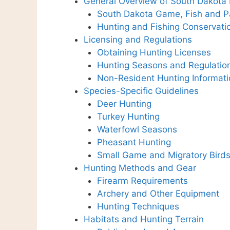
General Overview of South Dakota 
South Dakota Game, Fish and Pa
Hunting and Fishing Conservatio
Licensing and Regulations
Obtaining Hunting Licenses
Hunting Seasons and Regulatio
Non-Resident Hunting Informati
Species-Specific Guidelines
Deer Hunting
Turkey Hunting
Waterfowl Seasons
Pheasant Hunting
Small Game and Migratory Bird
Hunting Methods and Gear
Firearm Requirements
Archery and Other Equipment
Hunting Techniques
Habitats and Hunting Terrain