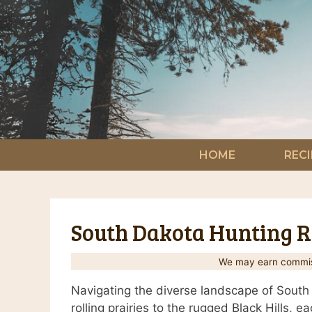
Skip
to
content
HOME
RECI
South Dakota Hunting Re
We may earn commiss
Navigating the diverse landscape of South 
rolling prairies to the rugged Black Hills, 