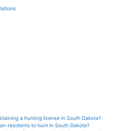
lations
btaining a hunting license in South Dakota?
non-residents to hunt in South Dakota?