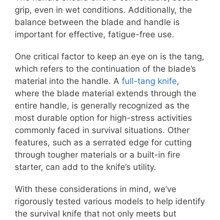
grip, even in wet conditions. Additionally, the
balance between the blade and handle is
important for effective, fatigue-free use.
One critical factor to keep an eye on is the tang,
which refers to the continuation of the blade’s
material into the handle. A
full-tang knife
,
where the blade material extends through the
entire handle, is generally recognized as the
most durable option for high-stress activities
commonly faced in survival situations. Other
features, such as a serrated edge for cutting
through tougher materials or a built-in fire
starter, can add to the knife’s utility.
With these considerations in mind, we’ve
rigorously tested various models to help identify
the survival knife that not only meets but