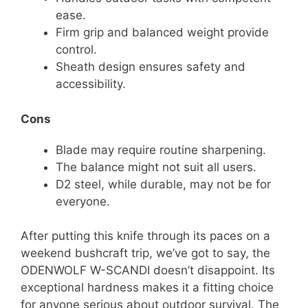
ease.
Firm grip and balanced weight provide
control.
Sheath design ensures safety and
accessibility.
Cons
Blade may require routine sharpening.
The balance might not suit all users.
D2 steel, while durable, may not be for
everyone.
After putting this knife through its paces on a
weekend bushcraft trip, we’ve got to say, the
ODENWOLF W-SCANDI doesn’t disappoint. Its
exceptional hardness makes it a fitting choice
for anyone serious about outdoor survival. The