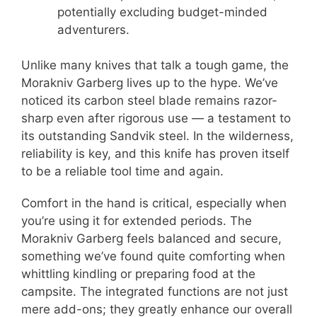
potentially excluding budget-minded
adventurers.
Unlike many knives that talk a tough game, the
Morakniv Garberg lives up to the hype. We’ve
noticed its carbon steel blade remains razor-
sharp even after rigorous use — a testament to
its outstanding Sandvik steel. In the wilderness,
reliability is key, and this knife has proven itself
to be a reliable tool time and again.
Comfort in the hand is critical, especially when
you’re using it for extended periods. The
Morakniv Garberg feels balanced and secure,
something we’ve found quite comforting when
whittling kindling or preparing food at the
campsite. The integrated functions are not just
mere add-ons; they greatly enhance our overall