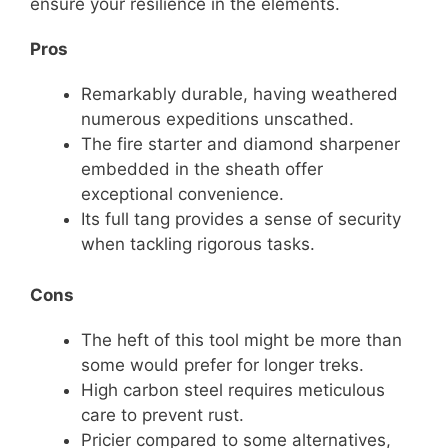
ensure your resilience in the elements.
Pros
Remarkably durable, having weathered
numerous expeditions unscathed.
The fire starter and diamond sharpener
embedded in the sheath offer
exceptional convenience.
Its full tang provides a sense of security
when tackling rigorous tasks.
Cons
The heft of this tool might be more than
some would prefer for longer treks.
High carbon steel requires meticulous
care to prevent rust.
Pricier compared to some alternatives,