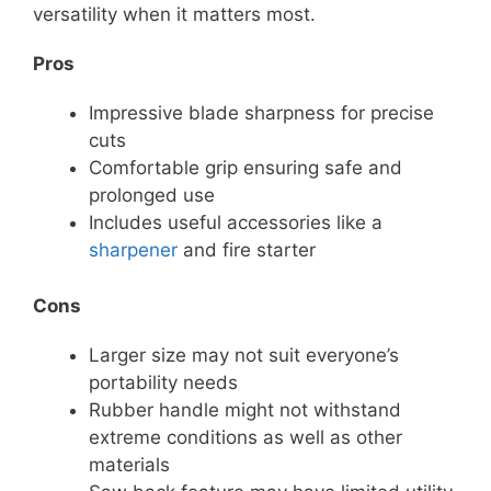
versatility when it matters most.
Pros
Impressive blade sharpness for precise
cuts
Comfortable grip ensuring safe and
prolonged use
Includes useful accessories like a
sharpener
and fire starter
Cons
Larger size may not suit everyone’s
portability needs
Rubber handle might not withstand
extreme conditions as well as other
materials