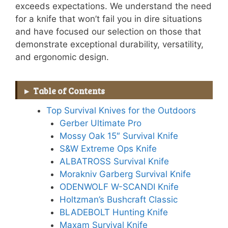
exceeds expectations. We understand the need
for a knife that won’t fail you in dire situations
and have focused our selection on those that
demonstrate exceptional durability, versatility,
and ergonomic design.
Table of Contents
Top Survival Knives for the Outdoors
Gerber Ultimate Pro
Mossy Oak 15″ Survival Knife
S&W Extreme Ops Knife
ALBATROSS Survival Knife
Morakniv Garberg Survival Knife
ODENWOLF W-SCANDI Knife
Holtzman’s Bushcraft Classic
BLADEBOLT Hunting Knife
Maxam Survival Knife