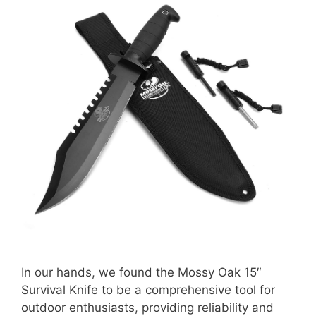
In our hands, we found the Mossy Oak 15″
Survival Knife to be a comprehensive tool for
outdoor enthusiasts, providing reliability and