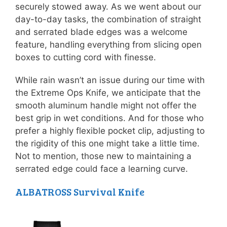
securely stowed away. As we went about our
day-to-day tasks, the combination of straight
and serrated blade edges was a welcome
feature, handling everything from slicing open
boxes to cutting cord with finesse.
While rain wasn’t an issue during our time with
the Extreme Ops Knife, we anticipate that the
smooth aluminum handle might not offer the
best grip in wet conditions. And for those who
prefer a highly flexible pocket clip, adjusting to
the rigidity of this one might take a little time.
Not to mention, those new to maintaining a
serrated edge could face a learning curve.
ALBATROSS Survival Knife