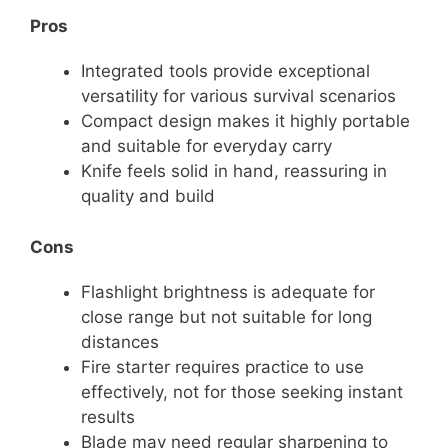
Pros
Integrated tools provide exceptional
versatility for various survival scenarios
Compact design makes it highly portable
and suitable for everyday carry
Knife feels solid in hand, reassuring in
quality and build
Cons
Flashlight brightness is adequate for
close range but not suitable for long
distances
Fire starter requires practice to use
effectively, not for those seeking instant
results
Blade may need regular sharpening to