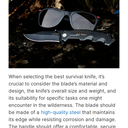
When selecting the best survival knife, it’s
crucial to consider the blade’s material and
design, the knife’s overall size and weight, and
its suitability for specific tasks one might
encounter in the wilderness. The blade should
be made of a
high-quality steel
that maintains
its edge while resisting corrosion and damage.
The handle should offer a comfortable, secure