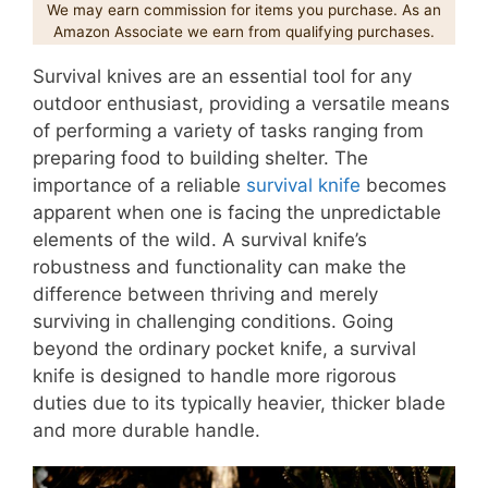
We may earn commission for items you purchase. As an
Amazon Associate we earn from qualifying purchases.
Survival knives are an essential tool for any
outdoor enthusiast, providing a versatile means
of performing a variety of tasks ranging from
preparing food to building shelter. The
importance of a reliable
survival knife
becomes
apparent when one is facing the unpredictable
elements of the wild. A survival knife’s
robustness and functionality can make the
difference between thriving and merely
surviving in challenging conditions. Going
beyond the ordinary pocket knife, a survival
knife is designed to handle more rigorous
duties due to its typically heavier, thicker blade
and more durable handle.