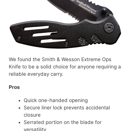
We found the Smith & Wesson Extreme Ops
Knife to be a solid choice for anyone requiring a
reliable everyday carry.
Pros
Quick one-handed opening
Secure liner lock prevents accidental
closure
Serrated portion on the blade for
versatility