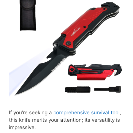
If you’re seeking a
comprehensive survival tool
,
this knife merits your attention; its versatility is
impressive.