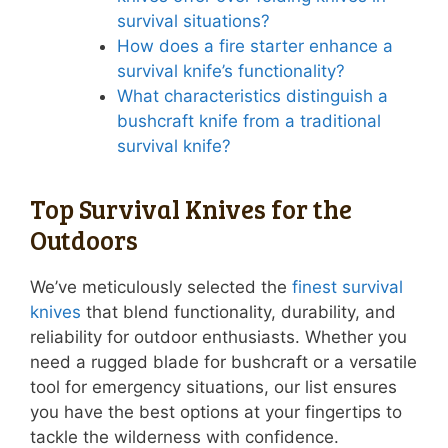
survival situations?
How does a fire starter enhance a
survival knife’s functionality?
What characteristics distinguish a
bushcraft knife from a traditional
survival knife?
Top Survival Knives for the
Outdoors
We’ve meticulously selected the
finest survival
knives
that blend functionality, durability, and
reliability for outdoor enthusiasts. Whether you
need a rugged blade for bushcraft or a versatile
tool for emergency situations, our list ensures
you have the best options at your fingertips to
tackle the wilderness with confidence.