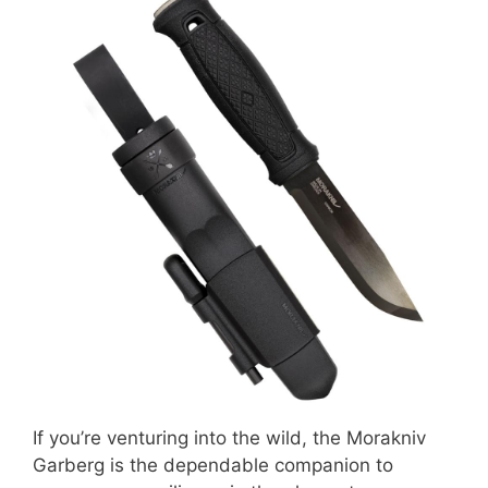
If you’re venturing into the wild, the Morakniv
Garberg is the dependable companion to