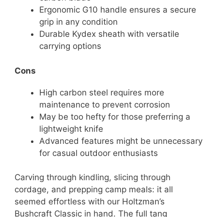
Ergonomic G10 handle ensures a secure
grip in any condition
Durable Kydex sheath with versatile
carrying options
Cons
High carbon steel requires more
maintenance to prevent corrosion
May be too hefty for those preferring a
lightweight knife
Advanced features might be unnecessary
for casual outdoor enthusiasts
Carving through kindling, slicing through
cordage, and prepping camp meals: it all
seemed effortless with our Holtzman’s
Bushcraft Classic in hand. The full tang