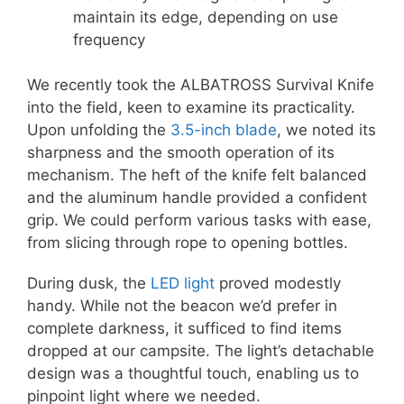
maintain its edge, depending on use
frequency
We recently took the ALBATROSS Survival Knife
into the field, keen to examine its practicality.
Upon unfolding the
3.5-inch blade
, we noted its
sharpness and the smooth operation of its
mechanism. The heft of the knife felt balanced
and the aluminum handle provided a confident
grip. We could perform various tasks with ease,
from slicing through rope to opening bottles.
During dusk, the
LED light
proved modestly
handy. While not the beacon we’d prefer in
complete darkness, it sufficed to find items
dropped at our campsite. The light’s detachable
design was a thoughtful touch, enabling us to
pinpoint light where we needed.