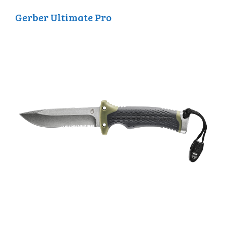
Gerber Ultimate Pro