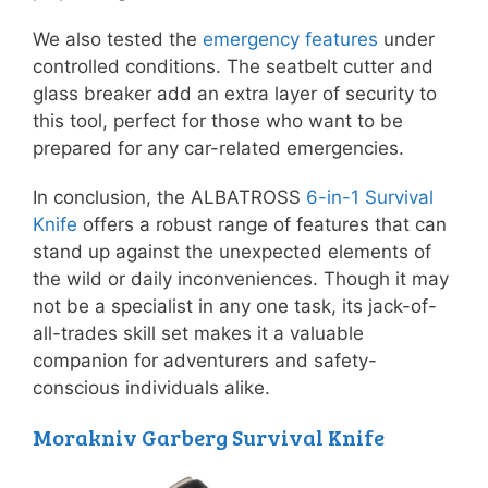
We also tested the
emergency features
under
controlled conditions. The seatbelt cutter and
glass breaker add an extra layer of security to
this tool, perfect for those who want to be
prepared for any car-related emergencies.
In conclusion, the ALBATROSS
6-in-1 Survival
Knife
offers a robust range of features that can
stand up against the unexpected elements of
the wild or daily inconveniences. Though it may
not be a specialist in any one task, its jack-of-
all-trades skill set makes it a valuable
companion for adventurers and safety-
conscious individuals alike.
Morakniv Garberg Survival Knife