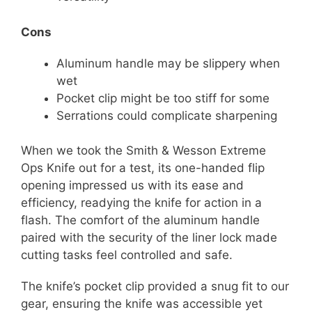
Cons
Aluminum handle may be slippery when
wet
Pocket clip might be too stiff for some
Serrations could complicate sharpening
When we took the Smith & Wesson Extreme
Ops Knife out for a test, its one-handed flip
opening impressed us with its ease and
efficiency, readying the knife for action in a
flash. The comfort of the aluminum handle
paired with the security of the liner lock made
cutting tasks feel controlled and safe.
The knife’s pocket clip provided a snug fit to our
gear, ensuring the knife was accessible yet