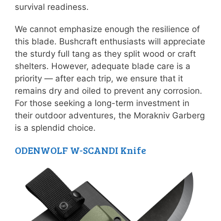
survival readiness.
We cannot emphasize enough the resilience of
this blade. Bushcraft enthusiasts will appreciate
the sturdy full tang as they split wood or craft
shelters. However, adequate blade care is a
priority — after each trip, we ensure that it
remains dry and oiled to prevent any corrosion.
For those seeking a long-term investment in
their outdoor adventures, the Morakniv Garberg
is a splendid choice.
ODENWOLF W-SCANDI Knife