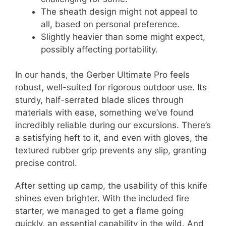
The sheath design might not appeal to
all, based on personal preference.
Slightly heavier than some might expect,
possibly affecting portability.
In our hands, the Gerber Ultimate Pro feels
robust, well-suited for rigorous outdoor use. Its
sturdy, half-serrated blade slices through
materials with ease, something we’ve found
incredibly reliable during our excursions. There’s
a satisfying heft to it, and even with gloves, the
textured rubber grip prevents any slip, granting
precise control.
After setting up camp, the usability of this knife
shines even brighter. With the included fire
starter, we managed to get a flame going
quickly, an essential capability in the wild. And