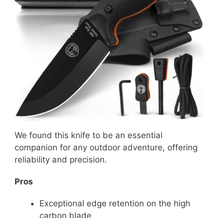
We found this knife to be an essential
companion for any outdoor adventure, offering
reliability and precision.
Pros
Exceptional edge retention on the high
carbon blade