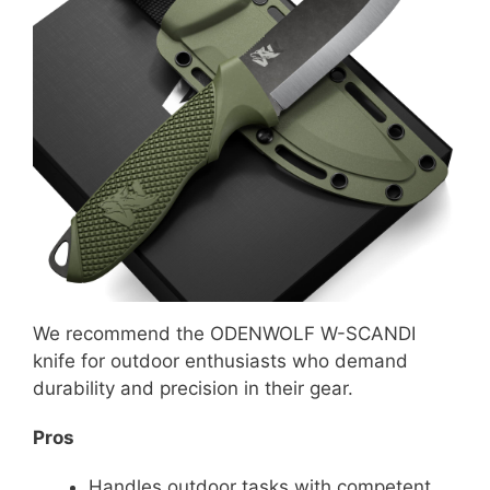
We recommend the ODENWOLF W-SCANDI
knife for outdoor enthusiasts who demand
durability and precision in their gear.
Pros
Handles outdoor tasks with competent