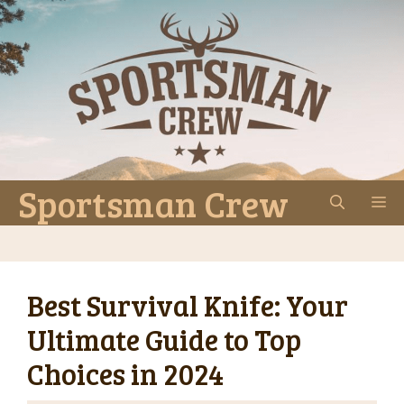
Skip
to
content
Sportsman Crew
M
Best Survival Knife: Your
Ultimate Guide to Top
Choices in 2024