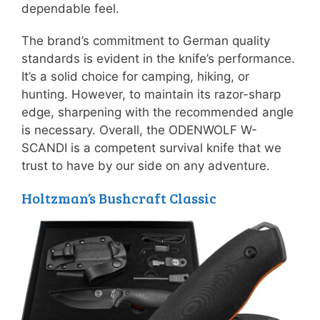
dependable feel.
The brand’s commitment to German quality
standards is evident in the knife’s performance.
It’s a solid choice for camping, hiking, or
hunting. However, to maintain its razor-sharp
edge, sharpening with the recommended angle
is necessary. Overall, the ODENWOLF W-
SCANDI is a competent survival knife that we
trust to have by our side on any adventure.
Holtzman’s Bushcraft Classic