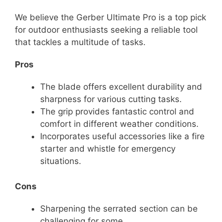
We believe the Gerber Ultimate Pro is a top pick
for outdoor enthusiasts seeking a reliable tool
that tackles a multitude of tasks.
Pros
The blade offers excellent durability and
sharpness for various cutting tasks.
The grip provides fantastic control and
comfort in different weather conditions.
Incorporates useful accessories like a fire
starter and whistle for emergency
situations.
Cons
Sharpening the serrated section can be
challenging for some.