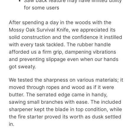
Saw back feature may have limited utility
for some users
After spending a day in the woods with the
Mossy Oak Survival Knife, we appreciated its
solid construction and the confidence it instilled
with every task tackled. The rubber handle
afforded us a firm grip, dampening vibrations
and preventing slippage even when our hands
got sweaty.
We tested the sharpness on various materials; it
moved through ropes and wood as if it were
butter. The serrated edge came in handy,
sawing small branches with ease. The included
sharpener kept the blade in top condition, while
the fire starter proved its worth as dusk settled
in.