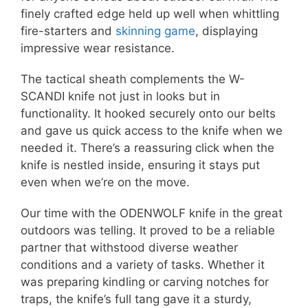
finely crafted edge held up well when whittling
fire-starters and
skinning game
, displaying
impressive wear resistance.
The tactical sheath complements the W-
SCANDI knife not just in looks but in
functionality. It hooked securely onto our belts
and gave us quick access to the knife when we
needed it. There’s a reassuring click when the
knife is nestled inside, ensuring it stays put
even when we’re on the move.
Our time with the ODENWOLF knife in the great
outdoors was telling. It proved to be a reliable
partner that withstood diverse weather
conditions and a variety of tasks. Whether it
was preparing kindling or carving notches for
traps, the knife’s full tang gave it a sturdy,