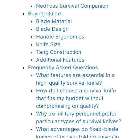
NedFoss Survival Companion
Buying Guide
Blade Material
Blade Design
Handle Ergonomics
Knife Size
Tang Construction
Additional Features
Frequently Asked Questions
What features are essential in a
high-quality survival knife?
How do I choose a survival knife
that fits my budget without
compromising on quality?
Why do military personnel prefer
particular types of survival knives?
What advantages do fixed-blade
knives offer over folding knives in