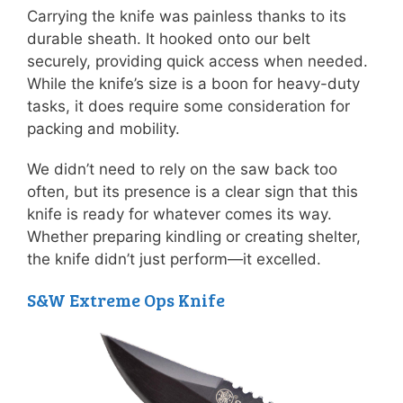
Carrying the knife was painless thanks to its
durable sheath. It hooked onto our belt
securely, providing quick access when needed.
While the knife’s size is a boon for heavy-duty
tasks, it does require some consideration for
packing and mobility.
We didn’t need to rely on the saw back too
often, but its presence is a clear sign that this
knife is ready for whatever comes its way.
Whether preparing kindling or creating shelter,
the knife didn’t just perform—it excelled.
S&W Extreme Ops Knife