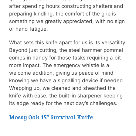
after spending hours constructing shelters and
preparing kindling, the comfort of the grip is
something we greatly appreciated, with no sign
of hand fatigue.
What sets this knife apart for us is its versatility.
Beyond just cutting, the steel hammer pommel
comes in handy for those tasks requiring a bit
more impact. The emergency whistle is a
welcome addition, giving us peace of mind
knowing we have a signalling device if needed.
Wrapping up, we cleaned and sheathed the
knife with ease, the built-in sharpener keeping
its edge ready for the next day’s challenges.
Mossy Oak 15″ Survival Knife