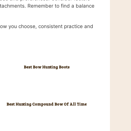
attachments. Remember to find a balance
bow you choose, consistent practice and
Best Bow Hunting Boots
Best Hunting Compound Bow Of All Time