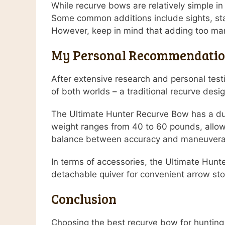
While recurve bows are relatively simple i
Some common additions include sights, stab
However, keep in mind that adding too ma
My Personal Recommendati
After extensive research and personal tes
of both worlds – a traditional recurve des
The Ultimate Hunter Recurve Bow has a dura
weight ranges from 40 to 60 pounds, allowi
balance between accuracy and maneuverabili
In terms of accessories, the Ultimate Hunt
detachable quiver for convenient arrow st
Conclusion
Choosing the best recurve bow for hunting 