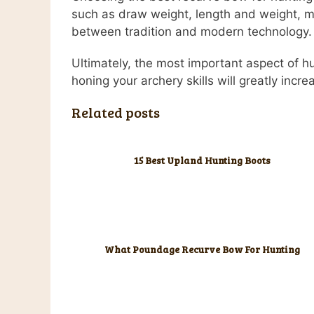
such as draw weight, length and weight, m
between tradition and modern technology.
Ultimately, the most important aspect of h
honing your archery skills will greatly incr
Related posts
15 Best Upland Hunting Boots
What Poundage Recurve Bow For Hunting