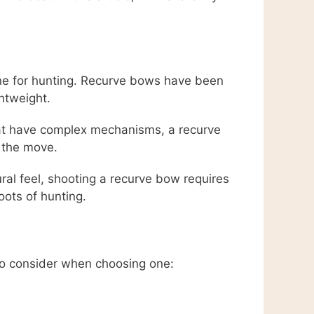
one for hunting. Recurve bows have been
ghtweight.
hat have complex mechanisms, a recurve
n the move.
al feel, shooting a recurve bow requires
oots of hunting.
 to consider when choosing one: