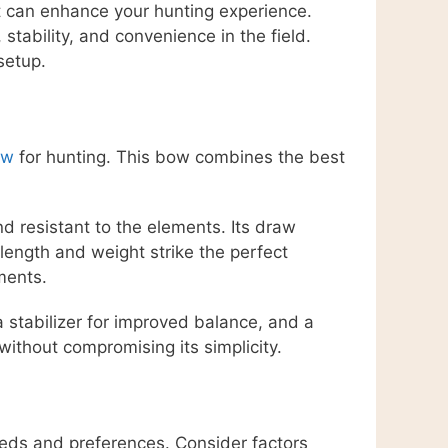
at can enhance your hunting experience.
tability, and convenience in the field.
setup.
ow
for hunting. This bow combines the best
d resistant to the elements. Its draw
length and weight strike the perfect
ments.
 stabilizer for improved balance, and a
ithout compromising its simplicity.
eeds and preferences. Consider factors