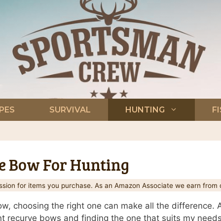
PES
SURVIVAL
HUNTING
F
ve Bow For Hunting
ion for items you purchase. As an Amazon Associate we earn from q
w, choosing the right one can make all the difference. A
ent recurve bows and finding the one that suits my needs t