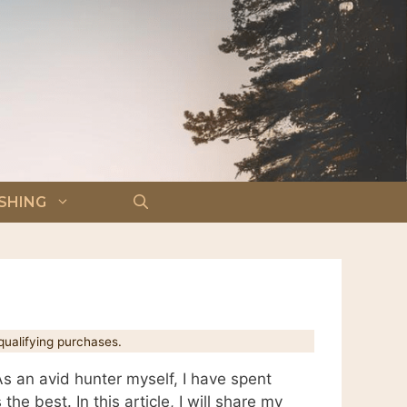
ISHING
ualifying purchases.
s an avid hunter myself, I have spent
he best. In this article, I will share my