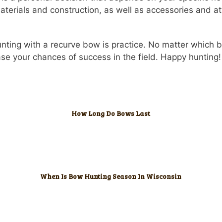
aterials and construction, as well as accessories and 
unting with a recurve bow is practice. No matter which 
ease your chances of success in the field. Happy hunting!
How Long Do Bows Last
When Is Bow Hunting Season In Wisconsin