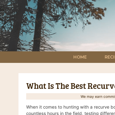
Skip
to
content
HOME
RECI
What Is The Best Recur
We may earn commiss
When it comes to hunting with a recurve bo
countless hours in the field, testing differ