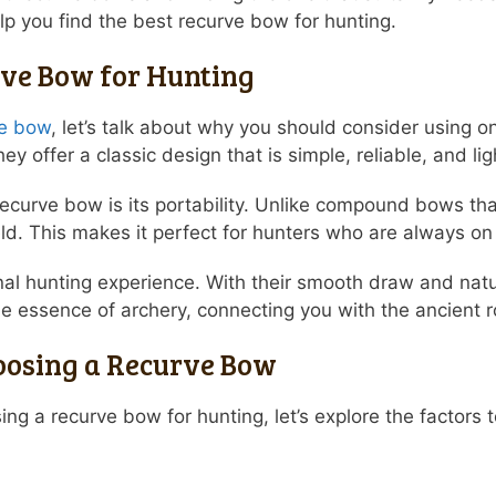
p you find the best recurve bow for hunting.
rve Bow for Hunting
ve bow
, let’s talk about why you should consider using 
y offer a classic design that is simple, reliable, and li
recurve bow is its portability. Unlike compound bows t
eld. This makes it perfect for hunters who are always o
al hunting experience. With their smooth draw and natur
 the essence of archery, connecting you with the ancient r
oosing a Recurve Bow
ng a recurve bow for hunting, let’s explore the factors