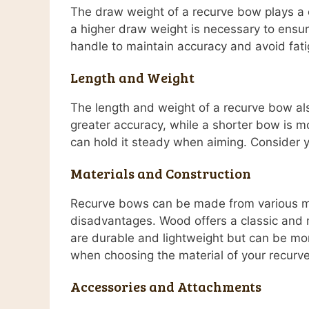
The draw weight of a recurve bow plays a c
a higher draw weight is necessary to ensure
handle to maintain accuracy and avoid fatig
Length and Weight
The length and weight of a recurve bow als
greater accuracy, while a shorter bow is m
can hold it steady when aiming. Consider y
Materials and Construction
Recurve bows can be made from various mat
disadvantages. Wood offers a classic and n
are durable and lightweight but can be mo
when choosing the material of your recurv
Accessories and Attachments