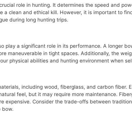
rucial role in hunting. It determines the speed and pow
 a clean and ethical kill. However, it is important to f
ue during long hunting trips.
o play a significant role in its performance. A longer 
ore maneuverable in tight spaces. Additionally, the wei
our physical abilities and hunting environment when sel
erials, including wood, fiberglass, and carbon fiber. 
atural feel, but it may require more maintenance. Fiber
re expensive. Consider the trade-offs between traditio
e bow.