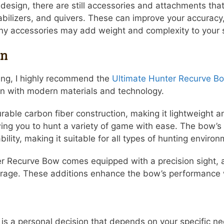
n design, there are still accessories and attachments th
ilizers, and quivers. These can improve your accuracy, s
ny accessories may add weight and complexity to your 
on
ting, I highly recommend the
Ultimate Hunter Recurve B
ign with modern materials and technology.
ble carbon fiber construction, making it lightweight an
ng you to hunt a variety of game with ease. The bow’s 
ty, making it suitable for all types of hunting environ
er Recurve Bow comes equipped with a precision sight, a
orage. These additions enhance the bow’s performance w
is a personal decision that depends on your specific n