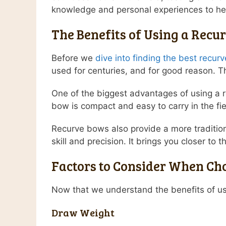
knowledge and personal experiences to hel
The Benefits of Using a Recu
Before we
dive into finding the best recur
used for centuries, and for good reason. The
One of the biggest advantages of using a 
bow is compact and easy to carry in the fi
Recurve bows also provide a more tradition
skill and precision. It brings you closer to
Factors to Consider When Ch
Now that we understand the benefits of usi
Draw Weight