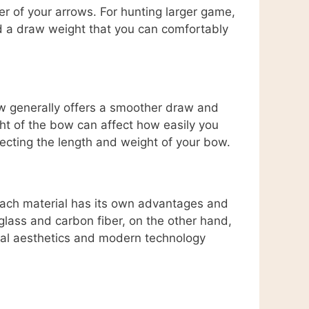
er of your arrows. For hunting larger game,
ind a draw weight that you can comfortably
bow generally offers a smoother draw and
ght of the bow can affect how easily you
ecting the length and weight of your bow.
Each material has its own advantages and
glass and carbon fiber, on the other hand,
nal aesthetics and modern technology