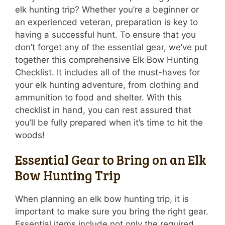
elk hunting trip? Whether you’re a beginner or
an experienced veteran, preparation is key to
having a successful hunt. To ensure that you
don’t forget any of the essential gear, we’ve put
together this comprehensive Elk Bow Hunting
Checklist. It includes all of the must-haves for
your elk hunting adventure, from clothing and
ammunition to food and shelter. With this
checklist in hand, you can rest assured that
you’ll be fully prepared when it’s time to hit the
woods!
Essential Gear to Bring on an Elk
Bow Hunting Trip
When planning an elk bow hunting trip, it is
important to make sure you bring the right gear.
Essential items include not only the required