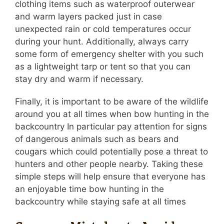
clothing items such as waterproof outerwear
and warm layers packed just in case
unexpected rain or cold temperatures occur
during your hunt. Additionally, always carry
some form of emergency shelter with you such
as a lightweight tarp or tent so that you can
stay dry and warm if necessary.
Finally, it is important to be aware of the wildlife
around you at all times when bow hunting in the
backcountry In particular pay attention for signs
of dangerous animals such as bears and
cougars which could potentially pose a threat to
hunters and other people nearby. Taking these
simple steps will help ensure that everyone has
an enjoyable time bow hunting in the
backcountry while staying safe at all times