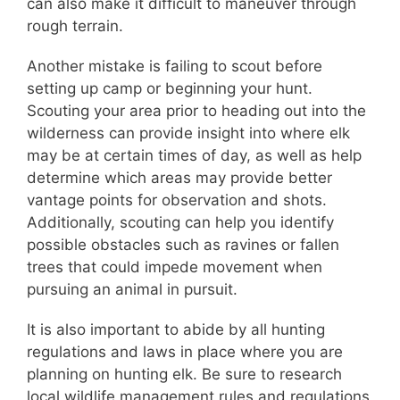
can also make it difficult to maneuver through
rough terrain.
Another mistake is failing to scout before
setting up camp or beginning your hunt.
Scouting your area prior to heading out into the
wilderness can provide insight into where elk
may be at certain times of day, as well as help
determine which areas may provide better
vantage points for observation and shots.
Additionally, scouting can help you identify
possible obstacles such as ravines or fallen
trees that could impede movement when
pursuing an animal in pursuit.
It is also important to abide by all hunting
regulations and laws in place where you are
planning on hunting elk. Be sure to research
local wildlife management rules and regulations