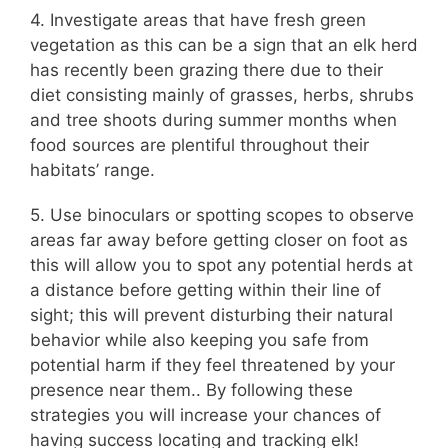
4. Investigate areas that have fresh green
vegetation as this can be a sign that an elk herd
has recently been grazing there due to their
diet consisting mainly of grasses, herbs, shrubs
and tree shoots during summer months when
food sources are plentiful throughout their
habitats’ range.
5. Use binoculars or spotting scopes to observe
areas far away before getting closer on foot as
this will allow you to spot any potential herds at
a distance before getting within their line of
sight; this will prevent disturbing their natural
behavior while also keeping you safe from
potential harm if they feel threatened by your
presence near them.. By following these
strategies you will increase your chances of
having success locating and tracking elk!