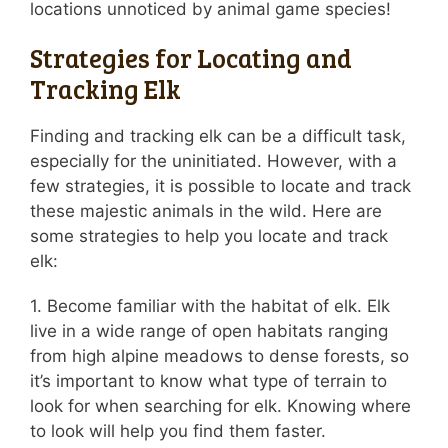
locations unnoticed by animal game species!
Strategies for Locating and
Tracking Elk
Finding and tracking elk can be a difficult task,
especially for the uninitiated. However, with a
few strategies, it is possible to locate and track
these majestic animals in the wild. Here are
some strategies to help you locate and track
elk:
1. Become familiar with the habitat of elk. Elk
live in a wide range of open habitats ranging
from high alpine meadows to dense forests, so
it’s important to know what type of terrain to
look for when searching for elk. Knowing where
to look will help you find them faster.