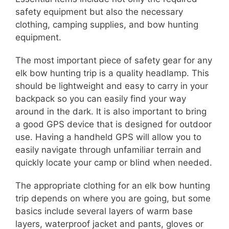
safety equipment but also the necessary
clothing, camping supplies, and bow hunting
equipment.
The most important piece of safety gear for any
elk bow hunting trip is a quality headlamp. This
should be lightweight and easy to carry in your
backpack so you can easily find your way
around in the dark. It is also important to bring
a good GPS device that is designed for outdoor
use. Having a handheld GPS will allow you to
easily navigate through unfamiliar terrain and
quickly locate your camp or blind when needed.
The appropriate clothing for an elk bow hunting
trip depends on where you are going, but some
basics include several layers of warm base
layers, waterproof jacket and pants, gloves or