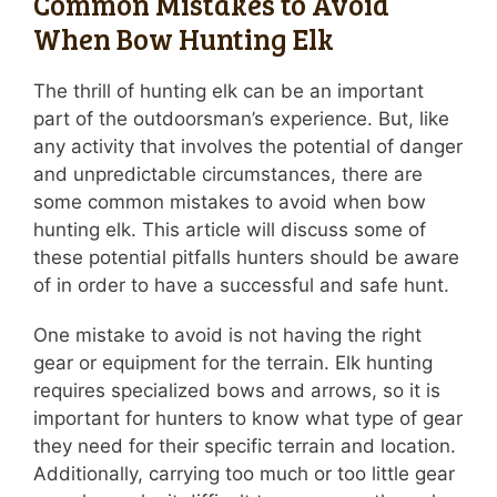
Common Mistakes to Avoid
When Bow Hunting Elk
The thrill of hunting elk can be an important
part of the outdoorsman’s experience. But, like
any activity that involves the potential of danger
and unpredictable circumstances, there are
some common mistakes to avoid when bow
hunting elk. This article will discuss some of
these potential pitfalls hunters should be aware
of in order to have a successful and safe hunt.
One mistake to avoid is not having the right
gear or equipment for the terrain. Elk hunting
requires specialized bows and arrows, so it is
important for hunters to know what type of gear
they need for their specific terrain and location.
Additionally, carrying too much or too little gear