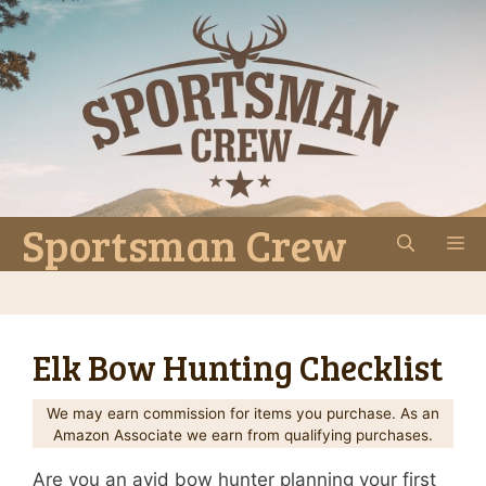
Skip
to
content
Sportsman Crew
M
Elk Bow Hunting Checklist
We may earn commission for items you purchase. As an
Amazon Associate we earn from qualifying purchases.
Are you an avid bow hunter planning your first