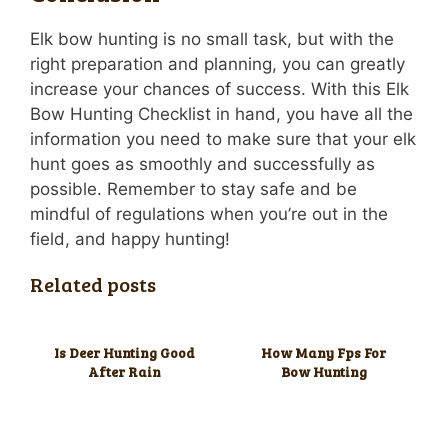
Elk bow hunting is no small task, but with the
right preparation and planning, you can greatly
increase your chances of success. With this Elk
Bow Hunting Checklist in hand, you have all the
information you need to make sure that your elk
hunt goes as smoothly and successfully as
possible. Remember to stay safe and be
mindful of regulations when you’re out in the
field, and happy hunting!
Related posts
Is Deer Hunting Good
How Many Fps For
After Rain
Bow Hunting