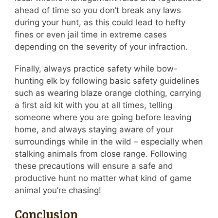
ahead of time so you don’t break any laws
during your hunt, as this could lead to hefty
fines or even jail time in extreme cases
depending on the severity of your infraction.
Finally, always practice safety while bow-
hunting elk by following basic safety guidelines
such as wearing blaze orange clothing, carrying
a first aid kit with you at all times, telling
someone where you are going before leaving
home, and always staying aware of your
surroundings while in the wild – especially when
stalking animals from close range. Following
these precautions will ensure a safe and
productive hunt no matter what kind of game
animal you’re chasing!
Conclusion