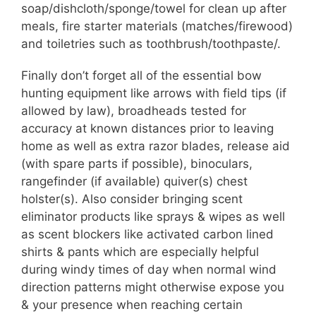
soap/dishcloth/sponge/towel for clean up after
meals, fire starter materials (matches/firewood)
and toiletries such as toothbrush/toothpaste/.
Finally don’t forget all of the essential bow
hunting equipment like arrows with field tips (if
allowed by law), broadheads tested for
accuracy at known distances prior to leaving
home as well as extra razor blades, release aid
(with spare parts if possible), binoculars,
rangefinder (if available) quiver(s) chest
holster(s). Also consider bringing scent
eliminator products like sprays & wipes as well
as scent blockers like activated carbon lined
shirts & pants which are especially helpful
during windy times of day when normal wind
direction patterns might otherwise expose you
& your presence when reaching certain