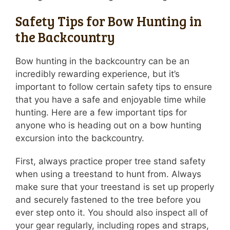
Safety Tips for Bow Hunting in
the Backcountry
Bow hunting in the backcountry can be an
incredibly rewarding experience, but it’s
important to follow certain safety tips to ensure
that you have a safe and enjoyable time while
hunting. Here are a few important tips for
anyone who is heading out on a bow hunting
excursion into the backcountry.
First, always practice proper tree stand safety
when using a treestand to hunt from. Always
make sure that your treestand is set up properly
and securely fastened to the tree before you
ever step onto it. You should also inspect all of
your gear regularly, including ropes and straps,