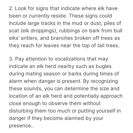
2. Look for signs that indicate where elk have
been or currently reside. These signs could
include large tracks in the mud or dust, piles of
scat (elk droppings), rubbings on bark from bull
elks’ antlers, and branches broken off trees as
they reach for leaves near the top of tall trees.
3. Pay attention to vocalizations that may
indicate an elk herd nearby such as bugles
during mating season or barks during times of
alarm when danger is present. By recognizing
these sounds, you can determine the size and
location of an elk herd and potentially approach
close enough to observe them without
disturbing them too much or putting yourself in
danger if they become alarmed by your
presence..