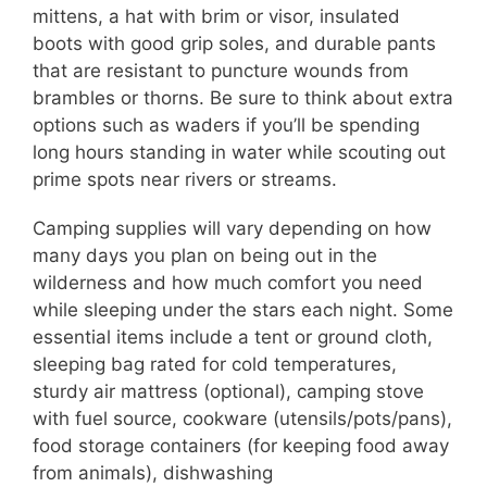
mittens, a hat with brim or visor, insulated
boots with good grip soles, and durable pants
that are resistant to puncture wounds from
brambles or thorns. Be sure to think about extra
options such as waders if you’ll be spending
long hours standing in water while scouting out
prime spots near rivers or streams.
Camping supplies will vary depending on how
many days you plan on being out in the
wilderness and how much comfort you need
while sleeping under the stars each night. Some
essential items include a tent or ground cloth,
sleeping bag rated for cold temperatures,
sturdy air mattress (optional), camping stove
with fuel source, cookware (utensils/pots/pans),
food storage containers (for keeping food away
from animals), dishwashing