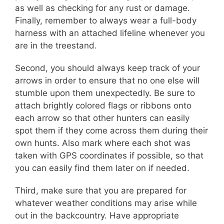
as well as checking for any rust or damage.
Finally, remember to always wear a full-body
harness with an attached lifeline whenever you
are in the treestand.
Second, you should always keep track of your
arrows in order to ensure that no one else will
stumble upon them unexpectedly. Be sure to
attach brightly colored flags or ribbons onto
each arrow so that other hunters can easily
spot them if they come across them during their
own hunts. Also mark where each shot was
taken with GPS coordinates if possible, so that
you can easily find them later on if needed.
Third, make sure that you are prepared for
whatever weather conditions may arise while
out in the backcountry. Have appropriate