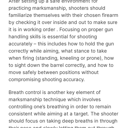
After setting up a safe environment for
practicing marksmanship, shooters should
familiarize themselves with their chosen firearm
by checking it over inside and out to make sure
it is in working order . Focusing on proper gun
handling skills is essential for shooting
accurately – this includes how to hold the gun
correctly while aiming, what stance to take
when firing (standing, kneeling or prone), how
to sight down the barrel correctly, and how to
move safely between positions without
compromising shooting accuracy.
Breath control is another key element of
marksmanship technique which involves
controlling one’s breathing in order to remain
consistent while aiming at a target. The shooter
should focus on taking deep breaths in through