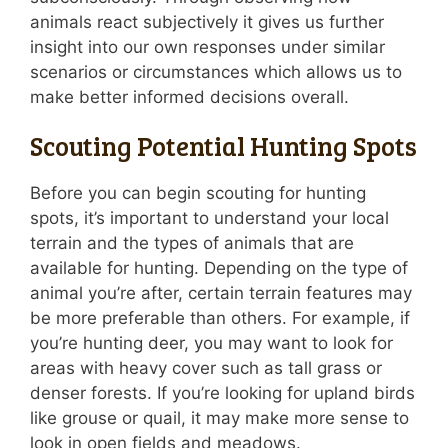
animals react subjectively it gives us further
insight into our own responses under similar
scenarios or circumstances which allows us to
make better informed decisions overall.
Scouting Potential Hunting Spots
Before you can begin scouting for hunting
spots, it’s important to understand your local
terrain and the types of animals that are
available for hunting. Depending on the type of
animal you’re after, certain terrain features may
be more preferable than others. For example, if
you’re hunting deer, you may want to look for
areas with heavy cover such as tall grass or
denser forests. If you’re looking for upland birds
like grouse or quail, it may make more sense to
look in open fields and meadows.