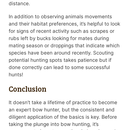
distance.
In addition to observing animals movements
and their habitat preferences, it’s helpful to look
for signs of recent activity such as scrapes or
rubs left by bucks looking for mates during
mating season or droppings that indicate which
species have been around recently. Scouting
potential hunting spots takes patience but if
done correctly can lead to some successful
hunts!
Conclusion
It doesn’t take a lifetime of practice to become
an expert bow hunter, but the consistent and
diligent application of the basics is key. Before
taking the plunge into bow hunting, it’s