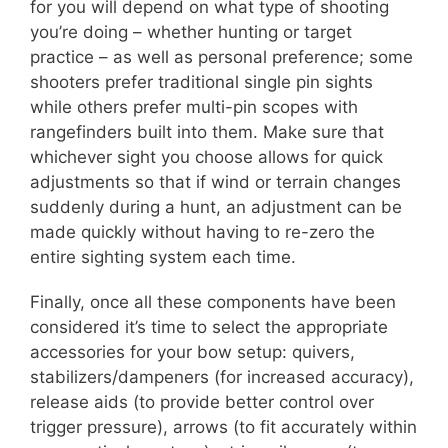
for you will depend on what type of shooting
you’re doing – whether hunting or target
practice – as well as personal preference; some
shooters prefer traditional single pin sights
while others prefer multi-pin scopes with
rangefinders built into them. Make sure that
whichever sight you choose allows for quick
adjustments so that if wind or terrain changes
suddenly during a hunt, an adjustment can be
made quickly without having to re-zero the
entire sighting system each time.
Finally, once all these components have been
considered it’s time to select the appropriate
accessories for your bow setup: quivers,
stabilizers/dampeners (for increased accuracy),
release aids (to provide better control over
trigger pressure), arrows (to fit accurately within