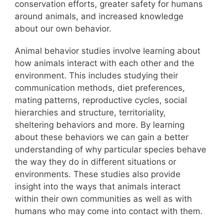
conservation efforts, greater safety for humans
around animals, and increased knowledge
about our own behavior.
Animal behavior studies involve learning about
how animals interact with each other and the
environment. This includes studying their
communication methods, diet preferences,
mating patterns, reproductive cycles, social
hierarchies and structure, territoriality,
sheltering behaviors and more. By learning
about these behaviors we can gain a better
understanding of why particular species behave
the way they do in different situations or
environments. These studies also provide
insight into the ways that animals interact
within their own communities as well as with
humans who may come into contact with them.