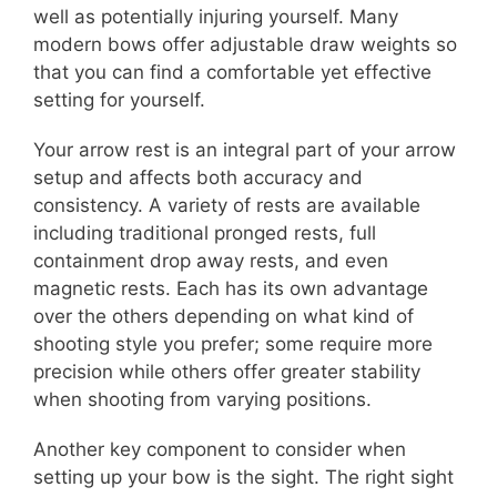
well as potentially injuring yourself. Many
modern bows offer adjustable draw weights so
that you can find a comfortable yet effective
setting for yourself.
Your arrow rest is an integral part of your arrow
setup and affects both accuracy and
consistency. A variety of rests are available
including traditional pronged rests, full
containment drop away rests, and even
magnetic rests. Each has its own advantage
over the others depending on what kind of
shooting style you prefer; some require more
precision while others offer greater stability
when shooting from varying positions.
Another key component to consider when
setting up your bow is the sight. The right sight