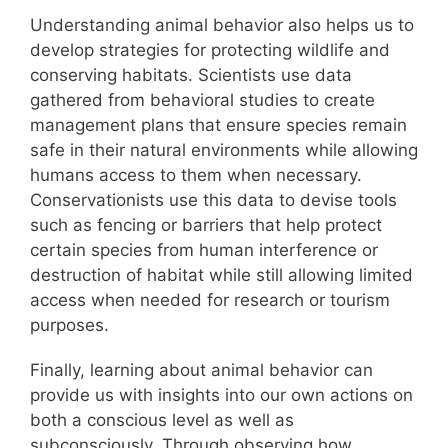
Understanding animal behavior also helps us to
develop strategies for protecting wildlife and
conserving habitats. Scientists use data
gathered from behavioral studies to create
management plans that ensure species remain
safe in their natural environments while allowing
humans access to them when necessary.
Conservationists use this data to devise tools
such as fencing or barriers that help protect
certain species from human interference or
destruction of habitat while still allowing limited
access when needed for research or tourism
purposes.
Finally, learning about animal behavior can
provide us with insights into our own actions on
both a conscious level as well as
subconsciously. Through observing how