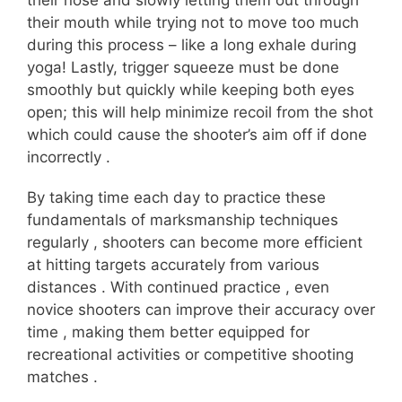
their nose and slowly letting them out through
their mouth while trying not to move too much
during this process – like a long exhale during
yoga! Lastly, trigger squeeze must be done
smoothly but quickly while keeping both eyes
open; this will help minimize recoil from the shot
which could cause the shooter’s aim off if done
incorrectly .
By taking time each day to practice these
fundamentals of marksmanship techniques
regularly , shooters can become more efficient
at hitting targets accurately from various
distances . With continued practice , even
novice shooters can improve their accuracy over
time , making them better equipped for
recreational activities or competitive shooting
matches .