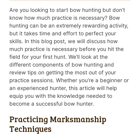
Are you looking to start bow hunting but don’t
know how much practice is necessary? Bow
hunting can be an extremely rewarding activity,
but it takes time and effort to perfect your
skills. In this blog post, we will discuss how
much practice is necessary before you hit the
field for your first hunt. We’ll look at the
different components of bow hunting and
review tips on getting the most out of your
practice sessions. Whether you’re a beginner or
an experienced hunter, this article will help
equip you with the knowledge needed to
become a successful bow hunter.
Practicing Marksmanship
Techniques