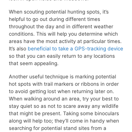
When scouting potential hunting spots, it’s
helpful to go out during different times
throughout the day and in different weather
conditions. This will help you determine which
areas have the most activity at particular times.
It’s also
beneficial to take a GPS-tracking device
so that you can easily return to any locations
that seem appealing.
Another useful technique is marking potential
hot spots with trail markers or ribbons in order
to avoid getting lost when returning later on.
When walking around an area, try your best to
stay quiet so as not to scare away any wildlife
that might be present. Taking some binoculars
along will help too; they’ll come in handy when
searching for potential stand sites from a