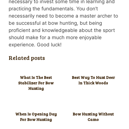
necessary to invest some time in learning and
practicing the fundamentals. You don’t
necessarily need to become a master archer to
be successful at bow hunting, but being
proficient and knowledgeable about the sport
should make for a much more enjoyable
experience. Good luck!
Related posts
What Is The Best
Best Way To Hunt Deer
Stabilizer For Bow
In Thick Woods
Hunting
When Is Opening Day
Bow Hunting Without
For Bow Hunting
Camo