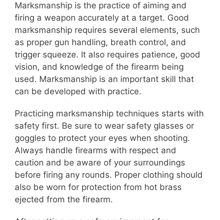
Marksmanship is the practice of aiming and
firing a weapon accurately at a target. Good
marksmanship requires several elements, such
as proper gun handling, breath control, and
trigger squeeze. It also requires patience, good
vision, and knowledge of the firearm being
used. Marksmanship is an important skill that
can be developed with practice.
Practicing marksmanship techniques starts with
safety first. Be sure to wear safety glasses or
goggles to protect your eyes when shooting.
Always handle firearms with respect and
caution and be aware of your surroundings
before firing any rounds. Proper clothing should
also be worn for protection from hot brass
ejected from the firearm.