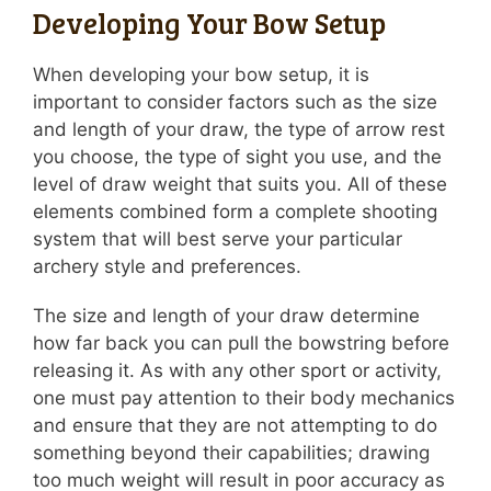
Developing Your Bow Setup
When developing your bow setup, it is
important to consider factors such as the size
and length of your draw, the type of arrow rest
you choose, the type of sight you use, and the
level of draw weight that suits you. All of these
elements combined form a complete shooting
system that will best serve your particular
archery style and preferences.
The size and length of your draw determine
how far back you can pull the bowstring before
releasing it. As with any other sport or activity,
one must pay attention to their body mechanics
and ensure that they are not attempting to do
something beyond their capabilities; drawing
too much weight will result in poor accuracy as