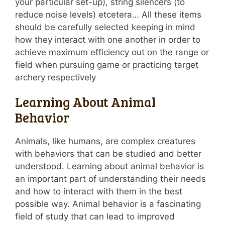
your particular set-up), string silencers (to
reduce noise levels) etcetera… All these items
should be carefully selected keeping in mind
how they interact with one another in order to
achieve maximum efficiency out on the range or
field when pursuing game or practicing target
archery respectively
Learning About Animal
Behavior
Animals, like humans, are complex creatures
with behaviors that can be studied and better
understood. Learning about animal behavior is
an important part of understanding their needs
and how to interact with them in the best
possible way. Animal behavior is a fascinating
field of study that can lead to improved