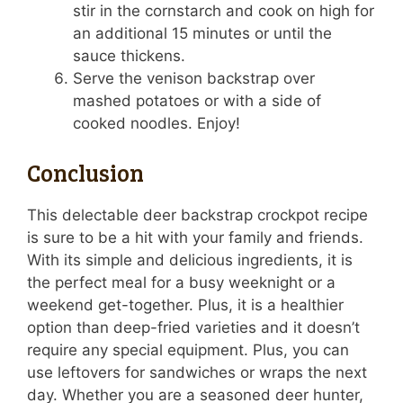
stir in the cornstarch and cook on high for
an additional 15 minutes or until the
sauce thickens.
Serve the venison backstrap over
mashed potatoes or with a side of
cooked noodles. Enjoy!
Conclusion
This delectable deer backstrap crockpot recipe
is sure to be a hit with your family and friends.
With its simple and delicious ingredients, it is
the perfect meal for a busy weeknight or a
weekend get-together. Plus, it is a healthier
option than deep-fried varieties and it doesn’t
require any special equipment. Plus, you can
use leftovers for sandwiches or wraps the next
day. Whether you are a seasoned deer hunter,