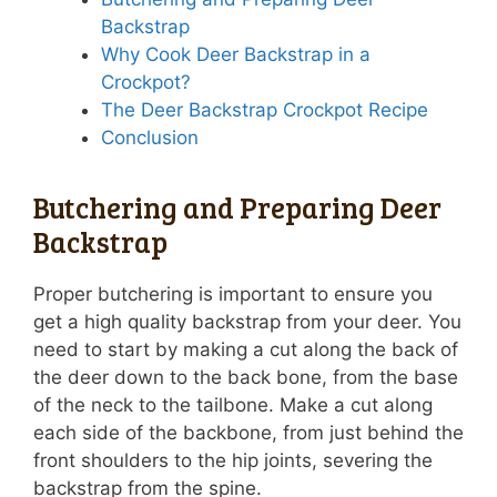
Backstrap
Why Cook Deer Backstrap in a
Crockpot?
The Deer Backstrap Crockpot Recipe
Conclusion
Butchering and Preparing Deer
Backstrap
Proper butchering is important to ensure you
get a high quality backstrap from your deer. You
need to start by making a cut along the back of
the deer down to the back bone, from the base
of the neck to the tailbone. Make a cut along
each side of the backbone, from just behind the
front shoulders to the hip joints, severing the
backstrap from the spine.