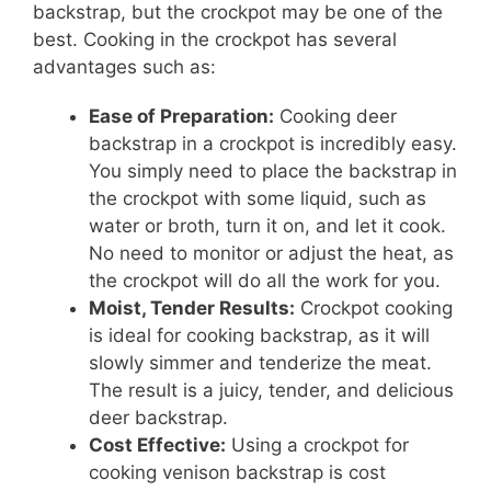
backstrap, but the crockpot may be one of the
best. Cooking in the crockpot has several
advantages such as:
Ease of Preparation:
Cooking deer
backstrap in a crockpot is incredibly easy.
You simply need to place the backstrap in
the crockpot with some liquid, such as
water or broth, turn it on, and let it cook.
No need to monitor or adjust the heat, as
the crockpot will do all the work for you.
Moist, Tender Results:
Crockpot cooking
is ideal for cooking backstrap, as it will
slowly simmer and tenderize the meat.
The result is a juicy, tender, and delicious
deer backstrap.
Cost Effective:
Using a crockpot for
cooking venison backstrap is cost