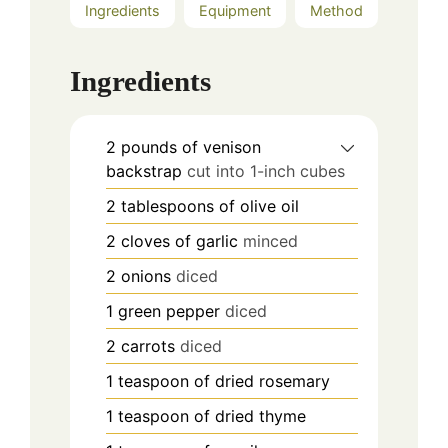
Ingredients
Equipment
Method
Ingredients
2
pounds
of venison
backstrap
cut into 1-inch cubes
2
tablespoons
of olive oil
2
cloves
of garlic
minced
2
onions
diced
1
green pepper
diced
2
carrots
diced
1
teaspoon
of dried rosemary
1
teaspoon
of dried thyme