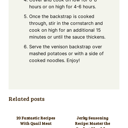
hours or on high for 4-6 hours.
Once the backstrap is cooked
through, stir in the cornstarch and
cook on high for an additional 15
minutes or until the sauce thickens.
Serve the venison backstrap over
mashed potatoes or with a side of
cooked noodles. Enjoy!
Related posts
20 Fantastic Recipes
Jerky Seasoning
With Quail Meat
Recipe: Master the