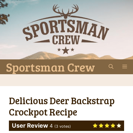
Skip
to
content
Sportsman Crew
M
Delicious Deer Backstrap
Crockpot Recipe
User Review
4
(
3
votes)