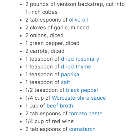
2 pounds of venison backstrap, cut into
1-inch cubes
2 tablespoons of
olive oil
2 cloves of garlic, minced
2 onions, diced
1 green pepper, diced
2 carrots, diced
1 teaspoon of
dried rosemary
1 teaspoon of
dried thyme
1 teaspoon of
paprika
1 teaspoon of
salt
1/2 teaspoon of
black pepper
1/4 cup of
Worcestershire sauce
1 cup of
beef broth
2 tablespoons of
tomato paste
1/4 cup of red wine
2 tablespoons of
cornstarch