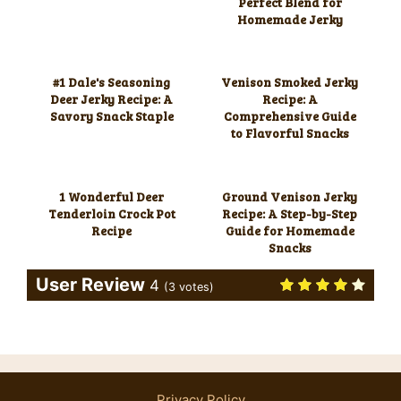
Perfect Blend for
Homemade Jerky
#1 Dale's Seasoning
Venison Smoked Jerky
Deer Jerky Recipe: A
Recipe: A
Savory Snack Staple
Comprehensive Guide
to Flavorful Snacks
1 Wonderful Deer
Ground Venison Jerky
Tenderloin Crock Pot
Recipe: A Step-by-Step
Recipe
Guide for Homemade
Snacks
User Review
4
(
3
votes)
Privacy Policy