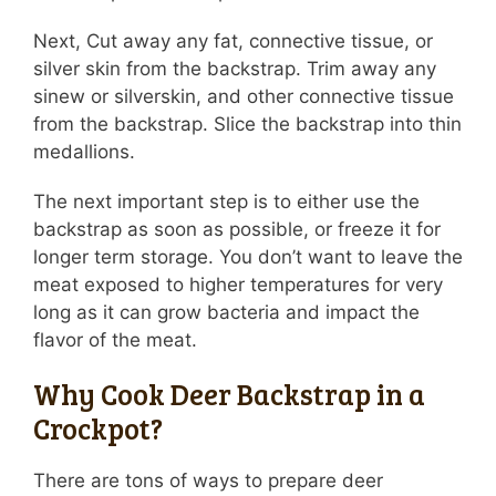
Next, Cut away any fat, connective tissue, or
silver skin from the backstrap. Trim away any
sinew or silverskin, and other connective tissue
from the backstrap. Slice the backstrap into thin
medallions.
The next important step is to either use the
backstrap as soon as possible, or freeze it for
longer term storage. You don’t want to leave the
meat exposed to higher temperatures for very
long as it can grow bacteria and impact the
flavor of the meat.
Why Cook Deer Backstrap in a
Crockpot?
There are tons of ways to prepare deer