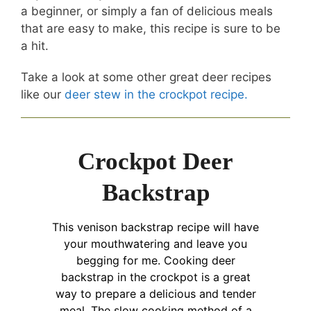
a beginner, or simply a fan of delicious meals
that are easy to make, this recipe is sure to be
a hit.
Take a look at some other great deer recipes
like our
deer stew in the crockpot recipe.
Crockpot Deer
Backstrap
This venison backstrap recipe will have
your mouthwatering and leave you
begging for me. Cooking deer
backstrap in the crockpot is a great
way to prepare a delicious and tender
meal. The slow cooking method of a