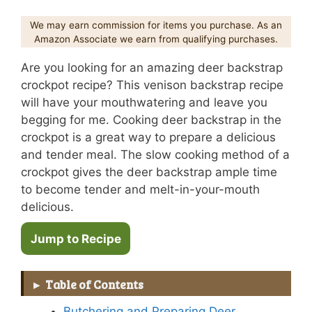
We may earn commission for items you purchase. As an
Amazon Associate we earn from qualifying purchases.
Are you looking for an amazing deer backstrap
crockpot recipe? This venison backstrap recipe
will have your mouthwatering and leave you
begging for me. Cooking deer backstrap in the
crockpot is a great way to prepare a delicious
and tender meal. The slow cooking method of a
crockpot gives the deer backstrap ample time
to become tender and melt-in-your-mouth
delicious.
Jump to Recipe
Table of Contents
Butchering and Preparing Deer