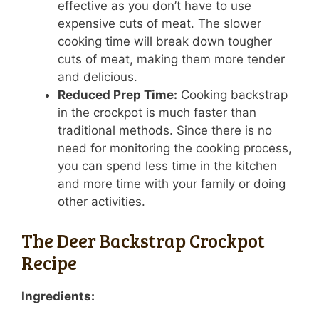
effective as you don’t have to use
expensive cuts of meat. The slower
cooking time will break down tougher
cuts of meat, making them more tender
and delicious.
Reduced Prep Time:
Cooking backstrap
in the crockpot is much faster than
traditional methods. Since there is no
need for monitoring the cooking process,
you can spend less time in the kitchen
and more time with your family or doing
other activities.
The Deer Backstrap Crockpot
Recipe
Ingredients: