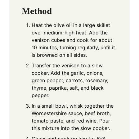
Method
Heat the olive oil in a large skillet
over medium-high heat. Add the
venison cubes and cook for about
10 minutes, turning regularly, until it
is browned on all sides.
Transfer the venison to a slow
cooker. Add the garlic, onions,
green pepper, carrots, rosemary,
thyme, paprika, salt, and black
pepper.
In a small bowl, whisk together the
Worcestershire sauce, beef broth,
tomato paste, and red wine. Pour
this mixture into the slow cooker.
Cover and cook on low for 6-8