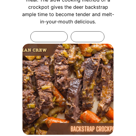
crockpot gives the deer backstrap
ample time to become tender and melt-
in-your-mouth delicious.
Print Recipe
Pin Recipe