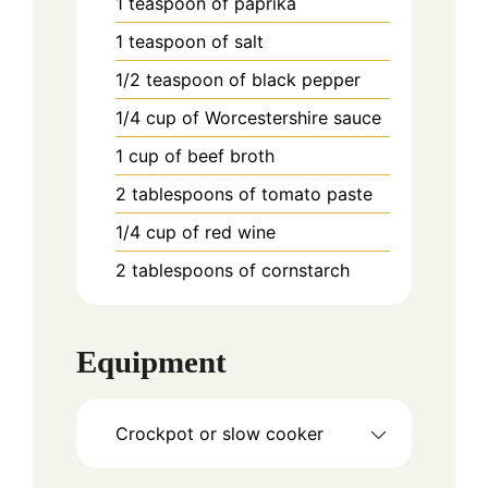
1
teaspoon
of paprika
1
teaspoon
of salt
1/2
teaspoon
of black pepper
1/4
cup
of Worcestershire sauce
1
cup
of beef broth
2
tablespoons
of tomato paste
1/4
cup
of red wine
2
tablespoons
of cornstarch
Equipment
Crockpot or slow cooker