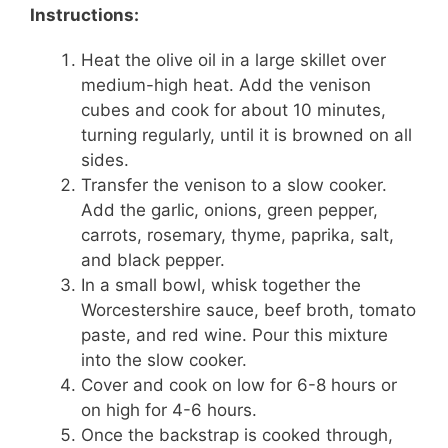
Instructions:
Heat the olive oil in a large skillet over
medium-high heat. Add the venison
cubes and cook for about 10 minutes,
turning regularly, until it is browned on all
sides.
Transfer the venison to a slow cooker.
Add the garlic, onions, green pepper,
carrots, rosemary, thyme, paprika, salt,
and black pepper.
In a small bowl, whisk together the
Worcestershire sauce, beef broth, tomato
paste, and red wine. Pour this mixture
into the slow cooker.
Cover and cook on low for 6-8 hours or
on high for 4-6 hours.
Once the backstrap is cooked through,