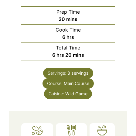
Prep Time
minutes
20
mins
Cook Time
hours
6
hrs
Total Time
hours
minutes
6
hrs
20
mins
Servings:
8
servings
Course:
Main Course
Cuisine:
Wild Game