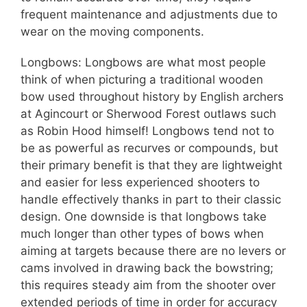
frequent maintenance and adjustments due to
wear on the moving components.
Longbows: Longbows are what most people
think of when picturing a traditional wooden
bow used throughout history by English archers
at Agincourt or Sherwood Forest outlaws such
as Robin Hood himself! Longbows tend not to
be as powerful as recurves or compounds, but
their primary benefit is that they are lightweight
and easier for less experienced shooters to
handle effectively thanks in part to their classic
design. One downside is that longbows take
much longer than other types of bows when
aiming at targets because there are no levers or
cams involved in drawing back the bowstring;
this requires steady aim from the shooter over
extended periods of time in order for accuracy