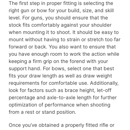
The first step in proper fitting is selecting the
right gun or bow for your build, size, and skill
level. For guns, you should ensure that the
stock fits comfortably against your shoulder
when mounting it to shoot. It should be easy to
mount without having to strain or stretch too far
forward or back. You also want to ensure that
you have enough room to work the action while
keeping a firm grip on the forend with your
support hand. For bows, select one that best
fits your draw length as well as draw weight
requirements for comfortable use. Additionally,
look for factors such as brace height, let-off
percentage and axle-to-axle length for further
optimization of performance when shooting
from a rest or stand position.
Once you’ve obtained a properly fitted rifle or