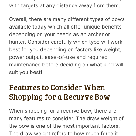
with targets at any distance away from them.
Overall, there are many different types of bows
available today which all offer unique benefits
depending on your needs as an archer or
hunter. Consider carefully which type will work
best for you depending on factors like weight,
power output, ease-of-use and required
maintenance before deciding on what kind will
suit you best!
Features to Consider When
Shopping for a Recurve Bow
When shopping for a recurve bow, there are
many features to consider. The draw weight of
the bow is one of the most important factors.
The draw weight refers to how much force it