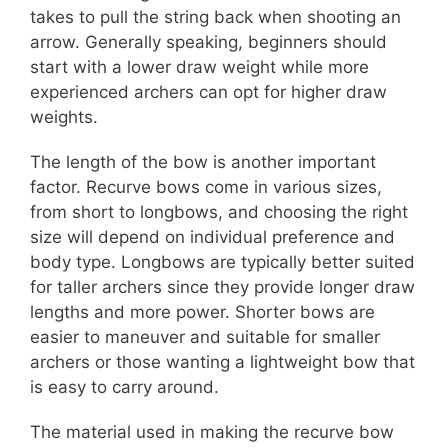
takes to pull the string back when shooting an
arrow. Generally speaking, beginners should
start with a lower draw weight while more
experienced archers can opt for higher draw
weights.
The length of the bow is another important
factor. Recurve bows come in various sizes,
from short to longbows, and choosing the right
size will depend on individual preference and
body type. Longbows are typically better suited
for taller archers since they provide longer draw
lengths and more power. Shorter bows are
easier to maneuver and suitable for smaller
archers or those wanting a lightweight bow that
is easy to carry around.
The material used in making the recurve bow