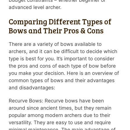
budget constraints – whether beginner or
advanced level archer.
Comparing Different Types of
Bows and Their Pros & Cons
There are a variety of bows available to
archers, and it can be difficult to decide which
type is best for you. It’s important to consider
the pros and cons of each type of bow before
you make your decision. Here is an overview of
common types of bows and their advantages
and disadvantages:
Recurve Bows: Recurve bows have been
around since ancient times, but they remain
popular among modern archers due to their
versatility. They are easy to use and require
minimal maintenance. The main advantage of