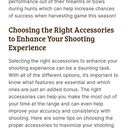
performance out of their firearms or bows
during hunts which can help increase chances
of success when harvesting game this season!
Choosing the Right Accessories
to Enhance Your Shooting
Experience
Selecting the right accessories to enhance your
shooting experience can be a daunting task.
With all of the different options, it’s important to
know what features are essential and which
ones are just an added bonus. The right
accessories can help you make the most out of
your time at the range and can even help
improve your accuracy and consistency with
shooting. Here are some tips on choosing the
proper accessories to maximize your shooting