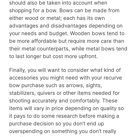
should also be taken into account when
shopping for a bow. Bows can be made from
either wood or metal; each has its own
advantages and disadvantages depending on
your needs and budget. Wooden bows tend to
be more affordable but require more care than
their metal counterparts, while metal bows tend
to last longer but cost more upfront.
Finally, you will want to consider what kind of
accessories you might need with your recurve
bow purchase such as arrows, sights,
stabilizers, quivers or other items needed for
shooting accurately and comfortably. These
items will vary in price depending on quality so
it pays to do some research before making a
purchase decision so you don’t end up
overspending on something you don’t really