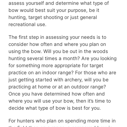
assess yourself and determine what type of
bow would best suit your purpose, be it
hunting, target shooting or just general
recreational use.
The first step in assessing your needs is to
consider how often and where you plan on
using the bow. Will you be out in the woods
hunting several times a month? Are you looking
for something more appropriate for target
practice on an indoor range? For those who are
just getting started with archery, will you be
practicing at home or at an outdoor range?
Once you have determined how often and
where you will use your bow, then it’s time to
decide what type of bow is best for you.
For hunters who plan on spending more time in