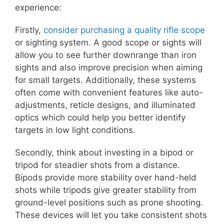
experience:
Firstly,
consider purchasing a quality rifle scope
or sighting system. A good scope or sights will
allow you to see further downrange than iron
sights and also improve precision when aiming
for small targets. Additionally, these systems
often come with convenient features like auto-
adjustments, reticle designs, and illuminated
optics which could help you better identify
targets in low light conditions.
Secondly, think about investing in a bipod or
tripod for steadier shots from a distance.
Bipods provide more stability over hand-held
shots while tripods give greater stability from
ground-level positions such as prone shooting.
These devices will let you take consistent shots