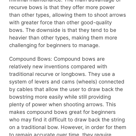
recurve bows is that they offer more power
than other types, allowing them to shoot arrows
with greater force than other good-quality
bows. The downside is that they tend to be
heavier than other types, making them more
challenging for beginners to manage.
Compound Bows: Compound bows are
relatively new inventions compared with
traditional recurve or longbows. They use a
system of levers and cams (wheels) connected
by cables that allow the user to draw back the
bowstring more easily while still providing
plenty of power when shooting arrows. This
makes compound bows great for beginners
who may find it difficult to draw back the string
on a traditional bow. However, in order for them
to remain accurate over time, they require