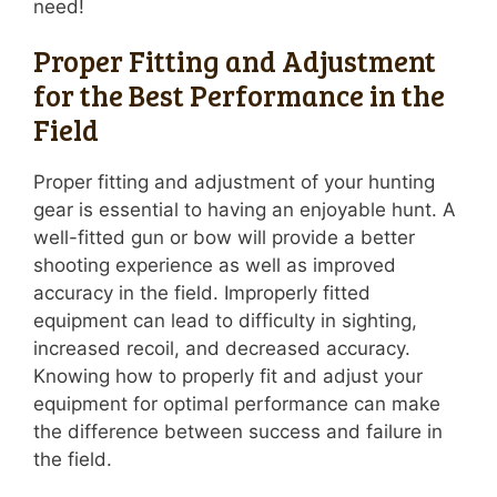
need!
Proper Fitting and Adjustment
for the Best Performance in the
Field
Proper fitting and adjustment of your hunting
gear is essential to having an enjoyable hunt. A
well-fitted gun or bow will provide a better
shooting experience as well as improved
accuracy in the field. Improperly fitted
equipment can lead to difficulty in sighting,
increased recoil, and decreased accuracy.
Knowing how to properly fit and adjust your
equipment for optimal performance can make
the difference between success and failure in
the field.