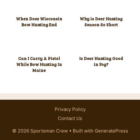
When Does Wisconsin
Why is Deer Hunting
Bow Hunting End
Season So Short
Can I Carry A Pistol
Is Deer Hunting Good
While Bow Hunting In
in Fog?
Maine
Privacy Policy
Contact Us
© 2026 Sportsman Crew
• Built with
GeneratePress