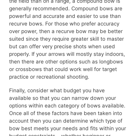
the field than on a range, a compound bow is
generally recommended. Compound bows are
powerful and accurate and easier to use than
recurve bows. For those who prefer accuracy
over power, then a recurve bow may be better
suited since they require greater skill to master
but can offer very precise shots when used
properly. If your arrows will mostly stay indoors,
then there are other options such as longbows
or crossbows that could work well for target
practice or recreational shooting.
Finally, consider what budget you have
available so that you can narrow down your
options within each category of bows available.
Once all of these factors have been taken into
account then you can determine which type of
bow best meets your needs and fits within your