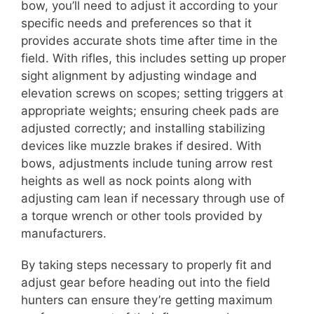
bow, you’ll need to adjust it according to your
specific needs and preferences so that it
provides accurate shots time after time in the
field. With rifles, this includes setting up proper
sight alignment by adjusting windage and
elevation screws on scopes; setting triggers at
appropriate weights; ensuring cheek pads are
adjusted correctly; and installing stabilizing
devices like muzzle brakes if desired. With
bows, adjustments include tuning arrow rest
heights as well as nock points along with
adjusting cam lean if necessary through use of
a torque wrench or other tools provided by
manufacturers.
By taking steps necessary to properly fit and
adjust gear before heading out into the field
hunters can ensure they’re getting maximum