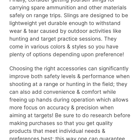
carrying spare ammunition and other materials
safely on range trips. Slings are designed to be
lightweight yet durable enough to withstand
wear & tear caused by outdoor activities like
hunting and target practice sessions. They
come in various colors & styles so you have
plenty of options depending upon preference!
Choosing the right accessories can significantly
improve both safety levels & performance when
shooting at a range or hunting in the field; they
can also add convenience & comfort while
freeing up hands during operation which allows
more focus on accuracy & precision when
aiming at targets! Be sure to do research before
making purchases so that you get quality
products that meet individual needs &
preferences best; this way one can guarantee