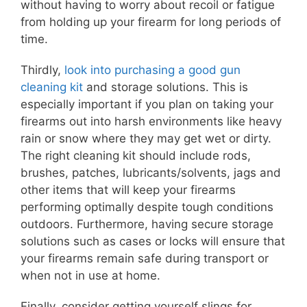
without having to worry about recoil or fatigue
from holding up your firearm for long periods of
time.
Thirdly,
look into purchasing a good gun
cleaning kit
and storage solutions. This is
especially important if you plan on taking your
firearms out into harsh environments like heavy
rain or snow where they may get wet or dirty.
The right cleaning kit should include rods,
brushes, patches, lubricants/solvents, jags and
other items that will keep your firearms
performing optimally despite tough conditions
outdoors. Furthermore, having secure storage
solutions such as cases or locks will ensure that
your firearms remain safe during transport or
when not in use at home.
Finally, consider getting yourself slings for