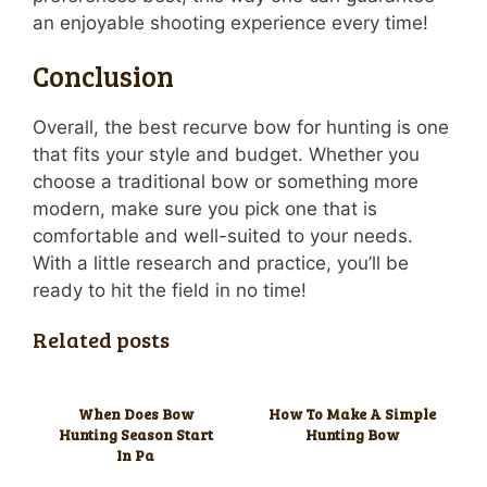
an enjoyable shooting experience every time!
Conclusion
Overall, the best recurve bow for hunting is one
that fits your style and budget. Whether you
choose a traditional bow or something more
modern, make sure you pick one that is
comfortable and well-suited to your needs.
With a little research and practice, you’ll be
ready to hit the field in no time!
Related posts
When Does Bow
How To Make A Simple
Hunting Season Start
Hunting Bow
In Pa