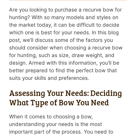
Are you looking to purchase a recurve bow for
hunting? With so many models and styles on
the market today, it can be difficult to decide
which one is best for your needs. In this blog
post, we’ll discuss some of the factors you
should consider when choosing a recurve bow
for hunting, such as size, draw weight, and
design. Armed with this information, you’ll be
better prepared to find the perfect bow that
suits your skills and preferences.
Assessing Your Needs: Deciding
What Type of Bow You Need
When it comes to choosing a bow,
understanding your needs is the most
important part of the process. You need to