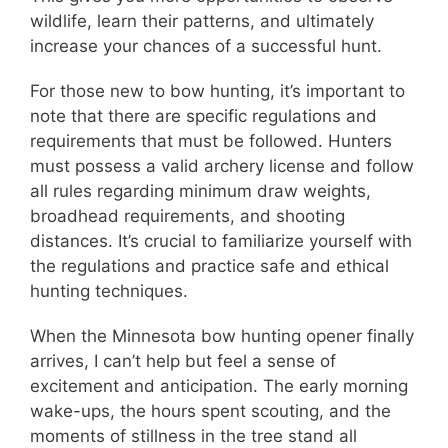
wildlife, learn their patterns, and ultimately
increase your chances of a successful hunt.
For those new to bow hunting, it’s important to
note that there are specific regulations and
requirements that must be followed. Hunters
must possess a valid archery license and follow
all rules regarding minimum draw weights,
broadhead requirements, and shooting
distances. It’s crucial to familiarize yourself with
the regulations and practice safe and ethical
hunting techniques.
When the Minnesota bow hunting opener finally
arrives, I can’t help but feel a sense of
excitement and anticipation. The early morning
wake-ups, the hours spent scouting, and the
moments of stillness in the tree stand all