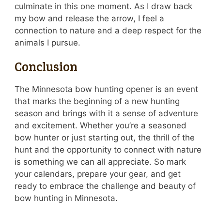
culminate in this one moment. As I draw back
my bow and release the arrow, I feel a
connection to nature and a deep respect for the
animals I pursue.
Conclusion
The Minnesota bow hunting opener is an event
that marks the beginning of a new hunting
season and brings with it a sense of adventure
and excitement. Whether you’re a seasoned
bow hunter or just starting out, the thrill of the
hunt and the opportunity to connect with nature
is something we can all appreciate. So mark
your calendars, prepare your gear, and get
ready to embrace the challenge and beauty of
bow hunting in Minnesota.