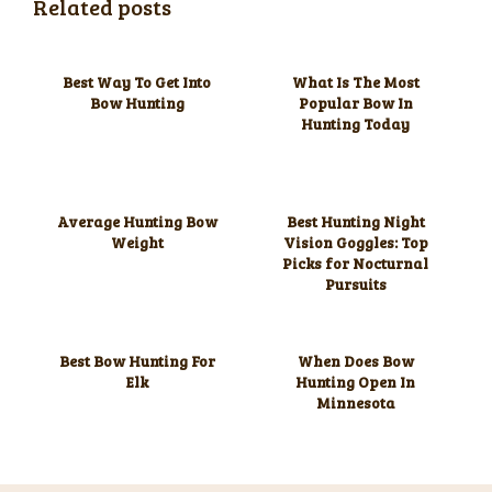
Related posts
Best Way To Get Into
What Is The Most
Bow Hunting
Popular Bow In
Hunting Today
Average Hunting Bow
Best Hunting Night
Weight
Vision Goggles: Top
Picks for Nocturnal
Pursuits
Best Bow Hunting For
When Does Bow
Elk
Hunting Open In
Minnesota