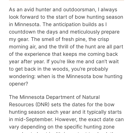
As an avid hunter and outdoorsman, I always
look forward to the start of bow hunting season
in Minnesota. The anticipation builds as I
countdown the days and meticulously prepare
my gear. The smell of fresh pine, the crisp
morning air, and the thrill of the hunt are all part
of the experience that keeps me coming back
year after year. If you’re like me and can’t wait
to get back in the woods, you’re probably
wondering: when is the Minnesota bow hunting
opener?
The Minnesota Department of Natural
Resources (DNR) sets the dates for the bow
hunting season each year and it typically starts
in mid-September. However, the exact date can
vary depending on the specific hunting zone