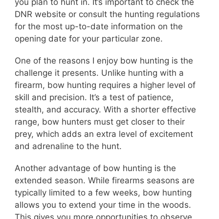
you plan to hunt in. It’s important to check the
DNR website or consult the hunting regulations
for the most up-to-date information on the
opening date for your particular zone.
One of the reasons I enjoy bow hunting is the
challenge it presents. Unlike hunting with a
firearm, bow hunting requires a higher level of
skill and precision. It’s a test of patience,
stealth, and accuracy. With a shorter effective
range, bow hunters must get closer to their
prey, which adds an extra level of excitement
and adrenaline to the hunt.
Another advantage of bow hunting is the
extended season. While firearms seasons are
typically limited to a few weeks, bow hunting
allows you to extend your time in the woods.
This gives you more opportunities to observe