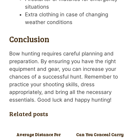
situations
Extra clothing in case of changing
weather conditions
Conclusion
Bow hunting requires careful planning and
preparation. By ensuring you have the right
equipment and gear, you can increase your
chances of a successful hunt. Remember to
practice your shooting skills, dress
appropriately, and bring all the necessary
essentials. Good luck and happy hunting!
Related posts
Average Distance For
Can You Conceal Carry