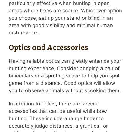
particularly effective when hunting in open
areas where trees are scarce. Whichever option
you choose, set up your stand or blind in an
area with good visibility and minimal human
disturbance.
Optics and Accessories
Having reliable optics can greatly enhance your
hunting experience. Consider bringing a pair of
binoculars or a spotting scope to help you spot
game from a distance. Good optics will allow
you to observe animals without spooking them.
In addition to optics, there are several
accessories that can be useful while bow
hunting. These include a range finder to
accurately judge distances, a grunt call or