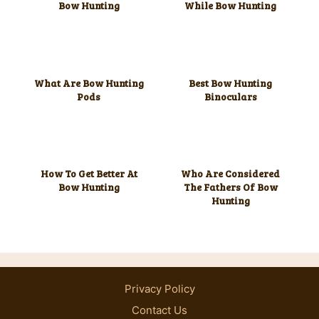
Bow Hunting
While Bow Hunting
What Are Bow Hunting
Best Bow Hunting
Pods
Binoculars
How To Get Better At
Who Are Considered
Bow Hunting
The Fathers Of Bow
Hunting
Privacy Policy
Contact Us