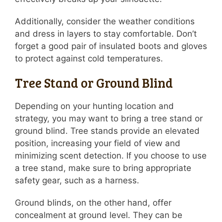
Additionally, consider the weather conditions
and dress in layers to stay comfortable. Don’t
forget a good pair of insulated boots and gloves
to protect against cold temperatures.
Tree Stand or Ground Blind
Depending on your hunting location and
strategy, you may want to bring a tree stand or
ground blind. Tree stands provide an elevated
position, increasing your field of view and
minimizing scent detection. If you choose to use
a tree stand, make sure to bring appropriate
safety gear, such as a harness.
Ground blinds, on the other hand, offer
concealment at ground level. They can be