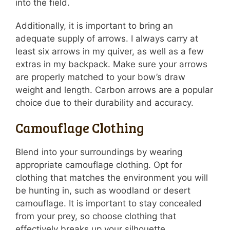
into the field.
Additionally, it is important to bring an
adequate supply of arrows. I always carry at
least six arrows in my quiver, as well as a few
extras in my backpack. Make sure your arrows
are properly matched to your bow’s draw
weight and length. Carbon arrows are a popular
choice due to their durability and accuracy.
Camouflage Clothing
Blend into your surroundings by wearing
appropriate camouflage clothing. Opt for
clothing that matches the environment you will
be hunting in, such as woodland or desert
camouflage. It is important to stay concealed
from your prey, so choose clothing that
effectively breaks up your silhouette.