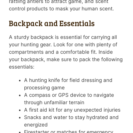
rattling antlers to attract game, and scent
control products to mask your human scent.
Backpack and Essentials
A sturdy backpack is essential for carrying all
your hunting gear. Look for one with plenty of
compartments and a comfortable fit. Inside
your backpack, make sure to pack the following
essentials:
A hunting knife for field dressing and
processing game
A compass or GPS device to navigate
through unfamiliar terrain
A first aid kit for any unexpected injuries
Snacks and water to stay hydrated and
energized
Firestarter or matches for emergency