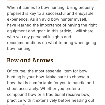
When it comes to bow hunting, being properly
prepared is key to a successful and enjoyable
experience. As an avid bow hunter myself, I
have learned the importance of having the right
equipment and gear. In this article, I will share
with you my personal insights and
recommendations on what to bring when going
bow hunting.
Bow and Arrows
Of course, the most essential item for bow
hunting is your bow. Make sure to choose a
bow that is comfortable for you to handle and
shoot accurately. Whether you prefer a
compound bow or a traditional recurve bow,
practice with it extensively before heading out