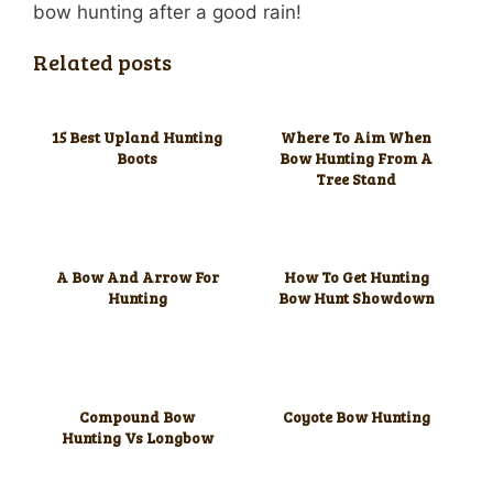
bow hunting after a good rain!
Related posts
15 Best Upland Hunting
Where To Aim When
Boots
Bow Hunting From A
Tree Stand
A Bow And Arrow For
How To Get Hunting
Hunting
Bow Hunt Showdown
Compound Bow
Coyote Bow Hunting
Hunting Vs Longbow