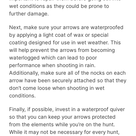
wet conditions as they could be prone to
further damage.
Next, make sure your arrows are waterproofed
by applying a light coat of wax or special
coating designed for use in wet weather. This
will help prevent the arrows from becoming
waterlogged which can lead to poor
performance when shooting in rain.
Additionally, make sure all of the nocks on each
arrow have been securely attached so that they
don’t come loose when shooting in wet
conditions.
Finally, if possible, invest in a waterproof quiver
so that you can keep your arrows protected
from the elements while you’re on the hunt.
While it may not be necessary for every hunt,