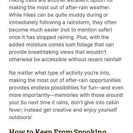
Hiking trails are another excellent option for
making the most out of after-rain weather.
While hikes can be quite muddy during or
immediately following a rainstorm, they often
become much easier (not to mention safer)
once it has stopped raining. Plus, with the
added moisture comes lush foliage that can
provide breathtaking views that wouldn’t
otherwise be accessible without recent rainfall!
No matter what type of activity you’re into,
making the most out of after-rain opportunities
provides endless possibilities for fun—and even
more importantly—memories with those around
you! So next time it rains, don’t give into cabin
fever; instead get creative and enjoy yourself
outdoors!
How to Keep From Spooking