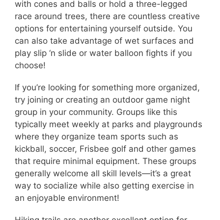
with cones and balls or hold a three-legged
race around trees, there are countless creative
options for entertaining yourself outside. You
can also take advantage of wet surfaces and
play slip ‘n slide or water balloon fights if you
choose!
If you’re looking for something more organized,
try joining or creating an outdoor game night
group in your community. Groups like this
typically meet weekly at parks and playgrounds
where they organize team sports such as
kickball, soccer, Frisbee golf and other games
that require minimal equipment. These groups
generally welcome all skill levels—it’s a great
way to socialize while also getting exercise in
an enjoyable environment!