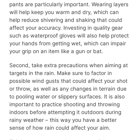
pants are particularly important. Wearing layers
will help keep you warm and dry, which can
help reduce shivering and shaking that could
affect your accuracy. Investing in quality gear
such as waterproof gloves will also help protect
your hands from getting wet, which can impair
your grip on an item like a gun or bat.
Second, take extra precautions when aiming at
targets in the rain. Make sure to factor in
possible wind gusts that could affect your shot
or throw, as well as any changes in terrain due
to pooling water or slippery surfaces. It is also
important to practice shooting and throwing
indoors before attempting it outdoors during
rainy weather – this way you have a better
sense of how rain could affect your aim.