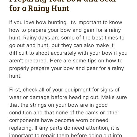
for a Rainy Hunt
If you love bow hunting, it’s important to know
how to prepare your bow and gear for a rainy
hunt. Rainy days are some of the best times to
go out and hunt, but they can also make it
difficult to shoot accurately with your bow if you
aren’t prepared. Here are some tips on how to
properly prepare your bow and gear for a rainy
hunt.
First, check all of your equipment for signs of
wear or damage before heading out. Make sure
that the strings on your bow are in good
condition and that none of the cams or other
components have become worn or need
replacing. If any parts do need attention, it is
important to repair them before going out into