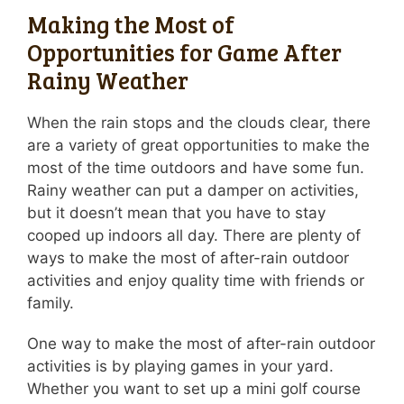
Making the Most of
Opportunities for Game After
Rainy Weather
When the rain stops and the clouds clear, there
are a variety of great opportunities to make the
most of the time outdoors and have some fun.
Rainy weather can put a damper on activities,
but it doesn’t mean that you have to stay
cooped up indoors all day. There are plenty of
ways to make the most of after-rain outdoor
activities and enjoy quality time with friends or
family.
One way to make the most of after-rain outdoor
activities is by playing games in your yard.
Whether you want to set up a mini golf course