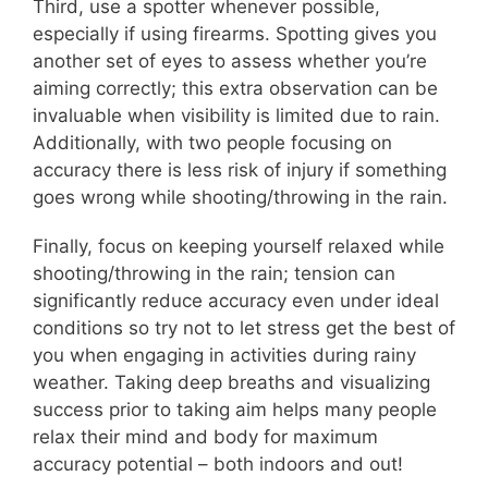
Third, use a spotter whenever possible,
especially if using firearms. Spotting gives you
another set of eyes to assess whether you’re
aiming correctly; this extra observation can be
invaluable when visibility is limited due to rain.
Additionally, with two people focusing on
accuracy there is less risk of injury if something
goes wrong while shooting/throwing in the rain.
Finally, focus on keeping yourself relaxed while
shooting/throwing in the rain; tension can
significantly reduce accuracy even under ideal
conditions so try not to let stress get the best of
you when engaging in activities during rainy
weather. Taking deep breaths and visualizing
success prior to taking aim helps many people
relax their mind and body for maximum
accuracy potential – both indoors and out!