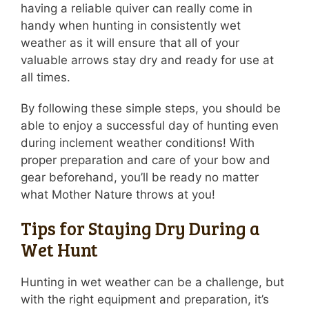
having a reliable quiver can really come in
handy when hunting in consistently wet
weather as it will ensure that all of your
valuable arrows stay dry and ready for use at
all times.
By following these simple steps, you should be
able to enjoy a successful day of hunting even
during inclement weather conditions! With
proper preparation and care of your bow and
gear beforehand, you’ll be ready no matter
what Mother Nature throws at you!
Tips for Staying Dry During a
Wet Hunt
Hunting in wet weather can be a challenge, but
with the right equipment and preparation, it’s