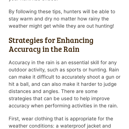
By following these tips, hunters will be able to
stay warm and dry no matter how rainy the
weather might get while they are out hunting!
Strategies for Enhancing
Accuracy in the Rain
Accuracy in the rain is an essential skill for any
outdoor activity, such as sports or hunting. Rain
can make it difficult to accurately shoot a gun or
hit a ball, and can also make it harder to judge
distances and angles. There are some
strategies that can be used to help improve
accuracy when performing activities in the rain.
First, wear clothing that is appropriate for the
weather conditions: a waterproof jacket and