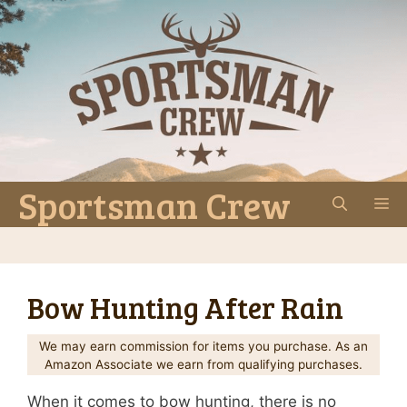
Skip
to
content
Sportsman Crew
M
Bow Hunting After Rain
We may earn commission for items you purchase. As an
Amazon Associate we earn from qualifying purchases.
When it comes to bow hunting, there is no