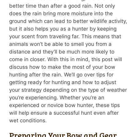
better time than after a good rain. Not only
does the rain bring more moisture into the
ground which can lead to better wildlife activity,
but it also helps you as a hunter by keeping
your scent from traveling far. This means that
animals won’t be able to smell you from a
distance and they’ll be much more likely to
come in closer. With this in mind, this post will
discuss how to make the most of your bow
hunting after the rain. We’ll go over tips for
getting ready for hunting and how to adjust
your strategy depending on the type of weather
you’re experiencing. Whether you’re an
experienced or novice bow hunter, these tips
will help ensure a successful hunt even after
wet conditions.
Preparing Your Bow and Gear