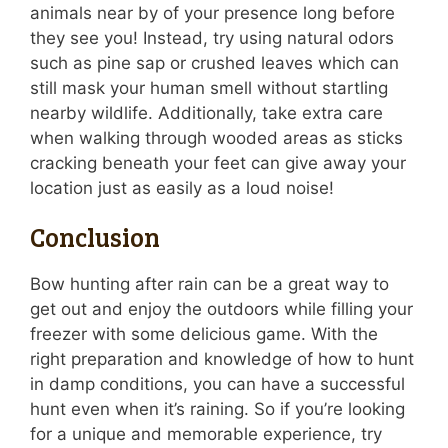
animals near by of your presence long before
they see you! Instead, try using natural odors
such as pine sap or crushed leaves which can
still mask your human smell without startling
nearby wildlife. Additionally, take extra care
when walking through wooded areas as sticks
cracking beneath your feet can give away your
location just as easily as a loud noise!
Conclusion
Bow hunting after rain can be a great way to
get out and enjoy the outdoors while filling your
freezer with some delicious game. With the
right preparation and knowledge of how to hunt
in damp conditions, you can have a successful
hunt even when it’s raining. So if you’re looking
for a unique and memorable experience, try