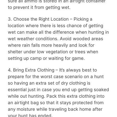
sure all ammo is stored in an airtight container
to prevent it from getting wet.
3. Choose the Right Location – Picking a
location where there is less chance of getting
wet can make all the difference when hunting in
wet weather conditions. Avoid wooded areas
where rain falls more heavily and look for
shelter under low vegetation or trees when
setting up camp or waiting for game.
4. Bring Extra Clothing – It’s always best to
prepare for the worst case scenario on a hunt
so having an extra set of dry clothing is
essential just in case you end up getting soaked
while out hunting. Pack this extra clothing into
an airtight bag so that it stays protected from
any moisture while traveling back home after
your hunt has ended.