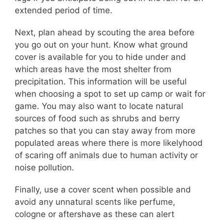
extended period of time.
Next, plan ahead by scouting the area before
you go out on your hunt. Know what ground
cover is available for you to hide under and
which areas have the most shelter from
precipitation. This information will be useful
when choosing a spot to set up camp or wait for
game. You may also want to locate natural
sources of food such as shrubs and berry
patches so that you can stay away from more
populated areas where there is more likelyhood
of scaring off animals due to human activity or
noise pollution.
Finally, use a cover scent when possible and
avoid any unnatural scents like perfume,
cologne or aftershave as these can alert