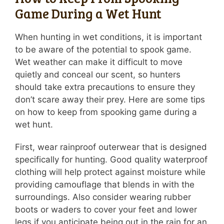
Game During a Wet Hunt
When hunting in wet conditions, it is important
to be aware of the potential to spook game.
Wet weather can make it difficult to move
quietly and conceal our scent, so hunters
should take extra precautions to ensure they
don’t scare away their prey. Here are some tips
on how to keep from spooking game during a
wet hunt.
First, wear rainproof outerwear that is designed
specifically for hunting. Good quality waterproof
clothing will help protect against moisture while
providing camouflage that blends in with the
surroundings. Also consider wearing rubber
boots or waders to cover your feet and lower
legs if you anticipate being out in the rain for an