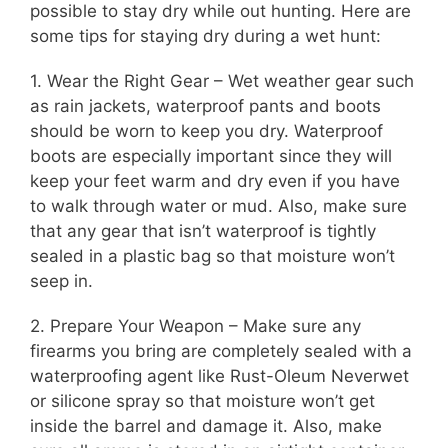
possible to stay dry while out hunting. Here are
some tips for staying dry during a wet hunt:
1. Wear the Right Gear – Wet weather gear such
as rain jackets, waterproof pants and boots
should be worn to keep you dry. Waterproof
boots are especially important since they will
keep your feet warm and dry even if you have
to walk through water or mud. Also, make sure
that any gear that isn’t waterproof is tightly
sealed in a plastic bag so that moisture won’t
seep in.
2. Prepare Your Weapon – Make sure any
firearms you bring are completely sealed with a
waterproofing agent like Rust-Oleum Neverwet
or silicone spray so that moisture won’t get
inside the barrel and damage it. Also, make