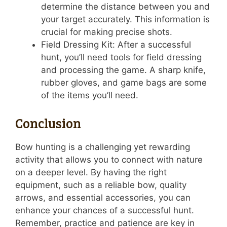
determine the distance between you and
your target accurately. This information is
crucial for making precise shots.
Field Dressing Kit: After a successful
hunt, you’ll need tools for field dressing
and processing the game. A sharp knife,
rubber gloves, and game bags are some
of the items you’ll need.
Conclusion
Bow hunting is a challenging yet rewarding
activity that allows you to connect with nature
on a deeper level. By having the right
equipment, such as a reliable bow, quality
arrows, and essential accessories, you can
enhance your chances of a successful hunt.
Remember, practice and patience are key in