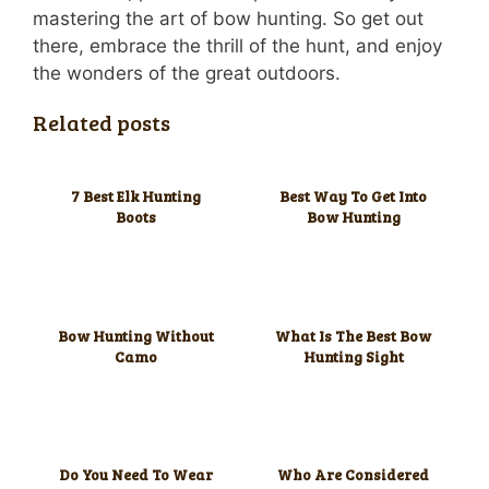
mastering the art of bow hunting. So get out
there, embrace the thrill of the hunt, and enjoy
the wonders of the great outdoors.
Related posts
7 Best Elk Hunting
Best Way To Get Into
Boots
Bow Hunting
Bow Hunting Without
What Is The Best Bow
Camo
Hunting Sight
Do You Need To Wear
Who Are Considered