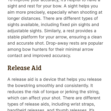
sight and rest for your bow. A sight helps you
aim more precisely, especially when shooting at
longer distances. There are different types of
sights available, including fixed pin sights and
adjustable sights. Similarly, a rest provides a
stable platform for your arrow, ensuring a clean
and accurate shot. Drop-away rests are popular
among bow hunters for their minimal arrow
contact and improved accuracy.
Release Aid
A release aid is a device that helps you release
the bowstring smoothly and consistently. It
reduces the risk of torque or jerking the string,
which can affect your shot. There are different
types of release aids, including wrist straps,
handheld releases, and thumb releases. It’s