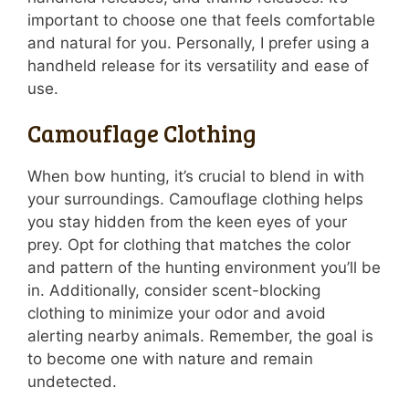
important to choose one that feels comfortable
and natural for you. Personally, I prefer using a
handheld release for its versatility and ease of
use.
Camouflage Clothing
When bow hunting, it’s crucial to blend in with
your surroundings. Camouflage clothing helps
you stay hidden from the keen eyes of your
prey. Opt for clothing that matches the color
and pattern of the hunting environment you’ll be
in. Additionally, consider scent-blocking
clothing to minimize your odor and avoid
alerting nearby animals. Remember, the goal is
to become one with nature and remain
undetected.