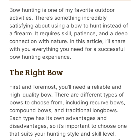
Bow hunting is one of my favorite outdoor
activities. There’s something incredibly
satisfying about using a bow to hunt instead of
a firearm. It requires skill, patience, and a deep
connection with nature. In this article, I’ll share
with you everything you need for a successful
bow hunting experience.
The Right Bow
First and foremost, you’ll need a reliable and
high-quality bow. There are different types of
bows to choose from, including recurve bows,
compound bows, and traditional longbows.
Each type has its own advantages and
disadvantages, so it’s important to choose one
that suits your hunting style and skill level.