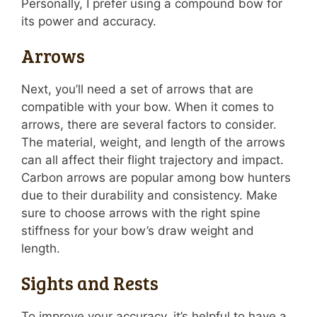
Personally, I prefer using a compound bow for
its power and accuracy.
Arrows
Next, you’ll need a set of arrows that are
compatible with your bow. When it comes to
arrows, there are several factors to consider.
The material, weight, and length of the arrows
can all affect their flight trajectory and impact.
Carbon arrows are popular among bow hunters
due to their durability and consistency. Make
sure to choose arrows with the right spine
stiffness for your bow’s draw weight and
length.
Sights and Rests
To improve your accuracy, it’s helpful to have a