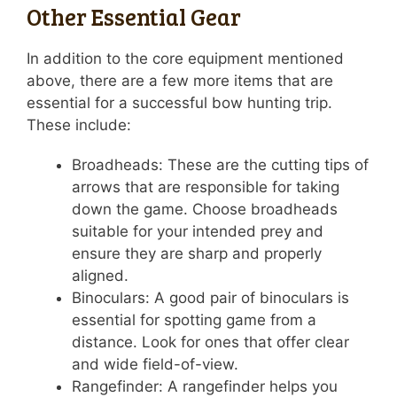
Other Essential Gear
In addition to the core equipment mentioned
above, there are a few more items that are
essential for a successful bow hunting trip.
These include:
Broadheads: These are the cutting tips of
arrows that are responsible for taking
down the game. Choose broadheads
suitable for your intended prey and
ensure they are sharp and properly
aligned.
Binoculars: A good pair of binoculars is
essential for spotting game from a
distance. Look for ones that offer clear
and wide field-of-view.
Rangefinder: A rangefinder helps you