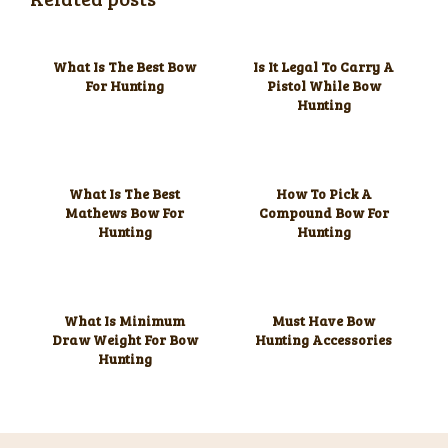
What Is The Best Bow
Is It Legal To Carry A
For Hunting
Pistol While Bow
Hunting
What Is The Best
How To Pick A
Mathews Bow For
Compound Bow For
Hunting
Hunting
What Is Minimum
Must Have Bow
Draw Weight For Bow
Hunting Accessories
Hunting