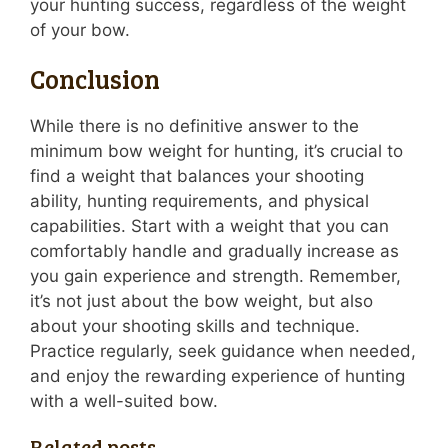
your hunting success, regardless of the weight
of your bow.
Conclusion
While there is no definitive answer to the
minimum bow weight for hunting, it’s crucial to
find a weight that balances your shooting
ability, hunting requirements, and physical
capabilities. Start with a weight that you can
comfortably handle and gradually increase as
you gain experience and strength. Remember,
it’s not just about the bow weight, but also
about your shooting skills and technique.
Practice regularly, seek guidance when needed,
and enjoy the rewarding experience of hunting
with a well-suited bow.
Related posts