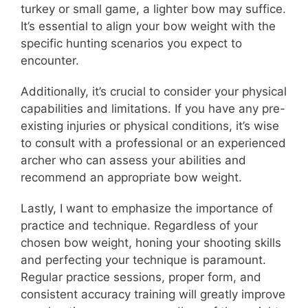
turkey or small game, a lighter bow may suffice.
It’s essential to align your bow weight with the
specific hunting scenarios you expect to
encounter.
Additionally, it’s crucial to consider your physical
capabilities and limitations. If you have any pre-
existing injuries or physical conditions, it’s wise
to consult with a professional or an experienced
archer who can assess your abilities and
recommend an appropriate bow weight.
Lastly, I want to emphasize the importance of
practice and technique. Regardless of your
chosen bow weight, honing your shooting skills
and perfecting your technique is paramount.
Regular practice sessions, proper form, and
consistent accuracy training will greatly improve