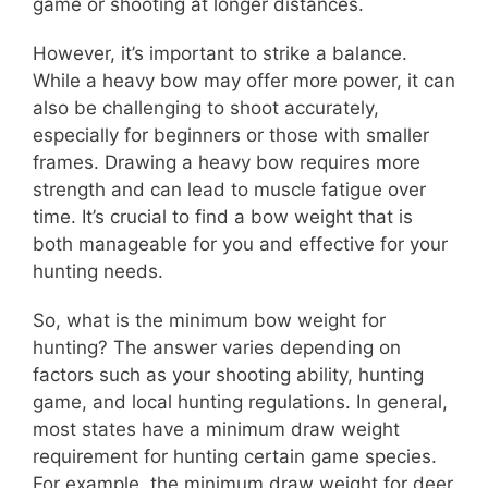
game or shooting at longer distances.
However, it’s important to strike a balance.
While a heavy bow may offer more power, it can
also be challenging to shoot accurately,
especially for beginners or those with smaller
frames. Drawing a heavy bow requires more
strength and can lead to muscle fatigue over
time. It’s crucial to find a bow weight that is
both manageable for you and effective for your
hunting needs.
So, what is the minimum bow weight for
hunting? The answer varies depending on
factors such as your shooting ability, hunting
game, and local hunting regulations. In general,
most states have a minimum draw weight
requirement for hunting certain game species.
For example, the minimum draw weight for deer