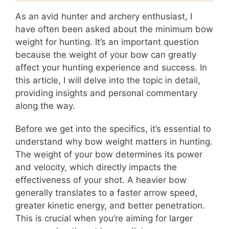
As an avid hunter and archery enthusiast, I
have often been asked about the minimum bow
weight for hunting. It’s an important question
because the weight of your bow can greatly
affect your hunting experience and success. In
this article, I will delve into the topic in detail,
providing insights and personal commentary
along the way.
Before we get into the specifics, it’s essential to
understand why bow weight matters in hunting.
The weight of your bow determines its power
and velocity, which directly impacts the
effectiveness of your shot. A heavier bow
generally translates to a faster arrow speed,
greater kinetic energy, and better penetration.
This is crucial when you’re aiming for larger