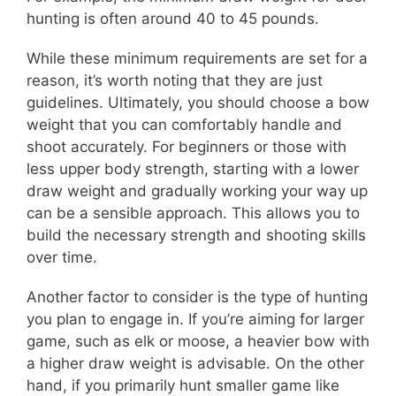
hunting is often around 40 to 45 pounds.
While these minimum requirements are set for a
reason, it’s worth noting that they are just
guidelines. Ultimately, you should choose a bow
weight that you can comfortably handle and
shoot accurately. For beginners or those with
less upper body strength, starting with a lower
draw weight and gradually working your way up
can be a sensible approach. This allows you to
build the necessary strength and shooting skills
over time.
Another factor to consider is the type of hunting
you plan to engage in. If you’re aiming for larger
game, such as elk or moose, a heavier bow with
a higher draw weight is advisable. On the other
hand, if you primarily hunt smaller game like