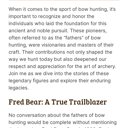
When it comes to the sport of bow hunting, it’s
important to recognize and honor the
individuals who laid the foundation for this
ancient and noble pursuit. These pioneers,
often referred to as the “fathers” of bow
hunting, were visionaries and masters of their
craft. Their contributions not only shaped the
way we hunt today but also deepened our
respect and appreciation for the art of archery.
Join me as we dive into the stories of these
legendary figures and explore their enduring
legacies.
Fred Bear: A True Trailblazer
No conversation about the fathers of bow
hunting would be complete without mentioning