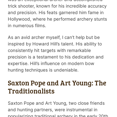
trick shooter, known for his incredible accuracy
and precision. His feats garnered him fame in
Hollywood, where he performed archery stunts
in numerous films.
As an avid archer myself, I can’t help but be
inspired by Howard Hill’s talent. His ability to
consistently hit targets with remarkable
precision is a testament to his dedication and
expertise. Hill’s influence on modern bow
hunting techniques is undeniable.
Saxton Pope and Art Young: The
Traditionalists
Saxton Pope and Art Young, two close friends
and hunting partners, were instrumental in
popularizing traditional archery in the early 20th