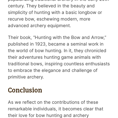
century. They believed in the beauty and
simplicity of hunting with a basic longbow or
recurve bow, eschewing modern, more
advanced archery equipment.
Their book, “Hunting with the Bow and Arrow,”
published in 1923, became a seminal work in
the world of bow hunting. In it, they chronicled
their adventures hunting game animals with
traditional bows, inspiring countless enthusiasts
to embrace the elegance and challenge of
primitive archery.
Conclusion
As we reflect on the contributions of these
remarkable individuals, it becomes clear that
their love for bow hunting and archery