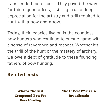
transcended mere sport. They paved the way
for future generations, instilling in us a deep
appreciation for the artistry and skill required to
hunt with a bow and arrow.
Today, their legacies live on in the countless
bow hunters who continue to pursue game with
a sense of reverence and respect. Whether it’s
the thrill of the hunt or the mastery of archery,
we owe a debt of gratitude to these founding
fathers of bow hunting.
Related posts
What's The Best
The 10 Best 125 Grain
Compound Bow For
Broadheads
Deer Hunting