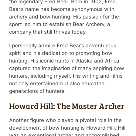
the legendary Fred Bear. Born in 1902, Fred
Bear’s name has become synonymous with
archery and bow hunting. His passion for the
sport led him to establish Bear Archery, a
company that still thrives today.
I personally admire Fred Bear’s adventurous
spirit and his dedication to promoting bow
hunting. His iconic hunts in Alaska and Africa
captured the imagination of many aspiring bow
hunters, including myself. His writing and films
not only entertained but also educated
generations of hunters.
Howard Hill: The Master Archer
Another figure who played a pivotal role in the
development of bow hunting is Howard Hill. Hill
was an exceptional archer and accomplished