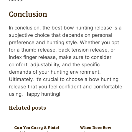
Conclusion
In conclusion, the best bow hunting release is a
subjective choice that depends on personal
preference and hunting style. Whether you opt
for a thumb release, back tension release, or
index finger release, make sure to consider
comfort, adjustability, and the specific
demands of your hunting environment.
Ultimately, it’s crucial to choose a bow hunting
release that you feel confident and comfortable
using. Happy hunting!
Related posts
Can You Carry A Pistol
When Does Bow