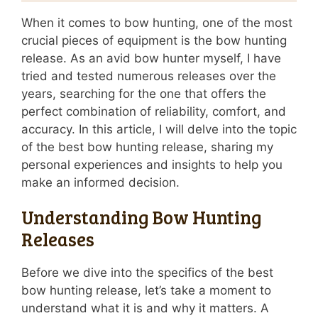
When it comes to bow hunting, one of the most
crucial pieces of equipment is the bow hunting
release. As an avid bow hunter myself, I have
tried and tested numerous releases over the
years, searching for the one that offers the
perfect combination of reliability, comfort, and
accuracy. In this article, I will delve into the topic
of the best bow hunting release, sharing my
personal experiences and insights to help you
make an informed decision.
Understanding Bow Hunting
Releases
Before we dive into the specifics of the best
bow hunting release, let’s take a moment to
understand what it is and why it matters. A