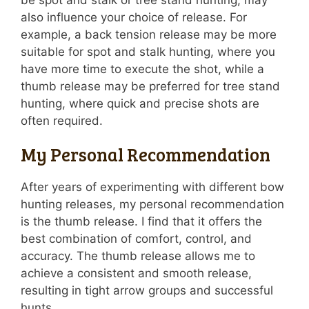
be spot and stalk or tree stand hunting, may
also influence your choice of release. For
example, a back tension release may be more
suitable for spot and stalk hunting, where you
have more time to execute the shot, while a
thumb release may be preferred for tree stand
hunting, where quick and precise shots are
often required.
My Personal Recommendation
After years of experimenting with different bow
hunting releases, my personal recommendation
is the thumb release. I find that it offers the
best combination of comfort, control, and
accuracy. The thumb release allows me to
achieve a consistent and smooth release,
resulting in tight arrow groups and successful
hunts.