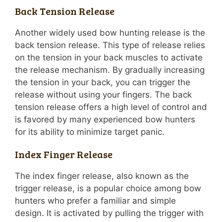
Back Tension Release
Another widely used bow hunting release is the
back tension release. This type of release relies
on the tension in your back muscles to activate
the release mechanism. By gradually increasing
the tension in your back, you can trigger the
release without using your fingers. The back
tension release offers a high level of control and
is favored by many experienced bow hunters
for its ability to minimize target panic.
Index Finger Release
The index finger release, also known as the
trigger release, is a popular choice among bow
hunters who prefer a familiar and simple
design. It is activated by pulling the trigger with