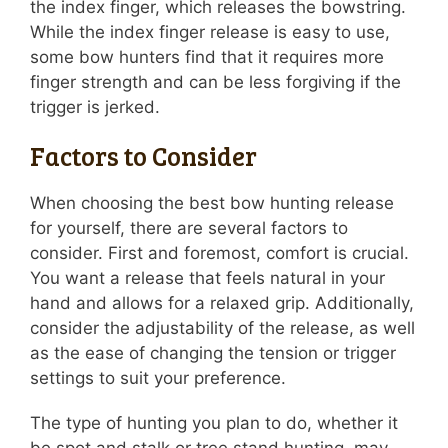
the index finger, which releases the bowstring.
While the index finger release is easy to use,
some bow hunters find that it requires more
finger strength and can be less forgiving if the
trigger is jerked.
Factors to Consider
When choosing the best bow hunting release
for yourself, there are several factors to
consider. First and foremost, comfort is crucial.
You want a release that feels natural in your
hand and allows for a relaxed grip. Additionally,
consider the adjustability of the release, as well
as the ease of changing the tension or trigger
settings to suit your preference.
The type of hunting you plan to do, whether it