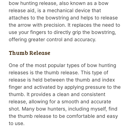
bow hunting release, also known as a bow
release aid, is a mechanical device that
attaches to the bowstring and helps to release
the arrow with precision. It replaces the need to
use your fingers to directly grip the bowstring,
offering greater control and accuracy.
Thumb Release
One of the most popular types of bow hunting
releases is the thumb release. This type of
release is held between the thumb and index
finger and activated by applying pressure to the
thumb. It provides a clean and consistent
release, allowing for a smooth and accurate
shot. Many bow hunters, including myself, find
the thumb release to be comfortable and easy
to use.