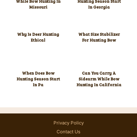
While Bow Hunting In
Hunting Season Start
Missouri
In Georgia
Why Is Deer Hunting
What Size Stabilizer
Ethical
For Hunting Bow
When Does Bow
Can You Carry A
Hunting Season Start
Sidearm While Bow
In Pa
Hunting In California
Privacy Policy
Contact Us