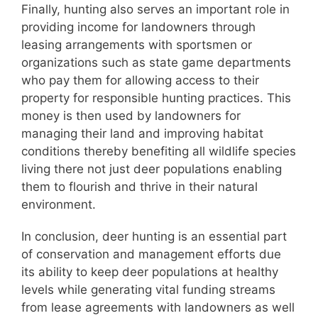
Finally, hunting also serves an important role in
providing income for landowners through
leasing arrangements with sportsmen or
organizations such as state game departments
who pay them for allowing access to their
property for responsible hunting practices. This
money is then used by landowners for
managing their land and improving habitat
conditions thereby benefiting all wildlife species
living there not just deer populations enabling
them to flourish and thrive in their natural
environment.
In conclusion, deer hunting is an essential part
of conservation and management efforts due
its ability to keep deer populations at healthy
levels while generating vital funding streams
from lease agreements with landowners as well