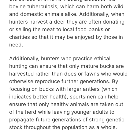
bovine tuberculosis, which can harm both wild
and domestic animals alike. Additionally, when
hunters harvest a deer they are often donating
or selling the meat to local food banks or
charities so that it may be enjoyed by those in
need.
Additionally, hunters who practice ethical
hunting can ensure that only mature bucks are
harvested rather than does or fawns who would
otherwise reproduce further generations. By
focusing on bucks with larger antlers (which
indicates better health), sportsmen can help
ensure that only healthy animals are taken out
of the herd while leaving younger adults to
propagate future generations of strong genetic
stock throughout the population as a whole.