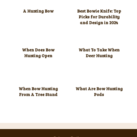
A Hunting Bow
Best Bowie Knife: Top
Picks for Durability
and Design in 2024
When Does Bow
What To Take When
Hunting Open
Deer Hunting
When Bow Hunting
What Are Bow Hunting
From A Tree Stand
Pods