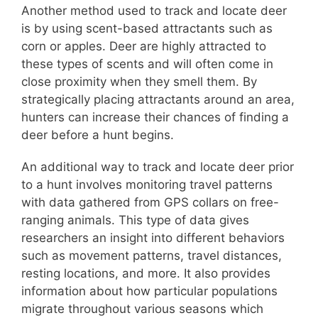
Another method used to track and locate deer
is by using scent-based attractants such as
corn or apples. Deer are highly attracted to
these types of scents and will often come in
close proximity when they smell them. By
strategically placing attractants around an area,
hunters can increase their chances of finding a
deer before a hunt begins.
An additional way to track and locate deer prior
to a hunt involves monitoring travel patterns
with data gathered from GPS collars on free-
ranging animals. This type of data gives
researchers an insight into different behaviors
such as movement patterns, travel distances,
resting locations, and more. It also provides
information about how particular populations
migrate throughout various seasons which