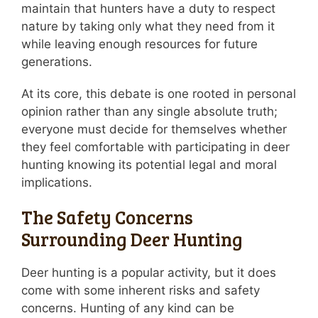
maintain that hunters have a duty to respect
nature by taking only what they need from it
while leaving enough resources for future
generations.
At its core, this debate is one rooted in personal
opinion rather than any single absolute truth;
everyone must decide for themselves whether
they feel comfortable with participating in deer
hunting knowing its potential legal and moral
implications.
The Safety Concerns
Surrounding Deer Hunting
Deer hunting is a popular activity, but it does
come with some inherent risks and safety
concerns. Hunting of any kind can be