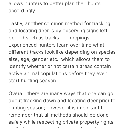
allows hunters to better plan their hunts
accordingly.
Lastly, another common method for tracking
and locating deer is by observing signs left
behind such as tracks or droppings.
Experienced hunters learn over time what
different tracks look like depending on species
size, age, gender etc., which allows them to
identify whether or not certain areas contain
active animal populations before they even
start hunting season.
Overall, there are many ways that one can go
about tracking down and locating deer prior to
hunting season; however it is important to
remember that all methods should be done
safely while respecting private property rights