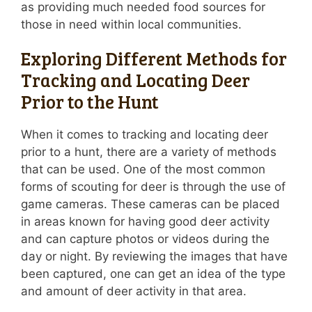
as providing much needed food sources for
those in need within local communities.
Exploring Different Methods for
Tracking and Locating Deer
Prior to the Hunt
When it comes to tracking and locating deer
prior to a hunt, there are a variety of methods
that can be used. One of the most common
forms of scouting for deer is through the use of
game cameras. These cameras can be placed
in areas known for having good deer activity
and can capture photos or videos during the
day or night. By reviewing the images that have
been captured, one can get an idea of the type
and amount of deer activity in that area.