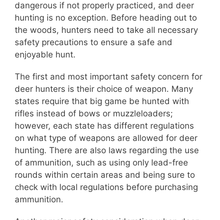
dangerous if not properly practiced, and deer
hunting is no exception. Before heading out to
the woods, hunters need to take all necessary
safety precautions to ensure a safe and
enjoyable hunt.
The first and most important safety concern for
deer hunters is their choice of weapon. Many
states require that big game be hunted with
rifles instead of bows or muzzleloaders;
however, each state has different regulations
on what type of weapons are allowed for deer
hunting. There are also laws regarding the use
of ammunition, such as using only lead-free
rounds within certain areas and being sure to
check with local regulations before purchasing
ammunition.