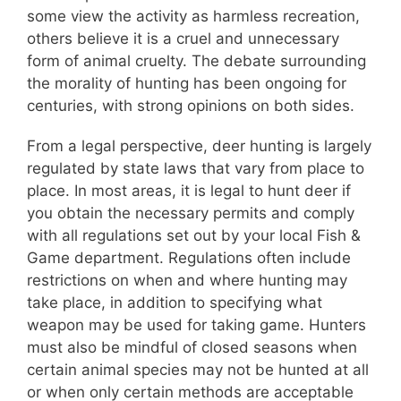
some view the activity as harmless recreation,
others believe it is a cruel and unnecessary
form of animal cruelty. The debate surrounding
the morality of hunting has been ongoing for
centuries, with strong opinions on both sides.
From a legal perspective, deer hunting is largely
regulated by state laws that vary from place to
place. In most areas, it is legal to hunt deer if
you obtain the necessary permits and comply
with all regulations set out by your local Fish &
Game department. Regulations often include
restrictions on when and where hunting may
take place, in addition to specifying what
weapon may be used for taking game. Hunters
must also be mindful of closed seasons when
certain animal species may not be hunted at all
or when only certain methods are acceptable