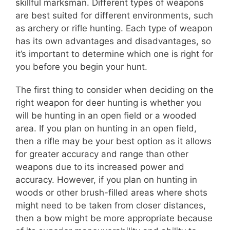
skillful marksman. Different types of weapons
are best suited for different environments, such
as archery or rifle hunting. Each type of weapon
has its own advantages and disadvantages, so
it’s important to determine which one is right for
you before you begin your hunt.
The first thing to consider when deciding on the
right weapon for deer hunting is whether you
will be hunting in an open field or a wooded
area. If you plan on hunting in an open field,
then a rifle may be your best option as it allows
for greater accuracy and range than other
weapons due to its increased power and
accuracy. However, if you plan on hunting in
woods or other brush-filled areas where shots
might need to be taken from closer distances,
then a bow might be more appropriate because