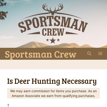
Skip
to
content
Sportsman Crew
M
Is Deer Hunting Necessary
We may earn commission for items you purchase. As an
Amazon Associate we earn from qualifying purchases.
?