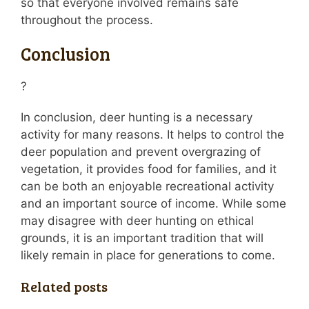
so that everyone involved remains safe
throughout the process.
Conclusion
?
In conclusion, deer hunting is a necessary
activity for many reasons. It helps to control the
deer population and prevent overgrazing of
vegetation, it provides food for families, and it
can be both an enjoyable recreational activity
and an important source of income. While some
may disagree with deer hunting on ethical
grounds, it is an important tradition that will
likely remain in place for generations to come.
Related posts