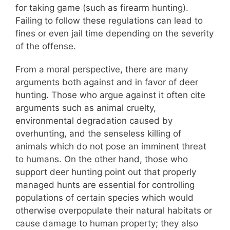
for taking game (such as firearm hunting).
Failing to follow these regulations can lead to
fines or even jail time depending on the severity
of the offense.
From a moral perspective, there are many
arguments both against and in favor of deer
hunting. Those who argue against it often cite
arguments such as animal cruelty,
environmental degradation caused by
overhunting, and the senseless killing of
animals which do not pose an imminent threat
to humans. On the other hand, those who
support deer hunting point out that properly
managed hunts are essential for controlling
populations of certain species which would
otherwise overpopulate their natural habitats or
cause damage to human property; they also