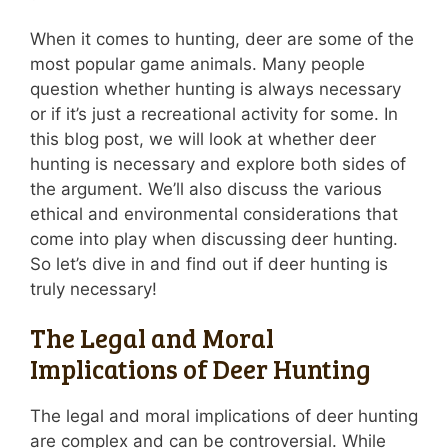
When it comes to hunting, deer are some of the
most popular game animals. Many people
question whether hunting is always necessary
or if it’s just a recreational activity for some. In
this blog post, we will look at whether deer
hunting is necessary and explore both sides of
the argument. We’ll also discuss the various
ethical and environmental considerations that
come into play when discussing deer hunting.
So let’s dive in and find out if deer hunting is
truly necessary!
The Legal and Moral
Implications of Deer Hunting
The legal and moral implications of deer hunting
are complex and can be controversial. While