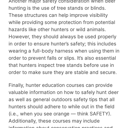
Another major safety consideration when deer
hunting is the use of tree stands or blinds.
These structures can help improve visibility
while providing some protection from potential
hazards like other hunters or wild animals.
However, they should always be used properly
in order to ensure hunter’s safety; this includes
wearing a full-body harness when using them in
order to prevent falls or slips. It’s also essential
that hunters inspect tree stands before use in
order to make sure they are stable and secure.
Finally, hunter education courses can provide
valuable information on how to safely hunt deer
as well as general outdoors safety tips that all
hunters should adhere to while out in the field
(i.e., when you see orange — think SAFETY).
Additionally, these courses may include