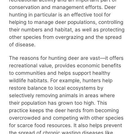
conservation and management efforts. Deer
hunting in particular is an effective tool for
helping to manage deer populations, controlling
their numbers and habitat, as well as protecting
other species from overgrazing and the spread
of disease.
The reasons for hunting deer are vast—it offers
recreational value, provides economic benefits
to communities and helps support healthy
wildlife habitats. For example, hunters help
restore balance to local ecosystems by
selectively removing animals in areas where
their population has grown too high. This
practice keeps the deer herds from becoming
overcrowded and competing with other species
for scarce food resources. It also helps prevent
the spread of chronic wasting diseases like