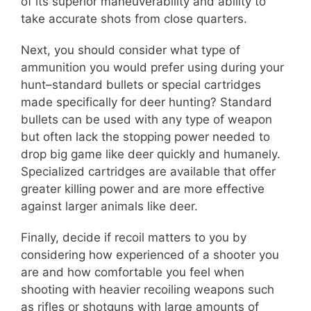
of its superior maneuverability and ability to
take accurate shots from close quarters.
Next, you should consider what type of
ammunition you would prefer using during your
hunt–standard bullets or special cartridges
made specifically for deer hunting? Standard
bullets can be used with any type of weapon
but often lack the stopping power needed to
drop big game like deer quickly and humanely.
Specialized cartridges are available that offer
greater killing power and are more effective
against larger animals like deer.
Finally, decide if recoil matters to you by
considering how experienced of a shooter you
are and how comfortable you feel when
shooting with heavier recoiling weapons such
as rifles or shotguns with large amounts of