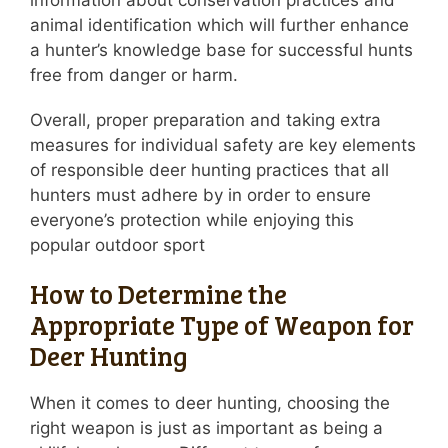
information about conservation practices and
animal identification which will further enhance
a hunter’s knowledge base for successful hunts
free from danger or harm.
Overall, proper preparation and taking extra
measures for individual safety are key elements
of responsible deer hunting practices that all
hunters must adhere by in order to ensure
everyone’s protection while enjoying this
popular outdoor sport
How to Determine the
Appropriate Type of Weapon for
Deer Hunting
When it comes to deer hunting, choosing the
right weapon is just as important as being a