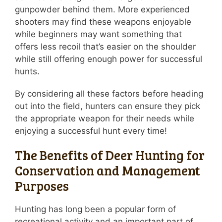
gunpowder behind them. More experienced
shooters may find these weapons enjoyable
while beginners may want something that
offers less recoil that’s easier on the shoulder
while still offering enough power for successful
hunts.
By considering all these factors before heading
out into the field, hunters can ensure they pick
the appropriate weapon for their needs while
enjoying a successful hunt every time!
The Benefits of Deer Hunting for
Conservation and Management
Purposes
Hunting has long been a popular form of
recreational activity and an important part of