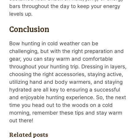
bars throughout the day to keep your energy
levels up.
Conclusion
Bow hunting in cold weather can be
challenging, but with the right preparation and
gear, you can stay warm and comfortable
throughout your hunting trip. Dressing in layers,
choosing the right accessories, staying active,
utilizing hand and body warmers, and staying
hydrated are all key to ensuring a successful
and enjoyable hunting experience. So, the next
time you head out to the woods on a cold
morning, remember these tips and stay warm
out there!
Related posts