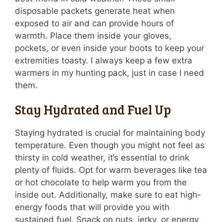
disposable packets generate heat when
exposed to air and can provide hours of
warmth. Place them inside your gloves,
pockets, or even inside your boots to keep your
extremities toasty. I always keep a few extra
warmers in my hunting pack, just in case I need
them.
Stay Hydrated and Fuel Up
Staying hydrated is crucial for maintaining body
temperature. Even though you might not feel as
thirsty in cold weather, it’s essential to drink
plenty of fluids. Opt for warm beverages like tea
or hot chocolate to help warm you from the
inside out. Additionally, make sure to eat high-
energy foods that will provide you with
sustained fuel. Snack on nuts, jerky, or energy