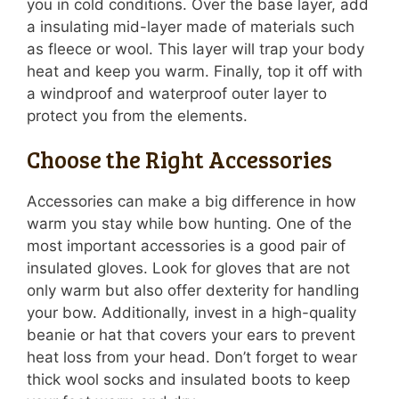
you in cold conditions. Over the base layer, add
a insulating mid-layer made of materials such
as fleece or wool. This layer will trap your body
heat and keep you warm. Finally, top it off with
a windproof and waterproof outer layer to
protect you from the elements.
Choose the Right Accessories
Accessories can make a big difference in how
warm you stay while bow hunting. One of the
most important accessories is a good pair of
insulated gloves. Look for gloves that are not
only warm but also offer dexterity for handling
your bow. Additionally, invest in a high-quality
beanie or hat that covers your ears to prevent
heat loss from your head. Don’t forget to wear
thick wool socks and insulated boots to keep