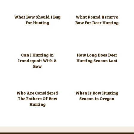
What Bow Should I Buy
What Pound Recurve
For Hunting
Bow For Deer Hunting
Can I Hunting In
How Long Does Deer
Irondequoit With A
Hunting Season Last
Bow
Who Are Considered
When Is Bow Hunting
The Fathers Of Bow
Season In Oregon
Hunting