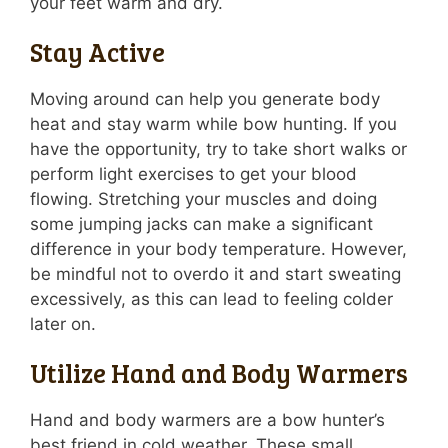
your feet warm and dry.
Stay Active
Moving around can help you generate body
heat and stay warm while bow hunting. If you
have the opportunity, try to take short walks or
perform light exercises to get your blood
flowing. Stretching your muscles and doing
some jumping jacks can make a significant
difference in your body temperature. However,
be mindful not to overdo it and start sweating
excessively, as this can lead to feeling colder
later on.
Utilize Hand and Body Warmers
Hand and body warmers are a bow hunter’s
best friend in cold weather. These small