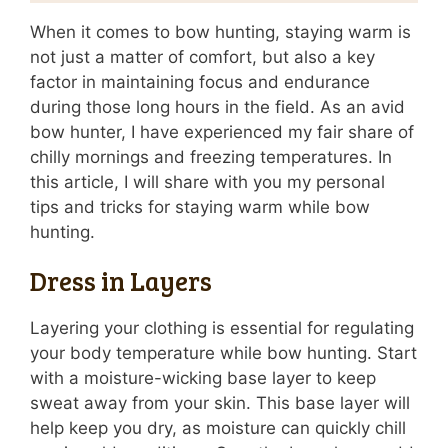
When it comes to bow hunting, staying warm is
not just a matter of comfort, but also a key
factor in maintaining focus and endurance
during those long hours in the field. As an avid
bow hunter, I have experienced my fair share of
chilly mornings and freezing temperatures. In
this article, I will share with you my personal
tips and tricks for staying warm while bow
hunting.
Dress in Layers
Layering your clothing is essential for regulating
your body temperature while bow hunting. Start
with a moisture-wicking base layer to keep
sweat away from your skin. This base layer will
help keep you dry, as moisture can quickly chill