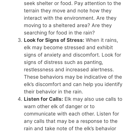
seek shelter or food. Pay attention to the
terrain they move and note how they
interact with the environment. Are they
moving to a sheltered area? Are they
searching for food in the rain?
Look for Signs of Stress:
When it rains,
elk may become stressed and exhibit
signs of anxiety and discomfort. Look for
signs of distress such as panting,
restlessness and increased alertness.
These behaviors may be indicative of the
elk’s discomfort and can help you identify
their behavior in the rain.
Listen for Calls:
Elk may also use calls to
warn other elk of danger or to
communicate with each other. Listen for
any calls that may be a response to the
rain and take note of the elk’s behavior