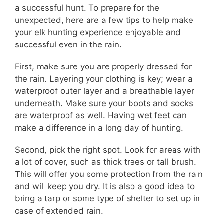
a successful hunt. To prepare for the
unexpected, here are a few tips to help make
your elk hunting experience enjoyable and
successful even in the rain.
First, make sure you are properly dressed for
the rain. Layering your clothing is key; wear a
waterproof outer layer and a breathable layer
underneath. Make sure your boots and socks
are waterproof as well. Having wet feet can
make a difference in a long day of hunting.
Second, pick the right spot. Look for areas with
a lot of cover, such as thick trees or tall brush.
This will offer you some protection from the rain
and will keep you dry. It is also a good idea to
bring a tarp or some type of shelter to set up in
case of extended rain.