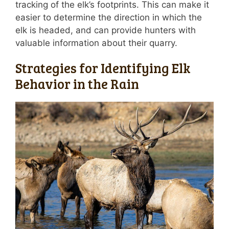
tracking of the elk’s footprints. This can make it
easier to determine the direction in which the
elk is headed, and can provide hunters with
valuable information about their quarry.
Strategies for Identifying Elk
Behavior in the Rain