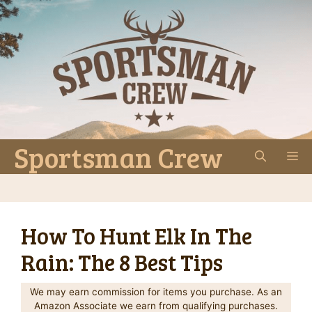
Skip
to
content
Sportsman Crew
M
How To Hunt Elk In The
Rain: The 8 Best Tips
We may earn commission for items you purchase. As an
Amazon Associate we earn from qualifying purchases.