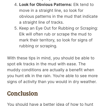
Look for Obvious Patterns:
Elk tend to
move in a straight line, so look for
obvious patterns in the mud that indicate
a straight line of tracks.
Keep an Eye Out for Rubbing or Scraping:
Elk will often rub or scrape the mud to
mark their territory, so look for signs of
rubbing or scraping.
With these tips in mind, you should be able to
spot elk tracks in the mud with ease. The
muddy conditions are actually a benefit when
you hunt elk in the rain. You’re able to see more
signs of activity than you would in dry weather.
Conclusion
You should have a better idea of how to hunt