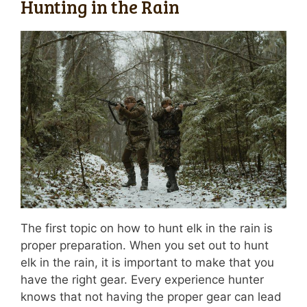
Hunting in the Rain
The first topic on how to hunt elk in the rain is
proper preparation. When you set out to hunt
elk in the rain, it is important to make that you
have the right gear. Every experience hunter
knows that not having the proper gear can lead