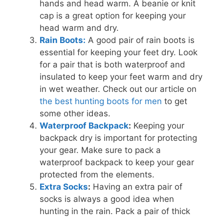
hands and head warm. A beanie or knit
cap is a great option for keeping your
head warm and dry.
Rain Boots:
A good pair of rain boots is
essential for keeping your feet dry. Look
for a pair that is both waterproof and
insulated to keep your feet warm and dry
in wet weather. Check out our article on
the best hunting boots for men
to get
some other ideas.
Waterproof Backpack
:
Keeping your
backpack dry is important for protecting
your gear. Make sure to pack a
waterproof backpack to keep your gear
protected from the elements.
Extra Socks
:
Having an extra pair of
socks is always a good idea when
hunting in the rain. Pack a pair of thick