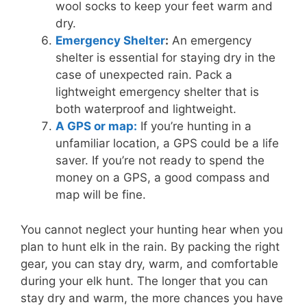
wool socks to keep your feet warm and
dry.
Emergency Shelter
:
An emergency
shelter is essential for staying dry in the
case of unexpected rain. Pack a
lightweight emergency shelter that is
both waterproof and lightweight.
A GPS or map:
If you’re hunting in a
unfamiliar location, a GPS could be a life
saver. If you’re not ready to spend the
money on a GPS, a good compass and
map will be fine.
You cannot neglect your hunting hear when you
plan to hunt elk in the rain. By packing the right
gear, you can stay dry, warm, and comfortable
during your elk hunt. The longer that you can
stay dry and warm, the more chances you have