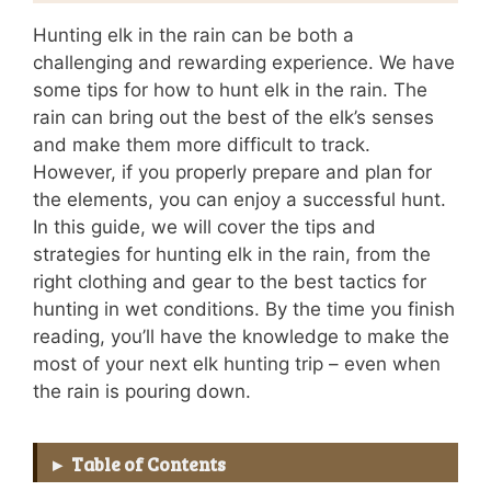
Hunting elk in the rain can be both a
challenging and rewarding experience. We have
some tips for how to hunt elk in the rain. The
rain can bring out the best of the elk’s senses
and make them more difficult to track.
However, if you properly prepare and plan for
the elements, you can enjoy a successful hunt.
In this guide, we will cover the tips and
strategies for hunting elk in the rain, from the
right clothing and gear to the best tactics for
hunting in wet conditions. By the time you finish
reading, you’ll have the knowledge to make the
most of your next elk hunting trip – even when
the rain is pouring down.
Table of Contents