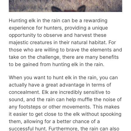
Hunting elk in the rain can be a rewarding
experience for hunters, providing a unique
opportunity to observe and harvest these
majestic creatures in their natural habitat. For
those who are willing to brave the elements and
take on the challenge, there are many benefits
to be gained from hunting elk in the rain.
When you want to hunt elk in the rain, you can
actually have a great advantage in terms of
concealment. Elk are incredibly sensitive to
sound, and the rain can help muffle the noise of
any footsteps or other movements. This makes
it easier to get close to the elk without spooking
them, allowing for a better chance of a
successful hunt. Furthermore, the rain can also