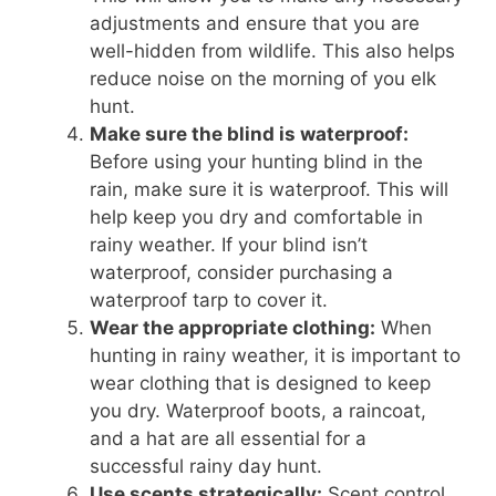
adjustments and ensure that you are
well-hidden from wildlife. This also helps
reduce noise on the morning of you elk
hunt.
Make sure the blind is waterproof:
Before using your hunting blind in the
rain, make sure it is waterproof. This will
help keep you dry and comfortable in
rainy weather. If your blind isn’t
waterproof, consider purchasing a
waterproof tarp to cover it.
Wear the appropriate clothing:
When
hunting in rainy weather, it is important to
wear clothing that is designed to keep
you dry. Waterproof boots, a raincoat,
and a hat are all essential for a
successful rainy day hunt.
Use scents strategically:
Scent control