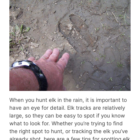
When you hunt elk in the rain, it is important to
have an eye for detail. Elk tracks are relatively
large, so they can be easy to spot if you know
what to look for. Whether you’re trying to find
the right spot to hunt, or tracking the elk you’ve
already shot, here are a few tips for spotting elk