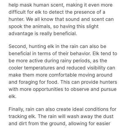
help mask human scent, making it even more
difficult for elk to detect the presence of a
hunter. We all know that sound and scent can
spook the animals, so having this slight
advantage is really beneficial.
Second, hunting elk in the rain can also be
beneficial in terms of their behavior. Elk tend to
be more active during rainy periods, as the
cooler temperatures and reduced visibility can
make them more comfortable moving around
and foraging for food. This can provide hunters
with more opportunities to observe and pursue
elk.
Finally, rain can also create ideal conditions for
tracking elk. The rain will wash away the dust
and dirt from the ground, allowing for easier