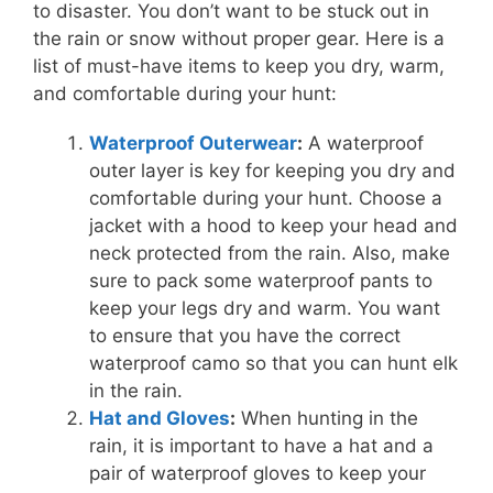
to disaster. You don’t want to be stuck out in
the rain or snow without proper gear. Here is a
list of must-have items to keep you dry, warm,
and comfortable during your hunt:
Waterproof Outerwear
:
A waterproof
outer layer is key for keeping you dry and
comfortable during your hunt. Choose a
jacket with a hood to keep your head and
neck protected from the rain. Also, make
sure to pack some waterproof pants to
keep your legs dry and warm. You want
to ensure that you have the correct
waterproof camo so that you can hunt elk
in the rain.
Hat and Gloves
:
When hunting in the
rain, it is important to have a hat and a
pair of waterproof gloves to keep your