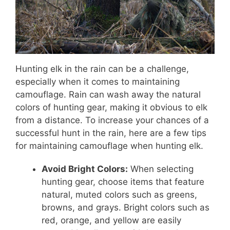
Hunting elk in the rain can be a challenge,
especially when it comes to maintaining
camouflage. Rain can wash away the natural
colors of hunting gear, making it obvious to elk
from a distance. To increase your chances of a
successful hunt in the rain, here are a few tips
for maintaining camouflage when hunting elk.
Avoid Bright Colors:
When selecting
hunting gear, choose items that feature
natural, muted colors such as greens,
browns, and grays. Bright colors such as
red, orange, and yellow are easily