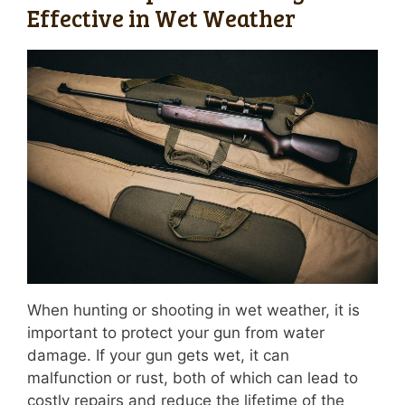
Effective in Wet Weather
When hunting or shooting in wet weather, it is
important to protect your gun from water
damage. If your gun gets wet, it can
malfunction or rust, both of which can lead to
costly repairs and reduce the lifetime of the