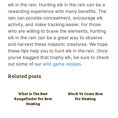
elk in the rain. Hunting elk in the rain can be a
rewarding experience with many benefits. The
rain can provide concealment, encourage elk
activity, and make tracking easier. For those
who are willing to brave the elements, hunting
elk in the rain can be a great way to observe
and harvest these majestic creatures. We hope
these tips help you to hunt elk in the rain. Once
you’ve bagged that trophy elk, be sure to check
out some of our
wild game recipes
.
Related posts
What Is The Best
Black Vs Camo Bow
Rangefinder For Bow
For Hunting
Hunting