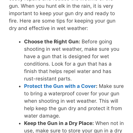
gun. When you hunt elk in the rain, it is very
important to keep your gun dry and ready to
fire. Here are some tips for keeping your gun
dry and effective in wet weather:
Choose the Right Gun:
Before going
shooting in wet weather, make sure you
have a gun that is designed for wet
conditions. Look for a gun that has a
finish that helps repel water and has
rust-resistant parts.
Protect the Gun with a Cover
:
Make sure
to bring a waterproof cover for your gun
when shooting in wet weather. This will
help keep the gun dry and protect it from
water damage.
Keep the Gun in a Dry Place:
When not in
use, make sure to store your gun in a dry