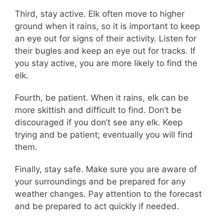
Third, stay active. Elk often move to higher
ground when it rains, so it is important to keep
an eye out for signs of their activity. Listen for
their bugles and keep an eye out for tracks. If
you stay active, you are more likely to find the
elk.
Fourth, be patient. When it rains, elk can be
more skittish and difficult to find. Don’t be
discouraged if you don’t see any elk. Keep
trying and be patient; eventually you will find
them.
Finally, stay safe. Make sure you are aware of
your surroundings and be prepared for any
weather changes. Pay attention to the forecast
and be prepared to act quickly if needed.