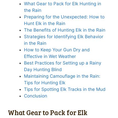
What Gear to Pack for Elk Hunting in
the Rain
Preparing for the Unexpected: How to
Hunt Elk in the Rain
The Benefits of Hunting Elk in the Rain
Strategies for Identifying Elk Behavior
in the Rain
How to Keep Your Gun Dry and
Effective in Wet Weather
Best Practices for Setting up a Rainy
Day Hunting Blind
Maintaining Camouflage in the Rain:
Tips for Hunting Elk
Tips for Spotting Elk Tracks in the Mud
Conclusion
What Gear to Pack for Elk