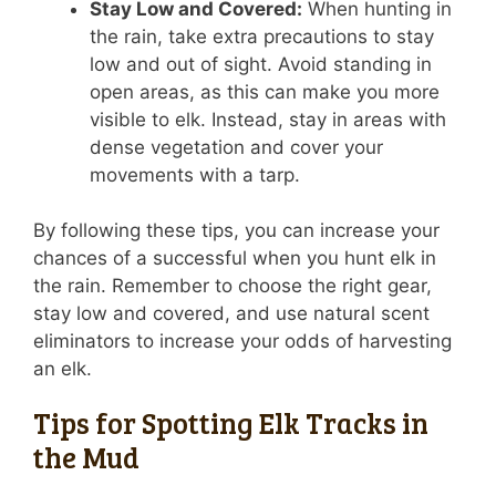
Stay Low and Covered:
When hunting in
the rain, take extra precautions to stay
low and out of sight. Avoid standing in
open areas, as this can make you more
visible to elk. Instead, stay in areas with
dense vegetation and cover your
movements with a tarp.
By following these tips, you can increase your
chances of a successful when you hunt elk in
the rain. Remember to choose the right gear,
stay low and covered, and use natural scent
eliminators to increase your odds of harvesting
an elk.
Tips for Spotting Elk Tracks in
the Mud