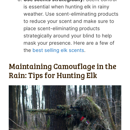
is essential when hunting elk in rainy
weather. Use scent-eliminating products
to reduce your scent and make sure to
place scent-eliminating products
strategically around your blind to help
mask your presence. Here are a few of
the
best selling elk scents
.
Maintaining Camouflage in the
Rain: Tips for Hunting Elk