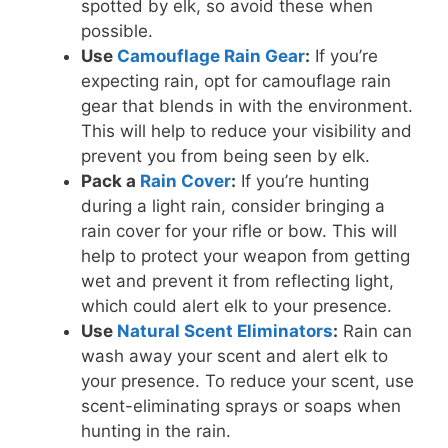
spotted by elk, so avoid these when
possible.
Use
Camouflage Rain Gear
:
If you’re
expecting rain, opt for camouflage rain
gear that blends in with the environment.
This will help to reduce your visibility and
prevent you from being seen by elk.
Pack a
Rain Cover
:
If you’re hunting
during a light rain, consider bringing a
rain cover for your rifle or bow. This will
help to protect your weapon from getting
wet and prevent it from reflecting light,
which could alert elk to your presence.
Use
Natural Scent Eliminators
:
Rain can
wash away your scent and alert elk to
your presence. To reduce your scent, use
scent-eliminating sprays or soaps when
hunting in the rain.