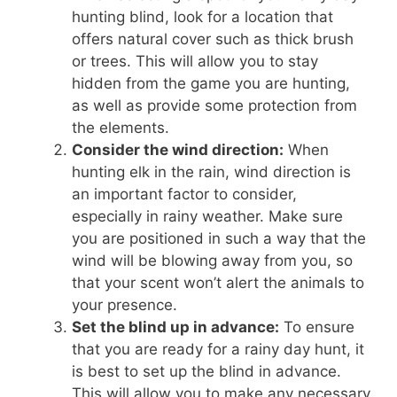
hunting blind, look for a location that
offers natural cover such as thick brush
or trees. This will allow you to stay
hidden from the game you are hunting,
as well as provide some protection from
the elements.
Consider the wind direction:
When
hunting elk in the rain, wind direction is
an important factor to consider,
especially in rainy weather. Make sure
you are positioned in such a way that the
wind will be blowing away from you, so
that your scent won’t alert the animals to
your presence.
Set the blind up in advance:
To ensure
that you are ready for a rainy day hunt, it
is best to set up the blind in advance.
This will allow you to make any necessary