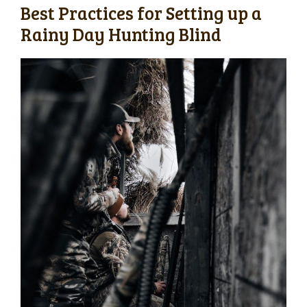
Best Practices for Setting up a
Rainy Day Hunting Blind