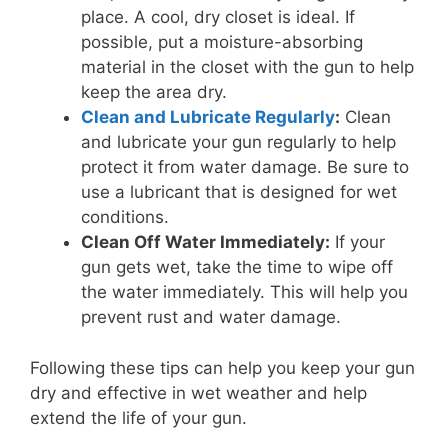
place. A cool, dry closet is ideal. If
possible, put a moisture-absorbing
material in the closet with the gun to help
keep the area dry.
Clean and Lubricate Regularly
:
Clean
and lubricate your gun regularly to help
protect it from water damage. Be sure to
use a lubricant that is designed for wet
conditions.
Clean Off Water Immediately:
If your
gun gets wet, take the time to wipe off
the water immediately. This will help you
prevent rust and water damage.
Following these tips can help you keep your gun
dry and effective in wet weather and help
extend the life of your gun.