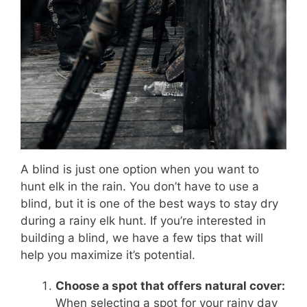
A blind is just one option when you want to
hunt elk in the rain. You don’t have to use a
blind, but it is one of the best ways to stay dry
during a rainy elk hunt. If you’re interested in
building a blind, we have a few tips that will
help you maximize it’s potential.
Choose a spot that offers natural cover:
When selecting a spot for your rainy day