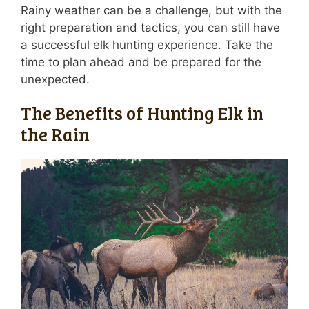
Rainy weather can be a challenge, but with the
right preparation and tactics, you can still have
a successful elk hunting experience. Take the
time to plan ahead and be prepared for the
unexpected.
The Benefits of Hunting Elk in
the Rain