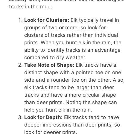
tracks in the mud:
Look for Clusters:
Elk typically travel in
groups of two or more, so look for
clusters of tracks rather than individual
prints. When you hunt elk in the rain, the
ability to identify tracks is an advantage
compared to dry weather.
Take Note of Shape:
Elk tracks have a
distinct shape with a pointed toe on one
side and a rounder toe on the other. Also,
elk tracks tend to be larger than deer
tracks and have a more circular shape
than deer prints. Noting the shape can
help you hunt elk in the rain.
Look for Depth:
Elk tracks tend to have
deeper impressions than deer prints, so
look for deeper prints.