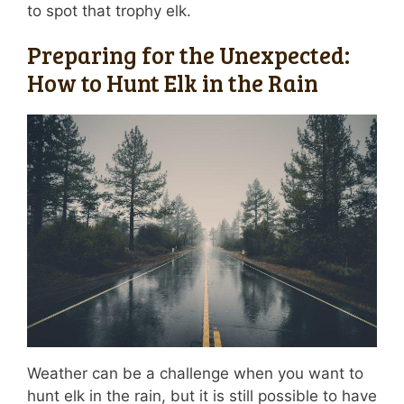
to spot that trophy elk.
Preparing for the Unexpected:
How to Hunt Elk in the Rain
Weather can be a challenge when you want to
hunt elk in the rain, but it is still possible to have