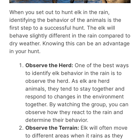
When you set out to hunt elk in the rain,
identifying the behavior of the animals is the
first step to a successful hunt. The elk will
behave slightly different in the rain compared to
dry weather. Knowing this can be an advantage
in your hunt.
Observe the Herd:
One of the best ways
to identify elk behavior in the rain is to
observe the herd. As elk are herd
animals, they tend to stay together and
respond to changes in the environment
together. By watching the group, you can
observe how they react to the rain and
determine their behavior.
Observe the Terrain:
Elk will often move
to different areas when it rains as they