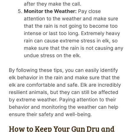
after they make the call.
Monitor the Weather:
Pay close
attention to the weather and make sure
that the rain is not going to become too
intense or last too long. Extremely heavy
rain can cause extreme stress in elk, so
make sure that the rain is not causing any
undue stress on the elk.
By following these tips, you can easily identify
elk behavior in the rain and make sure that the
elk are comfortable and safe. Elk are incredibly
resilient animals, but they can still be affected
by extreme weather. Paying attention to their
behavior and monitoring the weather can help
ensure their safety and well-being.
How to Keep Your Gun Dry and