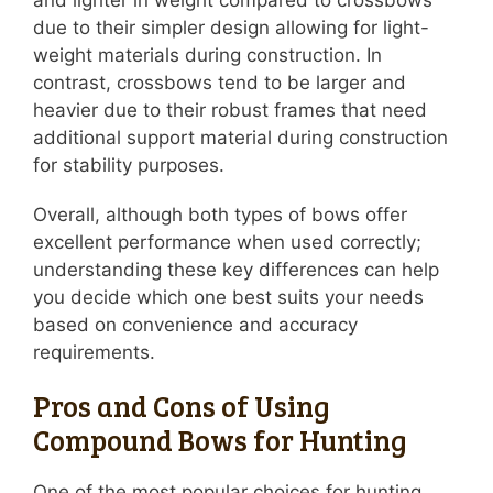
and lighter in weight compared to crossbows
due to their simpler design allowing for light-
weight materials during construction. In
contrast, crossbows tend to be larger and
heavier due to their robust frames that need
additional support material during construction
for stability purposes.
Overall, although both types of bows offer
excellent performance when used correctly;
understanding these key differences can help
you decide which one best suits your needs
based on convenience and accuracy
requirements.
Pros and Cons of Using
Compound Bows for Hunting
One of the most popular choices for hunting