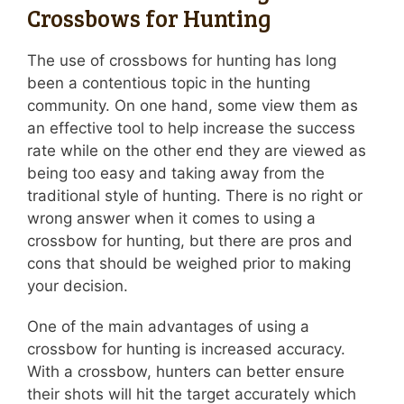
Crossbows for Hunting
The use of crossbows for hunting has long
been a contentious topic in the hunting
community. On one hand, some view them as
an effective tool to help increase the success
rate while on the other end they are viewed as
being too easy and taking away from the
traditional style of hunting. There is no right or
wrong answer when it comes to using a
crossbow for hunting, but there are pros and
cons that should be weighed prior to making
your decision.
One of the main advantages of using a
crossbow for hunting is increased accuracy.
With a crossbow, hunters can better ensure
their shots will hit the target accurately which