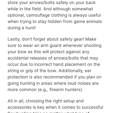
store your arrows/bolts safely on your back
while in the field. And although somewhat
optional, camouflage clothing is always useful
when trying to stay hidden from game animals
during a hunt!
Lastly, don’t forget about safety gear! Make
sure to wear an arm guard whenever shooting
your bow as this will protect against any
accidental releases of arrows/bolts that may
occur due to incorrect hand placement on the
string or grip of the bow. Additionally, ear
protection is also recommended if you plan on
going hunting in areas where loud noises are
more common (e.g., firearm hunters).
All in all, choosing the right setup and
accessories is key when it comes to successful