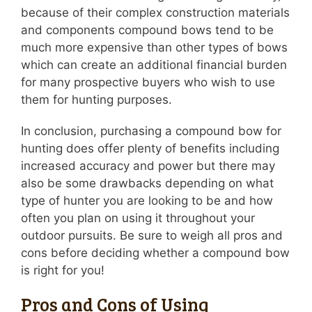
because of their complex construction materials
and components compound bows tend to be
much more expensive than other types of bows
which can create an additional financial burden
for many prospective buyers who wish to use
them for hunting purposes.
In conclusion, purchasing a compound bow for
hunting does offer plenty of benefits including
increased accuracy and power but there may
also be some drawbacks depending on what
type of hunter you are looking to be and how
often you plan on using it throughout your
outdoor pursuits. Be sure to weigh all pros and
cons before deciding whether a compound bow
is right for you!
Pros and Cons of Using