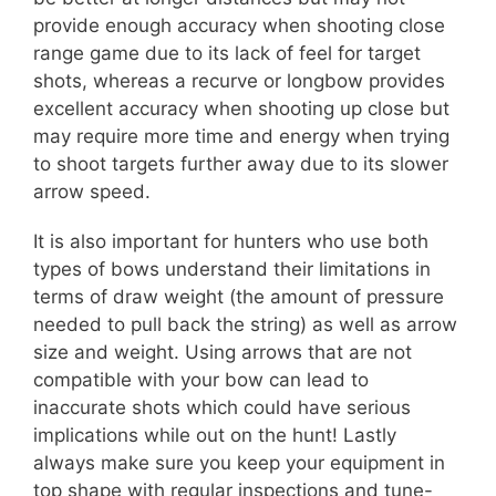
provide enough accuracy when shooting close
range game due to its lack of feel for target
shots, whereas a recurve or longbow provides
excellent accuracy when shooting up close but
may require more time and energy when trying
to shoot targets further away due to its slower
arrow speed.
It is also important for hunters who use both
types of bows understand their limitations in
terms of draw weight (the amount of pressure
needed to pull back the string) as well as arrow
size and weight. Using arrows that are not
compatible with your bow can lead to
inaccurate shots which could have serious
implications while out on the hunt! Lastly
always make sure you keep your equipment in
top shape with regular inspections and tune-