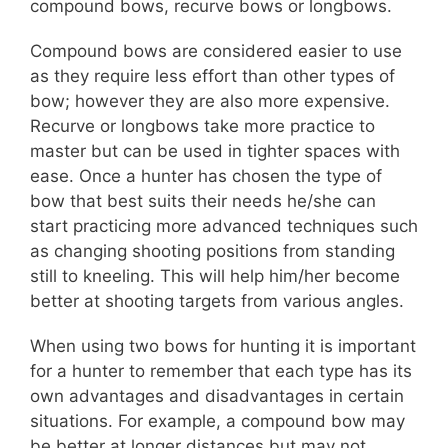
compound bows, recurve bows or longbows.
Compound bows are considered easier to use
as they require less effort than other types of
bow; however they are also more expensive.
Recurve or longbows take more practice to
master but can be used in tighter spaces with
ease. Once a hunter has chosen the type of
bow that best suits their needs he/she can
start practicing more advanced techniques such
as changing shooting positions from standing
still to kneeling. This will help him/her become
better at shooting targets from various angles.
When using two bows for hunting it is important
for a hunter to remember that each type has its
own advantages and disadvantages in certain
situations. For example, a compound bow may
be better at longer distances but may not