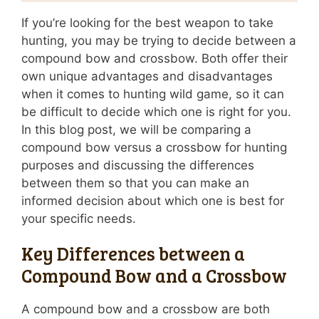
If you’re looking for the best weapon to take
hunting, you may be trying to decide between a
compound bow and crossbow. Both offer their
own unique advantages and disadvantages
when it comes to hunting wild game, so it can
be difficult to decide which one is right for you.
In this blog post, we will be comparing a
compound bow versus a crossbow for hunting
purposes and discussing the differences
between them so that you can make an
informed decision about which one is best for
your specific needs.
Key Differences between a
Compound Bow and a Crossbow
A compound bow and a crossbow are both