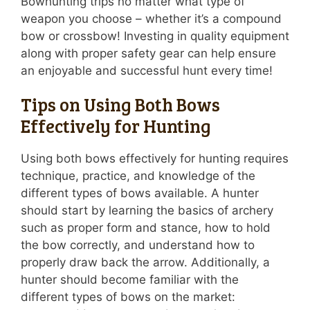
Bowhunting trips no matter what type of
weapon you choose – whether it’s a compound
bow or crossbow! Investing in quality equipment
along with proper safety gear can help ensure
an enjoyable and successful hunt every time!
Tips on Using Both Bows
Effectively for Hunting
Using both bows effectively for hunting requires
technique, practice, and knowledge of the
different types of bows available. A hunter
should start by learning the basics of archery
such as proper form and stance, how to hold
the bow correctly, and understand how to
properly draw back the arrow. Additionally, a
hunter should become familiar with the
different types of bows on the market: