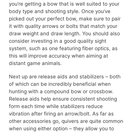
you’re getting a bow that is well suited to your
body type and shooting style. Once you’ve
picked out your perfect bow, make sure to pair
it with quality arrows or bolts that match your
draw weight and draw length. You should also
consider investing in a good quality sight
system, such as one featuring fiber optics, as
this will improve accuracy when aiming at
distant game animals.
Next up are release aids and stabilizers – both
of which can be incredibly beneficial when
hunting with a compound bow or crossbow.
Release aids help ensure consistent shooting
form each time while stabilizers reduce
vibration after firing an arrow/bolt. As far as
other accessories go, quivers are quite common
when using either option – they allow you to