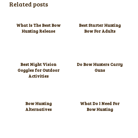
Related posts
What Is The Best Bow
Best Starter Hunting
Hunting Release
Bow For Adults
Best Night Vision
Do Bow Hunters Carry
Goggles for Outdoor
Guns
Activities
Bow Hunting
What Do I Need For
Alternatives
Bow Hunting