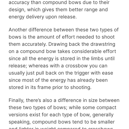
accuracy than compound bows due to their
design, which gives them better range and
energy delivery upon release.
Another difference between these two types of
bows is the amount of effort needed to shoot
them accurately. Drawing back the drawstring
on a compound bow takes considerable effort
since all the energy is stored in the limbs until
release; whereas with a crossbow you can
usually just pull back on the trigger with ease
since most of the energy has already been
stored in its frame prior to shooting.
Finally, there’s also a difference in size between
these two types of bows; while some compact
versions exist for each type of bow, generally
speaking, compound bows tend to be smaller