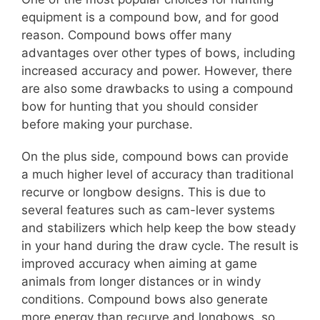
equipment is a compound bow, and for good
reason. Compound bows offer many
advantages over other types of bows, including
increased accuracy and power. However, there
are also some drawbacks to using a compound
bow for hunting that you should consider
before making your purchase.
On the plus side, compound bows can provide
a much higher level of accuracy than traditional
recurve or longbow designs. This is due to
several features such as cam-lever systems
and stabilizers which help keep the bow steady
in your hand during the draw cycle. The result is
improved accuracy when aiming at game
animals from longer distances or in windy
conditions. Compound bows also generate
more energy than recurve and longbows, so