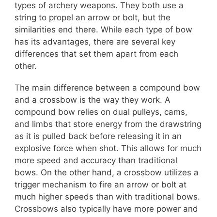
types of archery weapons. They both use a
string to propel an arrow or bolt, but the
similarities end there. While each type of bow
has its advantages, there are several key
differences that set them apart from each
other.
The main difference between a compound bow
and a crossbow is the way they work. A
compound bow relies on dual pulleys, cams,
and limbs that store energy from the drawstring
as it is pulled back before releasing it in an
explosive force when shot. This allows for much
more speed and accuracy than traditional
bows. On the other hand, a crossbow utilizes a
trigger mechanism to fire an arrow or bolt at
much higher speeds than with traditional bows.
Crossbows also typically have more power and