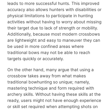
leads to more successful hunts. This improved
accuracy also allows hunters with disabilities or
physical limitations to participate in hunting
activities without having to worry about missing
their target due to lack of strength or mobility.
Additionally, because most modern crossbows
are lightweight and easy to maneuver they can
be used in more confined areas where
traditional bows may not be able to reach
targets quickly or accurately.
On the other hand, many argue that using a
crossbow takes away from what makes
traditional bowhunting so unique; namely,
mastering technique and form required with
archery skills. Without having these skills at the
ready, users might not have enough experience
or skill set required when attempting shots on