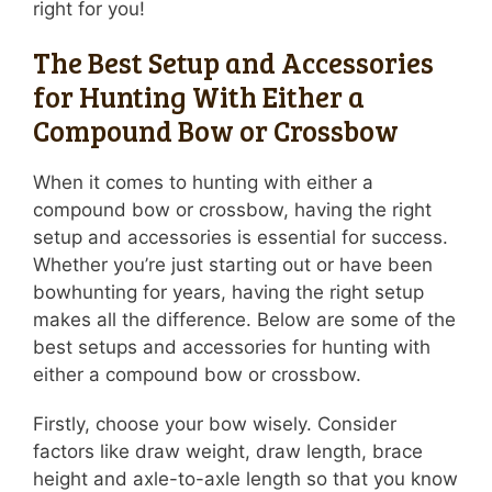
right for you!
The Best Setup and Accessories
for Hunting With Either a
Compound Bow or Crossbow
When it comes to hunting with either a
compound bow or crossbow, having the right
setup and accessories is essential for success.
Whether you’re just starting out or have been
bowhunting for years, having the right setup
makes all the difference. Below are some of the
best setups and accessories for hunting with
either a compound bow or crossbow.
Firstly, choose your bow wisely. Consider
factors like draw weight, draw length, brace
height and axle-to-axle length so that you know