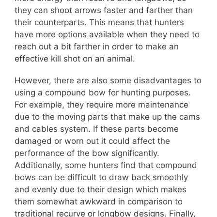
they can shoot arrows faster and farther than
their counterparts. This means that hunters
have more options available when they need to
reach out a bit farther in order to make an
effective kill shot on an animal.
However, there are also some disadvantages to
using a compound bow for hunting purposes.
For example, they require more maintenance
due to the moving parts that make up the cams
and cables system. If these parts become
damaged or worn out it could affect the
performance of the bow significantly.
Additionally, some hunters find that compound
bows can be difficult to draw back smoothly
and evenly due to their design which makes
them somewhat awkward in comparison to
traditional recurve or longbow designs. Finally,