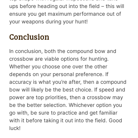
ups before heading out into the field – this will
ensure you get maximum performance out of
your weapons during your hunt!
Conclusion
In conclusion, both the compound bow and
crossbow are viable options for hunting.
Whether you choose one over the other
depends on your personal preference. If
accuracy is what you’re after, then a compound
bow will likely be the best choice. If speed and
power are top priorities, then a crossbow may
be the better selection. Whichever option you
go with, be sure to practice and get familiar
with it before taking it out into the field. Good
luck!