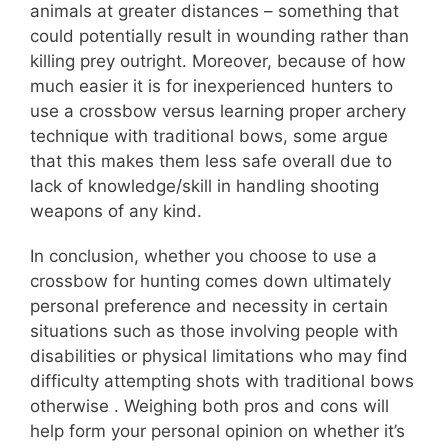
animals at greater distances – something that
could potentially result in wounding rather than
killing prey outright. Moreover, because of how
much easier it is for inexperienced hunters to
use a crossbow versus learning proper archery
technique with traditional bows, some argue
that this makes them less safe overall due to
lack of knowledge/skill in handling shooting
weapons of any kind.
In conclusion, whether you choose to use a
crossbow for hunting comes down ultimately
personal preference and necessity in certain
situations such as those involving people with
disabilities or physical limitations who may find
difficulty attempting shots with traditional bows
otherwise . Weighing both pros and cons will
help form your personal opinion on whether it’s