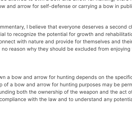
w and arrow for self-defense or carrying a bow in public
mentary, I believe that everyone deserves a second cha
ial to recognize the potential for growth and rehabilita
to connect with nature and provide for themselves and thei
ee no reason why they should be excluded from enjoying 
own a bow and arrow for hunting depends on the specific 
p of a bow and arrow for hunting purposes may be permit
ding both the ownership of the weapon and the act of hun
 compliance with the law and to understand any potential