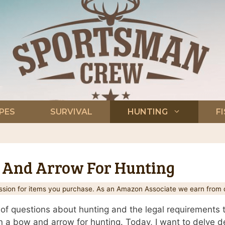
PES
SURVIVAL
HUNTING
F
 And Arrow For Hunting
ion for items you purchase. As an Amazon Associate we earn from q
 of questions about hunting and the legal requirements 
 a bow and arrow for hunting. Today, I want to delve de