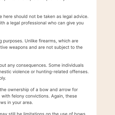
de here should not be taken as legal advice.
with a legal professional who can give you
g purposes. Unlike firearms, which are
tive weapons and are not subject to the
hout any consequences. Some individuals
mestic violence or hunting-related offenses.
ply.
e the ownership of a bow and arrow for
s with felony convictions. Again, these
aws in your area.
ay still be limitations on the use of bows