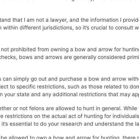
stand that I am not a lawyer, and the information I provi
ithin different jurisdictions, so it’s crucial to consult 
e not prohibited from owning a bow and arrow for huntin
checks, bows and arrows are generally considered primi
ns can simply go out and purchase a bow and arrow wit
ect to specific restrictions, such as those related to do
 in your state and any additional restrictions that may ap
ether or not felons are allowed to hunt in general. Whil
 restrictions on the actual act of hunting for individual
o it’s essential to do your research and understand the l
y be allowed to own a bow and arrow for hunting, there m