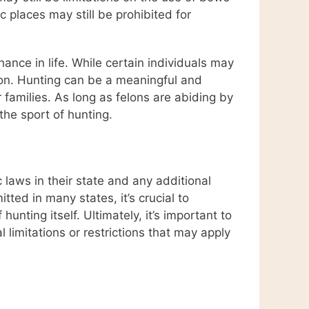
 places may still be prohibited for
nce in life. While certain individuals may
tion. Hunting can be a meaningful and
r families. As long as felons are abiding by
the sport of hunting.
laws in their state and any additional
ted in many states, it’s crucial to
ting itself. Ultimately, it’s important to
 limitations or restrictions that may apply