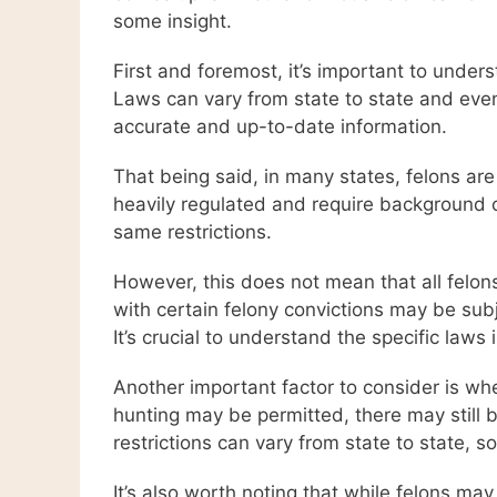
some insight.
First and foremost, it’s important to under
Laws can vary from state to state and even w
accurate and up-to-date information.
That being said, in many states, felons ar
heavily regulated and require background 
same restrictions.
However, this does not mean that all felo
with certain felony convictions may be subj
It’s crucial to understand the specific laws
Another important factor to consider is wh
hunting may be permitted, there may still be
restrictions can vary from state to state, s
It’s also worth noting that while felons ma