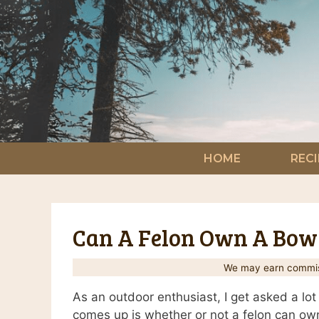
Skip
to
content
HOME
RECI
Can A Felon Own A Bow
We may earn commiss
As an outdoor enthusiast, I get asked a lot
comes up is whether or not a felon can own