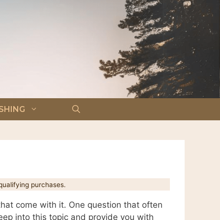
ISHING
ualifying purchases.
that come with it. One question that often
ep into this topic and provide you with