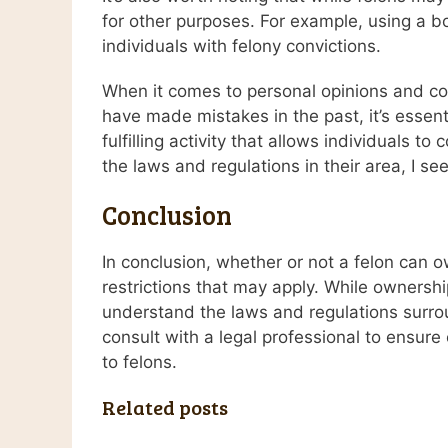
for other purposes. For example, using a bo
individuals with felony convictions.
When it comes to personal opinions and com
have made mistakes in the past, it’s essent
fulfilling activity that allows individuals 
the laws and regulations in their area, I s
Conclusion
In conclusion, whether or not a felon can 
restrictions that may apply. While ownershi
understand the laws and regulations surroun
consult with a legal professional to ensure
to felons.
Related posts