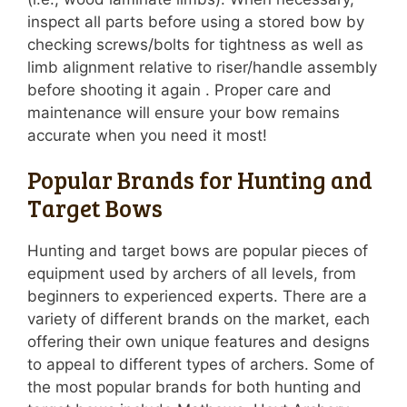
inspect all parts before using a stored bow by
checking screws/bolts for tightness as well as
limb alignment relative to riser/handle assembly
before shooting it again . Proper care and
maintenance will ensure your bow remains
accurate when you need it most!
Popular Brands for Hunting and
Target Bows
Hunting and target bows are popular pieces of
equipment used by archers of all levels, from
beginners to experienced experts. There are a
variety of different brands on the market, each
offering their own unique features and designs
to appeal to different types of archers. Some of
the most popular brands for both hunting and