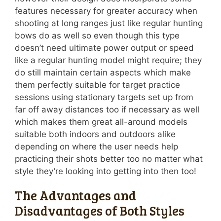
features necessary for greater accuracy when
shooting at long ranges just like regular hunting
bows do as well so even though this type
doesn’t need ultimate power output or speed
like a regular hunting model might require; they
do still maintain certain aspects which make
them perfectly suitable for target practice
sessions using stationary targets set up from
far off away distances too if necessary as well
which makes them great all-around models
suitable both indoors and outdoors alike
depending on where the user needs help
practicing their shots better too no matter what
style they’re looking into getting into then too!
The Advantages and
Disadvantages of Both Styles