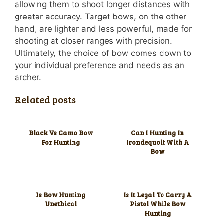
allowing them to shoot longer distances with
greater accuracy. Target bows, on the other
hand, are lighter and less powerful, made for
shooting at closer ranges with precision.
Ultimately, the choice of bow comes down to
your individual preference and needs as an
archer.
Related posts
Black Vs Camo Bow
Can I Hunting In
For Hunting
Irondequoit With A
Bow
Is Bow Hunting
Is It Legal To Carry A
Unethical
Pistol While Bow
Hunting