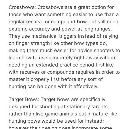
Crossbows: Crossbows are a great option for
those who want something easier to use than a
regular recurve or compound bow but still need
extreme accuracy and power at long ranges.
They use mechanical triggers instead of relying
on finger strength like other bow types do,
making them much easier for novice shooters to
learn how to use accurately right away without
needing an extended practice period first like
with recurves or compounds requires in order to
master it properly first before any sort of
hunting can be done with it effectively.
Target Bows: Target bows are specifically
designed for shooting at stationary targets
rather than live game animals out in nature like
hunting bows would be used for instead;
however their design does incorporate some