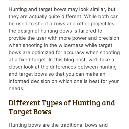
Hunting and target bows may look similar, but
they are actually quite different. While both can
be used to shoot arrows and other projectiles,
the design of hunting bows is tailored to
provide the user with more power and precision
when shooting in the wilderness while target
bows are optimized for accuracy when shooting
at a fixed target. In this blog post, we’ll take a
closer look at the differences between hunting
and target bows so that you can make an
informed decision on which one is best for your
needs.
Different Types of Hunting and
Target Bows
Hunting bows are the traditional bows and