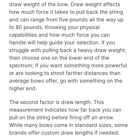
draw weight of the bow. Draw weight affects
how much force it takes to pull back the string
and can range from five pounds all the way up
to 80 pounds. Knowing your physical
capabilities and how much force you can
handle will help guide your selection. If you
struggle with pulling back a heavy draw weight,
then choose one on the lower end of the
spectrum; if you want something more powerful
or are looking to shoot farther distances than
average bows offer, go with something on the
higher end.
The second factor is draw length. This
measurement indicates how far back you can
pull on the string before firing off an arrow.
While many bows come in standard sizes, some
brands offer custom draw lengths if needed.