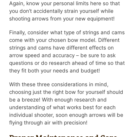
Again, know your personal limits here so that
you don’t accidentally strain yourself while
shooting arrows from your new equipment!
Finally, consider what type of strings and cams
come with your chosen bow model. Different
strings and cams have different effects on
arrow speed and accuracy – be sure to ask
questions or do research ahead of time so that
they fit both your needs and budget!
With these three considerations in mind,
choosing just the right bow for yourself should
be a breeze! With enough research and
understanding of what works best for each
individual shooter, soon enough arrows will be
flying through air with precision!