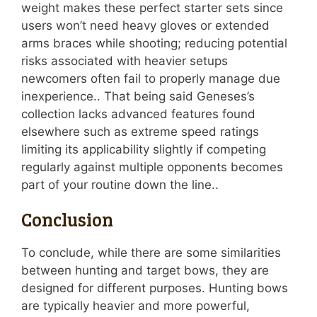
weight makes these perfect starter sets since
users won’t need heavy gloves or extended
arms braces while shooting; reducing potential
risks associated with heavier setups
newcomers often fail to properly manage due
inexperience.. That being said Geneses’s
collection lacks advanced features found
elsewhere such as extreme speed ratings
limiting its applicability slightly if competing
regularly against multiple opponents becomes
part of your routine down the line..
Conclusion
To conclude, while there are some similarities
between hunting and target bows, they are
designed for different purposes. Hunting bows
are typically heavier and more powerful,