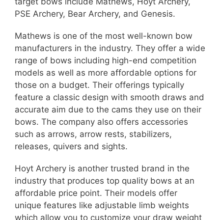
target bows include Mathews, Hoyt Archery,
PSE Archery, Bear Archery, and Genesis.
Mathews is one of the most well-known bow
manufacturers in the industry. They offer a wide
range of bows including high-end competition
models as well as more affordable options for
those on a budget. Their offerings typically
feature a classic design with smooth draws and
accurate aim due to the cams they use on their
bows. The company also offers accessories
such as arrows, arrow rests, stabilizers,
releases, quivers and sights.
Hoyt Archery is another trusted brand in the
industry that produces top quality bows at an
affordable price point. Their models offer
unique features like adjustable limb weights
which allow you to customize your draw weight