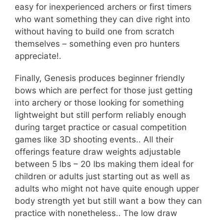
easy for inexperienced archers or first timers
who want something they can dive right into
without having to build one from scratch
themselves – something even pro hunters
appreciate!.
Finally, Genesis produces beginner friendly
bows which are perfect for those just getting
into archery or those looking for something
lightweight but still perform reliably enough
during target practice or casual competition
games like 3D shooting events.. All their
offerings feature draw weights adjustable
between 5 lbs – 20 lbs making them ideal for
children or adults just starting out as well as
adults who might not have quite enough upper
body strength yet but still want a bow they can
practice with nonetheless.. The low draw