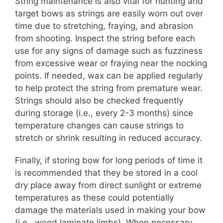
String maintenance is also vital for hunting and
target bows as strings are easily worn out over
time due to stretching, fraying, and abrasion
from shooting. Inspect the string before each
use for any signs of damage such as fuzziness
from excessive wear or fraying near the nocking
points. If needed, wax can be applied regularly
to help protect the string from premature wear.
Strings should also be checked frequently
during storage (i.e., every 2-3 months) since
temperature changes can cause strings to
stretch or shrink resulting in reduced accuracy.
Finally, if storing bow for long periods of time it
is recommended that they be stored in a cool
dry place away from direct sunlight or extreme
temperatures as these could potentially
damage the materials used in making your bow
(i.e., wood laminate limbs). When necessary,