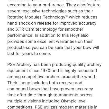
according to your preference. They also feature
several exclusive technologies such as their
Rotating Modules Technology™ which reduces
hand shock on release for improved accuracy
and XTR Cam technology for smoother
performance. In addition to this Hoyt also
provides some excellent warranties on their
products so you can be sure that your bow will
last for years to come.
PSE Archery has been producing quality archery
equipment since 1970 and is highly respected
among competitive archers around the world.
Their lineup includes both recurve and
compound bows that have proven accuracy
time after time through tournaments across
multiple divisions including Olympic level
competitions. PSE utilizes modern materials in