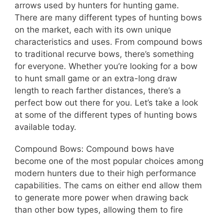
arrows used by hunters for hunting game.
There are many different types of hunting bows
on the market, each with its own unique
characteristics and uses. From compound bows
to traditional recurve bows, there’s something
for everyone. Whether you’re looking for a bow
to hunt small game or an extra-long draw
length to reach farther distances, there’s a
perfect bow out there for you. Let’s take a look
at some of the different types of hunting bows
available today.
Compound Bows: Compound bows have
become one of the most popular choices among
modern hunters due to their high performance
capabilities. The cams on either end allow them
to generate more power when drawing back
than other bow types, allowing them to fire