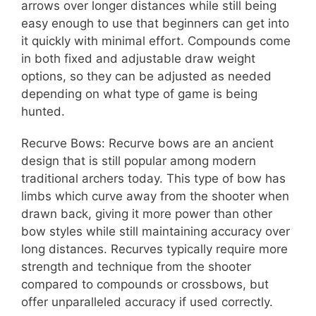
arrows over longer distances while still being
easy enough to use that beginners can get into
it quickly with minimal effort. Compounds come
in both fixed and adjustable draw weight
options, so they can be adjusted as needed
depending on what type of game is being
hunted.
Recurve Bows: Recurve bows are an ancient
design that is still popular among modern
traditional archers today. This type of bow has
limbs which curve away from the shooter when
drawn back, giving it more power than other
bow styles while still maintaining accuracy over
long distances. Recurves typically require more
strength and technique from the shooter
compared to compounds or crossbows, but
offer unparalleled accuracy if used correctly.