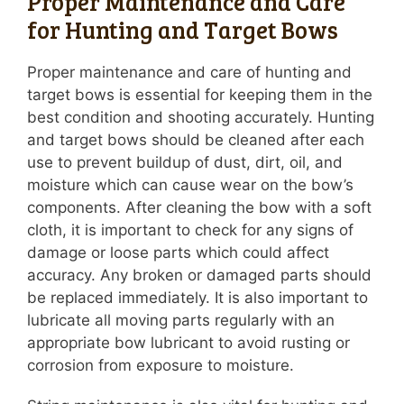
Proper Maintenance and Care
for Hunting and Target Bows
Proper maintenance and care of hunting and
target bows is essential for keeping them in the
best condition and shooting accurately. Hunting
and target bows should be cleaned after each
use to prevent buildup of dust, dirt, oil, and
moisture which can cause wear on the bow’s
components. After cleaning the bow with a soft
cloth, it is important to check for any signs of
damage or loose parts which could affect
accuracy. Any broken or damaged parts should
be replaced immediately. It is also important to
lubricate all moving parts regularly with an
appropriate bow lubricant to avoid rusting or
corrosion from exposure to moisture.