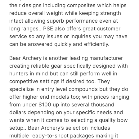
their designs including composites which helps
reduce overall weight while keeping strength
intact allowing superb performance even at
long ranges.. PSE also offers great customer
service so any issues or inquiries you may have
can be answered quickly and efficiently.
Bear Archery is another leading manufacturer
creating reliable gear specifically designed with
hunters in mind but can still perform well in
competitive settings if desired too. They
specialize in entry level compounds but they do
offer higher end models too; with prices ranging
from under $100 up into several thousand
dollars depending on your specific needs and
wants when it comes to selecting a quality bow
setup.. Bear Archery’s selection includes
multiple ready-to-shoot packages making it