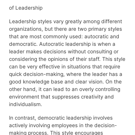
of Leadership
Leadership styles vary greatly among different
organizations, but there are two primary styles
that are most commonly used: autocratic and
democratic. Autocratic leadership is when a
leader makes decisions without consulting or
considering the opinions of their staff. This style
can be very effective in situations that require
quick decision-making, where the leader has a
good knowledge base and clear vision. On the
other hand, it can lead to an overly controlling
environment that suppresses creativity and
individualism.
In contrast, democratic leadership involves
actively involving employees in the decision-
making process. This style encourages