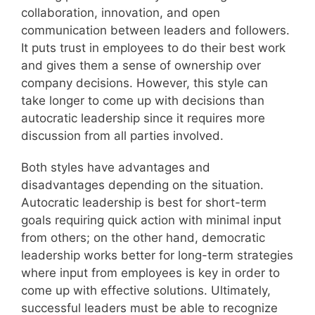
collaboration, innovation, and open
communication between leaders and followers.
It puts trust in employees to do their best work
and gives them a sense of ownership over
company decisions. However, this style can
take longer to come up with decisions than
autocratic leadership since it requires more
discussion from all parties involved.
Both styles have advantages and
disadvantages depending on the situation.
Autocratic leadership is best for short-term
goals requiring quick action with minimal input
from others; on the other hand, democratic
leadership works better for long-term strategies
where input from employees is key in order to
come up with effective solutions. Ultimately,
successful leaders must be able to recognize