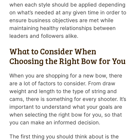
when each style should be applied depending
on what’s needed at any given time in order to
ensure business objectives are met while
maintaining healthy relationships between
leaders and followers alike.
What to Consider When
Choosing the Right Bow for You
When you are shopping for a new bow, there
are a lot of factors to consider. From draw
weight and length to the type of string and
cams, there is something for every shooter. It’s
important to understand what your goals are
when selecting the right bow for you, so that
you can make an informed decision.
The first thing you should think about is the