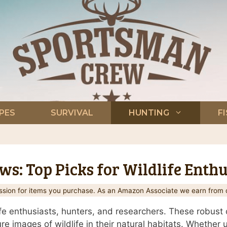
PES
SURVIVAL
HUNTING
F
s: Top Picks for Wildlife Enthu
ion for items you purchase. As an Amazon Associate we earn from q
dlife enthusiasts, hunters, and researchers. These robus
e images of wildlife in their natural habitats. Whether