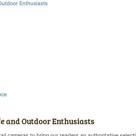
 Outdoor Enthusiasts
nce
fe and Outdoor Enthusiasts
ail cameras to bring our readers an authoritative select