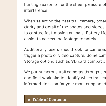
hunting season or for the sheer pleasure o
interference.
When selecting the best trail camera, poten
clarity and detail of the photos and videos
to capture fast-moving animals. Battery life
easier to access the footage remotely.
Additionally, users should look for camera
trigger a photo or video capture. Some came
Storage options such as SD card compatibil
We put numerous trail cameras through a se
and field work aim to identify which trail 
informed decision for your monitoring need
Table of Contents