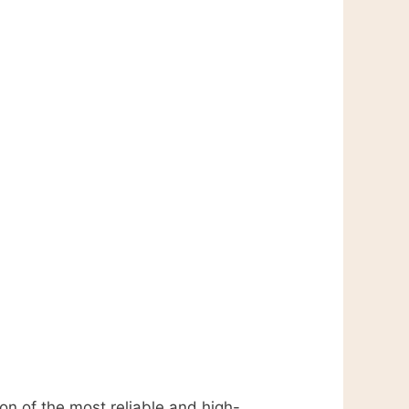
ion of the most reliable and high-