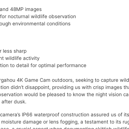
os and 48MP images
 for nocturnal wildlife observation
tough environmental conditions
 less sharp
 wildlife activity
tion to detail for optimal performance
gahou 4K Game Cam outdoors, seeking to capture wildlif
tion didn’t disappoint, providing us with crisp images tha
bservation would be pleased to know the night vision ca
 after dusk.
camera’s IP66 waterproof construction assured us of it
 moisture damage or lens fogging, a testament to its r
ase, a crucial aspect when documenting skittish wildlife