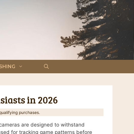
ISHING
siasts in 2026
ualifying purchases.
t cameras are designed to withstand
 used for tracking game patterns before