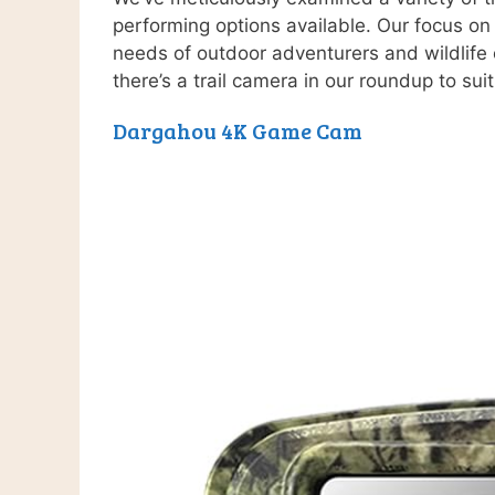
performing options available. Our focus on 
needs of outdoor adventurers and wildlife 
there’s a trail camera in our roundup to sui
Dargahou 4K Game Cam