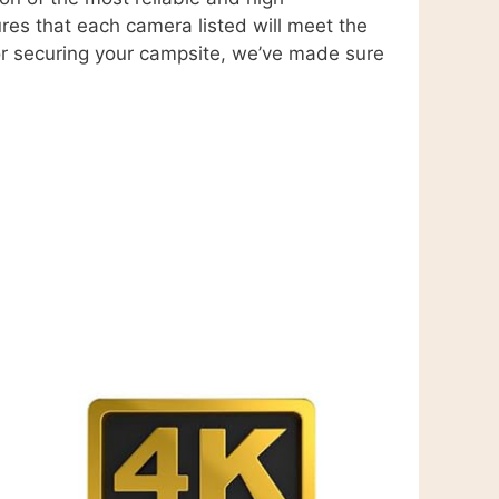
ures that each camera listed will meet the
 or securing your campsite, we’ve made sure