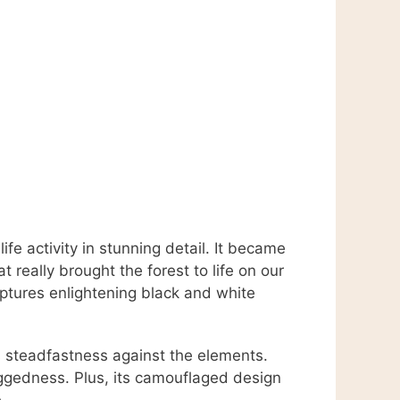
e activity in stunning detail. It became
t really brought the forest to life on our
ptures enlightening black and white
s steadfastness against the elements.
uggedness. Plus, its camouflaged design
.