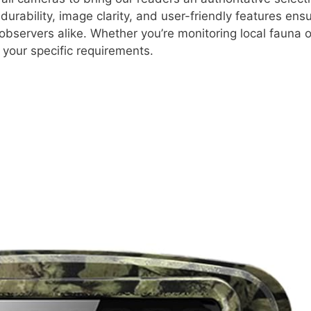
durability, image clarity, and user-friendly features ens
observers alike. Whether you’re monitoring local fauna
t your specific requirements.