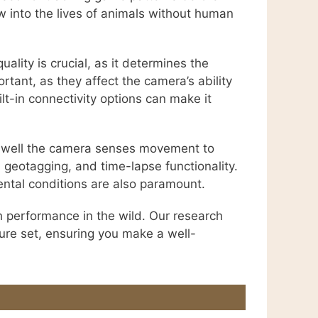
w into the lives of animals without human
ality is crucial, as it determines the
rtant, as they affect the camera’s ability
lt-in connectivity options can make it
ow well the camera senses movement to
S geotagging, and time-lapse functionality.
ental conditions are also paramount.
h performance in the wild. Our research
ture set, ensuring you make a well-