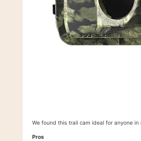
We found this trail cam ideal for anyone in
Pros