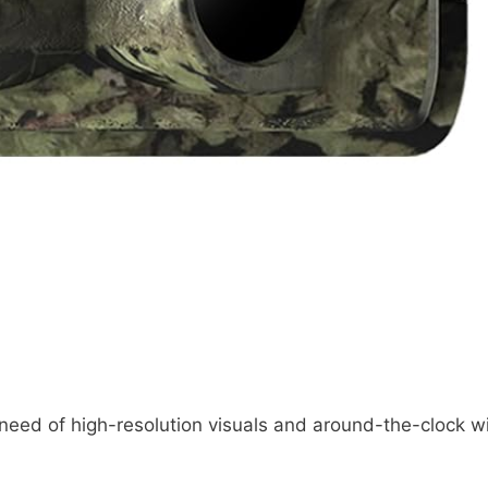
 need of high-resolution visuals and around-the-clock wi