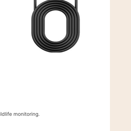
ldlife monitoring.