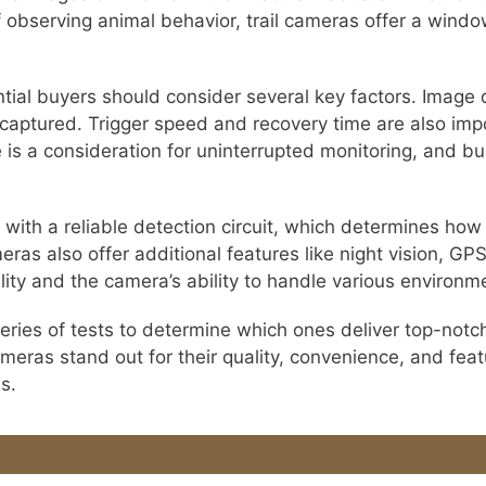
f observing animal behavior, trail cameras offer a windo
tial buyers should consider several key factors. Image qu
 captured. Trigger speed and recovery time are also impo
 is a consideration for uninterrupted monitoring, and bui
s with a reliable detection circuit, which determines h
ras also offer additional features like night vision, GP
ity and the camera’s ability to handle various environm
ries of tests to determine which ones deliver top-notc
cameras stand out for their quality, convenience, and fea
s.