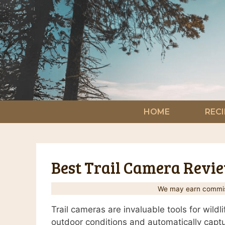
Skip
to
content
HOME
RECI
Best Trail Camera Review
We may earn commiss
Trail cameras are invaluable tools for wil
outdoor conditions and automatically captur