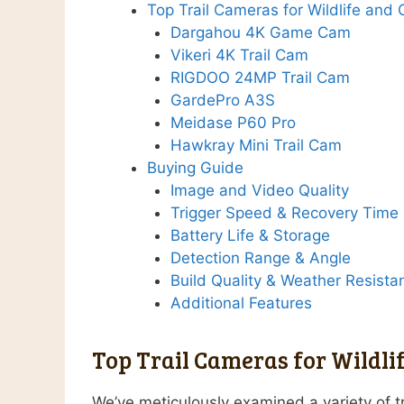
Top Trail Cameras for Wildlife and
Dargahou 4K Game Cam
Vikeri 4K Trail Cam
RIGDOO 24MP Trail Cam
GardePro A3S
Meidase P60 Pro
Hawkray Mini Trail Cam
Buying Guide
Image and Video Quality
Trigger Speed & Recovery Time
Battery Life & Storage
Detection Range & Angle
Build Quality & Weather Resista
Additional Features
Top Trail Cameras for Wildli
We’ve meticulously examined a variety of tr