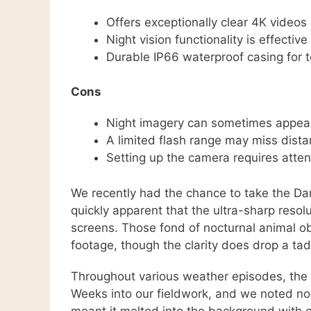
Offers exceptionally clear 4K vide
Night vision functionality is effective
Durable IP66 waterproof casing for 
Cons
Night imagery can sometimes appear
A limited flash range may miss distant
Setting up the camera requires atten
We recently had the chance to take the Dar
quickly apparent that the ultra-sharp resolu
screens. Those fond of nocturnal animal o
footage, though the clarity does drop a tad
Throughout various weather episodes, the 
Weeks into our fieldwork, and we noted no
meant it melted into the background with e