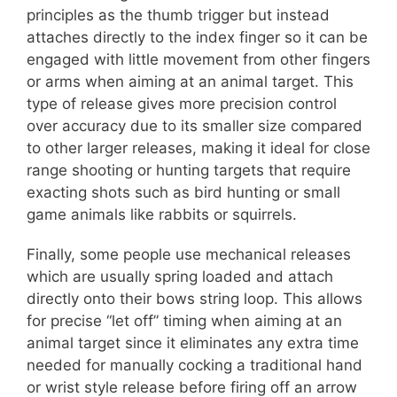
principles as the thumb trigger but instead
attaches directly to the index finger so it can be
engaged with little movement from other fingers
or arms when aiming at an animal target. This
type of release gives more precision control
over accuracy due to its smaller size compared
to other larger releases, making it ideal for close
range shooting or hunting targets that require
exacting shots such as bird hunting or small
game animals like rabbits or squirrels.
Finally, some people use mechanical releases
which are usually spring loaded and attach
directly onto their bows string loop. This allows
for precise “let off” timing when aiming at an
animal target since it eliminates any extra time
needed for manually cocking a traditional hand
or wrist style release before firing off an arrow