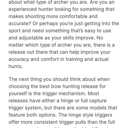
about what type of archer you are. Are you an
experienced hunter looking for something that
makes shooting more comfortable and
accurate? Or perhaps you’re just getting into the
sport and need something that’s easy to use
and adjustable as your skills improve. No
matter which type of archer you are, there is a
release out there that can help improve your
accuracy and comfort in training and actual
hunts.
The next thing you should think about when
choosing the best bow hunting release for
yourself is the trigger mechanism. Most
releases have either a hinge or full capture
trigger system, but there are some models that
feature both options. The hinge style triggers
offer more consistent trigger pulls than the full