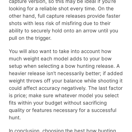
capture version, so this may be ideal if you’re
looking for a reliable shot every time. On the
other hand, full capture releases provide faster
shots with less risk of misfiring due to their
ability to securely hold onto an arrow until you
pull on the trigger.
You will also want to take into account how
much weight each model adds to your bow
setup when selecting a bow hunting release. A
heavier release isn’t necessarily better; if added
weight throws off your balance while shooting it
could affect accuracy negatively. The last factor
is price; make sure whatever model you select
fits within your budget without sacrificing
quality or features necessary for a successful
hunt.
In conclusion, choosing the best bow hunting