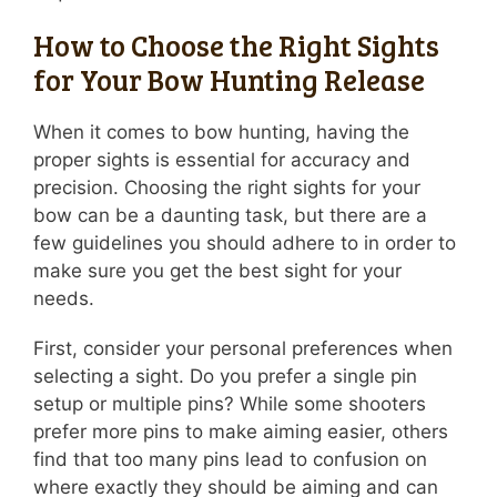
How to Choose the Right Sights
for Your Bow Hunting Release
When it comes to bow hunting, having the
proper sights is essential for accuracy and
precision. Choosing the right sights for your
bow can be a daunting task, but there are a
few guidelines you should adhere to in order to
make sure you get the best sight for your
needs.
First, consider your personal preferences when
selecting a sight. Do you prefer a single pin
setup or multiple pins? While some shooters
prefer more pins to make aiming easier, others
find that too many pins lead to confusion on
where exactly they should be aiming and can