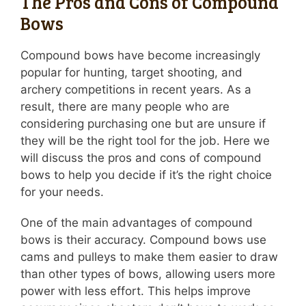
The Pros and Cons of Compound
Bows
Compound bows have become increasingly
popular for hunting, target shooting, and
archery competitions in recent years. As a
result, there are many people who are
considering purchasing one but are unsure if
they will be the right tool for the job. Here we
will discuss the pros and cons of compound
bows to help you decide if it’s the right choice
for your needs.
One of the main advantages of compound
bows is their accuracy. Compound bows use
cams and pulleys to make them easier to draw
than other types of bows, allowing users more
power with less effort. This helps improve