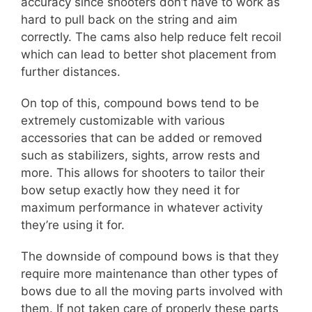
accuracy since shooters don’t have to work as
hard to pull back on the string and aim
correctly. The cams also help reduce felt recoil
which can lead to better shot placement from
further distances.
On top of this, compound bows tend to be
extremely customizable with various
accessories that can be added or removed
such as stabilizers, sights, arrow rests and
more. This allows for shooters to tailor their
bow setup exactly how they need it for
maximum performance in whatever activity
they’re using it for.
The downside of compound bows is that they
require more maintenance than other types of
bows due to all the moving parts involved with
them. If not taken care of properly these parts