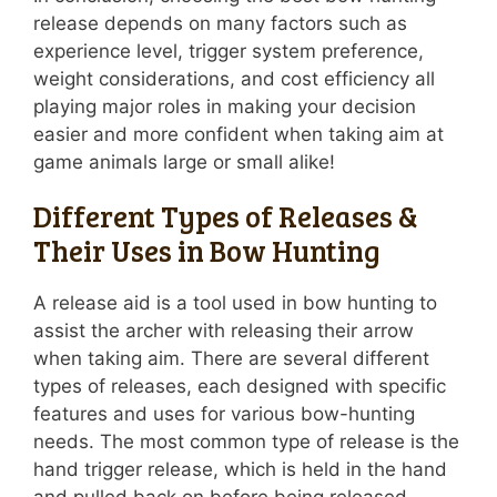
release depends on many factors such as
experience level, trigger system preference,
weight considerations, and cost efficiency all
playing major roles in making your decision
easier and more confident when taking aim at
game animals large or small alike!
Different Types of Releases &
Their Uses in Bow Hunting
A release aid is a tool used in bow hunting to
assist the archer with releasing their arrow
when taking aim. There are several different
types of releases, each designed with specific
features and uses for various bow-hunting
needs. The most common type of release is the
hand trigger release, which is held in the hand