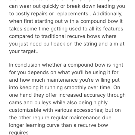
can wear out quickly or break down leading you
to costly repairs or replacements . Additionally,
when first starting out with a compound bow it
takes some time getting used to all its features
compared to traditional recurve bows where
you just need pull back on the string and aim at
your target..
In conclusion whether a compound bow is right
for you depends on what you’ll be using it for
and how much maintenance you’re willing put
into keeping it running smoothly over time. On
one hand they offer increased accuracy through
cams and pulleys while also being highly
customizable with various accessories; but on
the other require regular maintenance due
longer learning curve than a recurve bow
requires