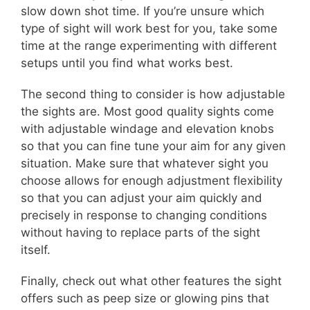
slow down shot time. If you’re unsure which
type of sight will work best for you, take some
time at the range experimenting with different
setups until you find what works best.
The second thing to consider is how adjustable
the sights are. Most good quality sights come
with adjustable windage and elevation knobs
so that you can fine tune your aim for any given
situation. Make sure that whatever sight you
choose allows for enough adjustment flexibility
so that you can adjust your aim quickly and
precisely in response to changing conditions
without having to replace parts of the sight
itself.
Finally, check out what other features the sight
offers such as peep size or glowing pins that