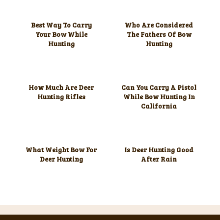
Best Way To Carry
Who Are Considered
Your Bow While
The Fathers Of Bow
Hunting
Hunting
How Much Are Deer
Can You Carry A Pistol
Hunting Rifles
While Bow Hunting In
California
What Weight Bow For
Is Deer Hunting Good
Deer Hunting
After Rain