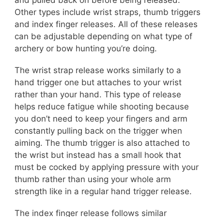
and pulled back on before being released.
Other types include wrist straps, thumb triggers
and index finger releases. All of these releases
can be adjustable depending on what type of
archery or bow hunting you’re doing.
The wrist strap release works similarly to a
hand trigger one but attaches to your wrist
rather than your hand. This type of release
helps reduce fatigue while shooting because
you don’t need to keep your fingers and arm
constantly pulling back on the trigger when
aiming. The thumb trigger is also attached to
the wrist but instead has a small hook that
must be cocked by applying pressure with your
thumb rather than using your whole arm
strength like in a regular hand trigger release.
The index finger release follows similar