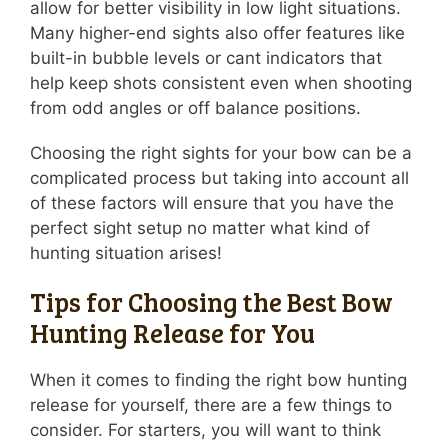
allow for better visibility in low light situations.
Many higher-end sights also offer features like
built-in bubble levels or cant indicators that
help keep shots consistent even when shooting
from odd angles or off balance positions.
Choosing the right sights for your bow can be a
complicated process but taking into account all
of these factors will ensure that you have the
perfect sight setup no matter what kind of
hunting situation arises!
Tips for Choosing the Best Bow
Hunting Release for You
When it comes to finding the right bow hunting
release for yourself, there are a few things to
consider. For starters, you will want to think