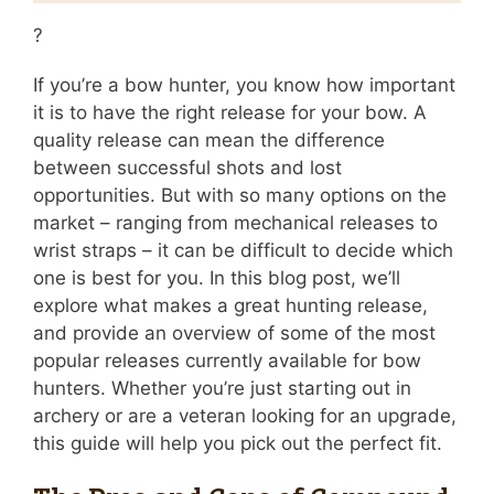
?
If you’re a bow hunter, you know how important
it is to have the right release for your bow. A
quality release can mean the difference
between successful shots and lost
opportunities. But with so many options on the
market – ranging from mechanical releases to
wrist straps – it can be difficult to decide which
one is best for you. In this blog post, we’ll
explore what makes a great hunting release,
and provide an overview of some of the most
popular releases currently available for bow
hunters. Whether you’re just starting out in
archery or are a veteran looking for an upgrade,
this guide will help you pick out the perfect fit.