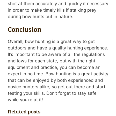
shot at them accurately and quickly if necessary
in order to make timely kills if stalking prey
during bow hunts out in nature.
Conclusion
Overall, bow hunting is a great way to get
outdoors and have a quality hunting experience.
It’s important to be aware of all the regulations
and laws for each state, but with the right
equipment and practice, you can become an
expert in no time. Bow hunting is a great activity
that can be enjoyed by both experienced and
novice hunters alike, so get out there and start
testing your skills. Don’t forget to stay safe
while you’re at it!
Related posts