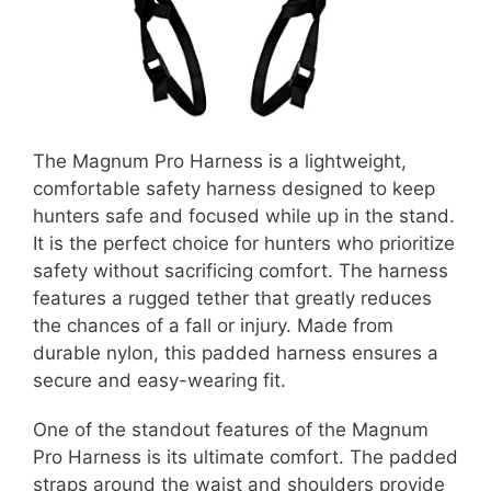
The Magnum Pro Harness is a lightweight,
comfortable safety harness designed to keep
hunters safe and focused while up in the stand.
It is the perfect choice for hunters who prioritize
safety without sacrificing comfort. The harness
features a rugged tether that greatly reduces
the chances of a fall or injury. Made from
durable nylon, this padded harness ensures a
secure and easy-wearing fit.
One of the standout features of the Magnum
Pro Harness is its ultimate comfort. The padded
straps around the waist and shoulders provide