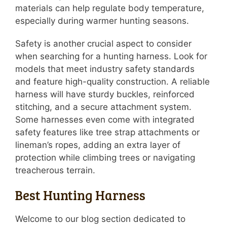
materials can help regulate body temperature,
especially during warmer hunting seasons.
Safety is another crucial aspect to consider
when searching for a hunting harness. Look for
models that meet industry safety standards
and feature high-quality construction. A reliable
harness will have sturdy buckles, reinforced
stitching, and a secure attachment system.
Some harnesses even come with integrated
safety features like tree strap attachments or
lineman’s ropes, adding an extra layer of
protection while climbing trees or navigating
treacherous terrain.
Best Hunting Harness
Welcome to our blog section dedicated to