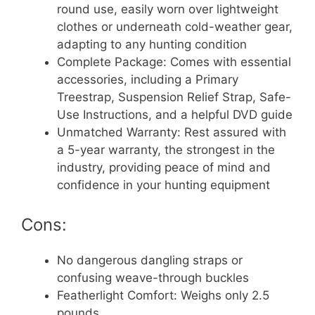
round use, easily worn over lightweight
clothes or underneath cold-weather gear,
adapting to any hunting condition
Complete Package: Comes with essential
accessories, including a Primary
Treestrap, Suspension Relief Strap, Safe-
Use Instructions, and a helpful DVD guide
Unmatched Warranty: Rest assured with
a 5-year warranty, the strongest in the
industry, providing peace of mind and
confidence in your hunting equipment
Cons:
No dangerous dangling straps or
confusing weave-through buckles
Featherlight Comfort: Weighs only 2.5
pounds