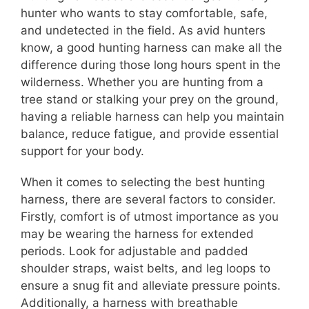
hunter who wants to stay comfortable, safe,
and undetected in the field. As avid hunters
know, a good hunting harness can make all the
difference during those long hours spent in the
wilderness. Whether you are hunting from a
tree stand or stalking your prey on the ground,
having a reliable harness can help you maintain
balance, reduce fatigue, and provide essential
support for your body.
When it comes to selecting the best hunting
harness, there are several factors to consider.
Firstly, comfort is of utmost importance as you
may be wearing the harness for extended
periods. Look for adjustable and padded
shoulder straps, waist belts, and leg loops to
ensure a snug fit and alleviate pressure points.
Additionally, a harness with breathable