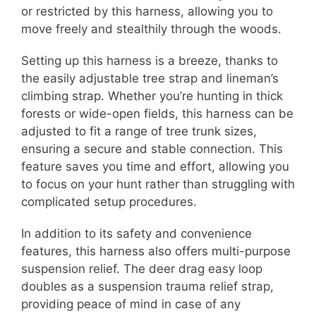
or restricted by this harness, allowing you to
move freely and stealthily through the woods.
Setting up this harness is a breeze, thanks to
the easily adjustable tree strap and lineman’s
climbing strap. Whether you’re hunting in thick
forests or wide-open fields, this harness can be
adjusted to fit a range of tree trunk sizes,
ensuring a secure and stable connection. This
feature saves you time and effort, allowing you
to focus on your hunt rather than struggling with
complicated setup procedures.
In addition to its safety and convenience
features, this harness also offers multi-purpose
suspension relief. The deer drag easy loop
doubles as a suspension trauma relief strap,
providing peace of mind in case of any