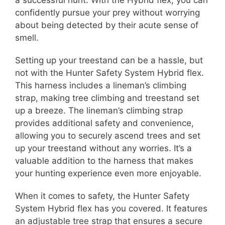
a successful hunt. With the Hybrid flex, you can
confidently pursue your prey without worrying
about being detected by their acute sense of
smell.
Setting up your treestand can be a hassle, but
not with the Hunter Safety System Hybrid flex.
This harness includes a lineman’s climbing
strap, making tree climbing and treestand set
up a breeze. The lineman’s climbing strap
provides additional safety and convenience,
allowing you to securely ascend trees and set
up your treestand without any worries. It’s a
valuable addition to the harness that makes
your hunting experience even more enjoyable.
When it comes to safety, the Hunter Safety
System Hybrid flex has you covered. It features
an adjustable tree strap that ensures a secure