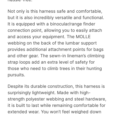
Not only is this harness safe and comfortable,
but it is also incredibly versatile and functional.
It is equipped with a binocular/range finder
connection point, allowing you to easily attach
and access your equipment. The MOLLE
webbing on the back of the lumbar support
provides additional attachment points for bags
and other gear. The sewn-in lineman’s climbing
strap loops add an extra level of safety for
those who need to climb trees in their hunting
pursuits.
Despite its durable construction, this harness is
surprisingly lightweight. Made with high-
strength polyester webbing and steel hardware,
it is built to last while remaining comfortable for
extended wear. You won’t feel weighed down