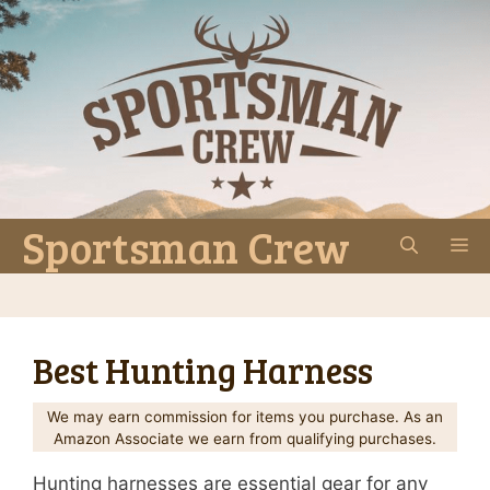
Skip
to
content
Sportsman Crew
M
Best Hunting Harness
We may earn commission for items you purchase. As an
Amazon Associate we earn from qualifying purchases.
Hunting harnesses are essential gear for any