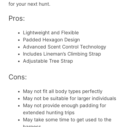
for your next hunt.
Pros:
Lightweight and Flexible
Padded Hexagon Design
Advanced Scent Control Technology
Includes Lineman’s Climbing Strap
Adjustable Tree Strap
Cons:
May not fit all body types perfectly
May not be suitable for larger individuals
May not provide enough padding for
extended hunting trips
May take some time to get used to the
harness