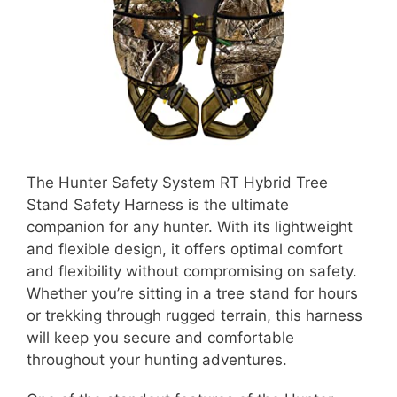
The Hunter Safety System RT Hybrid Tree
Stand Safety Harness is the ultimate
companion for any hunter. With its lightweight
and flexible design, it offers optimal comfort
and flexibility without compromising on safety.
Whether you’re sitting in a tree stand for hours
or trekking through rugged terrain, this harness
will keep you secure and comfortable
throughout your hunting adventures.