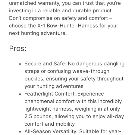
unmatched warranty, you can trust that you’re
investing in a reliable and durable product.
Don’t compromise on safety and comfort –
choose the X-1 Bow-Hunter Harness for your
next hunting adventure.
Pros:
Secure and Safe: No dangerous dangling
straps or confusing weave-through
buckles, ensuring your safety throughout
your hunting adventures
Featherlight Comfort: Experience
phenomenal comfort with this incredibly
lightweight harness, weighing in at only
2.5 pounds, allowing you to enjoy all-day
comfort and mobility
All-Season Versatility: Suitable for year-