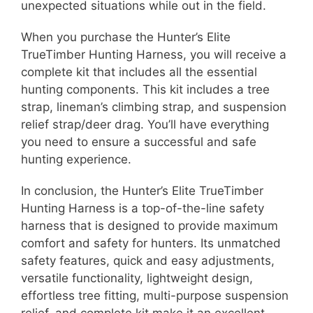
unexpected situations while out in the field.
When you purchase the Hunter’s Elite
TrueTimber Hunting Harness, you will receive a
complete kit that includes all the essential
hunting components. This kit includes a tree
strap, lineman’s climbing strap, and suspension
relief strap/deer drag. You’ll have everything
you need to ensure a successful and safe
hunting experience.
In conclusion, the Hunter’s Elite TrueTimber
Hunting Harness is a top-of-the-line safety
harness that is designed to provide maximum
comfort and safety for hunters. Its unmatched
safety features, quick and easy adjustments,
versatile functionality, lightweight design,
effortless tree fitting, multi-purpose suspension
relief, and complete kit make it an excellent