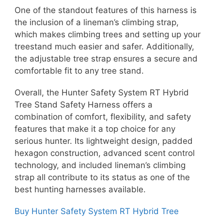
One of the standout features of this harness is
the inclusion of a lineman’s climbing strap,
which makes climbing trees and setting up your
treestand much easier and safer. Additionally,
the adjustable tree strap ensures a secure and
comfortable fit to any tree stand.
Overall, the Hunter Safety System RT Hybrid
Tree Stand Safety Harness offers a
combination of comfort, flexibility, and safety
features that make it a top choice for any
serious hunter. Its lightweight design, padded
hexagon construction, advanced scent control
technology, and included lineman’s climbing
strap all contribute to its status as one of the
best hunting harnesses available.
Buy Hunter Safety System RT Hybrid Tree