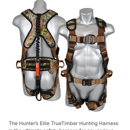
The Hunter’s Elite TrueTimber Hunting Harness