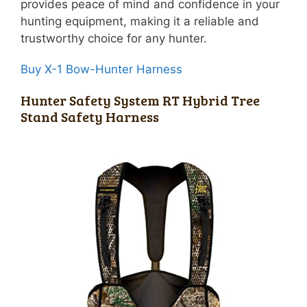
provides peace of mind and confidence in your
hunting equipment, making it a reliable and
trustworthy choice for any hunter.
Buy X-1 Bow-Hunter Harness
Hunter Safety System RT Hybrid Tree
Stand Safety Harness