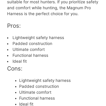
suitable for most hunters. If you prioritize safety
and comfort while hunting, the Magnum Pro
Harness is the perfect choice for you.
Pros:
Lightweight safety harness
Padded construction
Ultimate comfort
Functional harness
Ideal fit
Cons:
Lightweight safety harness
Padded construction
Ultimate comfort
Functional harness
Ideal fit