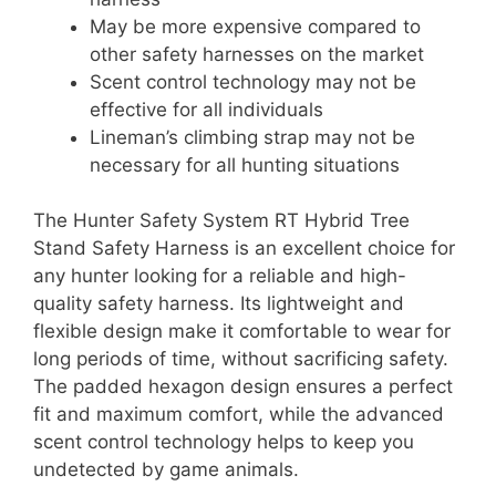
May be more expensive compared to
other safety harnesses on the market
Scent control technology may not be
effective for all individuals
Lineman’s climbing strap may not be
necessary for all hunting situations
The Hunter Safety System RT Hybrid Tree
Stand Safety Harness is an excellent choice for
any hunter looking for a reliable and high-
quality safety harness. Its lightweight and
flexible design make it comfortable to wear for
long periods of time, without sacrificing safety.
The padded hexagon design ensures a perfect
fit and maximum comfort, while the advanced
scent control technology helps to keep you
undetected by game animals.