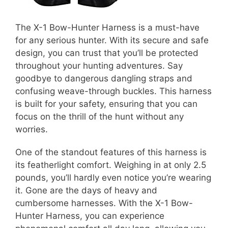
The X-1 Bow-Hunter Harness is a must-have
for any serious hunter. With its secure and safe
design, you can trust that you’ll be protected
throughout your hunting adventures. Say
goodbye to dangerous dangling straps and
confusing weave-through buckles. This harness
is built for your safety, ensuring that you can
focus on the thrill of the hunt without any
worries.
One of the standout features of this harness is
its featherlight comfort. Weighing in at only 2.5
pounds, you’ll hardly even notice you’re wearing
it. Gone are the days of heavy and
cumbersome harnesses. With the X-1 Bow-
Hunter Harness, you can experience