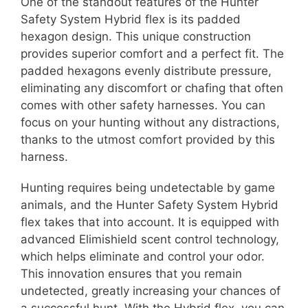
One of the standout features of the Hunter
Safety System Hybrid flex is its padded
hexagon design. This unique construction
provides superior comfort and a perfect fit. The
padded hexagons evenly distribute pressure,
eliminating any discomfort or chafing that often
comes with other safety harnesses. You can
focus on your hunting without any distractions,
thanks to the utmost comfort provided by this
harness.
Hunting requires being undetectable by game
animals, and the Hunter Safety System Hybrid
flex takes that into account. It is equipped with
advanced Elimishield scent control technology,
which helps eliminate and control your odor.
This innovation ensures that you remain
undetected, greatly increasing your chances of