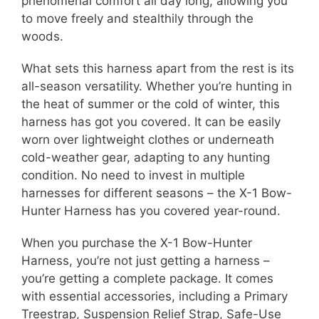
phenomenal comfort all day long, allowing you
to move freely and stealthily through the
woods.
What sets this harness apart from the rest is its
all-season versatility. Whether you’re hunting in
the heat of summer or the cold of winter, this
harness has got you covered. It can be easily
worn over lightweight clothes or underneath
cold-weather gear, adapting to any hunting
condition. No need to invest in multiple
harnesses for different seasons – the X-1 Bow-
Hunter Harness has you covered year-round.
When you purchase the X-1 Bow-Hunter
Harness, you’re not just getting a harness –
you’re getting a complete package. It comes
with essential accessories, including a Primary
Treestrap, Suspension Relief Strap, Safe-Use