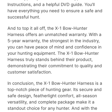
Instructions, and a helpful DVD guide. You’ll
have everything you need to ensure a safe and
successful hunt.
And to top it all off, the X-1 Bow-Hunter
Harness offers an unmatched warranty. With a
5-year warranty, the strongest in the industry,
you can have peace of mind and confidence in
your hunting equipment. The X-1 Bow-Hunter
Harness truly stands behind their product,
demonstrating their commitment to quality and
customer satisfaction.
In conclusion, the X-1 Bow-Hunter Harness is a
top-notch piece of hunting gear. Its secure and
safe design, featherlight comfort, all-season
versatility, and complete package make it a
standout choice for any hunter. And with the