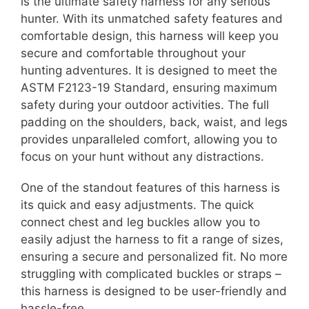
is the ultimate safety harness for any serious
hunter. With its unmatched safety features and
comfortable design, this harness will keep you
secure and comfortable throughout your
hunting adventures. It is designed to meet the
ASTM F2123-19 Standard, ensuring maximum
safety during your outdoor activities. The full
padding on the shoulders, back, waist, and legs
provides unparalleled comfort, allowing you to
focus on your hunt without any distractions.
One of the standout features of this harness is
its quick and easy adjustments. The quick
connect chest and leg buckles allow you to
easily adjust the harness to fit a range of sizes,
ensuring a secure and personalized fit. No more
struggling with complicated buckles or straps –
this harness is designed to be user-friendly and
hassle-free.