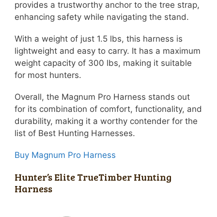
provides a trustworthy anchor to the tree strap,
enhancing safety while navigating the stand.
With a weight of just 1.5 lbs, this harness is
lightweight and easy to carry. It has a maximum
weight capacity of 300 lbs, making it suitable
for most hunters.
Overall, the Magnum Pro Harness stands out
for its combination of comfort, functionality, and
durability, making it a worthy contender for the
list of Best Hunting Harnesses.
Buy Magnum Pro Harness
Hunter’s Elite TrueTimber Hunting
Harness