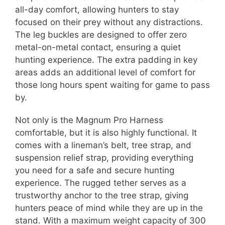
all-day comfort, allowing hunters to stay
focused on their prey without any distractions.
The leg buckles are designed to offer zero
metal-on-metal contact, ensuring a quiet
hunting experience. The extra padding in key
areas adds an additional level of comfort for
those long hours spent waiting for game to pass
by.
Not only is the Magnum Pro Harness
comfortable, but it is also highly functional. It
comes with a lineman’s belt, tree strap, and
suspension relief strap, providing everything
you need for a safe and secure hunting
experience. The rugged tether serves as a
trustworthy anchor to the tree strap, giving
hunters peace of mind while they are up in the
stand. With a maximum weight capacity of 300