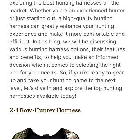
exploring the best hunting harnesses on the
market. Whether you’re an experienced hunter
or just starting out, a high-quality hunting
harness can greatly enhance your hunting
experience and make it more comfortable and
efficient. In this blog, we will be discussing
various hunting harness options, their features,
and benefits, to help you make an informed
decision when it comes to selecting the right
one for your needs. So, if you’re ready to gear
up and take your hunting game to the next
level, let’s dive in and explore the top hunting
harnesses available today!
X-1 Bow-Hunter Harness