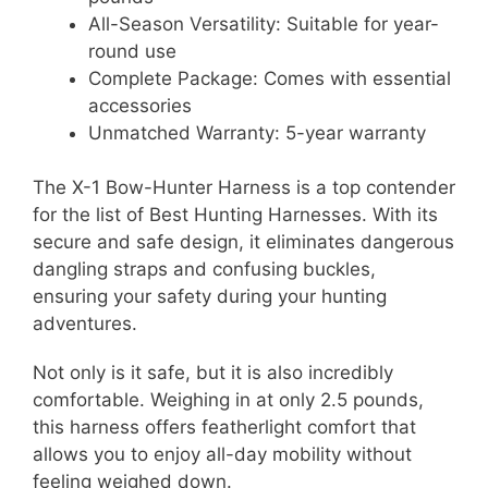
All-Season Versatility: Suitable for year-
round use
Complete Package: Comes with essential
accessories
Unmatched Warranty: 5-year warranty
The X-1 Bow-Hunter Harness is a top contender
for the list of Best Hunting Harnesses. With its
secure and safe design, it eliminates dangerous
dangling straps and confusing buckles,
ensuring your safety during your hunting
adventures.
Not only is it safe, but it is also incredibly
comfortable. Weighing in at only 2.5 pounds,
this harness offers featherlight comfort that
allows you to enjoy all-day mobility without
feeling weighed down.