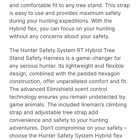
and comfortable fit to any tree stand. This strap
is easy to use and provides maximum safety
during your hunting expeditions. With the
Hybrid flex, you can focus on your hunting
without any concerns about your safety.
The Hunter Safety System RT Hybrid Tree
Stand Safety Harness is a game-changer for
any serious hunter. Its lightweight and flexible
design, combined with the padded hexagon
construction, offer unparalleled comfort and fit.
The advanced Elimishield scent control
technology ensures you remain undetected by
game animals. The included lineman’s climbing
strap and adjustable tree strap add
convenience and safety to your hunting
adventures. Don’t compromise on your safety –
choose the Hunter Safety System Hybrid flex