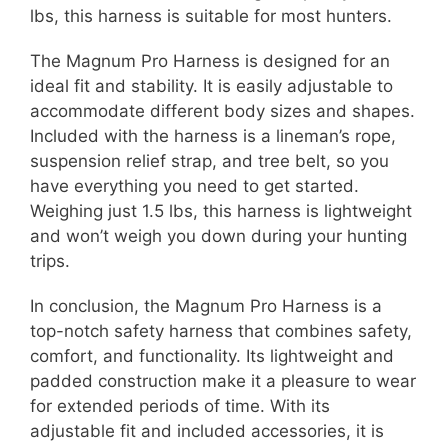
lbs, this harness is suitable for most hunters.
The Magnum Pro Harness is designed for an
ideal fit and stability. It is easily adjustable to
accommodate different body sizes and shapes.
Included with the harness is a lineman’s rope,
suspension relief strap, and tree belt, so you
have everything you need to get started.
Weighing just 1.5 lbs, this harness is lightweight
and won’t weigh you down during your hunting
trips.
In conclusion, the Magnum Pro Harness is a
top-notch safety harness that combines safety,
comfort, and functionality. Its lightweight and
padded construction make it a pleasure to wear
for extended periods of time. With its
adjustable fit and included accessories, it is