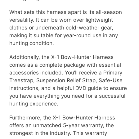
What sets this harness apart is its all-season
versatility. It can be worn over lightweight
clothes or underneath cold-weather gear,
making it suitable for year-round use in any
hunting condition.
Additionally, the X-1 Bow-Hunter Harness
comes as a complete package with essential
accessories included. You’ll receive a Primary
Treestrap, Suspension Relief Strap, Safe-Use
Instructions, and a helpful DVD guide to ensure
you have everything you need for a successful
hunting experience.
Furthermore, the X-1 Bow-Hunter Harness
offers an unmatched 5-year warranty, the
strongest in the industry. This warranty