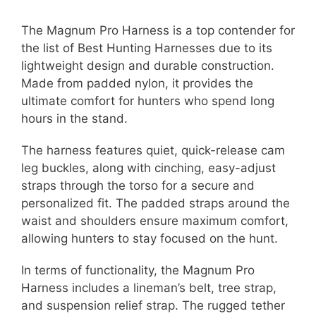
The Magnum Pro Harness is a top contender for
the list of Best Hunting Harnesses due to its
lightweight design and durable construction.
Made from padded nylon, it provides the
ultimate comfort for hunters who spend long
hours in the stand.
The harness features quiet, quick-release cam
leg buckles, along with cinching, easy-adjust
straps through the torso for a secure and
personalized fit. The padded straps around the
waist and shoulders ensure maximum comfort,
allowing hunters to stay focused on the hunt.
In terms of functionality, the Magnum Pro
Harness includes a lineman’s belt, tree strap,
and suspension relief strap. The rugged tether