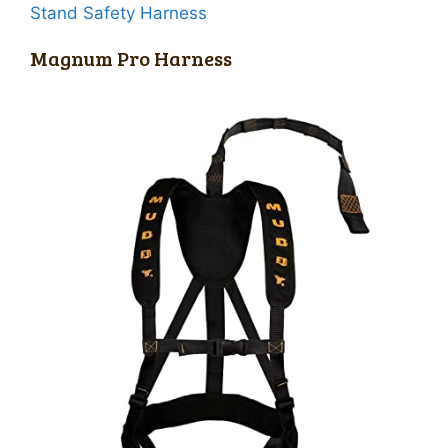
Stand Safety Harness
Magnum Pro Harness