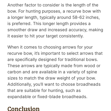
Another factor to consider is the length of the
bow. For hunting purposes, a recurve bow with
a longer length, typically around 58-62 inches,
is preferred. This longer length provides a
smoother draw and increased accuracy, making
it easier to hit your target consistently.
When it comes to choosing arrows for your
recurve bow, it’s important to select arrows that
are specifically designed for traditional bows.
These arrows are typically made from wood or
carbon and are available in a variety of spine
sizes to match the draw weight of your bow.
Additionally, you’ll want to choose broadheads
that are suitable for hunting, such as
expandable or fixed-blade broadheads.
Conclusion