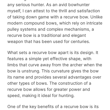
any serious hunter. As an avid bowhunter
myself, I can attest to the thrill and satisfaction
of taking down game with a recurve bow. Unlike
modern compound bows, which rely on intricate
pulley systems and complex mechanisms, a
recurve bow is a traditional and elegant
weapon that has been used for centuries.
What sets a recurve bow apart is its design. It
features a simple yet effective shape, with
limbs that curve away from the archer when the
bow is unstrung. This curvature gives the bow
its name and provides several advantages over
other types of bows. The construction of a
recurve bow allows for greater power and
speed, making it ideal for hunting.
One of the key benefits of a recurve bow is its