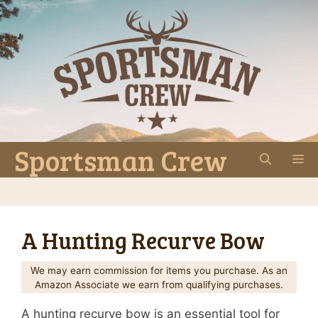
Skip
to
content
Sportsman Crew
M
A Hunting Recurve Bow
We may earn commission for items you purchase. As an
Amazon Associate we earn from qualifying purchases.
A hunting recurve bow is an essential tool for