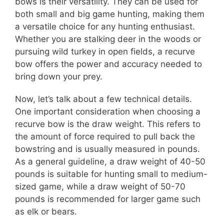
bows is their versatility. They can be used for
both small and big game hunting, making them
a versatile choice for any hunting enthusiast.
Whether you are stalking deer in the woods or
pursuing wild turkey in open fields, a recurve
bow offers the power and accuracy needed to
bring down your prey.
Now, let’s talk about a few technical details.
One important consideration when choosing a
recurve bow is the draw weight. This refers to
the amount of force required to pull back the
bowstring and is usually measured in pounds.
As a general guideline, a draw weight of 40-50
pounds is suitable for hunting small to medium-
sized game, while a draw weight of 50-70
pounds is recommended for larger game such
as elk or bears.