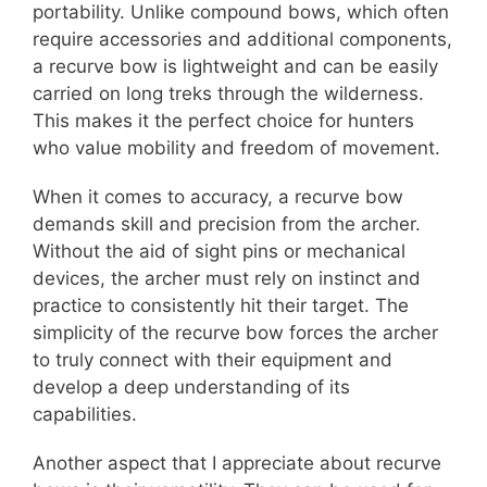
portability. Unlike compound bows, which often
require accessories and additional components,
a recurve bow is lightweight and can be easily
carried on long treks through the wilderness.
This makes it the perfect choice for hunters
who value mobility and freedom of movement.
When it comes to accuracy, a recurve bow
demands skill and precision from the archer.
Without the aid of sight pins or mechanical
devices, the archer must rely on instinct and
practice to consistently hit their target. The
simplicity of the recurve bow forces the archer
to truly connect with their equipment and
develop a deep understanding of its
capabilities.
Another aspect that I appreciate about recurve