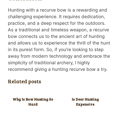
Hunting with a recurve bow is a rewarding and
challenging experience. It requires dedication,
practice, and a deep respect for the outdoors.
As a traditional and timeless weapon, a recurve
bow connects us to the ancient art of hunting
and allows us to experience the thrill of the hunt
in its purest form. So, if you’re looking to step
away from modern technology and embrace the
simplicity of traditional archery, I highly
recommend giving a hunting recurve bow a try.
Related posts
Why Is Bow Hunting So
Is Deer Hunting
Hard
Expensive