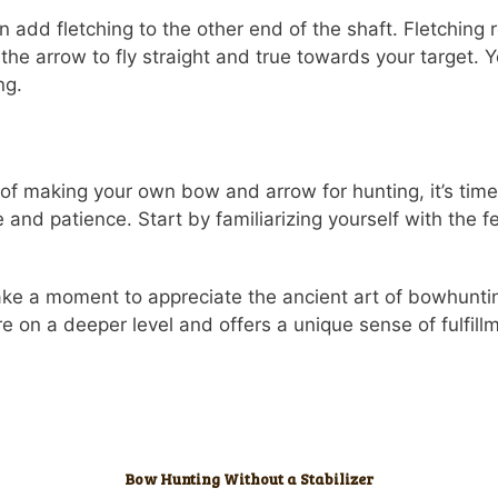
dd fletching to the other end of the shaft. Fletching re
s the arrow to fly straight and true towards your target.
ng.
f making your own bow and arrow for hunting, it’s time
e and patience. Start by familiarizing yourself with the 
take a moment to appreciate the ancient art of bowhunti
e on a deeper level and offers a unique sense of fulfill
Bow Hunting Without a Stabilizer