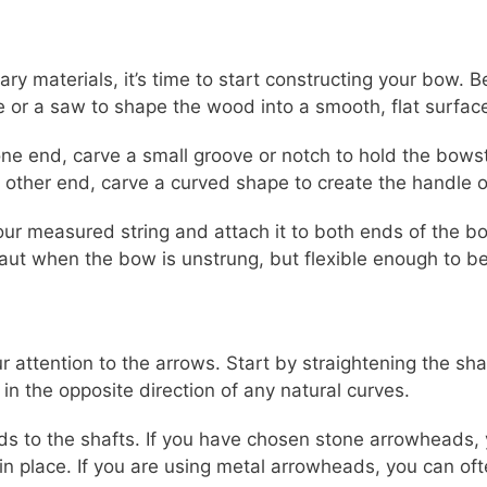
ry materials, it’s time to start constructing your bow.
 or a saw to shape the wood into a smooth, flat surfac
e end, carve a small groove or notch to hold the bowstr
 other end, carve a curved shape to create the handle o
ur measured string and attach it to both ends of the bow
aut when the bow is unstrung, but flexible enough to b
ur attention to the arrows. Start by straightening the sh
n the opposite direction of any natural curves.
ds to the shafts. If you have chosen stone arrowheads, 
in place. If you are using metal arrowheads, you can of