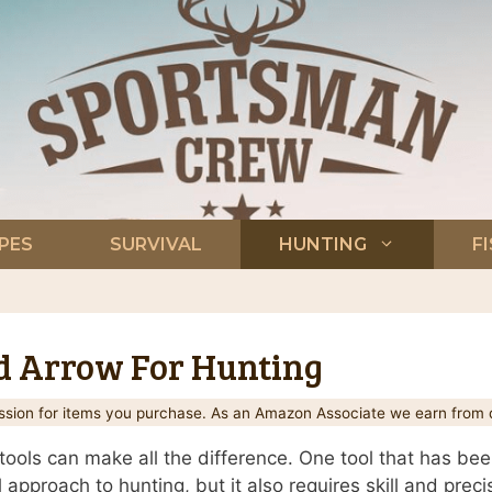
PES
SURVIVAL
HUNTING
F
 Arrow For Hunting
ion for items you purchase. As an Amazon Associate we earn from q
tools can make all the difference. One tool that has be
 approach to hunting, but it also requires skill and precisi