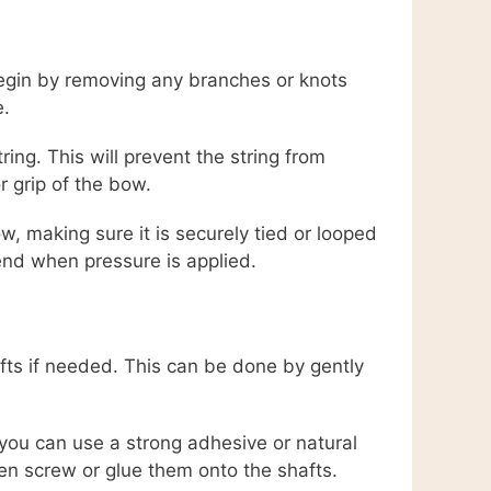
 Begin by removing any branches or knots
e.
ing. This will prevent the string from
r grip of the bow.
, making sure it is securely tied or looped
end when pressure is applied.
afts if needed. This can be done by gently
you can use a strong adhesive or natural
ten screw or glue them onto the shafts.