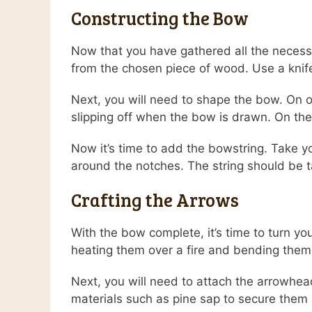
Constructing the Bow
Now that you have gathered all the necessa
from the chosen piece of wood. Use a knife
Next, you will need to shape the bow. On on
slipping off when the bow is drawn. On the
Now it’s time to add the bowstring. Take yo
around the notches. The string should be t
Crafting the Arrows
With the bow complete, it’s time to turn yo
heating them over a fire and bending them i
Next, you will need to attach the arrowhea
materials such as pine sap to secure them 