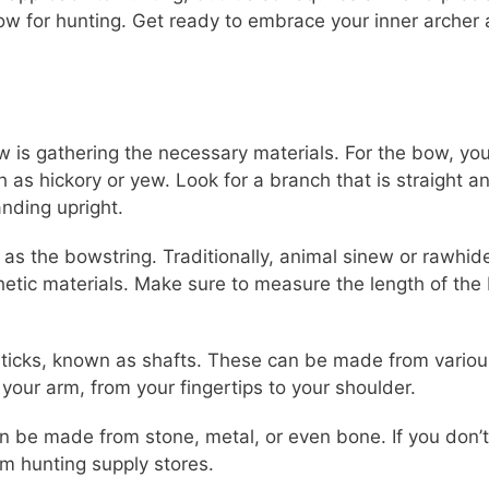
w for hunting. Get ready to embrace your inner archer
 is gathering the necessary materials. For the bow, you 
 hickory or yew. Look for a branch that is straight and
anding upright.
ve as the bowstring. Traditionally, animal sinew or rawh
tic materials. Make sure to measure the length of the 
t sticks, known as shafts. These can be made from vario
your arm, from your fingertips to your shoulder.
n be made from stone, metal, or even bone. If you don’
 hunting supply stores.