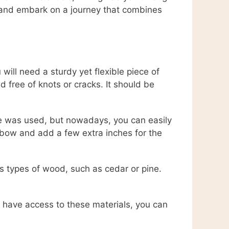
 and embark on a journey that combines
will need a sturdy yet flexible piece of
 free of knots or cracks. It should be
ide was used, but nowadays, you can easily
bow and add a few extra inches for the
us types of wood, such as cedar or pine.
t have access to these materials, you can