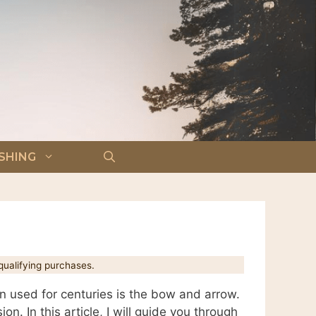
ISHING
ualifying purchases.
en used for centuries is the bow and arrow.
on. In this article, I will guide you through