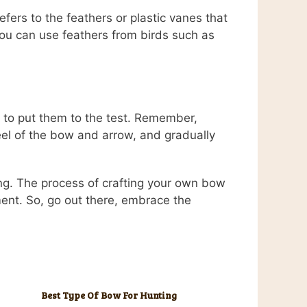
fers to the feathers or plastic vanes that
 You can use feathers from birds such as
 to put them to the test. Remember,
feel of the bow and arrow, and gradually
ng. The process of crafting your own bow
ment. So, go out there, embrace the
Best Type Of Bow For Hunting