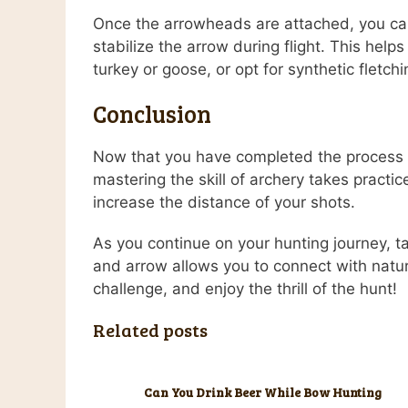
Once the arrowheads are attached, you can a
stabilize the arrow during flight. This help
turkey or goose, or opt for synthetic fletchi
Conclusion
Now that you have completed the process o
mastering the skill of archery takes practic
increase the distance of your shots.
As you continue on your hunting journey, 
and arrow allows you to connect with natur
challenge, and enjoy the thrill of the hunt!
Related posts
Can You Drink Beer While Bow Hunting