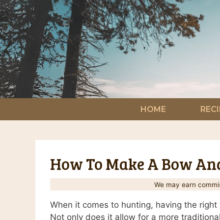
Skip
to
content
HOME
RECI
How To Make A Bow And
We may earn commiss
When it comes to hunting, having the right 
Not only does it allow for a more traditional