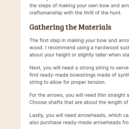
the steps of making your own bow and arro
craftsmanship with the thrill of the hunt.
Gathering the Materials
The first step in making your bow and arrow
wood. I recommend using a hardwood such as
about your height or slightly taller when st
Next, you will need a strong string to ser
find ready-made bowstrings made of synthe
string to allow for proper tension.
For the arrows, you will need thin straigh
Choose shafts that are about the length of 
Lastly, you will need arrowheads, which ca
also purchase ready-made arrowheads from