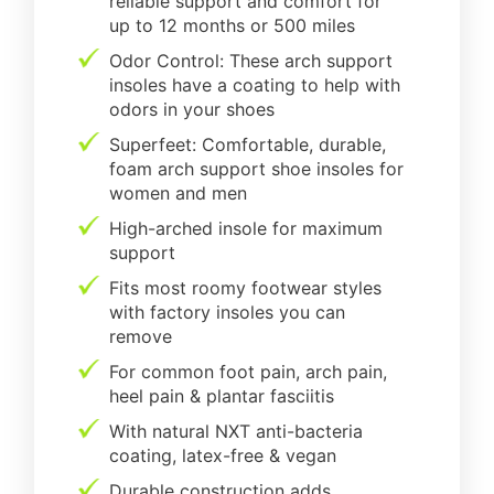
reliable support and comfort for
up to 12 months or 500 miles
Odor Control: These arch support
insoles have a coating to help with
odors in your shoes
Superfeet: Comfortable, durable,
foam arch support shoe insoles for
women and men
High-arched insole for maximum
support
Fits most roomy footwear styles
with factory insoles you can
remove
For common foot pain, arch pain,
heel pain & plantar fasciitis
With natural NXT anti-bacteria
coating, latex-free & vegan
Durable construction adds