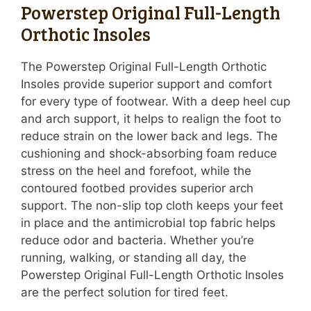
Powerstep Original Full-Length
Orthotic Insoles
The Powerstep Original Full-Length Orthotic
Insoles provide superior support and comfort
for every type of footwear. With a deep heel cup
and arch support, it helps to realign the foot to
reduce strain on the lower back and legs. The
cushioning and shock-absorbing foam reduce
stress on the heel and forefoot, while the
contoured footbed provides superior arch
support. The non-slip top cloth keeps your feet
in place and the antimicrobial top fabric helps
reduce odor and bacteria. Whether you’re
running, walking, or standing all day, the
Powerstep Original Full-Length Orthotic Insoles
are the perfect solution for tired feet.