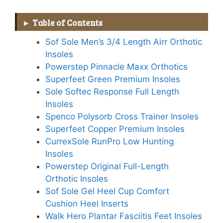
Table of Contents
Sof Sole Men’s 3/4 Length Airr Orthotic
Insoles
Powerstep Pinnacle Maxx Orthotics
Superfeet Green Premium Insoles
Sole Softec Response Full Length
Insoles
Spenco Polysorb Cross Trainer Insoles
Superfeet Copper Premium Insoles
CurrexSole RunPro Low Hunting
Insoles
Powerstep Original Full-Length
Orthotic Insoles
Sof Sole Gel Heel Cup Comfort
Cushion Heel Inserts
Walk Hero Plantar Fasciitis Feet Insoles