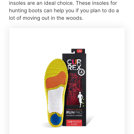
insoles are an ideal choice. These insoles for
hunting boots can help you if you plan to do a
lot of moving out in the woods.