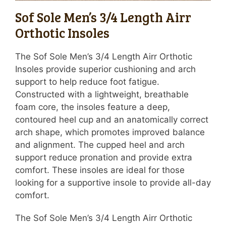
Sof Sole Men’s 3/4 Length Airr
Orthotic Insoles
The Sof Sole Men’s 3/4 Length Airr Orthotic
Insoles provide superior cushioning and arch
support to help reduce foot fatigue.
Constructed with a lightweight, breathable
foam core, the insoles feature a deep,
contoured heel cup and an anatomically correct
arch shape, which promotes improved balance
and alignment. The cupped heel and arch
support reduce pronation and provide extra
comfort. These insoles are ideal for those
looking for a supportive insole to provide all-day
comfort.
The Sof Sole Men’s 3/4 Length Airr Orthotic