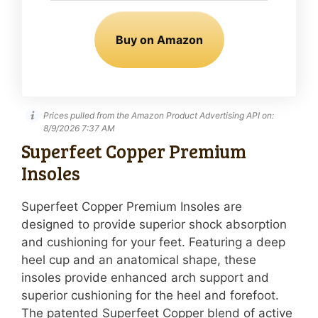
Buy on Amazon
Prices pulled from the Amazon Product Advertising API on:
8/9/2026 7:37 AM
Superfeet Copper Premium
Insoles
Superfeet Copper Premium Insoles are
designed to provide superior shock absorption
and cushioning for your feet. Featuring a deep
heel cup and an anatomical shape, these
insoles provide enhanced arch support and
superior cushioning for the heel and forefoot.
The patented Superfeet Copper blend of active