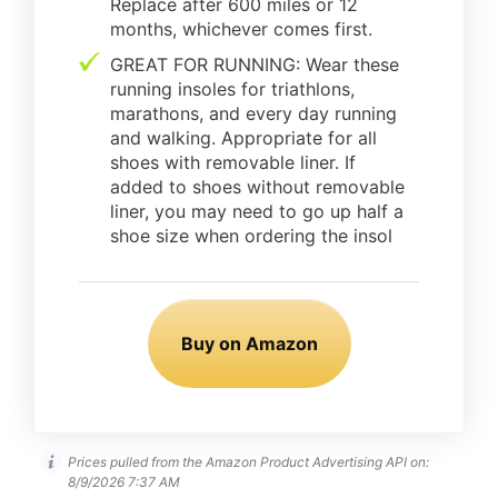
Replace after 600 miles or 12
months, whichever comes first.
GREAT FOR RUNNING: Wear these
running insoles for triathlons,
marathons, and every day running
and walking. Appropriate for all
shoes with removable liner. If
added to shoes without removable
liner, you may need to go up half a
shoe size when ordering the insol
Buy on Amazon
Prices pulled from the Amazon Product Advertising API on:
8/9/2026 7:37 AM