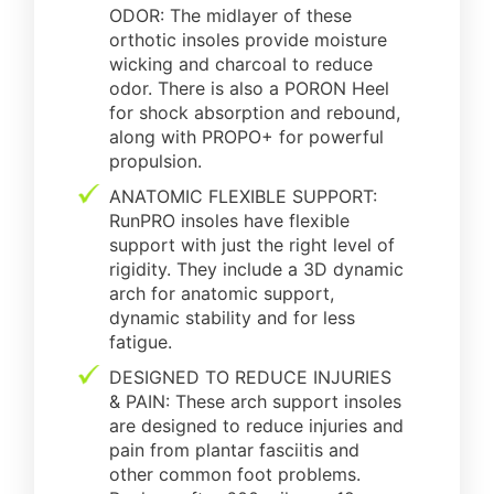
ODOR: The midlayer of these
orthotic insoles provide moisture
wicking and charcoal to reduce
odor. There is also a PORON Heel
for shock absorption and rebound,
along with PROPO+ for powerful
propulsion.
ANATOMIC FLEXIBLE SUPPORT:
RunPRO insoles have flexible
support with just the right level of
rigidity. They include a 3D dynamic
arch for anatomic support,
dynamic stability and for less
fatigue.
DESIGNED TO REDUCE INJURIES
& PAIN: These arch support insoles
are designed to reduce injuries and
pain from plantar fasciitis and
other common foot problems.