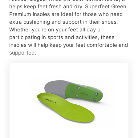
helps keep feet fresh and dry. Superfeet Green
Premium Insoles are ideal for those who need
extra cushioning and support in their shoes.
Whether you’re on your feet all day or
participating in sports and activities, these
insoles will help keep your feet comfortable and
supported.