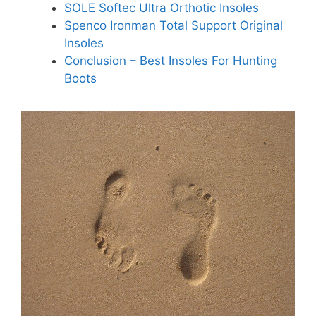
SOLE Softec Ultra Orthotic Insoles
Spenco Ironman Total Support Original
Insoles
Conclusion – Best Insoles For Hunting
Boots