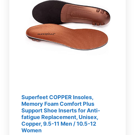
Superfeet COPPER Insoles,
Memory Foam Comfort Plus
Support Shoe Inserts for Anti-
fatigue Replacement, Unisex,
Copper, 9.5-11 Men / 10.5-12
Women