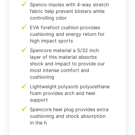
Spenco insoles with 4-way stretch
fabric help prevent blisters while
controlling odor
EVA forefoot cushion provides
cushioning and energy return for
high impact sports
Spencore material a 5/32 inch
layer of this material absorbs
shock and impact to provide our
most intense comfort and
cushioning
Lightweight polysorb polyurethane
foam provides arch and heel
support
Spencore heel plug provides extra
cushioning and shock absorption
in the h