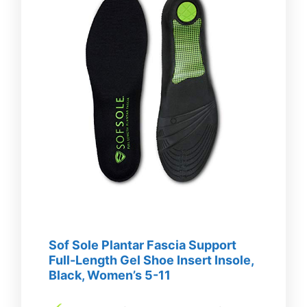
Sof Sole Plantar Fascia Support
Full-Length Gel Shoe Insert Insole,
Black, Women’s 5-11