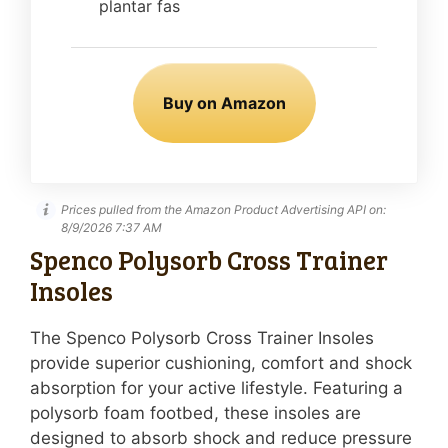
plantar fas
Buy on Amazon
Prices pulled from the Amazon Product Advertising API on:
8/9/2026 7:37 AM
Spenco Polysorb Cross Trainer
Insoles
The Spenco Polysorb Cross Trainer Insoles
provide superior cushioning, comfort and shock
absorption for your active lifestyle. Featuring a
polysorb foam footbed, these insoles are
designed to absorb shock and reduce pressure