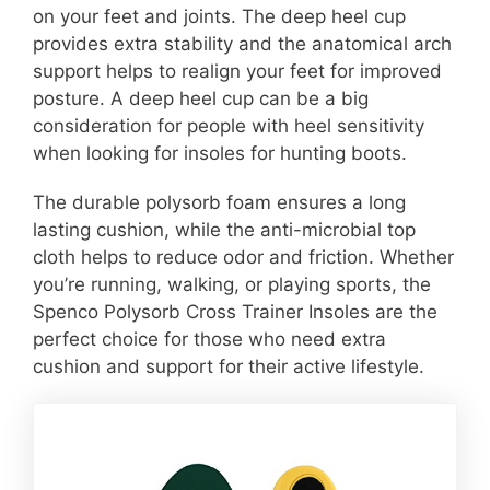
on your feet and joints. The deep heel cup
provides extra stability and the anatomical arch
support helps to realign your feet for improved
posture. A deep heel cup can be a big
consideration for people with heel sensitivity
when looking for insoles for hunting boots.
The durable polysorb foam ensures a long
lasting cushion, while the anti-microbial top
cloth helps to reduce odor and friction. Whether
you’re running, walking, or playing sports, the
Spenco Polysorb Cross Trainer Insoles are the
perfect choice for those who need extra
cushion and support for their active lifestyle.