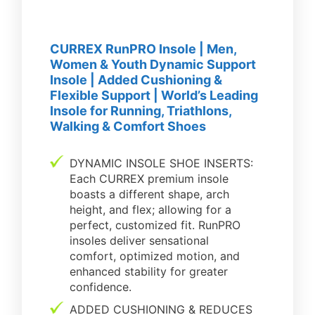
CURREX RunPRO Insole | Men,
Women & Youth Dynamic Support
Insole | Added Cushioning &
Flexible Support | World’s Leading
Insole for Running, Triathlons,
Walking & Comfort Shoes
DYNAMIC INSOLE SHOE INSERTS:
Each CURREX premium insole
boasts a different shape, arch
height, and flex; allowing for a
perfect, customized fit. RunPRO
insoles deliver sensational
comfort, optimized motion, and
enhanced stability for greater
confidence.
ADDED CUSHIONING & REDUCES