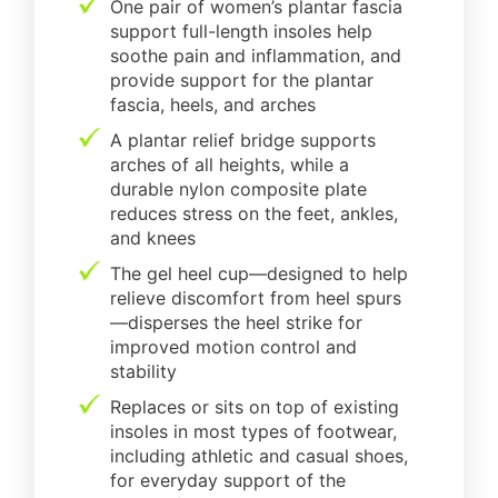
One pair of women’s plantar fascia
support full-length insoles help
soothe pain and inflammation, and
provide support for the plantar
fascia, heels, and arches
A plantar relief bridge supports
arches of all heights, while a
durable nylon composite plate
reduces stress on the feet, ankles,
and knees
The gel heel cup—designed to help
relieve discomfort from heel spurs
—disperses the heel strike for
improved motion control and
stability
Replaces or sits on top of existing
insoles in most types of footwear,
including athletic and casual shoes,
for everyday support of the