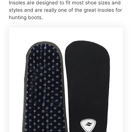
Insoles are designed to fit most shoe sizes and
styles and are really one of the great insoles for
hunting boots.