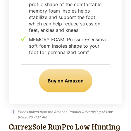
profile shape of the comfortable
memory foam insoles helps
stabilize and support the foot,
which can help reduce stress on
feet, ankles and knees
MEMORY FOAM: Pressure-sensitive
soft foam insoles shape to your
foot for personalized comf
Buy on Amazon
Prices pulled from the Amazon Product Advertising API on:
8/9/2026 7:37 AM
CurrexSole RunPro Low Hunting