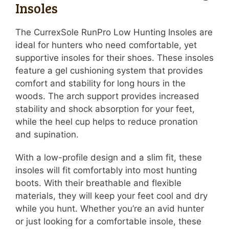
Insoles
The CurrexSole RunPro Low Hunting Insoles are
ideal for hunters who need comfortable, yet
supportive insoles for their shoes. These insoles
feature a gel cushioning system that provides
comfort and stability for long hours in the
woods. The arch support provides increased
stability and shock absorption for your feet,
while the heel cup helps to reduce pronation
and supination.
With a low-profile design and a slim fit, these
insoles will fit comfortably into most hunting
boots. With their breathable and flexible
materials, they will keep your feet cool and dry
while you hunt. Whether you’re an avid hunter
or just looking for a comfortable insole, these