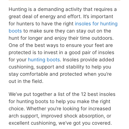
Hunting is a demanding activity that requires a
great deal of energy and effort. It’s important
for hunters to have the right
insoles for hunting
boots
to make sure they can stay out on the
hunt for longer and enjoy their time outdoors.
One of the best ways to ensure your feet are
protected is to invest in a good pair of insoles
for your
hunting boots
. Insoles provide added
cushioning, support and stability to help you
stay comfortable and protected when you’re
out in the field.
We’ve put together a list of the 12 best insoles
for hunting boots to help you make the right
choice. Whether you’re looking for increased
arch support, improved shock absorption, or
excellent cushioning, we’ve got you covered.