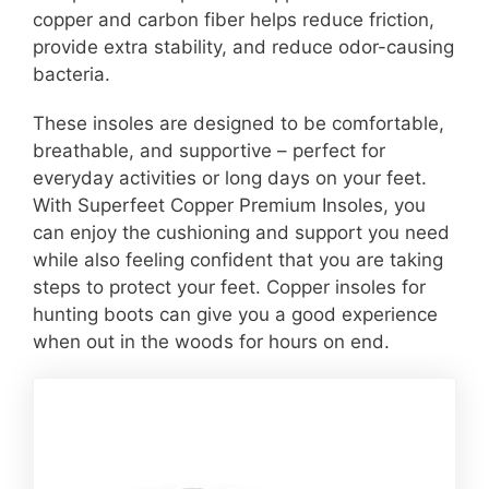
copper and carbon fiber helps reduce friction,
provide extra stability, and reduce odor-causing
bacteria.
These insoles are designed to be comfortable,
breathable, and supportive – perfect for
everyday activities or long days on your feet.
With Superfeet Copper Premium Insoles, you
can enjoy the cushioning and support you need
while also feeling confident that you are taking
steps to protect your feet. Copper insoles for
hunting boots can give you a good experience
when out in the woods for hours on end.