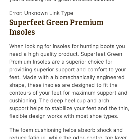
Error: Unknown Link Type
Superfeet Green Premium
Insoles
When looking for insoles for hunting boots you
need a high quality product. Superfeet Green
Premium Insoles are a superior choice for
providing superior support and comfort to your
feet. Made with a biomechanically engineered
shape, these insoles are designed to fit the
contours of your feet for maximum support and
cushioning. The deep heel cup and arch
support helps to stabilize your feet and the thin,
flexible design works with most shoe types.
The foam cushioning helps absorb shock and
reduce fatigue, while the odor-control top layer