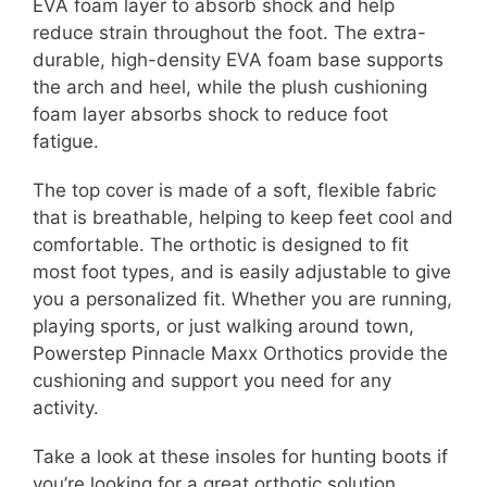
EVA foam layer to absorb shock and help
reduce strain throughout the foot. The extra-
durable, high-density EVA foam base supports
the arch and heel, while the plush cushioning
foam layer absorbs shock to reduce foot
fatigue.
The top cover is made of a soft, flexible fabric
that is breathable, helping to keep feet cool and
comfortable. The orthotic is designed to fit
most foot types, and is easily adjustable to give
you a personalized fit. Whether you are running,
playing sports, or just walking around town,
Powerstep Pinnacle Maxx Orthotics provide the
cushioning and support you need for any
activity.
Take a look at these insoles for hunting boots if
you’re looking for a great orthotic solution.