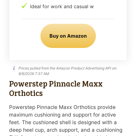
Ideal for work and casual w
Buy on Amazon
Prices pulled from the Amazon Product Advertising API on:
8/9/2026 7:37 AM
Powerstep Pinnacle Maxx
Orthotics
Powerstep Pinnacle Maxx Orthotics provide
maximum cushioning and support for active
feet. The cushioned shell is designed with a
deep heel cup, arch support, and a cushioning