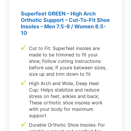
Superfeet GREEN – High Arch
Orthotic Support – Cut-To-Fit Shoe
Insoles – Men 7.5-9 / Women 8.5-
10
Cut to Fit: Superfeet insoles are
made to be trimmed to fit your
shoe; Follow cutting instructions
before use; If youre between sizes,
size up and trim down to fit
High Arch and Wide, Deep Heel
Cup: Helps stabilize and reduce
stress on feet, ankles and back;
These orthotic shoe insoles work
with your body for maximum
support
Durable Orthotic Shoe Insoles: For