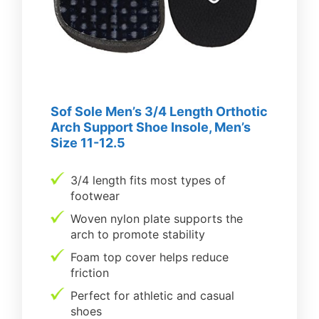
Sof Sole Men’s 3/4 Length Orthotic
Arch Support Shoe Insole, Men’s
Size 11-12.5
3/4 length fits most types of
footwear
Woven nylon plate supports the
arch to promote stability
Foam top cover helps reduce
friction
Perfect for athletic and casual
shoes