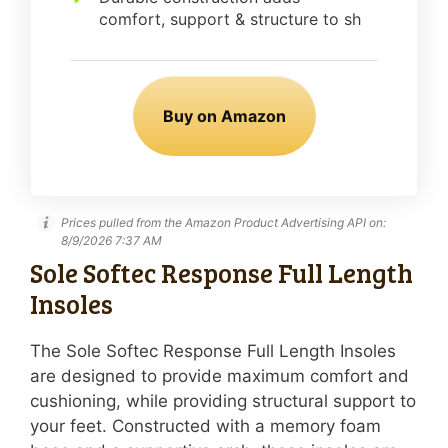
comfort, support & structure to sh
Buy on Amazon
Prices pulled from the Amazon Product Advertising API on:
8/9/2026 7:37 AM
Sole Softec Response Full Length
Insoles
The Sole Softec Response Full Length Insoles
are designed to provide maximum comfort and
cushioning, while providing structural support to
your feet. Constructed with a memory foam