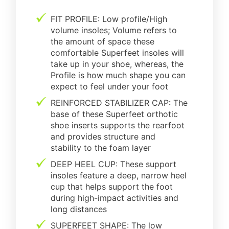
FIT PROFILE: Low profile/High
volume insoles; Volume refers to
the amount of space these
comfortable Superfeet insoles will
take up in your shoe, whereas, the
Profile is how much shape you can
expect to feel under your foot
REINFORCED STABILIZER CAP: The
base of these Superfeet orthotic
shoe inserts supports the rearfoot
and provides structure and
stability to the foam layer
DEEP HEEL CUP: These support
insoles feature a deep, narrow heel
cup that helps support the foot
during high-impact activities and
long distances
SUPERFEET SHAPE: The low