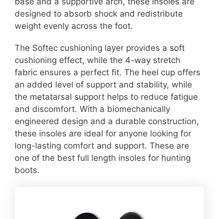
base and a supportive arch, these insoles are
designed to absorb shock and redistribute
weight evenly across the foot.
The Softec cushioning layer provides a soft
cushioning effect, while the 4-way stretch
fabric ensures a perfect fit. The heel cup offers
an added level of support and stability, while
the metatarsal support helps to reduce fatigue
and discomfort. With a biomechanically
engineered design and a durable construction,
these insoles are ideal for anyone looking for
long-lasting comfort and support. These are
one of the best full length insoles for hunting
boots.