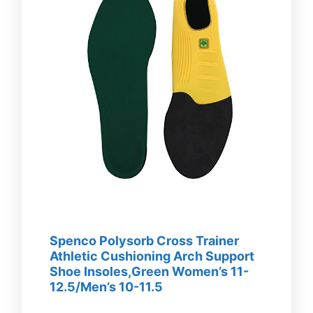
Spenco Polysorb Cross Trainer
Athletic Cushioning Arch Support
Shoe Insoles,Green Women’s 11-
12.5/Men’s 10-11.5