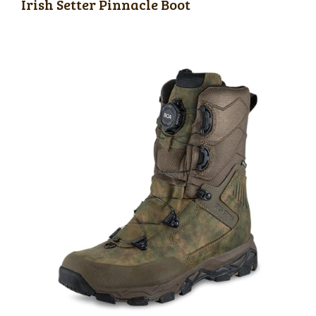
Irish Setter Pinnacle Boot