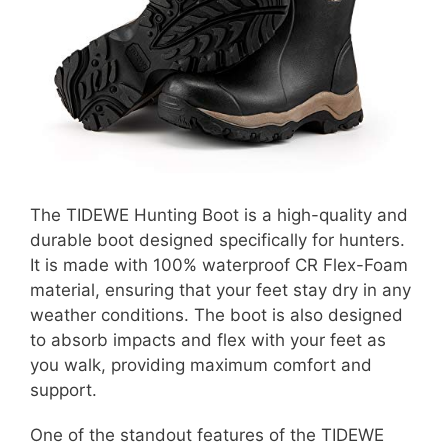
The TIDEWE Hunting Boot is a high-quality and
durable boot designed specifically for hunters.
It is made with 100% waterproof CR Flex-Foam
material, ensuring that your feet stay dry in any
weather conditions. The boot is also designed
to absorb impacts and flex with your feet as
you walk, providing maximum comfort and
support.
One of the standout features of the TIDEWE