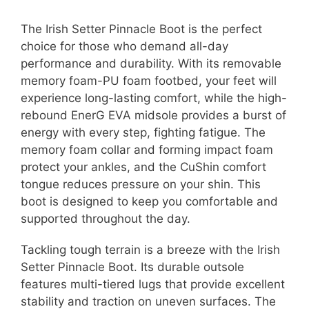
The Irish Setter Pinnacle Boot is the perfect
choice for those who demand all-day
performance and durability. With its removable
memory foam-PU foam footbed, your feet will
experience long-lasting comfort, while the high-
rebound EnerG EVA midsole provides a burst of
energy with every step, fighting fatigue. The
memory foam collar and forming impact foam
protect your ankles, and the CuShin comfort
tongue reduces pressure on your shin. This
boot is designed to keep you comfortable and
supported throughout the day.
Tackling tough terrain is a breeze with the Irish
Setter Pinnacle Boot. Its durable outsole
features multi-tiered lugs that provide excellent
stability and traction on uneven surfaces. The