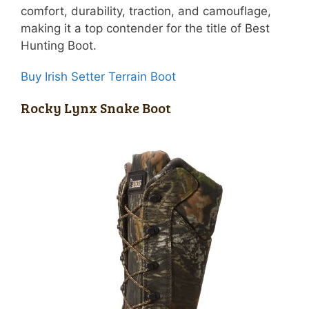
comfort, durability, traction, and camouflage,
making it a top contender for the title of Best
Hunting Boot.
Buy Irish Setter Terrain Boot
Rocky Lynx Snake Boot