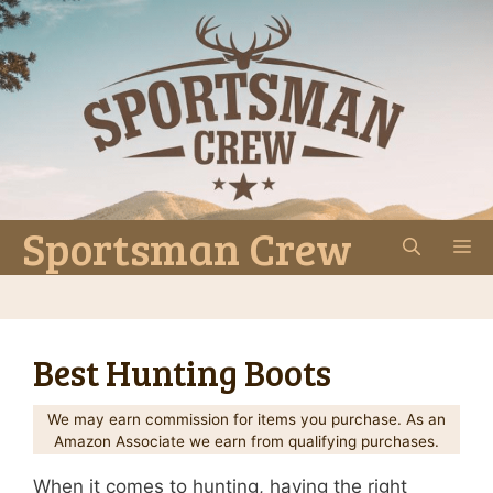
Skip
to
content
Sportsman Crew
M
Best Hunting Boots
We may earn commission for items you purchase. As an
Amazon Associate we earn from qualifying purchases.
When it comes to hunting, having the right