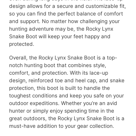
design allows for a secure and customizable fit,
so you can find the perfect balance of comfort
and support. No matter how challenging your
hunting adventure may be, the Rocky Lynx
Snake Boot will keep your feet happy and
protected.
Overall, the Rocky Lynx Snake Boot is a top-
notch hunting boot that combines style,
comfort, and protection. With its lace-up
design, reinforced toe and heel cap, and snake
protection, this boot is built to handle the
toughest conditions and keep you safe on your
outdoor expeditions. Whether you’re an avid
hunter or simply enjoy spending time in the
great outdoors, the Rocky Lynx Snake Boot is a
must-have addition to your gear collection.