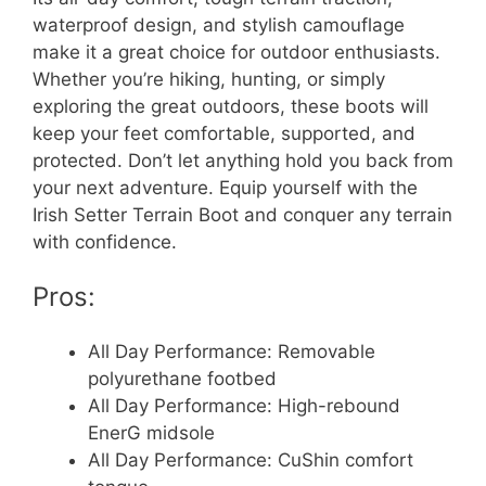
waterproof design, and stylish camouflage
make it a great choice for outdoor enthusiasts.
Whether you’re hiking, hunting, or simply
exploring the great outdoors, these boots will
keep your feet comfortable, supported, and
protected. Don’t let anything hold you back from
your next adventure. Equip yourself with the
Irish Setter Terrain Boot and conquer any terrain
with confidence.
Pros:
All Day Performance: Removable
polyurethane footbed
All Day Performance: High-rebound
EnerG midsole
All Day Performance: CuShin comfort