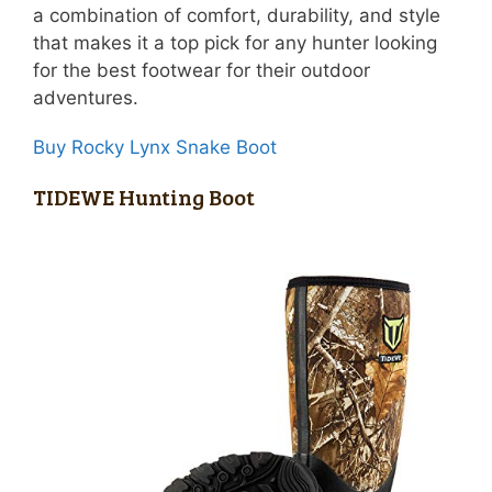
a combination of comfort, durability, and style
that makes it a top pick for any hunter looking
for the best footwear for their outdoor
adventures.
Buy Rocky Lynx Snake Boot
TIDEWE Hunting Boot