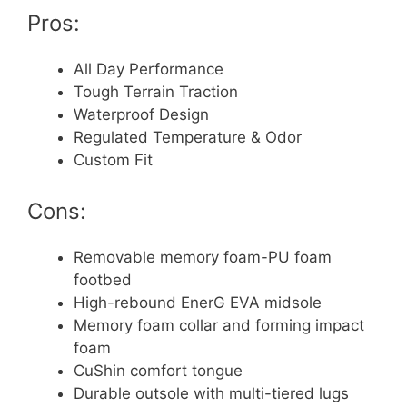
Pros:
All Day Performance
Tough Terrain Traction
Waterproof Design
Regulated Temperature & Odor
Custom Fit
Cons:
Removable memory foam-PU foam
footbed
High-rebound EnerG EVA midsole
Memory foam collar and forming impact
foam
CuShin comfort tongue
Durable outsole with multi-tiered lugs