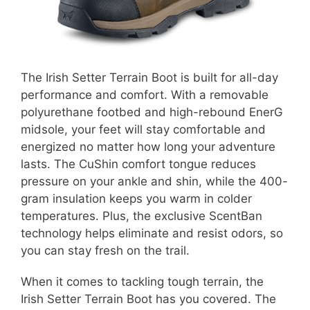
The Irish Setter Terrain Boot is built for all-day
performance and comfort. With a removable
polyurethane footbed and high-rebound EnerG
midsole, your feet will stay comfortable and
energized no matter how long your adventure
lasts. The CuShin comfort tongue reduces
pressure on your ankle and shin, while the 400-
gram insulation keeps you warm in colder
temperatures. Plus, the exclusive ScentBan
technology helps eliminate and resist odors, so
you can stay fresh on the trail.
When it comes to tackling tough terrain, the
Irish Setter Terrain Boot has you covered. The