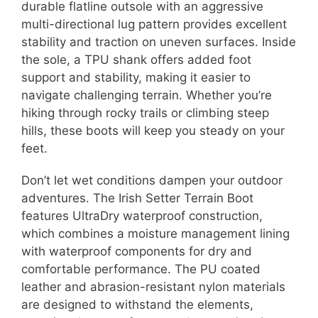
durable flatline outsole with an aggressive
multi-directional lug pattern provides excellent
stability and traction on uneven surfaces. Inside
the sole, a TPU shank offers added foot
support and stability, making it easier to
navigate challenging terrain. Whether you’re
hiking through rocky trails or climbing steep
hills, these boots will keep you steady on your
feet.
Don’t let wet conditions dampen your outdoor
adventures. The Irish Setter Terrain Boot
features UltraDry waterproof construction,
which combines a moisture management lining
with waterproof components for dry and
comfortable performance. The PU coated
leather and abrasion-resistant nylon materials
are designed to withstand the elements,