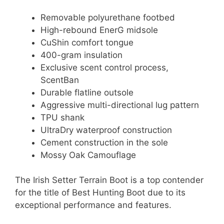
Removable polyurethane footbed
High-rebound EnerG midsole
CuShin comfort tongue
400-gram insulation
Exclusive scent control process,
ScentBan
Durable flatline outsole
Aggressive multi-directional lug pattern
TPU shank
UltraDry waterproof construction
Cement construction in the sole
Mossy Oak Camouflage
The Irish Setter Terrain Boot is a top contender
for the title of Best Hunting Boot due to its
exceptional performance and features.