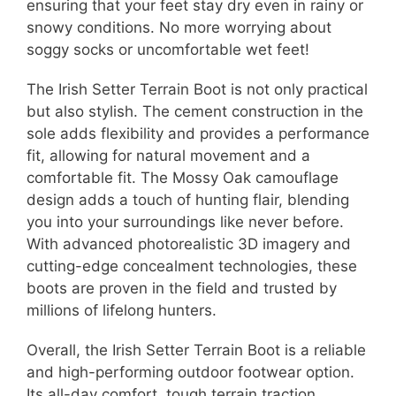
ensuring that your feet stay dry even in rainy or
snowy conditions. No more worrying about
soggy socks or uncomfortable wet feet!
The Irish Setter Terrain Boot is not only practical
but also stylish. The cement construction in the
sole adds flexibility and provides a performance
fit, allowing for natural movement and a
comfortable fit. The Mossy Oak camouflage
design adds a touch of hunting flair, blending
you into your surroundings like never before.
With advanced photorealistic 3D imagery and
cutting-edge concealment technologies, these
boots are proven in the field and trusted by
millions of lifelong hunters.
Overall, the Irish Setter Terrain Boot is a reliable
and high-performing outdoor footwear option.
Its all-day comfort, tough terrain traction,