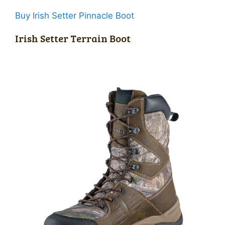
Buy Irish Setter Pinnacle Boot
Irish Setter Terrain Boot