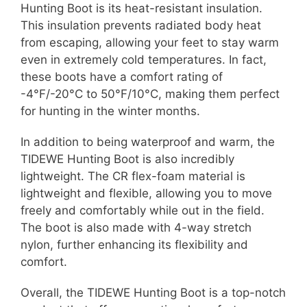
Hunting Boot is its heat-resistant insulation.
This insulation prevents radiated body heat
from escaping, allowing your feet to stay warm
even in extremely cold temperatures. In fact,
these boots have a comfort rating of
-4°F/-20°C to 50°F/10°C, making them perfect
for hunting in the winter months.
In addition to being waterproof and warm, the
TIDEWE Hunting Boot is also incredibly
lightweight. The CR flex-foam material is
lightweight and flexible, allowing you to move
freely and comfortably while out in the field.
The boot is also made with 4-way stretch
nylon, further enhancing its flexibility and
comfort.
Overall, the TIDEWE Hunting Boot is a top-notch