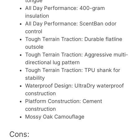
tongue
All Day Performance: 400-gram
insulation
All Day Performance: ScentBan odor
control
Tough Terrain Traction: Durable flatline
outsole
Tough Terrain Traction: Aggressive multi-
directional lug pattern
Tough Terrain Traction: TPU shank for
stability
Waterproof Design: UltraDry waterproof
construction
Platform Construction: Cement
construction
Mossy Oak Camouflage
Cons: