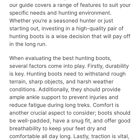
our guide covers a range of features to suit your
specific needs and hunting environment.
Whether you’re a seasoned hunter or just
starting out, investing in a high-quality pair of
hunting boots is a wise decision that will pay off
in the long run.
When evaluating the best hunting boots,
several factors come into play. Firstly, durability
is key. Hunting boots need to withstand rough
terrain, sharp objects, and harsh weather
conditions. Additionally, they should provide
ample ankle support to prevent injuries and
reduce fatigue during long treks. Comfort is
another crucial aspect to consider; boots should
be well-padded, have a snug fit, and offer good
breathability to keep your feet dry and
comfortable all day long. Lastly, traction is vital,