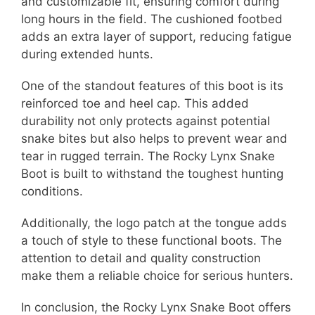
and customizable fit, ensuring comfort during
long hours in the field. The cushioned footbed
adds an extra layer of support, reducing fatigue
during extended hunts.
One of the standout features of this boot is its
reinforced toe and heel cap. This added
durability not only protects against potential
snake bites but also helps to prevent wear and
tear in rugged terrain. The Rocky Lynx Snake
Boot is built to withstand the toughest hunting
conditions.
Additionally, the logo patch at the tongue adds
a touch of style to these functional boots. The
attention to detail and quality construction
make them a reliable choice for serious hunters.
In conclusion, the Rocky Lynx Snake Boot offers