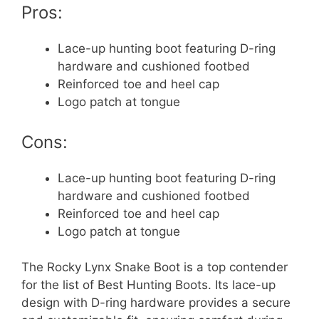
Pros:
Lace-up hunting boot featuring D-ring
hardware and cushioned footbed
Reinforced toe and heel cap
Logo patch at tongue
Cons:
Lace-up hunting boot featuring D-ring
hardware and cushioned footbed
Reinforced toe and heel cap
Logo patch at tongue
The Rocky Lynx Snake Boot is a top contender
for the list of Best Hunting Boots. Its lace-up
design with D-ring hardware provides a secure