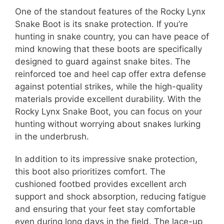
One of the standout features of the Rocky Lynx
Snake Boot is its snake protection. If you’re
hunting in snake country, you can have peace of
mind knowing that these boots are specifically
designed to guard against snake bites. The
reinforced toe and heel cap offer extra defense
against potential strikes, while the high-quality
materials provide excellent durability. With the
Rocky Lynx Snake Boot, you can focus on your
hunting without worrying about snakes lurking
in the underbrush.
In addition to its impressive snake protection,
this boot also prioritizes comfort. The
cushioned footbed provides excellent arch
support and shock absorption, reducing fatigue
and ensuring that your feet stay comfortable
even during long days in the field. The lace-up