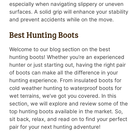
especially when navigating slippery or uneven
surfaces. A solid grip will enhance your stability
and prevent accidents while on the move.
Best Hunting Boots
Welcome to our blog section on the best
hunting boots! Whether you’re an experienced
hunter or just starting out, having the right pair
of boots can make all the difference in your
hunting experience. From insulated boots for
cold weather hunting to waterproof boots for
wet terrains, we’ve got you covered. In this
section, we will explore and review some of the
top hunting boots available in the market. So,
sit back, relax, and read on to find your perfect
pair for your next hunting adventure!