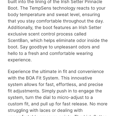
built into the lining of the Irish Setter Pinnacle
Boot. The TempSens technology reacts to your
body temperature and sweat level, ensuring
that you stay comfortable throughout the day.
Additionally, the boot features an Irish Setter
exclusive scent control process called
ScentBan, which helps eliminate odor inside the
boot. Say goodbye to unpleasant odors and
hello to a fresh and comfortable wearing
experience.
Experience the ultimate in fit and convenience
with the BOA Fit System. This innovative
system allows for fast, effortless, and precise
fit adjustments. Simply push in to engage the
system, turn the dial to micro-adjust to a
custom fit, and pull up for fast release. No more
struggling with laces or dealing with