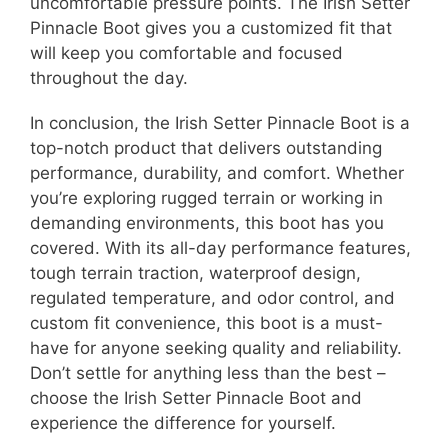
uncomfortable pressure points. The Irish Setter
Pinnacle Boot gives you a customized fit that
will keep you comfortable and focused
throughout the day.
In conclusion, the Irish Setter Pinnacle Boot is a
top-notch product that delivers outstanding
performance, durability, and comfort. Whether
you’re exploring rugged terrain or working in
demanding environments, this boot has you
covered. With its all-day performance features,
tough terrain traction, waterproof design,
regulated temperature, and odor control, and
custom fit convenience, this boot is a must-
have for anyone seeking quality and reliability.
Don’t settle for anything less than the best –
choose the Irish Setter Pinnacle Boot and
experience the difference for yourself.