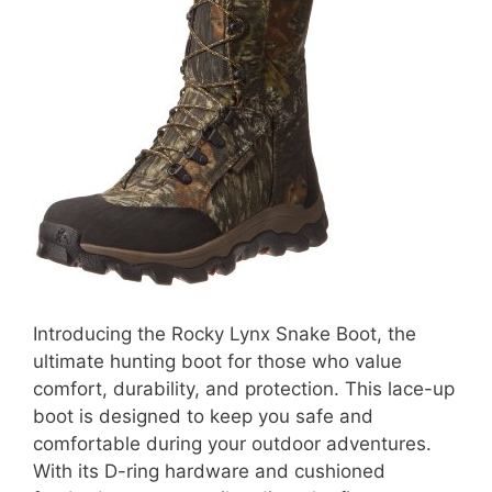
Introducing the Rocky Lynx Snake Boot, the
ultimate hunting boot for those who value
comfort, durability, and protection. This lace-up
boot is designed to keep you safe and
comfortable during your outdoor adventures.
With its D-ring hardware and cushioned