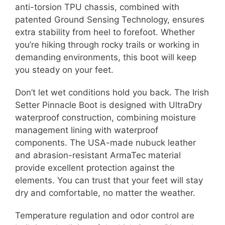
anti-torsion TPU chassis, combined with
patented Ground Sensing Technology, ensures
extra stability from heel to forefoot. Whether
you’re hiking through rocky trails or working in
demanding environments, this boot will keep
you steady on your feet.
Don’t let wet conditions hold you back. The Irish
Setter Pinnacle Boot is designed with UltraDry
waterproof construction, combining moisture
management lining with waterproof
components. The USA-made nubuck leather
and abrasion-resistant ArmaTec material
provide excellent protection against the
elements. You can trust that your feet will stay
dry and comfortable, no matter the weather.
Temperature regulation and odor control are