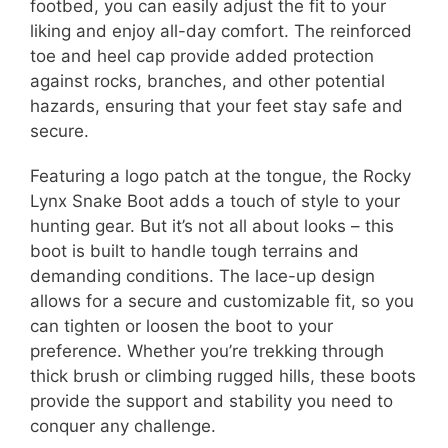
footbed, you can easily adjust the fit to your
liking and enjoy all-day comfort. The reinforced
toe and heel cap provide added protection
against rocks, branches, and other potential
hazards, ensuring that your feet stay safe and
secure.
Featuring a logo patch at the tongue, the Rocky
Lynx Snake Boot adds a touch of style to your
hunting gear. But it’s not all about looks – this
boot is built to handle tough terrains and
demanding conditions. The lace-up design
allows for a secure and customizable fit, so you
can tighten or loosen the boot to your
preference. Whether you’re trekking through
thick brush or climbing rugged hills, these boots
provide the support and stability you need to
conquer any challenge.