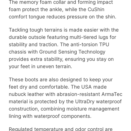
The memory foam collar and forming impact
foam protect the ankle, while the CuShin
comfort tongue reduces pressure on the shin.
Tackling tough terrains is made easier with the
durable outsole featuring multi-tiered lugs for
stability and traction. The anti-torsion TPU
chassis with Ground Sensing Technology
provides extra stability, ensuring you stay on
your feet in uneven terrain.
These boots are also designed to keep your
feet dry and comfortable. The USA made
nubuck leather with abrasion-resistant ArmaTec
material is protected by the UltraDry waterproof
construction, combining moisture management
lining with waterproof components.
Regulated temperature and odor control are