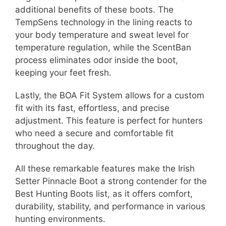
additional benefits of these boots. The
TempSens technology in the lining reacts to
your body temperature and sweat level for
temperature regulation, while the ScentBan
process eliminates odor inside the boot,
keeping your feet fresh.
Lastly, the BOA Fit System allows for a custom
fit with its fast, effortless, and precise
adjustment. This feature is perfect for hunters
who need a secure and comfortable fit
throughout the day.
All these remarkable features make the Irish
Setter Pinnacle Boot a strong contender for the
Best Hunting Boots list, as it offers comfort,
durability, stability, and performance in various
hunting environments.