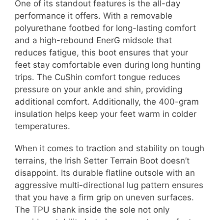
One of its standout features is the all-day
performance it offers. With a removable
polyurethane footbed for long-lasting comfort
and a high-rebound EnerG midsole that
reduces fatigue, this boot ensures that your
feet stay comfortable even during long hunting
trips. The CuShin comfort tongue reduces
pressure on your ankle and shin, providing
additional comfort. Additionally, the 400-gram
insulation helps keep your feet warm in colder
temperatures.
When it comes to traction and stability on tough
terrains, the Irish Setter Terrain Boot doesn’t
disappoint. Its durable flatline outsole with an
aggressive multi-directional lug pattern ensures
that you have a firm grip on uneven surfaces.
The TPU shank inside the sole not only