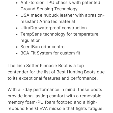
Anti-torsion TPU chassis with patented
Ground Sensing Technology
USA made nubuck leather with abrasion-
resistant ArmaTec material
UltraDry waterproof construction
TempSens technology for temperature
regulation
ScentBan odor control
BOA Fit System for custom fit
The Irish Setter Pinnacle Boot is a top
contender for the list of Best Hunting Boots due
to its exceptional features and performance.
With all-day performance in mind, these boots
provide long-lasting comfort with a removable
memory foam-PU foam footbed and a high-
rebound EnerG EVA midsole that fights fatigue.