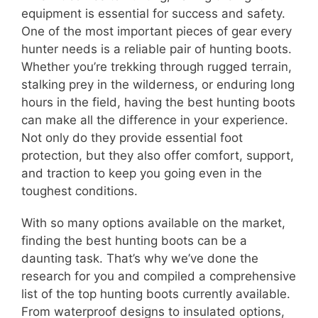
equipment is essential for success and safety.
One of the most important pieces of gear every
hunter needs is a reliable pair of hunting boots.
Whether you’re trekking through rugged terrain,
stalking prey in the wilderness, or enduring long
hours in the field, having the best hunting boots
can make all the difference in your experience.
Not only do they provide essential foot
protection, but they also offer comfort, support,
and traction to keep you going even in the
toughest conditions.
With so many options available on the market,
finding the best hunting boots can be a
daunting task. That’s why we’ve done the
research for you and compiled a comprehensive
list of the top hunting boots currently available.
From waterproof designs to insulated options,