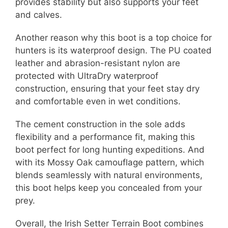
provides stability but also supports your feet
and calves.
Another reason why this boot is a top choice for
hunters is its waterproof design. The PU coated
leather and abrasion-resistant nylon are
protected with UltraDry waterproof
construction, ensuring that your feet stay dry
and comfortable even in wet conditions.
The cement construction in the sole adds
flexibility and a performance fit, making this
boot perfect for long hunting expeditions. And
with its Mossy Oak camouflage pattern, which
blends seamlessly with natural environments,
this boot helps keep you concealed from your
prey.
Overall, the Irish Setter Terrain Boot combines