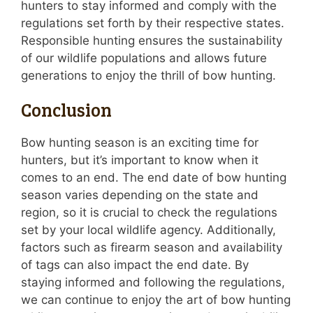
hunters to stay informed and comply with the
regulations set forth by their respective states.
Responsible hunting ensures the sustainability
of our wildlife populations and allows future
generations to enjoy the thrill of bow hunting.
Conclusion
Bow hunting season is an exciting time for
hunters, but it’s important to know when it
comes to an end. The end date of bow hunting
season varies depending on the state and
region, so it is crucial to check the regulations
set by your local wildlife agency. Additionally,
factors such as firearm season and availability
of tags can also impact the end date. By
staying informed and following the regulations,
we can continue to enjoy the art of bow hunting