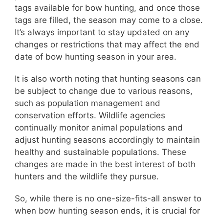
tags available for bow hunting, and once those
tags are filled, the season may come to a close.
It’s always important to stay updated on any
changes or restrictions that may affect the end
date of bow hunting season in your area.
It is also worth noting that hunting seasons can
be subject to change due to various reasons,
such as population management and
conservation efforts. Wildlife agencies
continually monitor animal populations and
adjust hunting seasons accordingly to maintain
healthy and sustainable populations. These
changes are made in the best interest of both
hunters and the wildlife they pursue.
So, while there is no one-size-fits-all answer to
when bow hunting season ends, it is crucial for