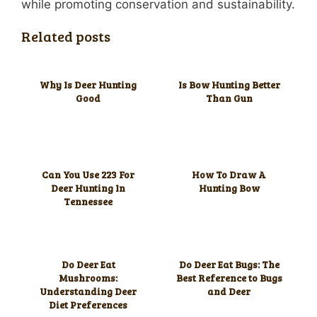
while promoting conservation and sustainability.
Related posts
Why Is Deer Hunting
Is Bow Hunting Better
Good
Than Gun
Can You Use 223 For
How To Draw A
Deer Hunting In
Hunting Bow
Tennessee
Do Deer Eat
Do Deer Eat Bugs: The
Mushrooms:
Best Reference to Bugs
Understanding Deer
and Deer
Diet Preferences