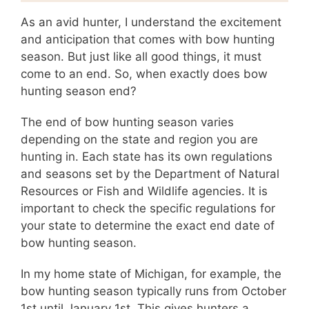
As an avid hunter, I understand the excitement
and anticipation that comes with bow hunting
season. But just like all good things, it must
come to an end. So, when exactly does bow
hunting season end?
The end of bow hunting season varies
depending on the state and region you are
hunting in. Each state has its own regulations
and seasons set by the Department of Natural
Resources or Fish and Wildlife agencies. It is
important to check the specific regulations for
your state to determine the exact end date of
bow hunting season.
In my home state of Michigan, for example, the
bow hunting season typically runs from October
1st until January 1st. This gives hunters a