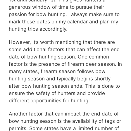
generous window of time to pursue their
passion for bow hunting. I always make sure to
mark these dates on my calendar and plan my
hunting trips accordingly.
However, it’s worth mentioning that there are
some additional factors that can affect the end
date of bow hunting season. One common
factor is the presence of firearm deer season. In
many states, firearm season follows bow
hunting season and typically begins shortly
after bow hunting season ends. This is done to
ensure the safety of hunters and provide
different opportunities for hunting.
Another factor that can impact the end date of
bow hunting season is the availability of tags or
permits. Some states have a limited number of