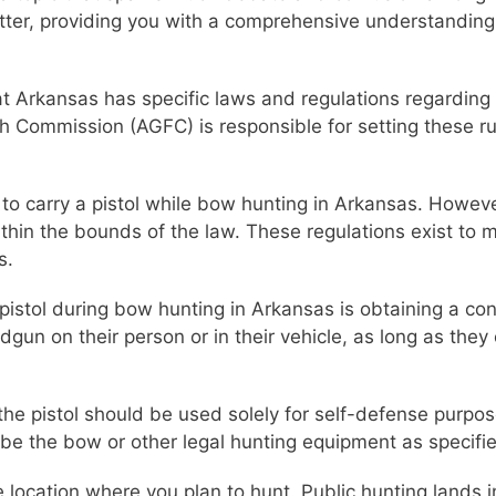
matter, providing you with a comprehensive understanding
that Arkansas has specific laws and regulations regardin
 Commission (AGFC) is responsible for setting these rul
l to carry a pistol while bow hunting in Arkansas. Howeve
ithin the bounds of the law. These regulations exist to
s.
 pistol during bow hunting in Arkansas is obtaining a co
dgun on their person or in their vehicle, as long as they
at the pistol should be used solely for self-defense pur
be the bow or other legal hunting equipment as specifi
e location where you plan to hunt. Public hunting lands 