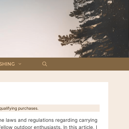
ISHING
ualifying purchases.
e laws and regulations regarding carrying
low outdoor enthusiasts. In this article, I