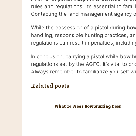
rules and regulations. It’s essential to fami
Contacting the land management agency or 
While the possession of a pistol during bow h
handling, responsible hunting practices, and
regulations can result in penalties, includin
In conclusion, carrying a pistol while bow 
regulations set by the AGFC. It’s vital to pr
Always remember to familiarize yourself wit
Related posts
What To Wear Bow Hunting Deer