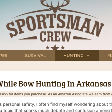
PES
SURVIVAL
HUNTING
F
 While Bow Hunting In Arkansas
ion for items you purchase. As an Amazon Associate we earn from q
personal safety, I often find myself wondering about th
s a topic that sparks much debate and confusion among fel