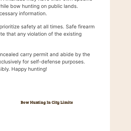
 while bow hunting on public lands.
cessary information.
rioritize safety at all times. Safe firearm
e that any violation of the existing
concealed carry permit and abide by the
 exclusively for self-defense purposes.
sibly. Happy hunting!
Bow Hunting In City Limits