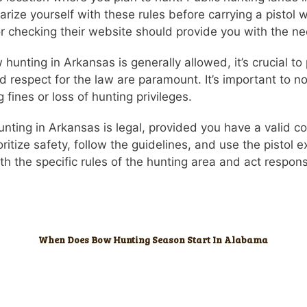
liarize yourself with these rules before carrying a pistol
checking their website should provide you with the ne
unting in Arkansas is generally allowed, it’s crucial to p
 respect for the law are paramount. It’s important to not
g fines or loss of hunting privileges.
hunting in Arkansas is legal, provided you have a valid 
ioritize safety, follow the guidelines, and use the pistol
h the specific rules of the hunting area and act respon
When Does Bow Hunting Season Start In Alabama