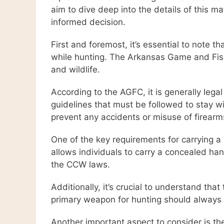
aim to dive deep into the details of this 
informed decision.
First and foremost, it’s essential to note 
while hunting. The Arkansas Game and Fish
and wildlife.
According to the AGFC, it is generally lega
guidelines that must be followed to stay w
prevent any accidents or misuse of firearm
One of the key requirements for carrying a
allows individuals to carry a concealed han
the CCW laws.
Additionally, it’s crucial to understand th
primary weapon for hunting should always 
Another important aspect to consider is th