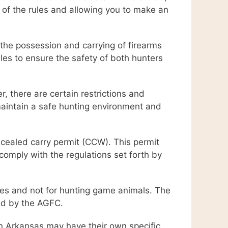
 of the rules and allowing you to make an
g the possession and carrying of firearms
es to ensure the safety of both hunters
r, there are certain restrictions and
 maintain a safe hunting environment and
ncealed carry permit (CCW). This permit
 comply with the regulations set forth by
poses and not for hunting game animals. The
ed by the AGFC.
in Arkansas may have their own specific