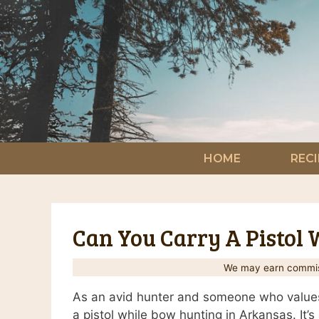
Skip
to
content
HOME
RECI
Can You Carry A Pistol
We may earn commiss
As an avid hunter and someone who values 
a pistol while bow hunting in Arkansas. It’