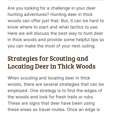
Are you looking for a challenge in your deer
hunting adventures? Hunting deer in thick
woods can offer just that. But, it can be hard to
know where to start and what tactics to use.
Here we will discuss the best way to hunt deer
in thick woods and provide some helpful tips so
you can make the most of your next outing.
Strategies for Scouting and
Locating Deer in Thick Woods
When scouting and locating deer in thick
woods, there are several strategies that can be
employed. One strategy is to find the edges of
the woods and look for fresh trails or rubs.
These are signs that deer have been using
these areas as travel routes. Once an edge is