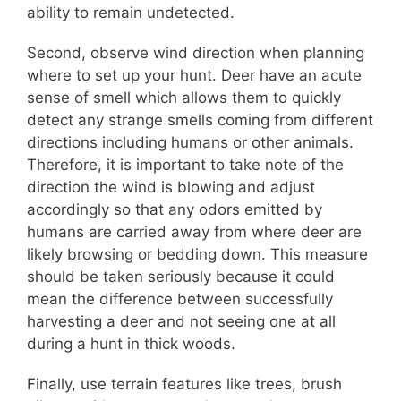
ability to remain undetected.
Second, observe wind direction when planning
where to set up your hunt. Deer have an acute
sense of smell which allows them to quickly
detect any strange smells coming from different
directions including humans or other animals.
Therefore, it is important to take note of the
direction the wind is blowing and adjust
accordingly so that any odors emitted by
humans are carried away from where deer are
likely browsing or bedding down. This measure
should be taken seriously because it could
mean the difference between successfully
harvesting a deer and not seeing one at all
during a hunt in thick woods.
Finally, use terrain features like trees, brush