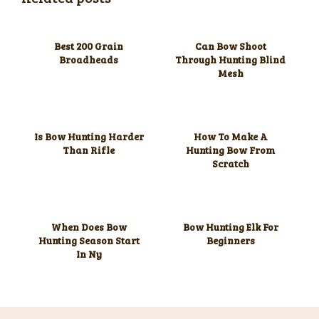
Best 200 Grain
Can Bow Shoot
Broadheads
Through Hunting Blind
Mesh
Is Bow Hunting Harder
How To Make A
Than Rifle
Hunting Bow From
Scratch
When Does Bow
Bow Hunting Elk For
Hunting Season Start
Beginners
In Ny