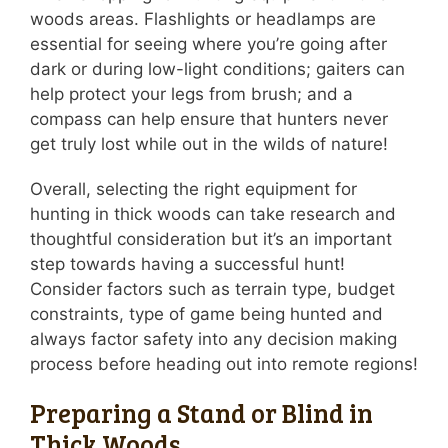
woods areas. Flashlights or headlamps are
essential for seeing where you’re going after
dark or during low-light conditions; gaiters can
help protect your legs from brush; and a
compass can help ensure that hunters never
get truly lost while out in the wilds of nature!
Overall, selecting the right equipment for
hunting in thick woods can take research and
thoughtful consideration but it’s an important
step towards having a successful hunt!
Consider factors such as terrain type, budget
constraints, type of game being hunted and
always factor safety into any decision making
process before heading out into remote regions!
Preparing a Stand or Blind in
Thick Woods