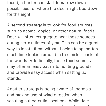
found, a hunter can start to narrow down
possibilities for where the deer might bed down
for the night.
A second strategy is to look for food sources
such as acorns, apples, or other natural foods.
Deer will often congregate near these sources
during certain times of year. This can be a great
way to locate them without having to spend too
much time looking around in the thicker parts of
the woods. Additionally, these food sources
may offer an easy path into hunting grounds
and provide easy access when setting up
stands.
Another strategy is being aware of thermals
and making use of wind direction when
scouting out potential locations. While deer