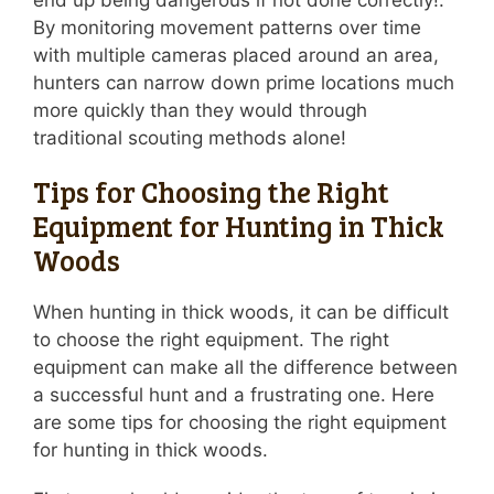
end up being dangerous if not done correctly!.
By monitoring movement patterns over time
with multiple cameras placed around an area,
hunters can narrow down prime locations much
more quickly than they would through
traditional scouting methods alone!
Tips for Choosing the Right
Equipment for Hunting in Thick
Woods
When hunting in thick woods, it can be difficult
to choose the right equipment. The right
equipment can make all the difference between
a successful hunt and a frustrating one. Here
are some tips for choosing the right equipment
for hunting in thick woods.