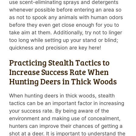
use scent-eliminating sprays and detergents
whenever possible before entering an area so
as not to spook any animals with human odors
before they even get close enough for you to
take aim at them. Additionally, try not to linger
too long while setting up your stand or blind;
quickness and precision are key here!
Practicing Stealth Tactics to
Increase Success Rate When
Hunting Deers in Thick Woods
When hunting deers in thick woods, stealth
tactics can be an important factor in increasing
your success rate. By being aware of the
environment and making use of concealment,
hunters can improve their chances of getting a
shot at a deer. It is important to understand the