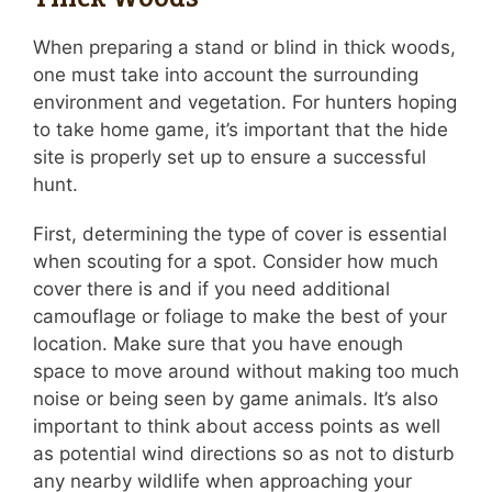
When preparing a stand or blind in thick woods,
one must take into account the surrounding
environment and vegetation. For hunters hoping
to take home game, it’s important that the hide
site is properly set up to ensure a successful
hunt.
First, determining the type of cover is essential
when scouting for a spot. Consider how much
cover there is and if you need additional
camouflage or foliage to make the best of your
location. Make sure that you have enough
space to move around without making too much
noise or being seen by game animals. It’s also
important to think about access points as well
as potential wind directions so as not to disturb
any nearby wildlife when approaching your