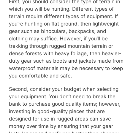
First, you should consider the type of terrain in
which you will be hunting. Different types of
terrain require different types of equipment. If
you’re hunting on flat ground, then lightweight
gear such as binoculars, backpacks, and
clothing may suffice. However, if you’ll be
trekking through rugged mountain terrain or
dense forests with heavy foliage, then heavier-
duty gear such as boots and jackets made from
waterproof materials may be necessary to keep
you comfortable and safe.
Second, consider your budget when selecting
your equipment. You don’t need to break the
bank to purchase good quality items; however,
investing in good-quality pieces that are
designed for use in rugged areas can save
money over time by ensuring that your gear