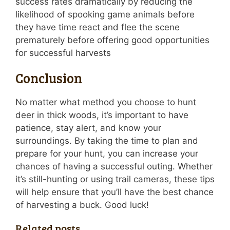
success rates dramatically by reducing the
likelihood of spooking game animals before
they have time react and flee the scene
prematurely before offering good opportunities
for successful harvests
Conclusion
No matter what method you choose to hunt
deer in thick woods, it’s important to have
patience, stay alert, and know your
surroundings. By taking the time to plan and
prepare for your hunt, you can increase your
chances of having a successful outing. Whether
it’s still-hunting or using trail cameras, these tips
will help ensure that you’ll have the best chance
of harvesting a buck. Good luck!
Related posts