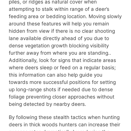
piles, or ridges as natural cover when
attempting to stalk within range of a deer’s
feeding area or bedding location. Moving slowly
around these features will help you remain
hidden from view if there is no clear shooting
lane available directly ahead of you due to
dense vegetation growth blocking visibility
further away from where you are standing..
Additionally, look for signs that indicate areas
where deers sleep or feed on a regular basis;
this information can also help guide you
towards more successful positions for setting
up long-range shots if needed due to dense
foliage preventing closer approaches without
being detected by nearby deers.
By following these stealth tactics when hunting
deers in thick woods hunters can increase their