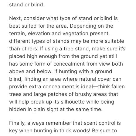
stand or blind.
Next, consider what type of stand or blind is
best suited for the area. Depending on the
terrain, elevation and vegetation present,
different types of stands may be more suitable
than others. If using a tree stand, make sure it’s
placed high enough from the ground yet still
has some form of concealment from view both
above and below. If hunting with a ground
blind, finding an area where natural cover can
provide extra concealment is ideal—think fallen
trees and large patches of brushy areas that
will help break up its silhouette while being
hidden in plain sight at the same time.
Finally, always remember that scent control is
key when hunting in thick woods! Be sure to