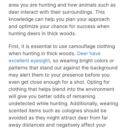
area you are hunting and how animals such as
deer interact with their surroundings. This
knowledge can help you plan your approach
and optimize your chance for success when
hunting deers in thick woods.
First, it is essential to use camouflage clothing
when hunting in thick woods.
Deer have
excellent eyesight
, so wearing bright colors or
patterns that stand out against the background
may alert them to your presence before you
even get close enough for a shot. Opting for
clothing that helps blend into the environment
will give you better odds of remaining
undetected while hunting. Additionally, wearing
scented items such as colognes should be
avoided as they might attract deer from far
away distances and negatively affect your