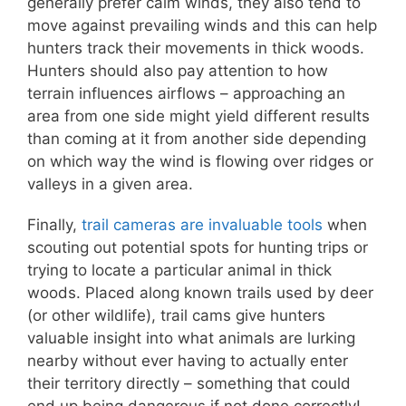
generally prefer calm winds, they also tend to
move against prevailing winds and this can help
hunters track their movements in thick woods.
Hunters should also pay attention to how
terrain influences airflows – approaching an
area from one side might yield different results
than coming at it from another side depending
on which way the wind is flowing over ridges or
valleys in a given area.
Finally,
trail cameras are invaluable tools
when
scouting out potential spots for hunting trips or
trying to locate a particular animal in thick
woods. Placed along known trails used by deer
(or other wildlife), trail cams give hunters
valuable insight into what animals are lurking
nearby without ever having to actually enter
their territory directly – something that could