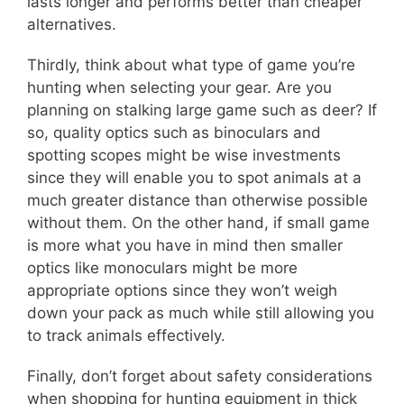
lasts longer and performs better than cheaper
alternatives.
Thirdly, think about what type of game you’re
hunting when selecting your gear. Are you
planning on stalking large game such as deer? If
so, quality optics such as binoculars and
spotting scopes might be wise investments
since they will enable you to spot animals at a
much greater distance than otherwise possible
without them. On the other hand, if small game
is more what you have in mind then smaller
optics like monoculars might be more
appropriate options since they won’t weigh
down your pack as much while still allowing you
to track animals effectively.
Finally, don’t forget about safety considerations
when shopping for hunting equipment in thick