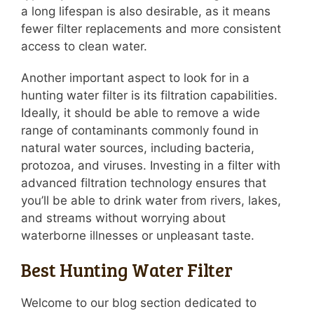
a long lifespan is also desirable, as it means
fewer filter replacements and more consistent
access to clean water.
Another important aspect to look for in a
hunting water filter is its filtration capabilities.
Ideally, it should be able to remove a wide
range of contaminants commonly found in
natural water sources, including bacteria,
protozoa, and viruses. Investing in a filter with
advanced filtration technology ensures that
you’ll be able to drink water from rivers, lakes,
and streams without worrying about
waterborne illnesses or unpleasant taste.
Best Hunting Water Filter
Welcome to our blog section dedicated to