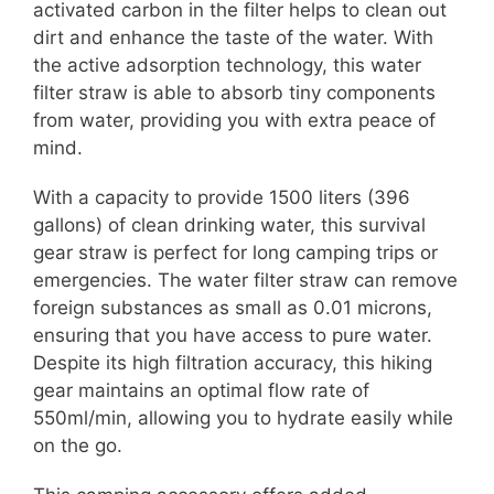
activated carbon in the filter helps to clean out
dirt and enhance the taste of the water. With
the active adsorption technology, this water
filter straw is able to absorb tiny components
from water, providing you with extra peace of
mind.
With a capacity to provide 1500 liters (396
gallons) of clean drinking water, this survival
gear straw is perfect for long camping trips or
emergencies. The water filter straw can remove
foreign substances as small as 0.01 microns,
ensuring that you have access to pure water.
Despite its high filtration accuracy, this hiking
gear maintains an optimal flow rate of
550ml/min, allowing you to hydrate easily while
on the go.