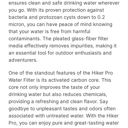
ensures clean and safe drinking water wherever
you go. With its proven protection against
bacteria and protozoan cysts down to 0.2
micron, you can have peace of mind knowing
that your water is free from harmful
contaminants. The pleated glass-fiber filter
media effectively removes impurities, making it
an essential tool for outdoor enthusiasts and
adventurers.
One of the standout features of the Hiker Pro
Water Filter is its activated carbon core. This
core not only improves the taste of your
drinking water but also reduces chemicals,
providing a refreshing and clean flavor. Say
goodbye to unpleasant tastes and odors often
associated with untreated water. With the Hiker
Pro, you can enjoy pure and great-tasting water