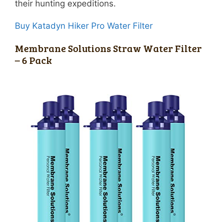
their hunting expeditions.
Buy Katadyn Hiker Pro Water Filter
Membrane Solutions Straw Water Filter
– 6 Pack