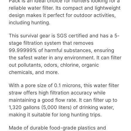
Pack is an ideal choice for hunters looking for a
reliable water filter. Its compact and lightweight
design makes it perfect for outdoor activities,
including hunting.
This survival gear is SGS certified and has a 5-
stage filtration system that removes
99.99999% of harmful substances, ensuring
the safest water in any environment. It can filter
out pollutants, odors, chlorine, organic
chemicals, and more.
With a pore size of 0.1 microns, this water filter
straw offers high filtration accuracy while
maintaining a good flow rate. It can filter up to
1,320 gallons (5,000 liters) of drinking water,
making it suitable for long hunting trips.
Made of durable food-grade plastics and