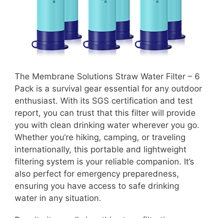
The Membrane Solutions Straw Water Filter – 6
Pack is a survival gear essential for any outdoor
enthusiast. With its SGS certification and test
report, you can trust that this filter will provide
you with clean drinking water wherever you go.
Whether you’re hiking, camping, or traveling
internationally, this portable and lightweight
filtering system is your reliable companion. It’s
also perfect for emergency preparedness,
ensuring you have access to safe drinking
water in any situation.