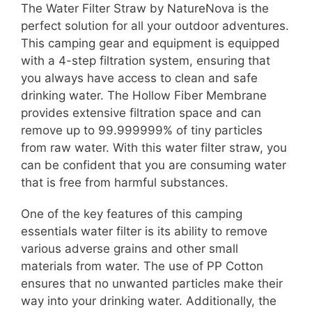
The Water Filter Straw by NatureNova is the
perfect solution for all your outdoor adventures.
This camping gear and equipment is equipped
with a 4-step filtration system, ensuring that
you always have access to clean and safe
drinking water. The Hollow Fiber Membrane
provides extensive filtration space and can
remove up to 99.999999% of tiny particles
from raw water. With this water filter straw, you
can be confident that you are consuming water
that is free from harmful substances.
One of the key features of this camping
essentials water filter is its ability to remove
various adverse grains and other small
materials from water. The use of PP Cotton
ensures that no unwanted particles make their
way into your drinking water. Additionally, the