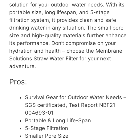
solution for your outdoor water needs. With its
portable size, long lifespan, and 5-stage
filtration system, it provides clean and safe
drinking water in any situation. The small pore
size and high-quality materials further enhance
its performance. Don’t compromise on your
hydration and health – choose the Membrane
Solutions Straw Water Filter for your next
adventure.
Pros:
Survival Gear for Outdoor Water Needs –
SGS certificated, Test Report NBF21-
004693-01
Portable & Long Life-Span
5-Stage Filtration
Smaller Pore Size