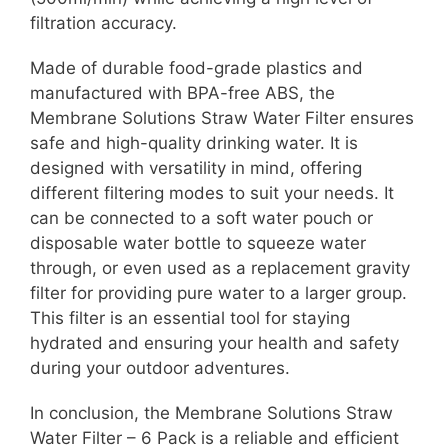
filtration accuracy.
Made of durable food-grade plastics and
manufactured with BPA-free ABS, the
Membrane Solutions Straw Water Filter ensures
safe and high-quality drinking water. It is
designed with versatility in mind, offering
different filtering modes to suit your needs. It
can be connected to a soft water pouch or
disposable water bottle to squeeze water
through, or even used as a replacement gravity
filter for providing pure water to a larger group.
This filter is an essential tool for staying
hydrated and ensuring your health and safety
during your outdoor adventures.
In conclusion, the Membrane Solutions Straw
Water Filter – 6 Pack is a reliable and efficient