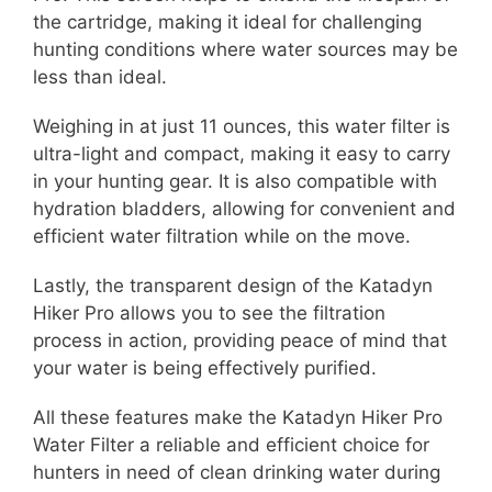
the cartridge, making it ideal for challenging
hunting conditions where water sources may be
less than ideal.
Weighing in at just 11 ounces, this water filter is
ultra-light and compact, making it easy to carry
in your hunting gear. It is also compatible with
hydration bladders, allowing for convenient and
efficient water filtration while on the move.
Lastly, the transparent design of the Katadyn
Hiker Pro allows you to see the filtration
process in action, providing peace of mind that
your water is being effectively purified.
All these features make the Katadyn Hiker Pro
Water Filter a reliable and efficient choice for
hunters in need of clean drinking water during