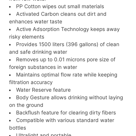
PP Cotton wipes out small materials
Activated Carbon cleans out dirt and
enhances water taste
Active Adsorption Technology keeps away
risky elements
Provides 1500 liters (396 gallons) of clean
and safe drinking water
Removes up to 0.01 microns pore size of
foreign substances in water
Maintains optimal flow rate while keeping
filtration accuracy
Water Reserve feature
Body Gesture allows drinking without laying
on the ground
Backflush feature for clearing dirty fibers
Compatible with various standard water
bottles
Ultralight and portable