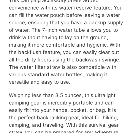
This camping accessory offers added
convenience with its water reserve feature. You
can fill the water pouch before leaving a water
source, ensuring that you have a backup supply
of water. The 7-inch water tube allows you to
drink without having to lay on the ground,
making it more comfortable and hygienic. With
the backflush feature, you can easily clear out
all the dirty fibers using the backwash syringe.
The water filter straw is also compatible with
various standard water bottles, making it
versatile and easy to use.
Weighing less than 3.5 ounces, this ultralight
camping gear is incredibly portable and can
easily fit into your hands, pocket, or bag. It is
the perfect backpacking gear, ideal for hiking,
camping, and traveling. With this survival gear
straw, you can be prepared for any adventure