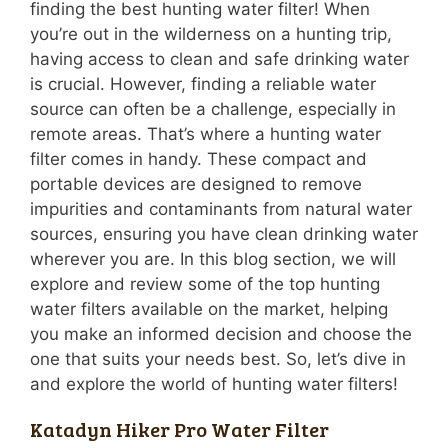
finding the best hunting water filter! When
you’re out in the wilderness on a hunting trip,
having access to clean and safe drinking water
is crucial. However, finding a reliable water
source can often be a challenge, especially in
remote areas. That’s where a hunting water
filter comes in handy. These compact and
portable devices are designed to remove
impurities and contaminants from natural water
sources, ensuring you have clean drinking water
wherever you are. In this blog section, we will
explore and review some of the top hunting
water filters available on the market, helping
you make an informed decision and choose the
one that suits your needs best. So, let’s dive in
and explore the world of hunting water filters!
Katadyn Hiker Pro Water Filter