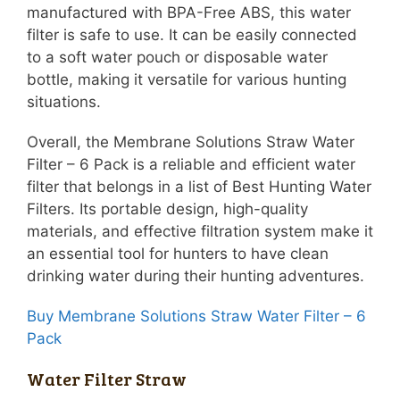
manufactured with BPA-Free ABS, this water
filter is safe to use. It can be easily connected
to a soft water pouch or disposable water
bottle, making it versatile for various hunting
situations.
Overall, the Membrane Solutions Straw Water
Filter – 6 Pack is a reliable and efficient water
filter that belongs in a list of Best Hunting Water
Filters. Its portable design, high-quality
materials, and effective filtration system make it
an essential tool for hunters to have clean
drinking water during their hunting adventures.
Buy Membrane Solutions Straw Water Filter – 6
Pack
Water Filter Straw