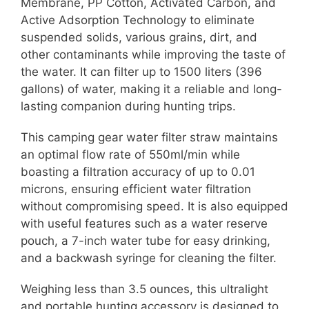
Membrane, PP Cotton, Activated Carbon, and
Active Adsorption Technology to eliminate
suspended solids, various grains, dirt, and
other contaminants while improving the taste of
the water. It can filter up to 1500 liters (396
gallons) of water, making it a reliable and long-
lasting companion during hunting trips.
This camping gear water filter straw maintains
an optimal flow rate of 550ml/min while
boasting a filtration accuracy of up to 0.01
microns, ensuring efficient water filtration
without compromising speed. It is also equipped
with useful features such as a water reserve
pouch, a 7-inch water tube for easy drinking,
and a backwash syringe for cleaning the filter.
Weighing less than 3.5 ounces, this ultralight
and portable hunting accessory is designed to