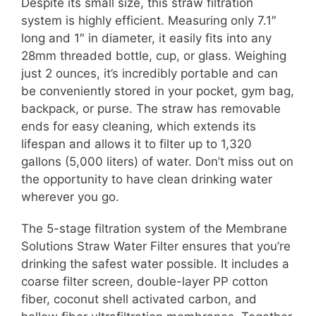
Despite its small size, this straw filtration
system is highly efficient. Measuring only 7.1″
long and 1″ in diameter, it easily fits into any
28mm threaded bottle, cup, or glass. Weighing
just 2 ounces, it’s incredibly portable and can
be conveniently stored in your pocket, gym bag,
backpack, or purse. The straw has removable
ends for easy cleaning, which extends its
lifespan and allows it to filter up to 1,320
gallons (5,000 liters) of water. Don’t miss out on
the opportunity to have clean drinking water
wherever you go.
The 5-stage filtration system of the Membrane
Solutions Straw Water Filter ensures that you’re
drinking the safest water possible. It includes a
coarse filter screen, double-layer PP cotton
fiber, coconut shell activated carbon, and