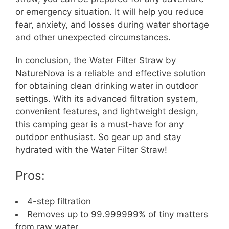
or emergency situation. It will help you reduce
fear, anxiety, and losses during water shortage
and other unexpected circumstances.
In conclusion, the Water Filter Straw by
NatureNova is a reliable and effective solution
for obtaining clean drinking water in outdoor
settings. With its advanced filtration system,
convenient features, and lightweight design,
this camping gear is a must-have for any
outdoor enthusiast. So gear up and stay
hydrated with the Water Filter Straw!
Pros:
4-step filtration
Removes up to 99.999999% of tiny matters
from raw water