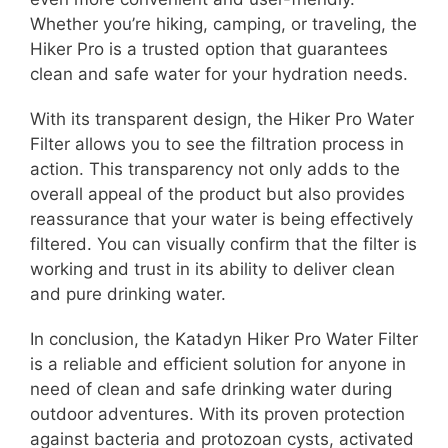
Whether you’re hiking, camping, or traveling, the
Hiker Pro is a trusted option that guarantees
clean and safe water for your hydration needs.
With its transparent design, the Hiker Pro Water
Filter allows you to see the filtration process in
action. This transparency not only adds to the
overall appeal of the product but also provides
reassurance that your water is being effectively
filtered. You can visually confirm that the filter is
working and trust in its ability to deliver clean
and pure drinking water.
In conclusion, the Katadyn Hiker Pro Water Filter
is a reliable and efficient solution for anyone in
need of clean and safe drinking water during
outdoor adventures. With its proven protection
against bacteria and protozoan cysts, activated