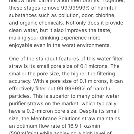
hollow fiber ultrafiltration membranes. Together,
these stages remove 99.99999% of harmful
substances such as pollution, odor, chlorine,
and organic chemicals. Not only does it provide
clean water, but it also improves the taste,
making your drinking experience more
enjoyable even in the worst environments.
One of the standout features of this water filter
straw is its small pore size of 0.1 microns. The
smaller the pore size, the higher the filtering
accuracy. With a pore size of 0.1 microns, it can
effectively filter out 99.99999% of harmful
particles. This is superior to many other water
purifier straws on the market, which typically
have a 0.2-micron pore size. Despite its small
size, the Membrane Solutions straw maintains
an optimum flow rate of 16.9 fl oz/min
(500ml/min) while achieving a high level of