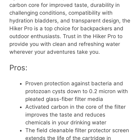
carbon core for improved taste, durability in
challenging conditions, compatibility with
hydration bladders, and transparent design, the
Hiker Pro is a top choice for backpackers and
outdoor enthusiasts. Trust in the Hiker Pro to
provide you with clean and refreshing water
wherever your adventures take you.
Pros:
Proven protection against bacteria and
protozoan cysts down to 0.2 micron with
pleated glass-fiber filter media
Activated carbon in the core of the filter
improves the taste and reduces
chemicals in your drinking water
The field cleanable filter protector screen
extends the life of the cartridge in