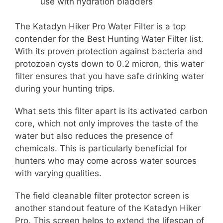
use with hydration bladders
The Katadyn Hiker Pro Water Filter is a top
contender for the Best Hunting Water Filter list.
With its proven protection against bacteria and
protozoan cysts down to 0.2 micron, this water
filter ensures that you have safe drinking water
during your hunting trips.
What sets this filter apart is its activated carbon
core, which not only improves the taste of the
water but also reduces the presence of
chemicals. This is particularly beneficial for
hunters who may come across water sources
with varying qualities.
The field cleanable filter protector screen is
another standout feature of the Katadyn Hiker
Pro. This screen helps to extend the lifespan of