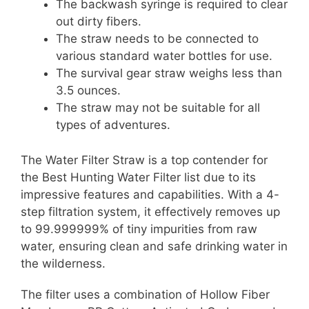
The backwash syringe is required to clear
out dirty fibers.
The straw needs to be connected to
various standard water bottles for use.
The survival gear straw weighs less than
3.5 ounces.
The straw may not be suitable for all
types of adventures.
The Water Filter Straw is a top contender for
the Best Hunting Water Filter list due to its
impressive features and capabilities. With a 4-
step filtration system, it effectively removes up
to 99.999999% of tiny impurities from raw
water, ensuring clean and safe drinking water in
the wilderness.
The filter uses a combination of Hollow Fiber