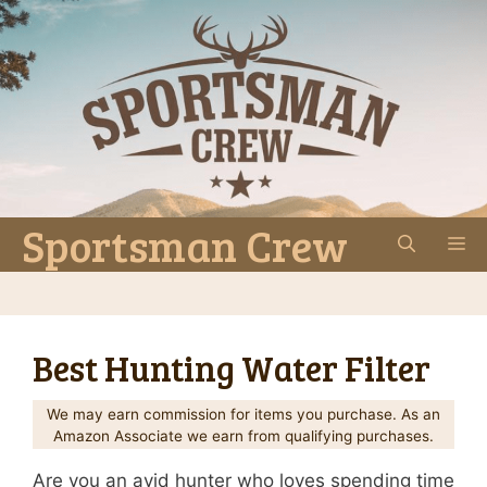
Skip
to
content
Sportsman Crew
M
Best Hunting Water Filter
We may earn commission for items you purchase. As an
Amazon Associate we earn from qualifying purchases.
Are you an avid hunter who loves spending time