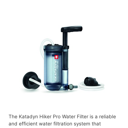
The Katadyn Hiker Pro Water Filter is a reliable
and efficient water filtration system that