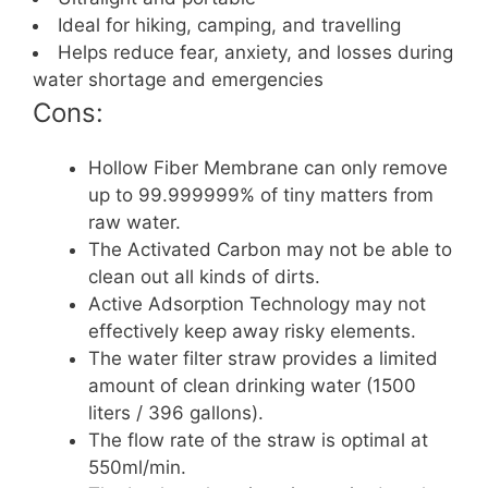
Ideal for hiking, camping, and travelling
Helps reduce fear, anxiety, and losses during
water shortage and emergencies
Cons:
Hollow Fiber Membrane can only remove
up to 99.999999% of tiny matters from
raw water.
The Activated Carbon may not be able to
clean out all kinds of dirts.
Active Adsorption Technology may not
effectively keep away risky elements.
The water filter straw provides a limited
amount of clean drinking water (1500
liters / 396 gallons).
The flow rate of the straw is optimal at
550ml/min.