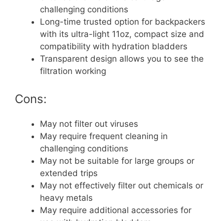
challenging conditions
Long-time trusted option for backpackers
with its ultra-light 11oz, compact size and
compatibility with hydration bladders
Transparent design allows you to see the
filtration working
Cons:
May not filter out viruses
May require frequent cleaning in
challenging conditions
May not be suitable for large groups or
extended trips
May not effectively filter out chemicals or
heavy metals
May require additional accessories for