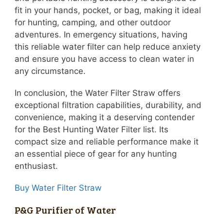
fit in your hands, pocket, or bag, making it ideal
for hunting, camping, and other outdoor
adventures. In emergency situations, having
this reliable water filter can help reduce anxiety
and ensure you have access to clean water in
any circumstance.
In conclusion, the Water Filter Straw offers
exceptional filtration capabilities, durability, and
convenience, making it a deserving contender
for the Best Hunting Water Filter list. Its
compact size and reliable performance make it
an essential piece of gear for any hunting
enthusiast.
Buy Water Filter Straw
P&G Purifier of Water