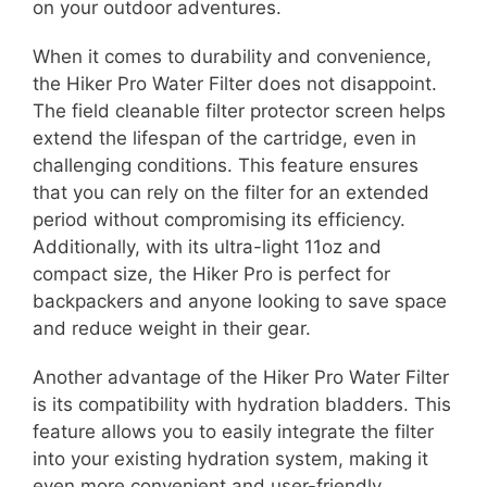
on your outdoor adventures.
When it comes to durability and convenience,
the Hiker Pro Water Filter does not disappoint.
The field cleanable filter protector screen helps
extend the lifespan of the cartridge, even in
challenging conditions. This feature ensures
that you can rely on the filter for an extended
period without compromising its efficiency.
Additionally, with its ultra-light 11oz and
compact size, the Hiker Pro is perfect for
backpackers and anyone looking to save space
and reduce weight in their gear.
Another advantage of the Hiker Pro Water Filter
is its compatibility with hydration bladders. This
feature allows you to easily integrate the filter
into your existing hydration system, making it
even more convenient and user-friendly.