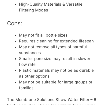
High-Quality Materials & Versatile
Filtering Modes
Cons:
May not fit all bottle sizes
Requires cleaning for extended lifespan
May not remove all types of harmful
substances
Smaller pore size may result in slower
flow rate
Plastic materials may not be as durable
as other options
May not be suitable for large groups or
families
The Membrane Solutions Straw Water Filter – 6