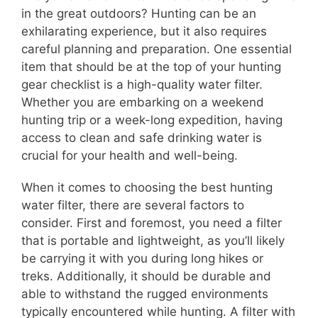
in the great outdoors? Hunting can be an
exhilarating experience, but it also requires
careful planning and preparation. One essential
item that should be at the top of your hunting
gear checklist is a high-quality water filter.
Whether you are embarking on a weekend
hunting trip or a week-long expedition, having
access to clean and safe drinking water is
crucial for your health and well-being.
When it comes to choosing the best hunting
water filter, there are several factors to
consider. First and foremost, you need a filter
that is portable and lightweight, as you’ll likely
be carrying it with you during long hikes or
treks. Additionally, it should be durable and
able to withstand the rugged environments
typically encountered while hunting. A filter with