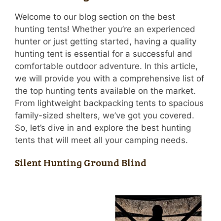
Welcome to our blog section on the best
hunting tents! Whether you’re an experienced
hunter or just getting started, having a quality
hunting tent is essential for a successful and
comfortable outdoor adventure. In this article,
we will provide you with a comprehensive list of
the top hunting tents available on the market.
From lightweight backpacking tents to spacious
family-sized shelters, we’ve got you covered.
So, let’s dive in and explore the best hunting
tents that will meet all your camping needs.
Silent Hunting Ground Blind