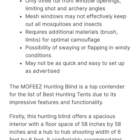
Only three full front window openings,
limiting shot and archery angles
Mesh windows may not effectively keep
out all mosquitoes and insects
Requires additional materials (brush,
limbs) for optimal camouflage
Possibility of swaying or flapping in windy
conditions
May not be as quick and easy to set up
as advertised
The MOFEEZ Hunting Blind is a top contender
for the list of Best Hunting Tents due to its
impressive features and functionality.
Firstly, this hunting blind offers a spacious
interior with a floor space of 58 inches by 58
inches and a hub to hub shooting width of 6
feet by 6 feet. It comfortably accommodates