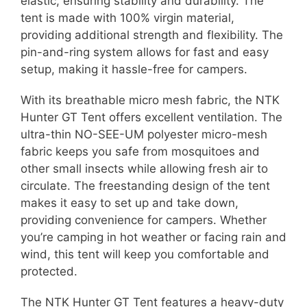
elastic, ensuring stability and durability. The
tent is made with 100% virgin material,
providing additional strength and flexibility. The
pin-and-ring system allows for fast and easy
setup, making it hassle-free for campers.
With its breathable micro mesh fabric, the NTK
Hunter GT Tent offers excellent ventilation. The
ultra-thin NO-SEE-UM polyester micro-mesh
fabric keeps you safe from mosquitoes and
other small insects while allowing fresh air to
circulate. The freestanding design of the tent
makes it easy to set up and take down,
providing convenience for campers. Whether
you’re camping in hot weather or facing rain and
wind, this tent will keep you comfortable and
protected.
The NTK Hunter GT Tent features a heavy-duty