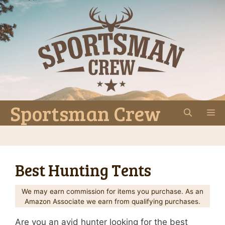
Skip
to
content
Sportsman Crew
M
Best Hunting Tents
We may earn commission for items you purchase. As an
Amazon Associate we earn from qualifying purchases.
Are you an avid hunter looking for the best