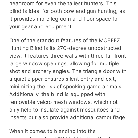
headroom for even the tallest hunters. This
blind is ideal for both bow and gun hunting, as
it provides more legroom and floor space for
your gear and equipment.
One of the standout features of the MOFEEZ
Hunting Blind is its 270-degree unobstructed
view. It features three walls with three full front
large window openings, allowing for multiple
shot and archery angles. The triangle door with
a quiet zipper ensures silent entry and exit,
minimizing the risk of spooking game animals.
Additionally, the blind is equipped with
removable velcro mesh windows, which not
only help to insulate against mosquitoes and
insects but also provide additional camouflage.
When it comes to blending into the