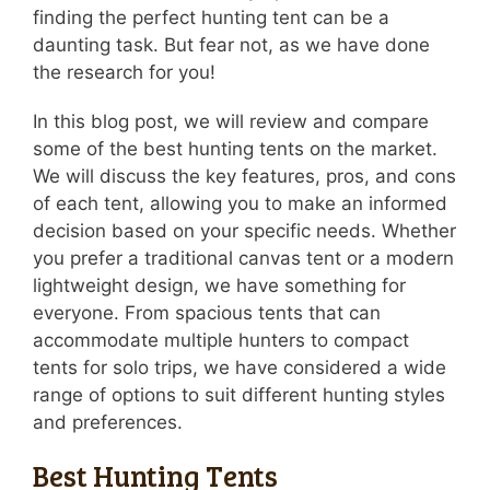
finding the perfect hunting tent can be a
daunting task. But fear not, as we have done
the research for you!
In this blog post, we will review and compare
some of the best hunting tents on the market.
We will discuss the key features, pros, and cons
of each tent, allowing you to make an informed
decision based on your specific needs. Whether
you prefer a traditional canvas tent or a modern
lightweight design, we have something for
everyone. From spacious tents that can
accommodate multiple hunters to compact
tents for solo trips, we have considered a wide
range of options to suit different hunting styles
and preferences.
Best Hunting Tents