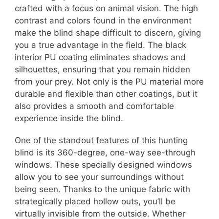
crafted with a focus on animal vision. The high
contrast and colors found in the environment
make the blind shape difficult to discern, giving
you a true advantage in the field. The black
interior PU coating eliminates shadows and
silhouettes, ensuring that you remain hidden
from your prey. Not only is the PU material more
durable and flexible than other coatings, but it
also provides a smooth and comfortable
experience inside the blind.
One of the standout features of this hunting
blind is its 360-degree, one-way see-through
windows. These specially designed windows
allow you to see your surroundings without
being seen. Thanks to the unique fabric with
strategically placed hollow outs, you’ll be
virtually invisible from the outside. Whether