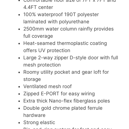
4.4FT center
100% waterproof 190T polyester
laminated with polyurethane
2500mm water column rainfly provides
full coverage
Heat-seamed thermoplastic coating
offers UV protection
Large 2-way zipper D-style door with full
mesh protection
Roomy utility pocket and gear loft for
storage
Ventilated mesh roof
Zipped E-PORT for easy wiring
Extra thick Nano-flex fiberglass poles
Double gold chrome plated ferrule
hardware
Strong elastic