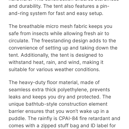
and durability. The tent also features a pin-
and-ring system for fast and easy setup.
The breathable micro mesh fabric keeps you
safe from insects while allowing fresh air to
circulate. The freestanding design adds to the
convenience of setting up and taking down the
tent. Additionally, the tent is designed to
withstand heat, rain, and wind, making it
suitable for various weather conditions.
The heavy-duty floor material, made of
seamless extra thick polyethylene, prevents
leaks and keeps you dry and protected. The
unique bathtub-style construction element
barrier ensures that you won’t wake up in a
puddle. The rainfly is CPAI-84 fire retardant and
comes with a zipped stuff bag and ID label for