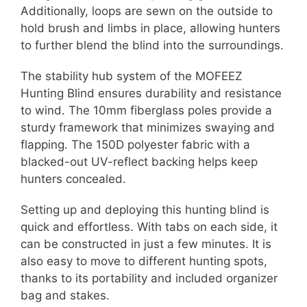
Additionally, loops are sewn on the outside to
hold brush and limbs in place, allowing hunters
to further blend the blind into the surroundings.
The stability hub system of the MOFEEZ
Hunting Blind ensures durability and resistance
to wind. The 10mm fiberglass poles provide a
sturdy framework that minimizes swaying and
flapping. The 150D polyester fabric with a
blacked-out UV-reflect backing helps keep
hunters concealed.
Setting up and deploying this hunting blind is
quick and effortless. With tabs on each side, it
can be constructed in just a few minutes. It is
also easy to move to different hunting spots,
thanks to its portability and included organizer
bag and stakes.