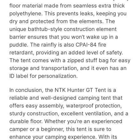
floor material made from seamless extra thick
polyethylene. This prevents leaks, keeping you
dry and protected from the elements. The
unique bathtub-style construction element
barrier ensures that you won’t wake up in a
puddle. The rainfly is also CPAI-84 fire
retardant, providing an added level of safety.
The tent comes with a zipped stuff bag for easy
storage and transportation, and it even has an
ID label for personalization.
In conclusion, the NTK Hunter GT Tent is a
reliable and well-designed camping tent that
offers easy assembly, waterproof protection,
sturdy construction, excellent ventilation, and a
durable floor. Whether you’re an experienced
camper or a beginner, this tent is sure to
enhance your camping experience. With its