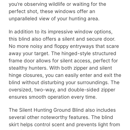
you’re observing wildlife or waiting for the
perfect shot, these windows offer an
unparalleled view of your hunting area.
In addition to its impressive window options,
this blind also offers a silent and secure door.
No more noisy and floppy entryways that scare
away your target. The hinged-style structured
frame door allows for silent access, perfect for
stealthy hunters. With both zipper and silent
hinge closures, you can easily enter and exit the
blind without disturbing your surroundings. The
oversized, two-way, and double-sided zipper
ensures smooth operation every time.
The Silent Hunting Ground Blind also includes
several other noteworthy features. The blind
skirt helps control scent and prevents light from