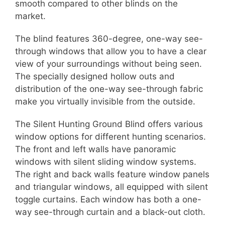
smooth compared to other blinds on the
market.
The blind features 360-degree, one-way see-
through windows that allow you to have a clear
view of your surroundings without being seen.
The specially designed hollow outs and
distribution of the one-way see-through fabric
make you virtually invisible from the outside.
The Silent Hunting Ground Blind offers various
window options for different hunting scenarios.
The front and left walls have panoramic
windows with silent sliding window systems.
The right and back walls feature window panels
and triangular windows, all equipped with silent
toggle curtains. Each window has both a one-
way see-through curtain and a black-out cloth.