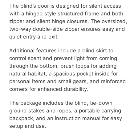
The blind’s door is designed for silent access
with a hinged style structured frame and both
zipper and silent hinge closures. The oversized,
two-way double-side zipper ensures easy and
quiet entry and exit.
Additional features include a blind skirt to
control scent and prevent light from coming
through the bottom, brush loops for adding
natural habitat, a spacious pocket inside for
personal items and small gears, and reinforced
corners for enhanced durability.
The package includes the blind, tie-down
ground stakes and ropes, a portable carrying
backpack, and an instruction manual for easy
setup and use.