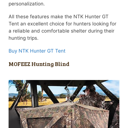
personalization.
All these features make the NTK Hunter GT
Tent an excellent choice for hunters looking for
a reliable and comfortable shelter during their
hunting trips.
Buy NTK Hunter GT Tent
MOFEEZ Hunting Blind