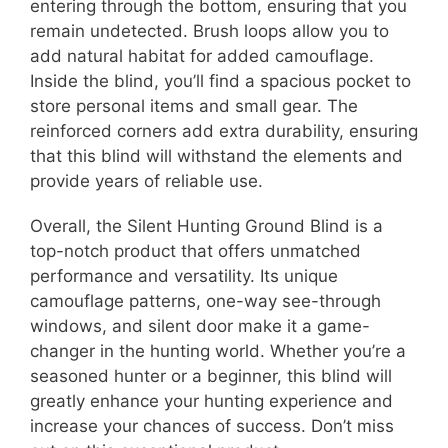
entering through the bottom, ensuring that you
remain undetected. Brush loops allow you to
add natural habitat for added camouflage.
Inside the blind, you’ll find a spacious pocket to
store personal items and small gear. The
reinforced corners add extra durability, ensuring
that this blind will withstand the elements and
provide years of reliable use.
Overall, the Silent Hunting Ground Blind is a
top-notch product that offers unmatched
performance and versatility. Its unique
camouflage patterns, one-way see-through
windows, and silent door make it a game-
changer in the hunting world. Whether you’re a
seasoned hunter or a beginner, this blind will
greatly enhance your hunting experience and
increase your chances of success. Don’t miss