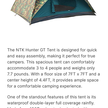
The NTK Hunter GT Tent is designed for quick
and easy assembly, making it perfect for true
campers. This spacious tent can comfortably
accommodate 3 to 4 people and weighs only
7.7 pounds. With a floor size of 7FT x 7FT and a
center height of 4.4FT, it provides ample space
for a comfortable camping experience.
One of the standout features of this tent is its
waterproof double-layer full coverage rainfly.