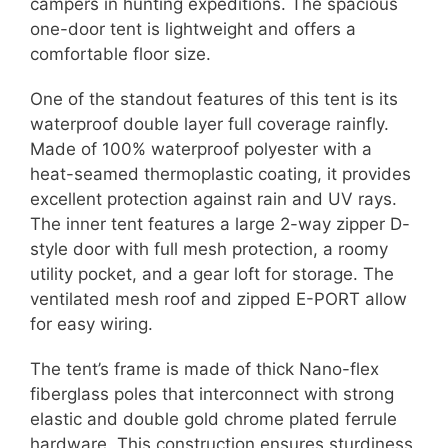
campers in hunting expeditions. The spacious
one-door tent is lightweight and offers a
comfortable floor size.
One of the standout features of this tent is its
waterproof double layer full coverage rainfly.
Made of 100% waterproof polyester with a
heat-seamed thermoplastic coating, it provides
excellent protection against rain and UV rays.
The inner tent features a large 2-way zipper D-
style door with full mesh protection, a roomy
utility pocket, and a gear loft for storage. The
ventilated mesh roof and zipped E-PORT allow
for easy wiring.
The tent’s frame is made of thick Nano-flex
fiberglass poles that interconnect with strong
elastic and double gold chrome plated ferrule
hardware. This construction ensures sturdiness