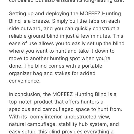
concealed but also ensures its long-lasting use.
Setting up and deploying the MOFEEZ Hunting
Blind is a breeze. Simply pull the tabs on each
side outward, and you can quickly construct a
reliable ground blind in just a few minutes. This
ease of use allows you to easily set up the blind
where you want to hunt and take it down to
move to another hunting spot when you’re
done. The blind comes with a portable
organizer bag and stakes for added
convenience.
In conclusion, the MOFEEZ Hunting Blind is a
top-notch product that offers hunters a
spacious and camouflaged space to hunt from.
With its roomy interior, unobstructed view,
natural camouflage, stability hub system, and
easy setup, this blind provides everything a