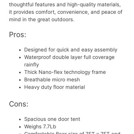
thoughtful features and high-quality materials,
it provides comfort, convenience, and peace of
mind in the great outdoors.
Pros:
Designed for quick and easy assembly
Waterproof double layer full coverage
rainfly
Thick Nano-flex technology frame
Breathable micro mesh
Heavy duty floor material
Cons:
Spacious one door tent
Weighs 7.7Lb
Comfortable floor size of 7FT x 7FT and