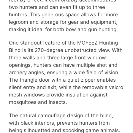
two hunters and can even fit up to three
hunters. This generous space allows for more
legroom and storage for gear and equipment,
making it ideal for both bow and gun hunting.
One standout feature of the MOFEEZ Hunting
Blind is its 270-degree unobstructed view. With
three walls and three large front window
openings, hunters can have multiple shot and
archery angles, ensuring a wide field of vision.
The triangle door with a quiet zipper enables
silent entry and exit, while the removable velcro
mesh windows provide insulation against
mosquitoes and insects.
The natural camouflage design of the blind,
with black interiors, prevents hunters from
being silhouetted and spooking game animals.