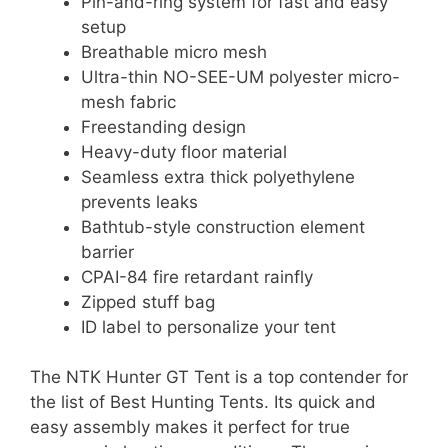
Pin-and-ring system for fast and easy
setup
Breathable micro mesh
Ultra-thin NO-SEE-UM polyester micro-
mesh fabric
Freestanding design
Heavy-duty floor material
Seamless extra thick polyethylene
prevents leaks
Bathtub-style construction element
barrier
CPAI-84 fire retardant rainfly
Zipped stuff bag
ID label to personalize your tent
The NTK Hunter GT Tent is a top contender for
the list of Best Hunting Tents. Its quick and
easy assembly makes it perfect for true