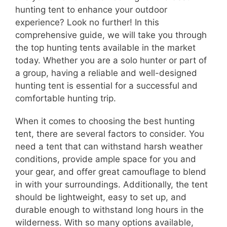
hunting tent to enhance your outdoor
experience? Look no further! In this
comprehensive guide, we will take you through
the top hunting tents available in the market
today. Whether you are a solo hunter or part of
a group, having a reliable and well-designed
hunting tent is essential for a successful and
comfortable hunting trip.
When it comes to choosing the best hunting
tent, there are several factors to consider. You
need a tent that can withstand harsh weather
conditions, provide ample space for you and
your gear, and offer great camouflage to blend
in with your surroundings. Additionally, the tent
should be lightweight, easy to set up, and
durable enough to withstand long hours in the
wilderness. With so many options available,