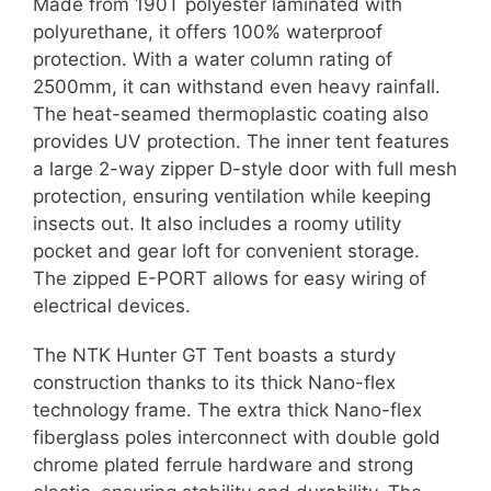
Made from 190T polyester laminated with
polyurethane, it offers 100% waterproof
protection. With a water column rating of
2500mm, it can withstand even heavy rainfall.
The heat-seamed thermoplastic coating also
provides UV protection. The inner tent features
a large 2-way zipper D-style door with full mesh
protection, ensuring ventilation while keeping
insects out. It also includes a roomy utility
pocket and gear loft for convenient storage.
The zipped E-PORT allows for easy wiring of
electrical devices.
The NTK Hunter GT Tent boasts a sturdy
construction thanks to its thick Nano-flex
technology frame. The extra thick Nano-flex
fiberglass poles interconnect with double gold
chrome plated ferrule hardware and strong