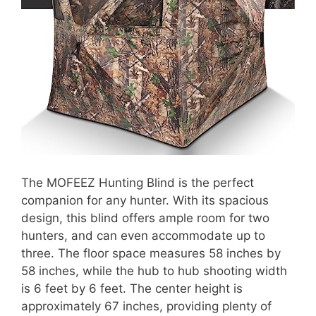
The MOFEEZ Hunting Blind is the perfect
companion for any hunter. With its spacious
design, this blind offers ample room for two
hunters, and can even accommodate up to
three. The floor space measures 58 inches by
58 inches, while the hub to hub shooting width
is 6 feet by 6 feet. The center height is
approximately 67 inches, providing plenty of