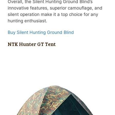
Overall, the Silent Hunting Ground Blind’s
innovative features, superior camouflage, and
silent operation make it a top choice for any
hunting enthusiast.
Buy Silent Hunting Ground Blind
NTK Hunter GT Tent