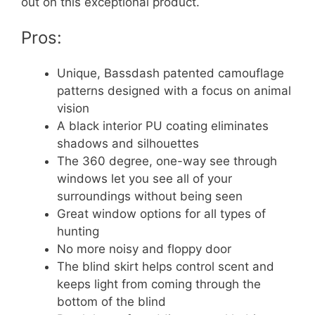
out on this exceptional product.
Pros:
Unique, Bassdash patented camouflage
patterns designed with a focus on animal
vision
A black interior PU coating eliminates
shadows and silhouettes
The 360 degree, one-way see through
windows let you see all of your
surroundings without being seen
Great window options for all types of
hunting
No more noisy and floppy door
The blind skirt helps control scent and
keeps light from coming through the
bottom of the blind