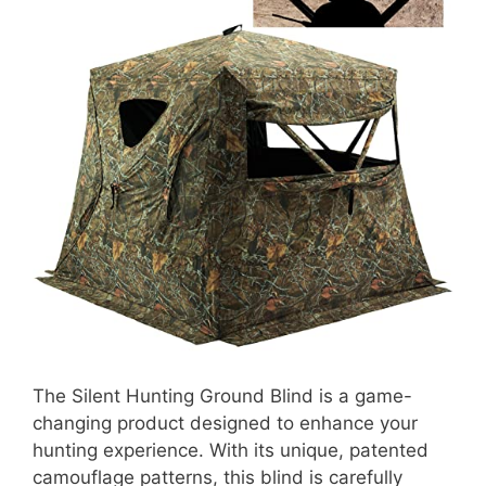
The Silent Hunting Ground Blind is a game-
changing product designed to enhance your
hunting experience. With its unique, patented
camouflage patterns, this blind is carefully