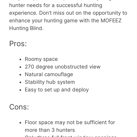
hunter needs for a successful hunting
experience. Don’t miss out on the opportunity to
enhance your hunting game with the MOFEEZ
Hunting Blind.
Pros:
Roomy space
270 degree unobstructed view
Natural camouflage
Stability hub system
Easy to set up and deploy
Cons:
Floor space may not be sufficient for
more than 3 hunters