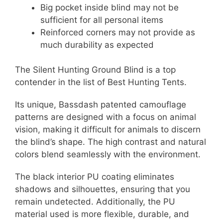
Big pocket inside blind may not be
sufficient for all personal items
Reinforced corners may not provide as
much durability as expected
The Silent Hunting Ground Blind is a top
contender in the list of Best Hunting Tents.
Its unique, Bassdash patented camouflage
patterns are designed with a focus on animal
vision, making it difficult for animals to discern
the blind’s shape. The high contrast and natural
colors blend seamlessly with the environment.
The black interior PU coating eliminates
shadows and silhouettes, ensuring that you
remain undetected. Additionally, the PU
material used is more flexible, durable, and