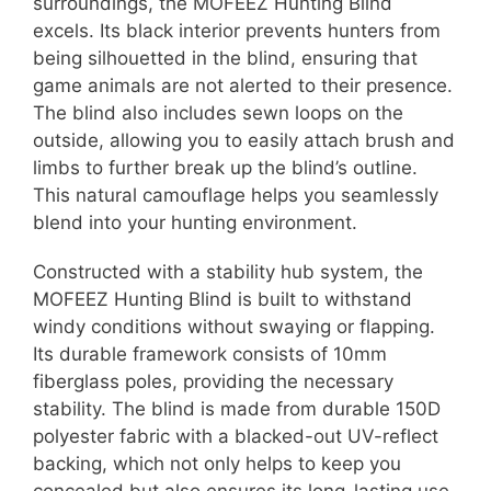
surroundings, the MOFEEZ Hunting Blind
excels. Its black interior prevents hunters from
being silhouetted in the blind, ensuring that
game animals are not alerted to their presence.
The blind also includes sewn loops on the
outside, allowing you to easily attach brush and
limbs to further break up the blind’s outline.
This natural camouflage helps you seamlessly
blend into your hunting environment.
Constructed with a stability hub system, the
MOFEEZ Hunting Blind is built to withstand
windy conditions without swaying or flapping.
Its durable framework consists of 10mm
fiberglass poles, providing the necessary
stability. The blind is made from durable 150D
polyester fabric with a blacked-out UV-reflect
backing, which not only helps to keep you