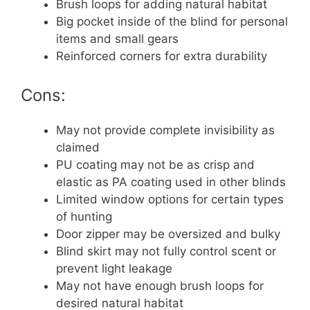
Brush loops for adding natural habitat
Big pocket inside of the blind for personal
items and small gears
Reinforced corners for extra durability
Cons:
May not provide complete invisibility as
claimed
PU coating may not be as crisp and
elastic as PA coating used in other blinds
Limited window options for certain types
of hunting
Door zipper may be oversized and bulky
Blind skirt may not fully control scent or
prevent light leakage
May not have enough brush loops for
desired natural habitat