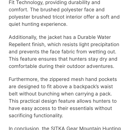
Fit Technology, providing durability and
comfort. The brushed polyester face and
polyester brushed tricot interior offer a soft and
quiet hunting experience.
Additionally, the jacket has a Durable Water
Repellent finish, which resists light precipitation
and prevents the face fabric from wetting out.
This feature ensures that hunters stay dry and
comfortable during their outdoor adventures.
Furthermore, the zippered mesh hand pockets
are designed to fit above a backpack’s waist
belt without bunching when carrying a pack.
This practical design feature allows hunters to
have easy access to their essentials without
sacrificing functionality.
In conclusion, the SITKA Gear Mountain Hunting