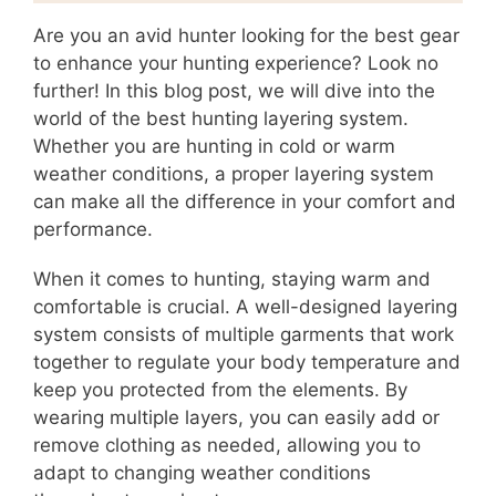
Are you an avid hunter looking for the best gear
to enhance your hunting experience? Look no
further! In this blog post, we will dive into the
world of the best hunting layering system.
Whether you are hunting in cold or warm
weather conditions, a proper layering system
can make all the difference in your comfort and
performance.
When it comes to hunting, staying warm and
comfortable is crucial. A well-designed layering
system consists of multiple garments that work
together to regulate your body temperature and
keep you protected from the elements. By
wearing multiple layers, you can easily add or
remove clothing as needed, allowing you to
adapt to changing weather conditions