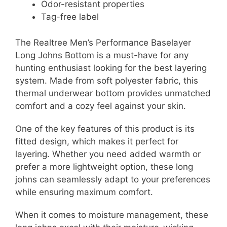
Odor-resistant properties
Tag-free label
The Realtree Men’s Performance Baselayer
Long Johns Bottom is a must-have for any
hunting enthusiast looking for the best layering
system. Made from soft polyester fabric, this
thermal underwear bottom provides unmatched
comfort and a cozy feel against your skin.
One of the key features of this product is its
fitted design, which makes it perfect for
layering. Whether you need added warmth or
prefer a more lightweight option, these long
johns can seamlessly adapt to your preferences
while ensuring maximum comfort.
When it comes to moisture management, these