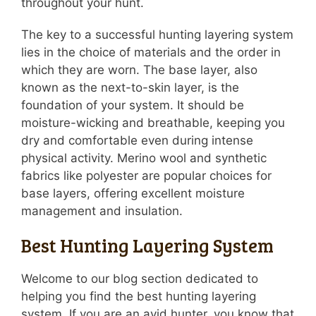
throughout your hunt.
The key to a successful hunting layering system
lies in the choice of materials and the order in
which they are worn. The base layer, also
known as the next-to-skin layer, is the
foundation of your system. It should be
moisture-wicking and breathable, keeping you
dry and comfortable even during intense
physical activity. Merino wool and synthetic
fabrics like polyester are popular choices for
base layers, offering excellent moisture
management and insulation.
Best Hunting Layering System
Welcome to our blog section dedicated to
helping you find the best hunting layering
system. If you are an avid hunter, you know that