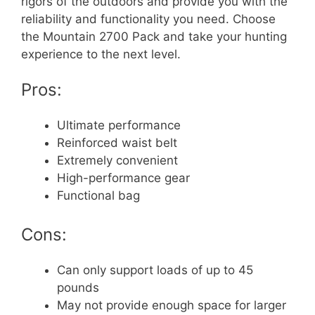
rigors of the outdoors and provide you with the
reliability and functionality you need. Choose
the Mountain 2700 Pack and take your hunting
experience to the next level.
Pros:
Ultimate performance
Reinforced waist belt
Extremely convenient
High-performance gear
Functional bag
Cons:
Can only support loads of up to 45
pounds
May not provide enough space for larger