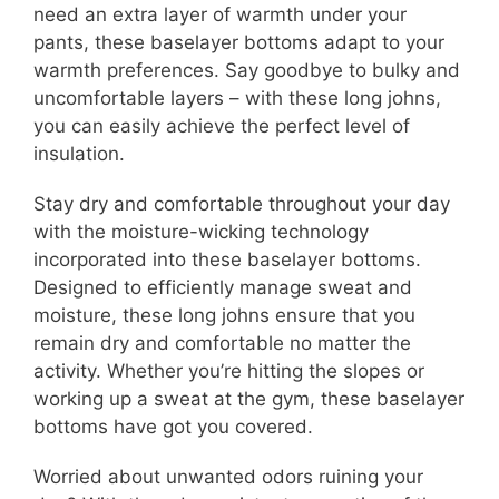
need an extra layer of warmth under your
pants, these baselayer bottoms adapt to your
warmth preferences. Say goodbye to bulky and
uncomfortable layers – with these long johns,
you can easily achieve the perfect level of
insulation.
Stay dry and comfortable throughout your day
with the moisture-wicking technology
incorporated into these baselayer bottoms.
Designed to efficiently manage sweat and
moisture, these long johns ensure that you
remain dry and comfortable no matter the
activity. Whether you’re hitting the slopes or
working up a sweat at the gym, these baselayer
bottoms have got you covered.
Worried about unwanted odors ruining your