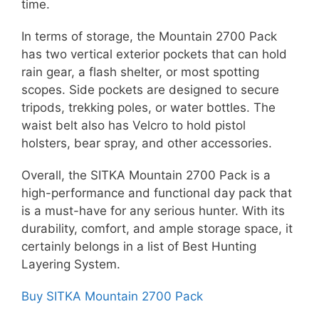
time.
In terms of storage, the Mountain 2700 Pack
has two vertical exterior pockets that can hold
rain gear, a flash shelter, or most spotting
scopes. Side pockets are designed to secure
tripods, trekking poles, or water bottles. The
waist belt also has Velcro to hold pistol
holsters, bear spray, and other accessories.
Overall, the SITKA Mountain 2700 Pack is a
high-performance and functional day pack that
is a must-have for any serious hunter. With its
durability, comfort, and ample storage space, it
certainly belongs in a list of Best Hunting
Layering System.
Buy SITKA Mountain 2700 Pack