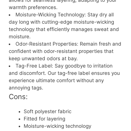
allows for seamless layering, adapting to your
warmth preferences.
Moisture-Wicking Technology: Stay dry all
day long with cutting-edge moisture-wicking
technology that efficiently manages sweat and
moisture.
Odor-Resistant Properties: Remain fresh and
confident with odor-resistant properties that
keep unwanted odors at bay.
Tag-Free Label: Say goodbye to irritation
and discomfort. Our tag-free label ensures you
experience ultimate comfort without any
annoying tags.
Cons:
Soft polyester fabric
Fitted for layering
Moisture-wicking technology