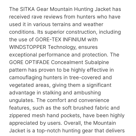
The SITKA Gear Mountain Hunting Jacket has
received rave reviews from hunters who have
used it in various terrains and weather
conditions. Its superior construction, including
the use of GORE-TEX INFINIUM with
WINDSTOPPER Technology, ensures
exceptional performance and protection. The
GORE OPTIFADE Concealment Subalpine
pattern has proven to be highly effective in
camouflaging hunters in tree-covered and
vegetated areas, giving them a significant
advantage in stalking and ambushing
ungulates. The comfort and convenience
features, such as the soft brushed fabric and
zippered mesh hand pockets, have been highly
appreciated by users. Overall, the Mountain
Jacket is a top-notch hunting gear that delivers