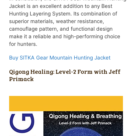
Jacket is an excellent addition to any Best
Hunting Layering System. Its combination of
superior materials, weather resistance,
camouflage pattern, and functional design
make it a reliable and high-performing choice
for hunters.
Buy SITKA Gear Mountain Hunting Jacket
Qigong Healing: Level-2 Form with Jeff
Primack