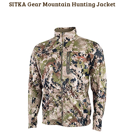
SITKA Gear Mountain Hunting Jacket