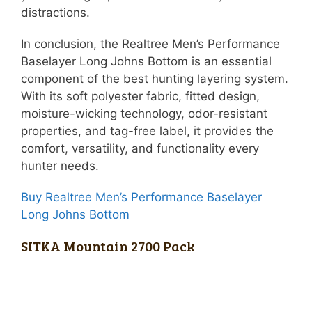
distractions.
In conclusion, the Realtree Men’s Performance
Baselayer Long Johns Bottom is an essential
component of the best hunting layering system.
With its soft polyester fabric, fitted design,
moisture-wicking technology, odor-resistant
properties, and tag-free label, it provides the
comfort, versatility, and functionality every
hunter needs.
Buy Realtree Men’s Performance Baselayer
Long Johns Bottom
SITKA Mountain 2700 Pack