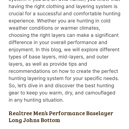
having the right clothing and layering system is
crucial for a successful and comfortable hunting
experience. Whether you are hunting in cold
weather conditions or warmer climates,
choosing the right layers can make a significant
difference in your overall performance and
enjoyment. In this blog, we will explore different
types of base layers, mid-layers, and outer
layers, as well as provide tips and
recommendations on how to create the perfect
hunting layering system for your specific needs.
So, let’s dive in and discover the best hunting
gear to keep you warm, dry, and camouflaged
in any hunting situation.
Realtree Men’s Performance Baselayer
Long Johns Bottom