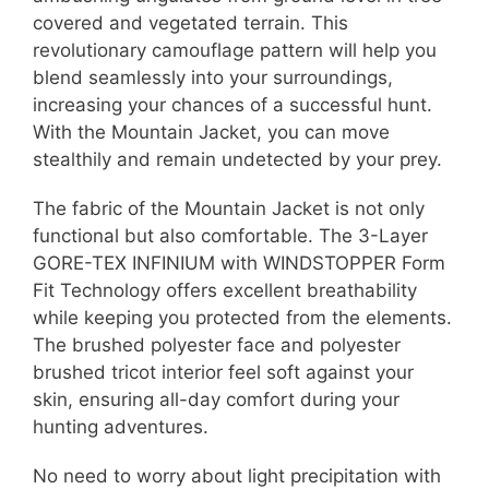
covered and vegetated terrain. This
revolutionary camouflage pattern will help you
blend seamlessly into your surroundings,
increasing your chances of a successful hunt.
With the Mountain Jacket, you can move
stealthily and remain undetected by your prey.
The fabric of the Mountain Jacket is not only
functional but also comfortable. The 3-Layer
GORE-TEX INFINIUM with WINDSTOPPER Form
Fit Technology offers excellent breathability
while keeping you protected from the elements.
The brushed polyester face and polyester
brushed tricot interior feel soft against your
skin, ensuring all-day comfort during your
hunting adventures.
No need to worry about light precipitation with