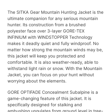
The SITKA Gear Mountain Hunting Jacket is the
ultimate companion for any serious mountain
hunter. Its construction from a brushed
polyester face over 3-layer GORE-TEX
INFINIUM with WINDSTOPPER Technology
makes it deadly quiet and fully windproof. No
matter how strong the mountain winds may be,
this jacket will keep you protected and
comfortable. It is also weather-ready, able to
withstand light rain or snow. With the Mountain
Jacket, you can focus on your hunt without
worrying about the elements.
GORE OPTIFADE Concealment Subalpine is a
game-changing feature of this jacket. It is
specifically designed for stalking and
ambushing ungulates from ground level in tree-