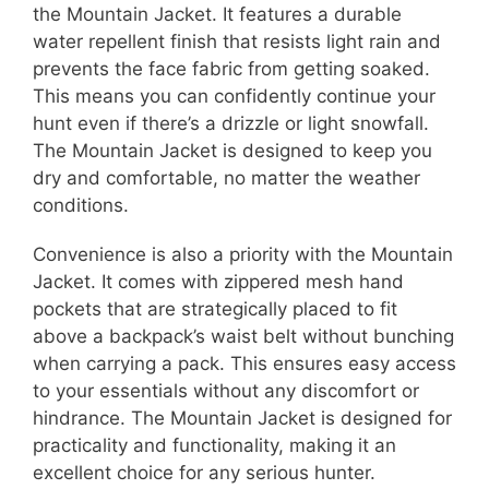
the Mountain Jacket. It features a durable
water repellent finish that resists light rain and
prevents the face fabric from getting soaked.
This means you can confidently continue your
hunt even if there’s a drizzle or light snowfall.
The Mountain Jacket is designed to keep you
dry and comfortable, no matter the weather
conditions.
Convenience is also a priority with the Mountain
Jacket. It comes with zippered mesh hand
pockets that are strategically placed to fit
above a backpack’s waist belt without bunching
when carrying a pack. This ensures easy access
to your essentials without any discomfort or
hindrance. The Mountain Jacket is designed for
practicality and functionality, making it an
excellent choice for any serious hunter.