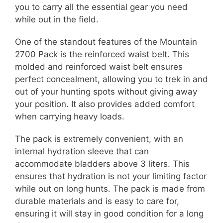
you to carry all the essential gear you need
while out in the field.
One of the standout features of the Mountain
2700 Pack is the reinforced waist belt. This
molded and reinforced waist belt ensures
perfect concealment, allowing you to trek in and
out of your hunting spots without giving away
your position. It also provides added comfort
when carrying heavy loads.
The pack is extremely convenient, with an
internal hydration sleeve that can
accommodate bladders above 3 liters. This
ensures that hydration is not your limiting factor
while out on long hunts. The pack is made from
durable materials and is easy to care for,
ensuring it will stay in good condition for a long