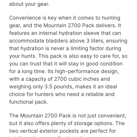
about your gear.
Convenience is key when it comes to hunting
gear, and the Mountain 2700 Pack delivers. It
features an internal hydration sleeve that can
accommodate bladders above 3 liters, ensuring
that hydration is never a limiting factor during
your hunts. This pack is also easy to care for, so
you can trust that it will stay in good condition
for a long time. Its high-performance design,
with a capacity of 2700 cubic inches and
weighing only 3.5 pounds, makes it an ideal
choice for hunters who need a reliable and
functional pack.
The Mountain 2700 Pack is not just convenient,
but it also offers plenty of storage options. The
two vertical exterior pockets are perfect for