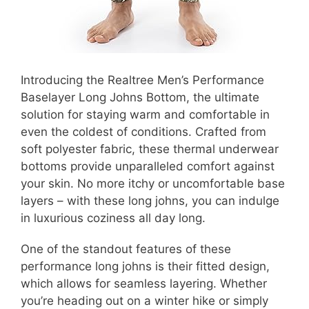
Introducing the Realtree Men’s Performance
Baselayer Long Johns Bottom, the ultimate
solution for staying warm and comfortable in
even the coldest of conditions. Crafted from
soft polyester fabric, these thermal underwear
bottoms provide unparalleled comfort against
your skin. No more itchy or uncomfortable base
layers – with these long johns, you can indulge
in luxurious coziness all day long.
One of the standout features of these
performance long johns is their fitted design,
which allows for seamless layering. Whether
you’re heading out on a winter hike or simply