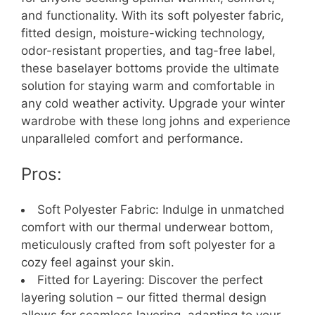
and functionality. With its soft polyester fabric,
fitted design, moisture-wicking technology,
odor-resistant properties, and tag-free label,
these baselayer bottoms provide the ultimate
solution for staying warm and comfortable in
any cold weather activity. Upgrade your winter
wardrobe with these long johns and experience
unparalleled comfort and performance.
Pros:
Soft Polyester Fabric: Indulge in unmatched
comfort with our thermal underwear bottom,
meticulously crafted from soft polyester for a
cozy feel against your skin.
Fitted for Layering: Discover the perfect
layering solution – our fitted thermal design