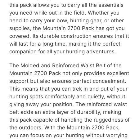
this pack allows you to carry all the essentials
you need while out in the field. Whether you
need to carry your bow, hunting gear, or other
supplies, the Mountain 2700 Pack has got you
covered. Its durable construction ensures that it
will last for a long time, making it the perfect
companion for all your hunting adventures.
The Molded and Reinforced Waist Belt of the
Mountain 2700 Pack not only provides excellent
support but also ensures perfect concealment.
This means that you can trek in and out of your
hunting spots comfortably and quietly, without
giving away your position. The reinforced waist
belt adds an extra layer of durability, making
this pack capable of handling the ruggedness of
the outdoors. With the Mountain 2700 Pack,
you can focus on your hunting without worrying