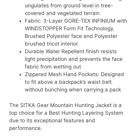
ungulates from ground level in tree-
covered and vegetated terrain
Fabric: 3-Layer GORE-TEX INFINIUM with
WINDSTOPPER Form Fit Technology,
Brushed Polyester face and Polyester
brushed tricot interior
Durable Water Repellent finish resists
light precipitation and prevents the face
fabric from wetting out
Zippered Mesh Hand Pockets: Designed
to fit above a backpack’s waist belt
without bunching when carrying a pack
The SITKA Gear Mountain Hunting Jacket is a
top choice for a Best Hunting Layering System
due to its exceptional features and
performance.