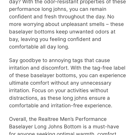
day? With the odor-resistant properties of these
performance long johns, you can remain
confident and fresh throughout the day. No
more worrying about unpleasant smells – these
baselayer bottoms keep unwanted odors at
bay, leaving you feeling confident and
comfortable all day long.
Say goodbye to annoying tags that cause
irritation and discomfort. With the tag-free label
of these baselayer bottoms, you can experience
ultimate comfort without any unnecessary
irritation. Focus on your activities without
distractions, as these long johns ensure a
comfortable and irritation-free experience.
Overall, the Realtree Men’s Performance
Baselayer Long Johns Bottom is a must-have
for anyone seeking optimal warmth, comfort,