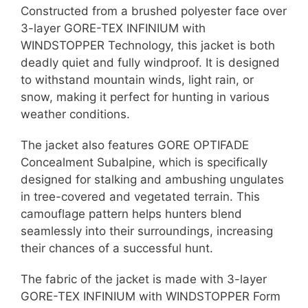
Constructed from a brushed polyester face over
3-layer GORE-TEX INFINIUM with
WINDSTOPPER Technology, this jacket is both
deadly quiet and fully windproof. It is designed
to withstand mountain winds, light rain, or
snow, making it perfect for hunting in various
weather conditions.
The jacket also features GORE OPTIFADE
Concealment Subalpine, which is specifically
designed for stalking and ambushing ungulates
in tree-covered and vegetated terrain. This
camouflage pattern helps hunters blend
seamlessly into their surroundings, increasing
their chances of a successful hunt.
The fabric of the jacket is made with 3-layer
GORE-TEX INFINIUM with WINDSTOPPER Form