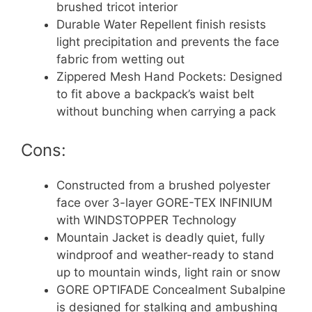
brushed tricot interior
Durable Water Repellent finish resists
light precipitation and prevents the face
fabric from wetting out
Zippered Mesh Hand Pockets: Designed
to fit above a backpack’s waist belt
without bunching when carrying a pack
Cons:
Constructed from a brushed polyester
face over 3-layer GORE-TEX INFINIUM
with WINDSTOPPER Technology
Mountain Jacket is deadly quiet, fully
windproof and weather-ready to stand
up to mountain winds, light rain or snow
GORE OPTIFADE Concealment Subalpine
is designed for stalking and ambushing