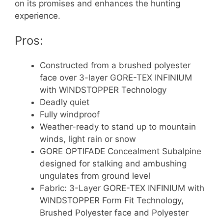
on its promises and enhances the hunting
experience.
Pros:
Constructed from a brushed polyester
face over 3-layer GORE-TEX INFINIUM
with WINDSTOPPER Technology
Deadly quiet
Fully windproof
Weather-ready to stand up to mountain
winds, light rain or snow
GORE OPTIFADE Concealment Subalpine
designed for stalking and ambushing
ungulates from ground level
Fabric: 3-Layer GORE-TEX INFINIUM with
WINDSTOPPER Form Fit Technology,
Brushed Polyester face and Polyester