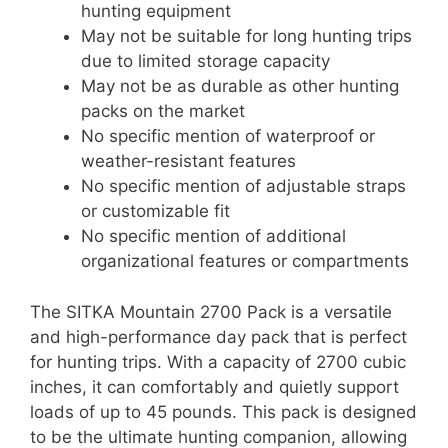
hunting equipment
May not be suitable for long hunting trips
due to limited storage capacity
May not be as durable as other hunting
packs on the market
No specific mention of waterproof or
weather-resistant features
No specific mention of adjustable straps
or customizable fit
No specific mention of additional
organizational features or compartments
The SITKA Mountain 2700 Pack is a versatile
and high-performance day pack that is perfect
for hunting trips. With a capacity of 2700 cubic
inches, it can comfortably and quietly support
loads of up to 45 pounds. This pack is designed
to be the ultimate hunting companion, allowing