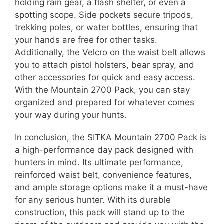
holding rain gear, a flash shelter, or even a
spotting scope. Side pockets secure tripods,
trekking poles, or water bottles, ensuring that
your hands are free for other tasks.
Additionally, the Velcro on the waist belt allows
you to attach pistol holsters, bear spray, and
other accessories for quick and easy access.
With the Mountain 2700 Pack, you can stay
organized and prepared for whatever comes
your way during your hunts.
In conclusion, the SITKA Mountain 2700 Pack is
a high-performance day pack designed with
hunters in mind. Its ultimate performance,
reinforced waist belt, convenience features,
and ample storage options make it a must-have
for any serious hunter. With its durable
construction, this pack will stand up to the