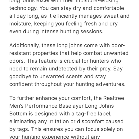
long johns excel with their moisture-wicking
technology. You can stay dry and comfortable
all day long, as it efficiently manages sweat and
moisture, keeping you feeling fresh and dry
even during intense hunting sessions.
Additionally, these long johns come with odor-
resistant properties that help combat unwanted
odors. This feature is crucial for hunters who
need to remain undetected by their prey. Say
goodbye to unwanted scents and stay
confident throughout your hunting adventures.
To further enhance your comfort, the Realtree
Men’s Performance Baselayer Long Johns
Bottom is designed with a tag-free label,
eliminating any irritation or discomfort caused
by tags. This ensures you can focus solely on
your hunting experience without any