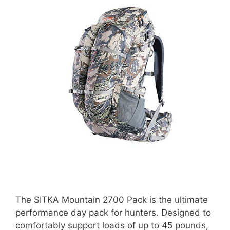
The SITKA Mountain 2700 Pack is the ultimate
performance day pack for hunters. Designed to
comfortably support loads of up to 45 pounds,