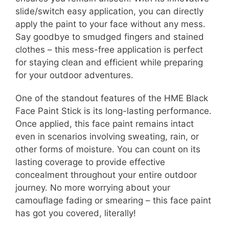
slide/switch easy application, you can directly
apply the paint to your face without any mess.
Say goodbye to smudged fingers and stained
clothes – this mess-free application is perfect
for staying clean and efficient while preparing
for your outdoor adventures.
One of the standout features of the HME Black
Face Paint Stick is its long-lasting performance.
Once applied, this face paint remains intact
even in scenarios involving sweating, rain, or
other forms of moisture. You can count on its
lasting coverage to provide effective
concealment throughout your entire outdoor
journey. No more worrying about your
camouflage fading or smearing – this face paint
has got you covered, literally!