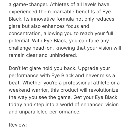
a game-changer. Athletes of all levels have
experienced the remarkable benefits of Eye
Black. Its innovative formula not only reduces
glare but also enhances focus and
concentration, allowing you to reach your full
potential. With Eye Black, you can face any
challenge head-on, knowing that your vision will
remain clear and unhindered.
Don’t let glare hold you back. Upgrade your
performance with Eye Black and never miss a
beat. Whether you’re a professional athlete or a
weekend warrior, this product will revolutionize
the way you see the game. Get your Eye Black
today and step into a world of enhanced vision
and unparalleled performance.
Review: