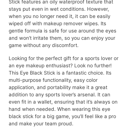
Stick features an oily waterproof texture that
stays put even in wet conditions. However,
when you no longer need it, it can be easily
wiped off with makeup remover wipes. Its
gentle formula is safe for use around the eyes
and won’t irritate them, so you can enjoy your
game without any discomfort.
Looking for the perfect gift for a sports lover or
an eye makeup enthusiast? Look no further!
This Eye Black Stick is a fantastic choice. Its
multi-purpose functionality, easy color
application, and portability make it a great
addition to any sports lover’s arsenal. It can
even fit in a wallet, ensuring that it’s always on
hand when needed. When wearing this eye
black stick for a big game, you’ll feel like a pro
and make your team proud.