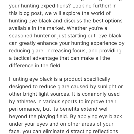
your hunting expeditions? Look no further! In
this blog post, we will explore the world of
hunting eye black and discuss the best options
available in the market. Whether you’re a
seasoned hunter or just starting out, eye black
can greatly enhance your hunting experience by
reducing glare, increasing focus, and providing
a tactical advantage that can make all the
difference in the field.
Hunting eye black is a product specifically
designed to reduce glare caused by sunlight or
other bright light sources. It is commonly used
by athletes in various sports to improve their
performance, but its benefits extend well
beyond the playing field. By applying eye black
under your eyes and on other areas of your
face, you can eliminate distracting reflections