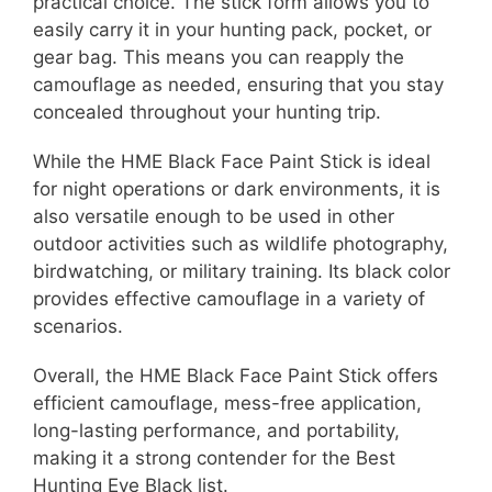
practical choice. The stick form allows you to
easily carry it in your hunting pack, pocket, or
gear bag. This means you can reapply the
camouflage as needed, ensuring that you stay
concealed throughout your hunting trip.
While the HME Black Face Paint Stick is ideal
for night operations or dark environments, it is
also versatile enough to be used in other
outdoor activities such as wildlife photography,
birdwatching, or military training. Its black color
provides effective camouflage in a variety of
scenarios.
Overall, the HME Black Face Paint Stick offers
efficient camouflage, mess-free application,
long-lasting performance, and portability,
making it a strong contender for the Best
Hunting Eye Black list.