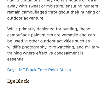
away with sweat or moisture, ensuring hunters
remain camouflaged throughout their hunting or
outdoor adventure.
While primarily designed for hunting, these
camouflage paint sticks are versatile and can
be used in other outdoor activities such as
wildlife photography, birdwatching, and military
training where effective concealment is
essential.
Buy HME Black Face Paint Sticks
Eye Black