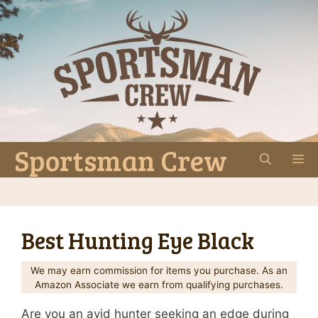
Skip
to
content
Sportsman Crew
M
Best Hunting Eye Black
We may earn commission for items you purchase. As an
Amazon Associate we earn from qualifying purchases.
Are you an avid hunter seeking an edge during