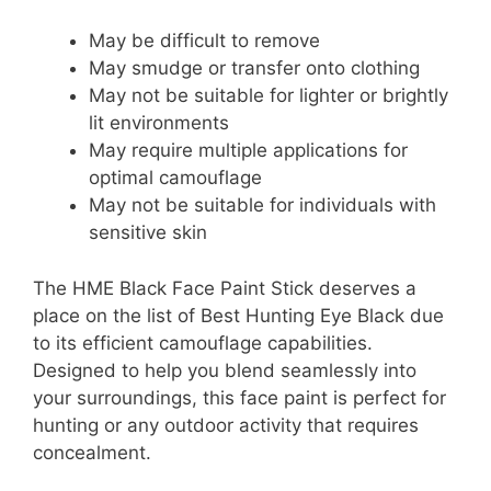
May be difficult to remove
May smudge or transfer onto clothing
May not be suitable for lighter or brightly
lit environments
May require multiple applications for
optimal camouflage
May not be suitable for individuals with
sensitive skin
The HME Black Face Paint Stick deserves a
place on the list of Best Hunting Eye Black due
to its efficient camouflage capabilities.
Designed to help you blend seamlessly into
your surroundings, this face paint is perfect for
hunting or any outdoor activity that requires
concealment.