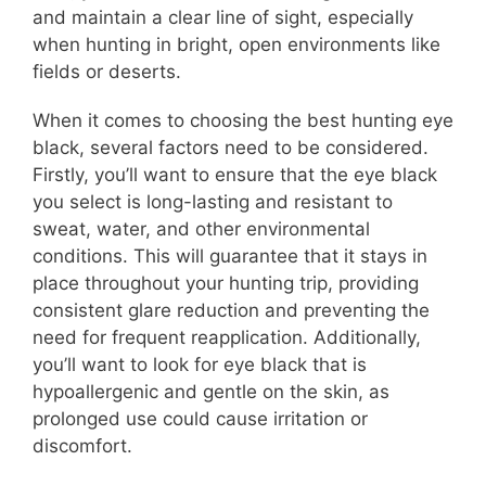
and maintain a clear line of sight, especially
when hunting in bright, open environments like
fields or deserts.
When it comes to choosing the best hunting eye
black, several factors need to be considered.
Firstly, you’ll want to ensure that the eye black
you select is long-lasting and resistant to
sweat, water, and other environmental
conditions. This will guarantee that it stays in
place throughout your hunting trip, providing
consistent glare reduction and preventing the
need for frequent reapplication. Additionally,
you’ll want to look for eye black that is
hypoallergenic and gentle on the skin, as
prolonged use could cause irritation or
discomfort.