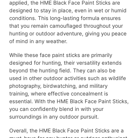
applied, the HME Black Face Paint Sticks are
designed to stay in place, even in wet or humid
conditions. This long-lasting formula ensures
that you remain camouflaged throughout your
hunting or outdoor adventure, giving you peace
of mind in any weather.
While these face paint sticks are primarily
designed for hunting, their versatility extends
beyond the hunting field. They can also be
used in other outdoor activities such as wildlife
photography, birdwatching, and military
training, where effective concealment is
essential. With the HME Black Face Paint Sticks,
you can confidently blend in with your
surroundings in any outdoor pursuit.
Overall, the HME Black Face Paint Sticks are a