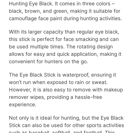
Hunting Eye Black. It comes in three colors –
black, brown, and green, making it suitable for
camouflage face paint during hunting activities.
With its larger capacity than regular eye black,
this stick is perfect for face smacking and can
be used multiple times. The rotating design
allows for easy and quick application, making it
convenient for hunters on the go.
The Eye Black Stick is waterproof, ensuring it
won’t run when exposed to rain or sweat.
However, it is also easy to remove with makeup
remover wipes, providing a hassle-free
experience.
Not only is it ideal for hunting, but the Eye Black
Stick can also be used for other sports activities
such as baseball, softball, and football. This