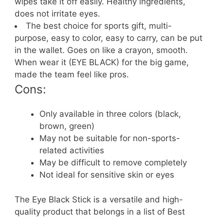
wipes take it off easily. Healthy ingredients,
does not irritate eyes.
The best choice for sports gift, multi-
purpose, easy to color, easy to carry, can be put
in the wallet. Goes on like a crayon, smooth.
When wear it (EYE BLACK) for the big game,
made the team feel like pros.
Cons:
Only available in three colors (black,
brown, green)
May not be suitable for non-sports-
related activities
May be difficult to remove completely
Not ideal for sensitive skin or eyes
The Eye Black Stick is a versatile and high-
quality product that belongs in a list of Best