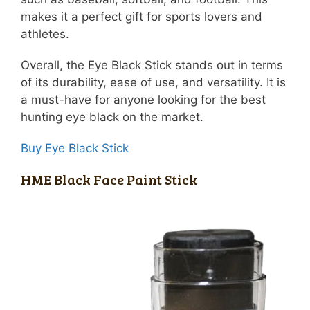
makes it a perfect gift for sports lovers and
athletes.
Overall, the Eye Black Stick stands out in terms
of its durability, ease of use, and versatility. It is
a must-have for anyone looking for the best
hunting eye black on the market.
Buy Eye Black Stick
HME Black Face Paint Stick