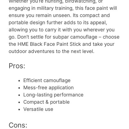
Whether you’re hunting, birdwatching, or
engaging in military training, this face paint will
ensure you remain unseen. Its compact and
portable design further adds to its appeal,
allowing you to carry it with you wherever you
go. Don’t settle for subpar camouflage – choose
the HME Black Face Paint Stick and take your
outdoor adventures to the next level.
Pros:
Efficient camouflage
Mess-free application
Long-lasting performance
Compact & portable
Versatile use
Cons: