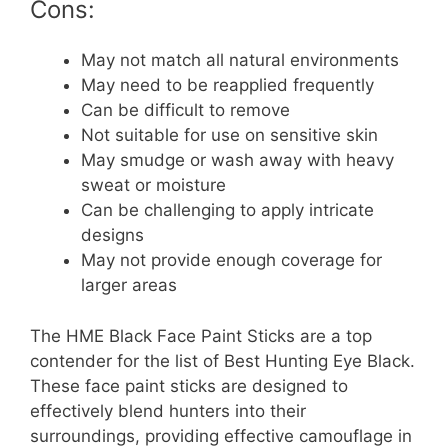
Cons:
May not match all natural environments
May need to be reapplied frequently
Can be difficult to remove
Not suitable for use on sensitive skin
May smudge or wash away with heavy
sweat or moisture
Can be challenging to apply intricate
designs
May not provide enough coverage for
larger areas
The HME Black Face Paint Sticks are a top
contender for the list of Best Hunting Eye Black.
These face paint sticks are designed to
effectively blend hunters into their
surroundings, providing effective camouflage in