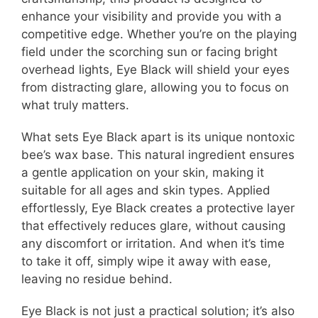
enhance your visibility and provide you with a
competitive edge. Whether you’re on the playing
field under the scorching sun or facing bright
overhead lights, Eye Black will shield your eyes
from distracting glare, allowing you to focus on
what truly matters.
What sets Eye Black apart is its unique nontoxic
bee’s wax base. This natural ingredient ensures
a gentle application on your skin, making it
suitable for all ages and skin types. Applied
effortlessly, Eye Black creates a protective layer
that effectively reduces glare, without causing
any discomfort or irritation. And when it’s time
to take it off, simply wipe it away with ease,
leaving no residue behind.
Eye Black is not just a practical solution; it’s also