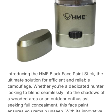
Introducing the HME Black Face Paint Stick, the
ultimate solution for efficient and reliable
camouflage. Whether you’re a dedicated hunter
looking to blend seamlessly into the shadows of
a wooded area or an outdoor enthusiast
seeking full concealment, this face paint
ensures you remain unseen. With its innovative