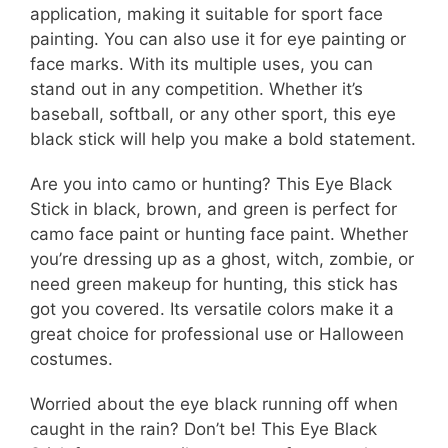
application, making it suitable for sport face
painting. You can also use it for eye painting or
face marks. With its multiple uses, you can
stand out in any competition. Whether it’s
baseball, softball, or any other sport, this eye
black stick will help you make a bold statement.
Are you into camo or hunting? This Eye Black
Stick in black, brown, and green is perfect for
camo face paint or hunting face paint. Whether
you’re dressing up as a ghost, witch, zombie, or
need green makeup for hunting, this stick has
got you covered. Its versatile colors make it a
great choice for professional use or Halloween
costumes.
Worried about the eye black running off when
caught in the rain? Don’t be! This Eye Black