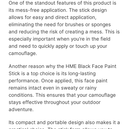
One of the standout features of this product is
its mess-free application. The stick design
allows for easy and direct application,
eliminating the need for brushes or sponges
and reducing the risk of creating a mess. This is
especially important when you’re in the field
and need to quickly apply or touch up your
camouflage.
Another reason why the HME Black Face Paint
Stick is a top choice is its long-lasting
performance. Once applied, this face paint
remains intact even in sweaty or rainy
conditions. This ensures that your camouflage
stays effective throughout your outdoor
adventure.
Its compact and portable design also makes it a