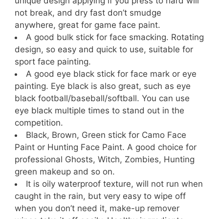
unique design applying if you press to hard will
not break, and dry fast don’t smudge
anywhere, great for game face paint.
A good bulk stick for face smacking. Rotating
design, so easy and quick to use, suitable for
sport face painting.
A good eye black stick for face mark or eye
painting. Eye black is also great, such as eye
black football/baseball/softball. You can use
eye black multiple times to stand out in the
competition.
Black, Brown, Green stick for Camo Face
Paint or Hunting Face Paint. A good choice for
professional Ghosts, Witch, Zombies, Hunting
green makeup and so on.
It is oily waterproof texture, will not run when
caught in the rain, but very easy to wipe off
when you don’t need it, make-up remover