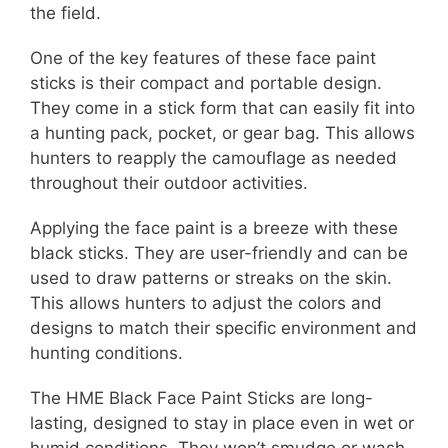
the field.
One of the key features of these face paint
sticks is their compact and portable design.
They come in a stick form that can easily fit into
a hunting pack, pocket, or gear bag. This allows
hunters to reapply the camouflage as needed
throughout their outdoor activities.
Applying the face paint is a breeze with these
black sticks. They are user-friendly and can be
used to draw patterns or streaks on the skin.
This allows hunters to adjust the colors and
designs to match their specific environment and
hunting conditions.
The HME Black Face Paint Sticks are long-
lasting, designed to stay in place even in wet or
humid conditions. They won’t smudge or wash