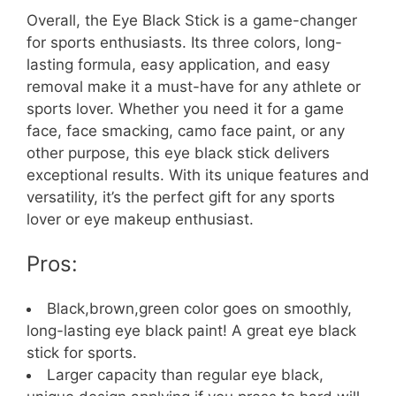
Overall, the Eye Black Stick is a game-changer
for sports enthusiasts. Its three colors, long-
lasting formula, easy application, and easy
removal make it a must-have for any athlete or
sports lover. Whether you need it for a game
face, face smacking, camo face paint, or any
other purpose, this eye black stick delivers
exceptional results. With its unique features and
versatility, it’s the perfect gift for any sports
lover or eye makeup enthusiast.
Pros:
Black,brown,green color goes on smoothly,
long-lasting eye black paint! A great eye black
stick for sports.
Larger capacity than regular eye black,