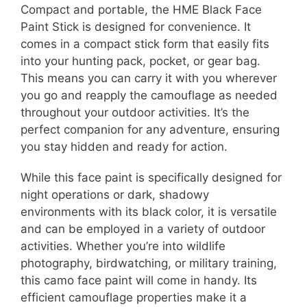
Compact and portable, the HME Black Face
Paint Stick is designed for convenience. It
comes in a compact stick form that easily fits
into your hunting pack, pocket, or gear bag.
This means you can carry it with you wherever
you go and reapply the camouflage as needed
throughout your outdoor activities. It’s the
perfect companion for any adventure, ensuring
you stay hidden and ready for action.
While this face paint is specifically designed for
night operations or dark, shadowy
environments with its black color, it is versatile
and can be employed in a variety of outdoor
activities. Whether you’re into wildlife
photography, birdwatching, or military training,
this camo face paint will come in handy. Its
efficient camouflage properties make it a