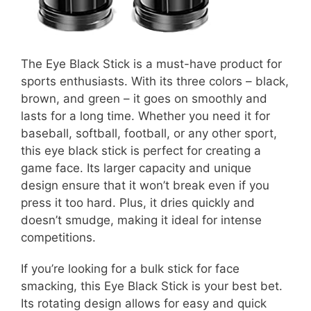
The Eye Black Stick is a must-have product for
sports enthusiasts. With its three colors – black,
brown, and green – it goes on smoothly and
lasts for a long time. Whether you need it for
baseball, softball, football, or any other sport,
this eye black stick is perfect for creating a
game face. Its larger capacity and unique
design ensure that it won’t break even if you
press it too hard. Plus, it dries quickly and
doesn’t smudge, making it ideal for intense
competitions.
If you’re looking for a bulk stick for face
smacking, this Eye Black Stick is your best bet.
Its rotating design allows for easy and quick