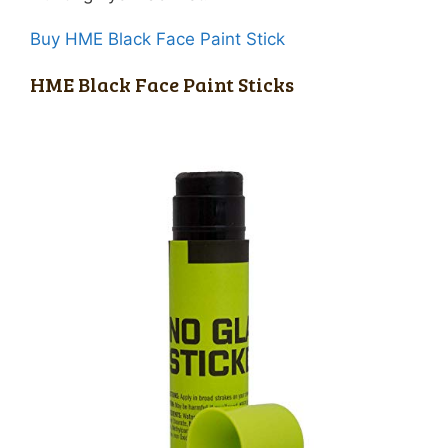
Buy HME Black Face Paint Stick
HME Black Face Paint Sticks