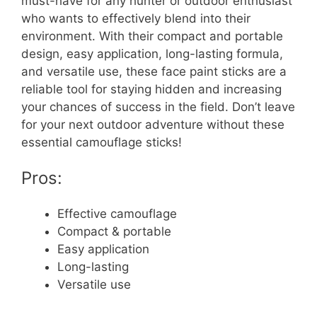
must-have for any hunter or outdoor enthusiast
who wants to effectively blend into their
environment. With their compact and portable
design, easy application, long-lasting formula,
and versatile use, these face paint sticks are a
reliable tool for staying hidden and increasing
your chances of success in the field. Don’t leave
for your next outdoor adventure without these
essential camouflage sticks!
Pros:
Effective camouflage
Compact & portable
Easy application
Long-lasting
Versatile use