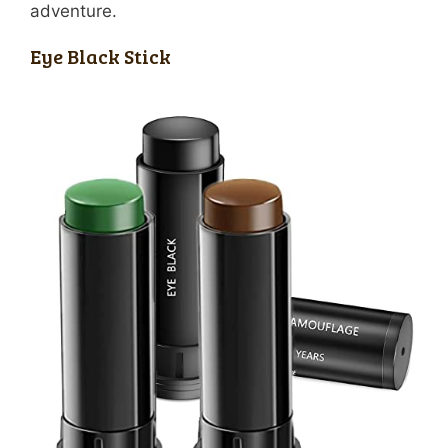
adventure.
Eye Black Stick