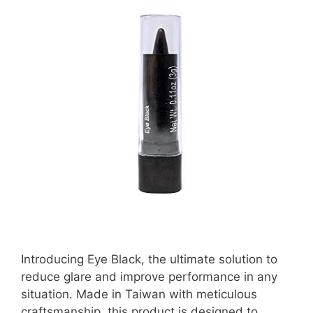
Introducing Eye Black, the ultimate solution to
reduce glare and improve performance in any
situation. Made in Taiwan with meticulous
craftsmanship, this product is designed to