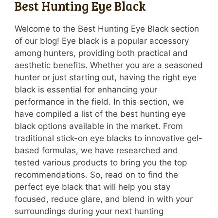
Best Hunting Eye Black
Welcome to the Best Hunting Eye Black section
of our blog! Eye black is a popular accessory
among hunters, providing both practical and
aesthetic benefits. Whether you are a seasoned
hunter or just starting out, having the right eye
black is essential for enhancing your
performance in the field. In this section, we
have compiled a list of the best hunting eye
black options available in the market. From
traditional stick-on eye blacks to innovative gel-
based formulas, we have researched and
tested various products to bring you the top
recommendations. So, read on to find the
perfect eye black that will help you stay
focused, reduce glare, and blend in with your
surroundings during your next hunting