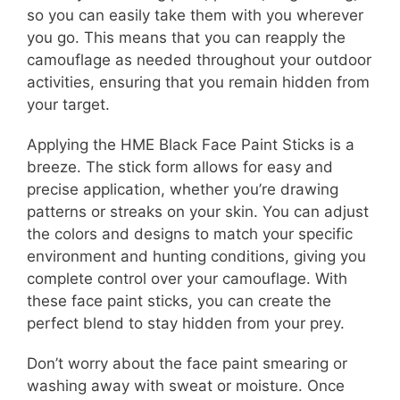
so you can easily take them with you wherever
you go. This means that you can reapply the
camouflage as needed throughout your outdoor
activities, ensuring that you remain hidden from
your target.
Applying the HME Black Face Paint Sticks is a
breeze. The stick form allows for easy and
precise application, whether you’re drawing
patterns or streaks on your skin. You can adjust
the colors and designs to match your specific
environment and hunting conditions, giving you
complete control over your camouflage. With
these face paint sticks, you can create the
perfect blend to stay hidden from your prey.
Don’t worry about the face paint smearing or
washing away with sweat or moisture. Once