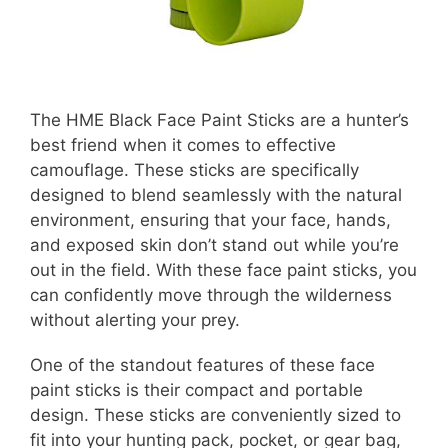
The HME Black Face Paint Sticks are a hunter’s
best friend when it comes to effective
camouflage. These sticks are specifically
designed to blend seamlessly with the natural
environment, ensuring that your face, hands,
and exposed skin don’t stand out while you’re
out in the field. With these face paint sticks, you
can confidently move through the wilderness
without alerting your prey.
One of the standout features of these face
paint sticks is their compact and portable
design. These sticks are conveniently sized to
fit into your hunting pack, pocket, or gear bag,