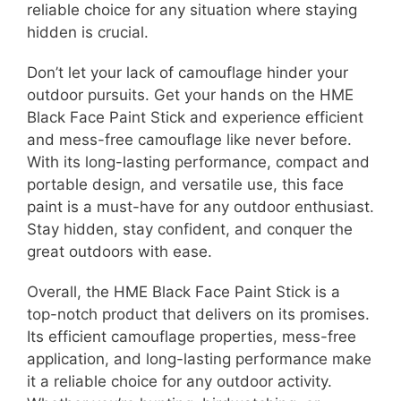
reliable choice for any situation where staying
hidden is crucial.
Don’t let your lack of camouflage hinder your
outdoor pursuits. Get your hands on the HME
Black Face Paint Stick and experience efficient
and mess-free camouflage like never before.
With its long-lasting performance, compact and
portable design, and versatile use, this face
paint is a must-have for any outdoor enthusiast.
Stay hidden, stay confident, and conquer the
great outdoors with ease.
Overall, the HME Black Face Paint Stick is a
top-notch product that delivers on its promises.
Its efficient camouflage properties, mess-free
application, and long-lasting performance make
it a reliable choice for any outdoor activity.