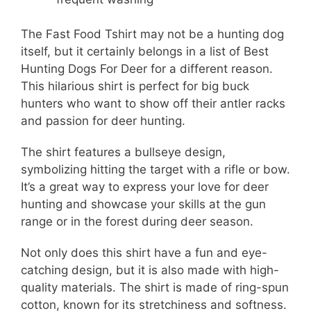
The Fast Food Tshirt may not be a hunting dog
itself, but it certainly belongs in a list of Best
Hunting Dogs For Deer for a different reason.
This hilarious shirt is perfect for big buck
hunters who want to show off their antler racks
and passion for deer hunting.
The shirt features a bullseye design,
symbolizing hitting the target with a rifle or bow.
It’s a great way to express your love for deer
hunting and showcase your skills at the gun
range or in the forest during deer season.
Not only does this shirt have a fun and eye-
catching design, but it is also made with high-
quality materials. The shirt is made of ring-spun
cotton, known for its stretchiness and softness.