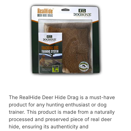
The RealHide Deer Hide Drag is a must-have
product for any hunting enthusiast or dog
trainer. This product is made from a naturally
processed and preserved piece of real deer
hide, ensuring its authenticity and