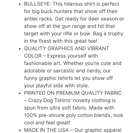
BULLSEYE: This hilarous shirt is perfect
for big buck hunters that show off their
antler racks. Get ready for deer season or
show off at the gun range and hit that
target with your rifle or bow. Bag a trophy
in the firest with this great tee!
QUALITY GRAPHICS AND VIBRANT
COLOR – Express yourself with
fashionable art. Whether you’re cute and
adorable or sarcastic and nerdy, our
funny graphic tshirts let you show off
your playful side with style.
PRINTED ON PREMIUM QUALITY FABRIC
– Crazy Dog Tshirts’ novelty clothing is
spun from ultra soft fabric. Made with
100% pre-shrunk poly cotton blends, look
cool and feel great!
MADE IN THE USA – Our graphic apparel