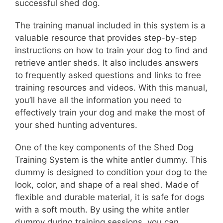
successful shed dog.
The training manual included in this system is a
valuable resource that provides step-by-step
instructions on how to train your dog to find and
retrieve antler sheds. It also includes answers
to frequently asked questions and links to free
training resources and videos. With this manual,
you’ll have all the information you need to
effectively train your dog and make the most of
your shed hunting adventures.
One of the key components of the Shed Dog
Training System is the white antler dummy. This
dummy is designed to condition your dog to the
look, color, and shape of a real shed. Made of
flexible and durable material, it is safe for dogs
with a soft mouth. By using the white antler
dummy during training sessions, you can