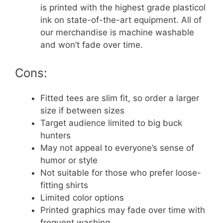
is printed with the highest grade plasticol
ink on state-of-the-art equipment. All of
our merchandise is machine washable
and won’t fade over time.
Cons:
Fitted tees are slim fit, so order a larger
size if between sizes
Target audience limited to big buck
hunters
May not appeal to everyone’s sense of
humor or style
Not suitable for those who prefer loose-
fitting shirts
Limited color options
Printed graphics may fade over time with
frequent washing