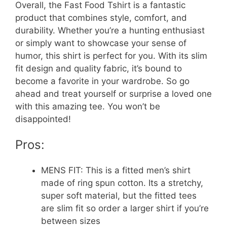
Overall, the Fast Food Tshirt is a fantastic
product that combines style, comfort, and
durability. Whether you’re a hunting enthusiast
or simply want to showcase your sense of
humor, this shirt is perfect for you. With its slim
fit design and quality fabric, it’s bound to
become a favorite in your wardrobe. So go
ahead and treat yourself or surprise a loved one
with this amazing tee. You won’t be
disappointed!
Pros:
MENS FIT: This is a fitted men’s shirt
made of ring spun cotton. Its a stretchy,
super soft material, but the fitted tees
are slim fit so order a larger shirt if you’re
between sizes