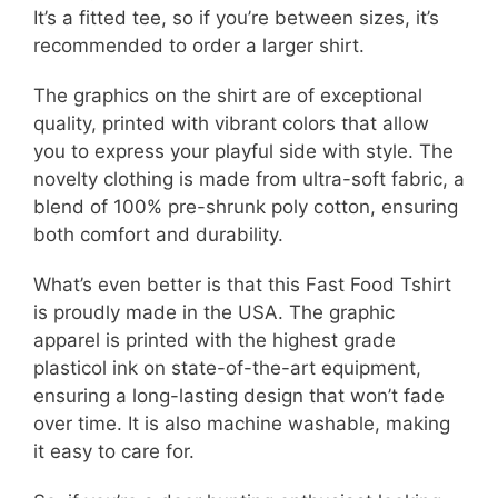
It’s a fitted tee, so if you’re between sizes, it’s
recommended to order a larger shirt.
The graphics on the shirt are of exceptional
quality, printed with vibrant colors that allow
you to express your playful side with style. The
novelty clothing is made from ultra-soft fabric, a
blend of 100% pre-shrunk poly cotton, ensuring
both comfort and durability.
What’s even better is that this Fast Food Tshirt
is proudly made in the USA. The graphic
apparel is printed with the highest grade
plasticol ink on state-of-the-art equipment,
ensuring a long-lasting design that won’t fade
over time. It is also machine washable, making
it easy to care for.