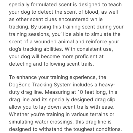
specially formulated scent is designed to teach
your dog to detect the scent of blood, as well
as other scent clues encountered while
tracking. By using this training scent during your
training sessions, you’ll be able to simulate the
scent of a wounded animal and reinforce your
dog’s tracking abilities. With consistent use,
your dog will become more proficient at
detecting and following scent trails.
To enhance your training experience, the
DogBone Tracking System includes a heavy-
duty drag line. Measuring at 10 feet long, this
drag line and its specially designed drag clip
allow you to lay down scent trails with ease.
Whether you’re training in various terrains or
simulating water crossings, this drag line is
designed to withstand the toughest conditions.