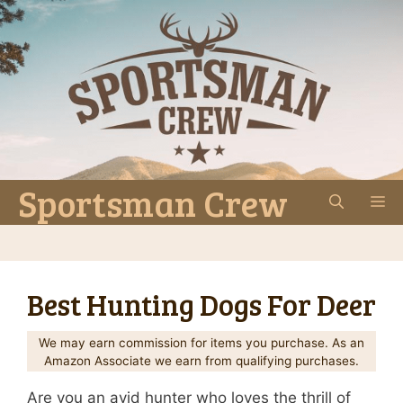
Skip
to
content
Sportsman Crew
M
Best Hunting Dogs For Deer
We may earn commission for items you purchase. As an
Amazon Associate we earn from qualifying purchases.
Are you an avid hunter who loves the thrill of