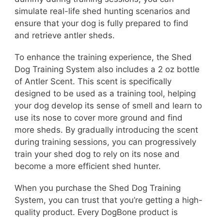
simulate real-life shed hunting scenarios and
ensure that your dog is fully prepared to find
and retrieve antler sheds.
To enhance the training experience, the Shed
Dog Training System also includes a 2 oz bottle
of Antler Scent. This scent is specifically
designed to be used as a training tool, helping
your dog develop its sense of smell and learn to
use its nose to cover more ground and find
more sheds. By gradually introducing the scent
during training sessions, you can progressively
train your shed dog to rely on its nose and
become a more efficient shed hunter.
When you purchase the Shed Dog Training
System, you can trust that you’re getting a high-
quality product. Every DogBone product is