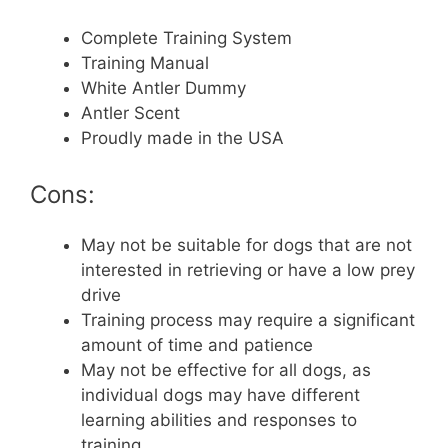
Complete Training System
Training Manual
White Antler Dummy
Antler Scent
Proudly made in the USA
Cons:
May not be suitable for dogs that are not
interested in retrieving or have a low prey
drive
Training process may require a significant
amount of time and patience
May not be effective for all dogs, as
individual dogs may have different
learning abilities and responses to
training