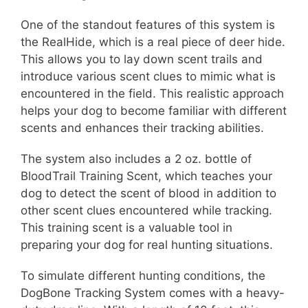
One of the standout features of this system is
the RealHide, which is a real piece of deer hide.
This allows you to lay down scent trails and
introduce various scent clues to mimic what is
encountered in the field. This realistic approach
helps your dog to become familiar with different
scents and enhances their tracking abilities.
The system also includes a 2 oz. bottle of
BloodTrail Training Scent, which teaches your
dog to detect the scent of blood in addition to
other scent clues encountered while tracking.
This training scent is a valuable tool in
preparing your dog for real hunting situations.
To simulate different hunting conditions, the
DogBone Tracking System comes with a heavy-