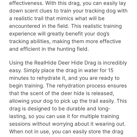
effectiveness. With this drag, you can easily lay
down scent clues to train your tracking dog with
a realistic trail that mimics what will be
encountered in the field. This realistic training
experience will greatly benefit your dog’s
tracking abilities, making them more effective
and efficient in the hunting field.
Using the RealHide Deer Hide Drag is incredibly
easy. Simply place the drag in water for 15
minutes to rehydrate it, and you are ready to
begin training. The rehydration process ensures
that the scent of the deer hide is released,
allowing your dog to pick up the trail easily. This
drag is designed to be durable and long-
lasting, so you can use it for multiple training
sessions without worrying about it wearing out.
When not in use, you can easily store the drag