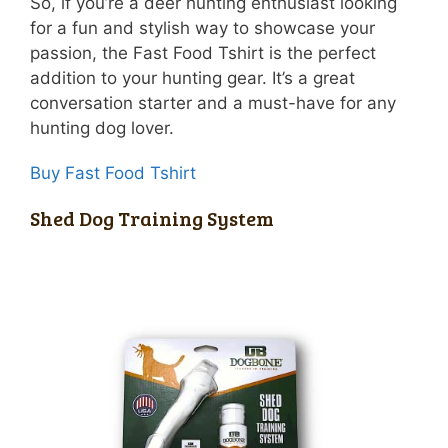
So, if you’re a deer hunting enthusiast looking
for a fun and stylish way to showcase your
passion, the Fast Food Tshirt is the perfect
addition to your hunting gear. It’s a great
conversation starter and a must-have for any
hunting dog lover.
Buy Fast Food Tshirt
Shed Dog Training System