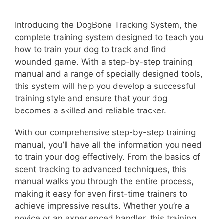
Introducing the DogBone Tracking System, the
complete training system designed to teach you
how to train your dog to track and find
wounded game. With a step-by-step training
manual and a range of specially designed tools,
this system will help you develop a successful
training style and ensure that your dog
becomes a skilled and reliable tracker.
With our comprehensive step-by-step training
manual, you’ll have all the information you need
to train your dog effectively. From the basics of
scent tracking to advanced techniques, this
manual walks you through the entire process,
making it easy for even first-time trainers to
achieve impressive results. Whether you’re a
novice or an experienced handler, this training