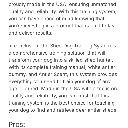
proudly made in the USA, ensuring unmatched
quality and reliability. With this training system,
you can have peace of mind knowing that
you’re investing in a product that is built to last
and deliver results.
In conclusion, the Shed Dog Training System is
a comprehensive training solution that will
transform your dog into a skilled shed hunter.
With its complete training manual, white antler
dummy, and Antler Scent, this system provides
everything you need to train your dog of any
age or breed. Made in the USA with a focus on
quality and reliability, you can trust that this
training system is the best choice for teaching
your dog to find and retrieve deer antler sheds.
Pros: