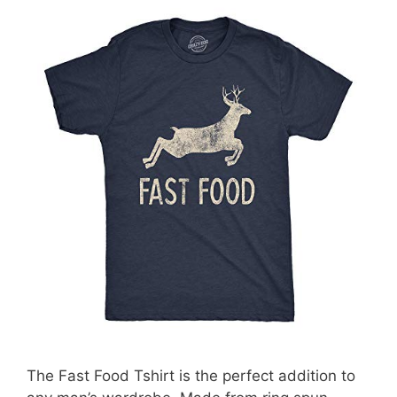
The Fast Food Tshirt is the perfect addition to