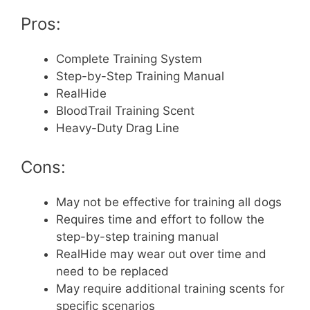
Pros:
Complete Training System
Step-by-Step Training Manual
RealHide
BloodTrail Training Scent
Heavy-Duty Drag Line
Cons:
May not be effective for training all dogs
Requires time and effort to follow the
step-by-step training manual
RealHide may wear out over time and
need to be replaced
May require additional training scents for
specific scenarios