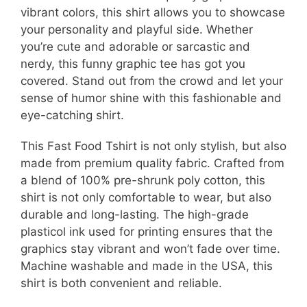
vibrant colors, this shirt allows you to showcase
your personality and playful side. Whether
you’re cute and adorable or sarcastic and
nerdy, this funny graphic tee has got you
covered. Stand out from the crowd and let your
sense of humor shine with this fashionable and
eye-catching shirt.
This Fast Food Tshirt is not only stylish, but also
made from premium quality fabric. Crafted from
a blend of 100% pre-shrunk poly cotton, this
shirt is not only comfortable to wear, but also
durable and long-lasting. The high-grade
plasticol ink used for printing ensures that the
graphics stay vibrant and won’t fade over time.
Machine washable and made in the USA, this
shirt is both convenient and reliable.