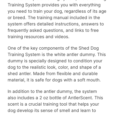
Training System provides you with everything
you need to train your dog, regardless of its age
or breed. The training manual included in the
system offers detailed instructions, answers to
frequently asked questions, and links to free
training resources and videos.
One of the key components of the Shed Dog
Training System is the white antler dummy. This
dummy is specially designed to condition your
dog to the realistic look, color, and shape of a
shed antler. Made from flexible and durable
material, it is safe for dogs with a soft mouth.
In addition to the antler dummy, the system
also includes a 2 oz bottle of AntlerScent. This
scent is a crucial training tool that helps your
dog develop its sense of smell and learn to