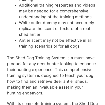
Additional training resources and videos
may be needed for a comprehensive
understanding of the training methods
White antler dummy may not accurately
replicate the scent or texture of a real
shed antler
Antler scent may not be effective in all
training scenarios or for all dogs
The Shed Dog Training System is a must-have
product for any deer hunter looking to enhance
their hunting experience. This comprehensive
training system is designed to teach your dog
how to find and retrieve deer antler sheds,
making them an invaluable asset in your
hunting endeavors.
With its complete training system, the Shed Dog