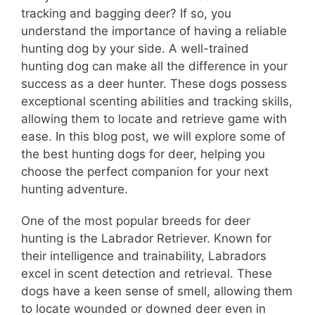
tracking and bagging deer? If so, you
understand the importance of having a reliable
hunting dog by your side. A well-trained
hunting dog can make all the difference in your
success as a deer hunter. These dogs possess
exceptional scenting abilities and tracking skills,
allowing them to locate and retrieve game with
ease. In this blog post, we will explore some of
the best hunting dogs for deer, helping you
choose the perfect companion for your next
hunting adventure.
One of the most popular breeds for deer
hunting is the Labrador Retriever. Known for
their intelligence and trainability, Labradors
excel in scent detection and retrieval. These
dogs have a keen sense of smell, allowing them
to locate wounded or downed deer even in