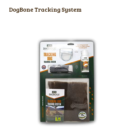
DogBone Tracking System