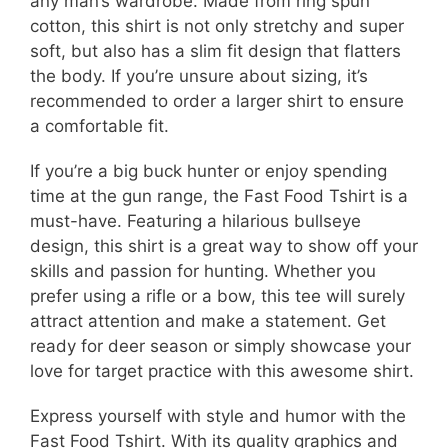
any man’s wardrobe. Made from ring spun
cotton, this shirt is not only stretchy and super
soft, but also has a slim fit design that flatters
the body. If you’re unsure about sizing, it’s
recommended to order a larger shirt to ensure
a comfortable fit.
If you’re a big buck hunter or enjoy spending
time at the gun range, the Fast Food Tshirt is a
must-have. Featuring a hilarious bullseye
design, this shirt is a great way to show off your
skills and passion for hunting. Whether you
prefer using a rifle or a bow, this tee will surely
attract attention and make a statement. Get
ready for deer season or simply showcase your
love for target practice with this awesome shirt.
Express yourself with style and humor with the
Fast Food Tshirt. With its quality graphics and