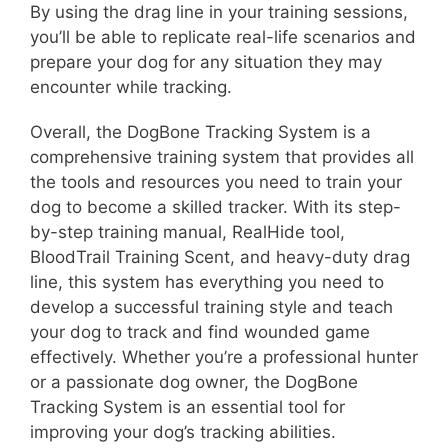
By using the drag line in your training sessions,
you’ll be able to replicate real-life scenarios and
prepare your dog for any situation they may
encounter while tracking.
Overall, the DogBone Tracking System is a
comprehensive training system that provides all
the tools and resources you need to train your
dog to become a skilled tracker. With its step-
by-step training manual, RealHide tool,
BloodTrail Training Scent, and heavy-duty drag
line, this system has everything you need to
develop a successful training style and teach
your dog to track and find wounded game
effectively. Whether you’re a professional hunter
or a passionate dog owner, the DogBone
Tracking System is an essential tool for
improving your dog’s tracking abilities.