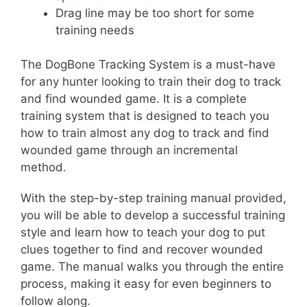
Drag line may be too short for some
training needs
The DogBone Tracking System is a must-have
for any hunter looking to train their dog to track
and find wounded game. It is a complete
training system that is designed to teach you
how to train almost any dog to track and find
wounded game through an incremental
method.
With the step-by-step training manual provided,
you will be able to develop a successful training
style and learn how to teach your dog to put
clues together to find and recover wounded
game. The manual walks you through the entire
process, making it easy for even beginners to
follow along.