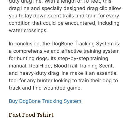
duty drag line. With a length of 10 feet, this
drag line and specially designed drag clip allow
you to lay down scent trails and train for every
condition that could be encountered, including
water crossings.
In conclusion, the DogBone Tracking System is
a comprehensive and effective training system
for hunting dogs. Its step-by-step training
manual, RealHide, BloodTrail Training Scent,
and heavy-duty drag line make it an essential
tool for any hunter looking to train their dog to
track and find wounded game.
Buy DogBone Tracking System
Fast Food Tshirt