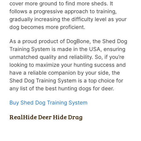
cover more ground to find more sheds. It
follows a progressive approach to training,
gradually increasing the difficulty level as your
dog becomes more proficient.
As a proud product of DogBone, the Shed Dog
Training System is made in the USA, ensuring
unmatched quality and reliability. So, if you’re
looking to maximize your hunting success and
have a reliable companion by your side, the
Shed Dog Training System is a top choice for
any list of the best hunting dogs for deer.
Buy Shed Dog Training System
RealHide Deer Hide Drag