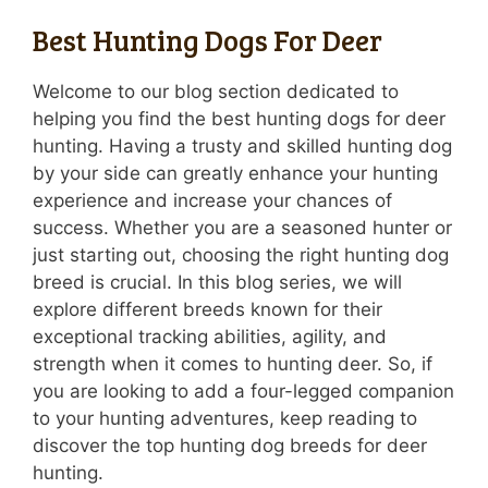
Best Hunting Dogs For Deer
Welcome to our blog section dedicated to
helping you find the best hunting dogs for deer
hunting. Having a trusty and skilled hunting dog
by your side can greatly enhance your hunting
experience and increase your chances of
success. Whether you are a seasoned hunter or
just starting out, choosing the right hunting dog
breed is crucial. In this blog series, we will
explore different breeds known for their
exceptional tracking abilities, agility, and
strength when it comes to hunting deer. So, if
you are looking to add a four-legged companion
to your hunting adventures, keep reading to
discover the top hunting dog breeds for deer
hunting.