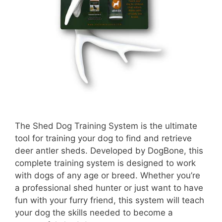
The Shed Dog Training System is the ultimate
tool for training your dog to find and retrieve
deer antler sheds. Developed by DogBone, this
complete training system is designed to work
with dogs of any age or breed. Whether you’re
a professional shed hunter or just want to have
fun with your furry friend, this system will teach
your dog the skills needed to become a