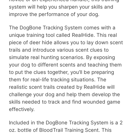
system will help you sharpen your skills and
improve the performance of your dog.
The DogBone Tracking System comes with a
unique training tool called RealHide. This real
piece of deer hide allows you to lay down scent
trails and introduce various scent clues to
simulate real hunting scenarios. By exposing
your dog to different scents and teaching them
to put the clues together, you’ll be preparing
them for real-life tracking situations. The
realistic scent trails created by RealHide will
challenge your dog and help them develop the
skills needed to track and find wounded game
effectively.
Included in the DogBone Tracking System is a 2
oz. bottle of BloodTrail Training Scent. This