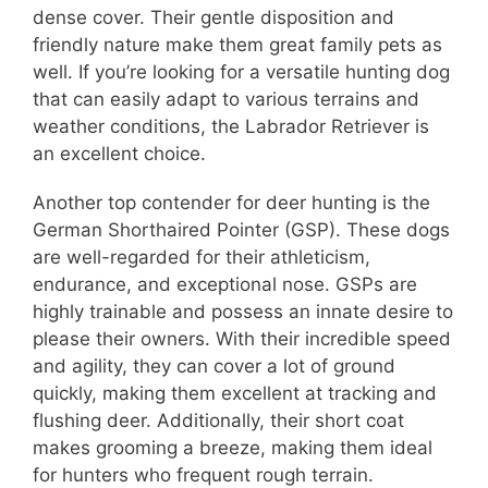
dense cover. Their gentle disposition and
friendly nature make them great family pets as
well. If you’re looking for a versatile hunting dog
that can easily adapt to various terrains and
weather conditions, the Labrador Retriever is
an excellent choice.
Another top contender for deer hunting is the
German Shorthaired Pointer (GSP). These dogs
are well-regarded for their athleticism,
endurance, and exceptional nose. GSPs are
highly trainable and possess an innate desire to
please their owners. With their incredible speed
and agility, they can cover a lot of ground
quickly, making them excellent at tracking and
flushing deer. Additionally, their short coat
makes grooming a breeze, making them ideal
for hunters who frequent rough terrain.