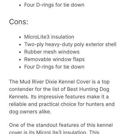
Four D-rings for tie down
Cons:
MicroLite3 insulation
Two-ply heavy-duty poly exterior shell
Rubber mesh windows
Removable window flaps
Four D-rings for tie down
The Mud River Dixie Kennel Cover is a top
contender for the list of Best Hunting Dog
Kennels. Its impressive features make it a
reliable and practical choice for hunters and
dog owners alike.
One of the standout features of this kennel
cover is its MicroLite3 insulation. This