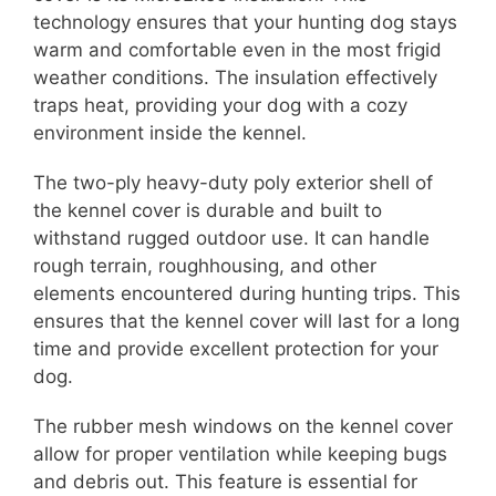
technology ensures that your hunting dog stays
warm and comfortable even in the most frigid
weather conditions. The insulation effectively
traps heat, providing your dog with a cozy
environment inside the kennel.
The two-ply heavy-duty poly exterior shell of
the kennel cover is durable and built to
withstand rugged outdoor use. It can handle
rough terrain, roughhousing, and other
elements encountered during hunting trips. This
ensures that the kennel cover will last for a long
time and provide excellent protection for your
dog.
The rubber mesh windows on the kennel cover
allow for proper ventilation while keeping bugs
and debris out. This feature is essential for