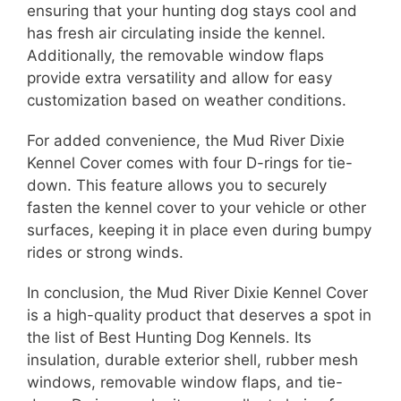
ensuring that your hunting dog stays cool and
has fresh air circulating inside the kennel.
Additionally, the removable window flaps
provide extra versatility and allow for easy
customization based on weather conditions.
For added convenience, the Mud River Dixie
Kennel Cover comes with four D-rings for tie-
down. This feature allows you to securely
fasten the kennel cover to your vehicle or other
surfaces, keeping it in place even during bumpy
rides or strong winds.
In conclusion, the Mud River Dixie Kennel Cover
is a high-quality product that deserves a spot in
the list of Best Hunting Dog Kennels. Its
insulation, durable exterior shell, rubber mesh
windows, removable window flaps, and tie-