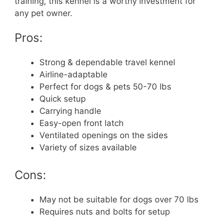
training, this kennel is a worthy investment for
any pet owner.
Pros:
Strong & dependable travel kennel
Airline-adaptable
Perfect for dogs & pets 50-70 lbs
Quick setup
Carrying handle
Easy-open front latch
Ventilated openings on the sides
Variety of sizes available
Cons:
May not be suitable for dogs over 70 lbs
Requires nuts and bolts for setup