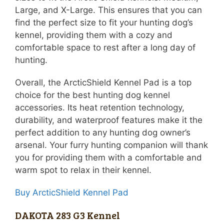
Large, and X-Large. This ensures that you can
find the perfect size to fit your hunting dog’s
kennel, providing them with a cozy and
comfortable space to rest after a long day of
hunting.
Overall, the ArcticShield Kennel Pad is a top
choice for the best hunting dog kennel
accessories. Its heat retention technology,
durability, and waterproof features make it the
perfect addition to any hunting dog owner’s
arsenal. Your furry hunting companion will thank
you for providing them with a comfortable and
warm spot to relax in their kennel.
Buy ArcticShield Kennel Pad
DAKOTA 283 G3 Kennel