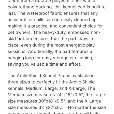
Made from a durable polyester shell with a
polyurethane backing, this kennel pad is built to
last. The waterproof fabric ensures that any
accidents or spills can be easily cleaned up,
making it a practical and convenient choice for
pet owners. The heavy-duty, embossed non-
skid bottom ensures that the pad stays in
place, even during the most energetic play
sessions. Additionally, the pad features a
hanging loop for easy storage or cleaning,
saving you valuable time and effort.
The ArcticShield Kennel Pad is available in
three sizes to perfectly fit the Arctic Shield
kennels: Medium, Large, and X-Large. The
Medium size measures 24″x16″x0.5″, the Large
size measures 30″x18″x0.5″, and the X-Large
size measures 32″x22″x0.5″. No matter the size
of your pet or kennel, there is an ArcticShield