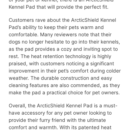
Kennel Pad that will provide the perfect fit.
Customers rave about the ArcticShield Kennel
Pad’s ability to keep their pets warm and
comfortable. Many reviewers note that their
dogs no longer hesitate to go into their kennels,
as the pad provides a cozy and inviting spot to
rest. The heat retention technology is highly
praised, with customers noticing a significant
improvement in their pet’s comfort during colder
weather. The durable construction and easy
cleaning features are also commended, as they
make the pad a practical choice for pet owners.
Overall, the ArcticShield Kennel Pad is a must-
have accessory for any pet owner looking to
provide their furry friend with the ultimate
comfort and warmth. With its patented heat