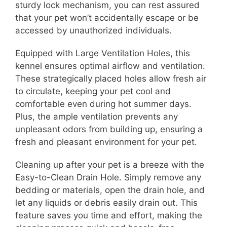
sturdy lock mechanism, you can rest assured
that your pet won’t accidentally escape or be
accessed by unauthorized individuals.
Equipped with Large Ventilation Holes, this
kennel ensures optimal airflow and ventilation.
These strategically placed holes allow fresh air
to circulate, keeping your pet cool and
comfortable even during hot summer days.
Plus, the ample ventilation prevents any
unpleasant odors from building up, ensuring a
fresh and pleasant environment for your pet.
Cleaning up after your pet is a breeze with the
Easy-to-Clean Drain Hole. Simply remove any
bedding or materials, open the drain hole, and
let any liquids or debris easily drain out. This
feature saves you time and effort, making the