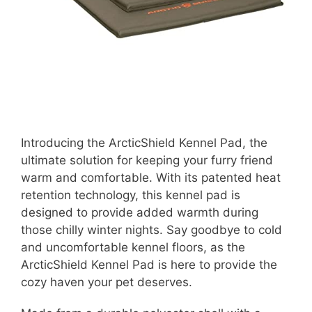
Introducing the ArcticShield Kennel Pad, the
ultimate solution for keeping your furry friend
warm and comfortable. With its patented heat
retention technology, this kennel pad is
designed to provide added warmth during
those chilly winter nights. Say goodbye to cold
and uncomfortable kennel floors, as the
ArcticShield Kennel Pad is here to provide the
cozy haven your pet deserves.