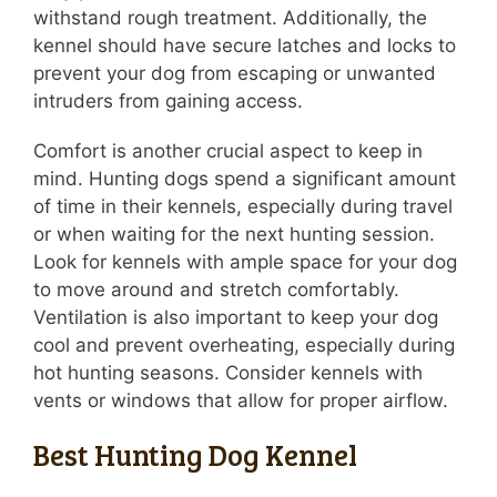
withstand rough treatment. Additionally, the
kennel should have secure latches and locks to
prevent your dog from escaping or unwanted
intruders from gaining access.
Comfort is another crucial aspect to keep in
mind. Hunting dogs spend a significant amount
of time in their kennels, especially during travel
or when waiting for the next hunting session.
Look for kennels with ample space for your dog
to move around and stretch comfortably.
Ventilation is also important to keep your dog
cool and prevent overheating, especially during
hot hunting seasons. Consider kennels with
vents or windows that allow for proper airflow.
Best Hunting Dog Kennel