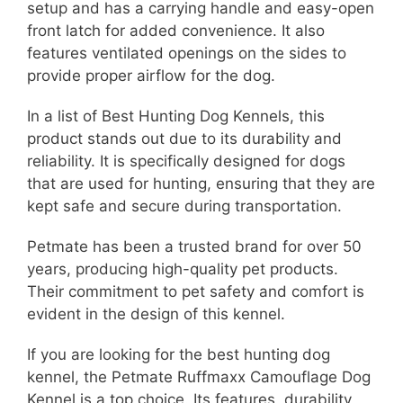
setup and has a carrying handle and easy-open
front latch for added convenience. It also
features ventilated openings on the sides to
provide proper airflow for the dog.
In a list of Best Hunting Dog Kennels, this
product stands out due to its durability and
reliability. It is specifically designed for dogs
that are used for hunting, ensuring that they are
kept safe and secure during transportation.
Petmate has been a trusted brand for over 50
years, producing high-quality pet products.
Their commitment to pet safety and comfort is
evident in the design of this kennel.
If you are looking for the best hunting dog
kennel, the Petmate Ruffmaxx Camouflage Dog
Kennel is a top choice. Its features, durability,