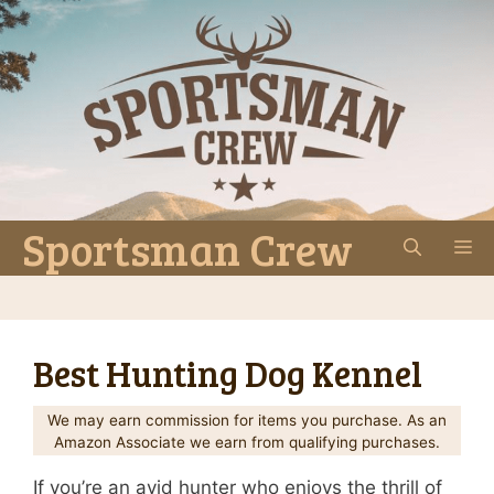
Skip
to
content
Sportsman Crew
M
Best Hunting Dog Kennel
We may earn commission for items you purchase. As an
Amazon Associate we earn from qualifying purchases.
If you’re an avid hunter who enjoys the thrill of