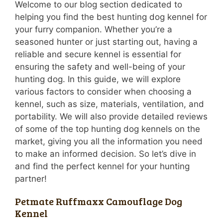
Welcome to our blog section dedicated to
helping you find the best hunting dog kennel for
your furry companion. Whether you’re a
seasoned hunter or just starting out, having a
reliable and secure kennel is essential for
ensuring the safety and well-being of your
hunting dog. In this guide, we will explore
various factors to consider when choosing a
kennel, such as size, materials, ventilation, and
portability. We will also provide detailed reviews
of some of the top hunting dog kennels on the
market, giving you all the information you need
to make an informed decision. So let’s dive in
and find the perfect kennel for your hunting
partner!
Petmate Ruffmaxx Camouflage Dog
Kennel