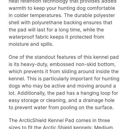
heat retention technology that provides added
warmth to keep your hunting dog comfortable
in colder temperatures. The durable polyester
shell with polyurethane backing ensures that
the pad will last for a long time, while the
waterproof fabric keeps it protected from
moisture and spills.
One of the standout features of this kennel pad
is its heavy-duty, embossed non-skid bottom,
which prevents it from sliding around inside the
kennel. This is particularly important for hunting
dogs who may be active and moving around a
lot. Additionally, the pad has a hanging loop for
easy storage or cleaning, and a drainage hole
to prevent water from pooling on the surface.
The ArcticShield Kennel Pad comes in three
sizes to fit the Arctic Shield kennels: Medium,