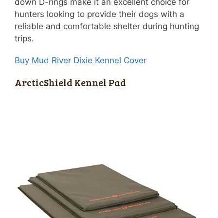
down D-rings make it an excellent choice for
hunters looking to provide their dogs with a
reliable and comfortable shelter during hunting
trips.
Buy Mud River Dixie Kennel Cover
ArcticShield Kennel Pad