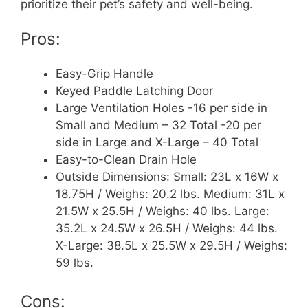
prioritize their pet’s safety and well-being.
Pros:
Easy-Grip Handle
Keyed Paddle Latching Door
Large Ventilation Holes -16 per side in
Small and Medium – 32 Total -20 per
side in Large and X-Large – 40 Total
Easy-to-Clean Drain Hole
Outside Dimensions: Small: 23L x 16W x
18.75H / Weighs: 20.2 lbs. Medium: 31L x
21.5W x 25.5H / Weighs: 40 lbs. Large:
35.2L x 24.5W x 26.5H / Weighs: 44 lbs.
X-Large: 38.5L x 25.5W x 29.5H / Weighs:
59 lbs.
Cons: