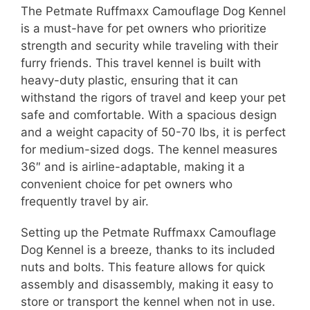
The Petmate Ruffmaxx Camouflage Dog Kennel
is a must-have for pet owners who prioritize
strength and security while traveling with their
furry friends. This travel kennel is built with
heavy-duty plastic, ensuring that it can
withstand the rigors of travel and keep your pet
safe and comfortable. With a spacious design
and a weight capacity of 50-70 lbs, it is perfect
for medium-sized dogs. The kennel measures
36″ and is airline-adaptable, making it a
convenient choice for pet owners who
frequently travel by air.
Setting up the Petmate Ruffmaxx Camouflage
Dog Kennel is a breeze, thanks to its included
nuts and bolts. This feature allows for quick
assembly and disassembly, making it easy to
store or transport the kennel when not in use.