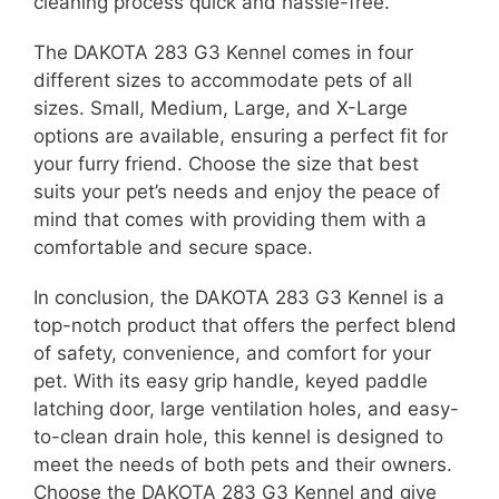
cleaning process quick and hassle-free.
The DAKOTA 283 G3 Kennel comes in four
different sizes to accommodate pets of all
sizes. Small, Medium, Large, and X-Large
options are available, ensuring a perfect fit for
your furry friend. Choose the size that best
suits your pet’s needs and enjoy the peace of
mind that comes with providing them with a
comfortable and secure space.
In conclusion, the DAKOTA 283 G3 Kennel is a
top-notch product that offers the perfect blend
of safety, convenience, and comfort for your
pet. With its easy grip handle, keyed paddle
latching door, large ventilation holes, and easy-
to-clean drain hole, this kennel is designed to
meet the needs of both pets and their owners.
Choose the DAKOTA 283 G3 Kennel and give