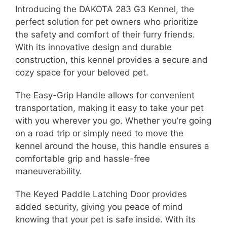
Introducing the DAKOTA 283 G3 Kennel, the
perfect solution for pet owners who prioritize
the safety and comfort of their furry friends.
With its innovative design and durable
construction, this kennel provides a secure and
cozy space for your beloved pet.
The Easy-Grip Handle allows for convenient
transportation, making it easy to take your pet
with you wherever you go. Whether you’re going
on a road trip or simply need to move the
kennel around the house, this handle ensures a
comfortable grip and hassle-free
maneuverability.
The Keyed Paddle Latching Door provides
added security, giving you peace of mind
knowing that your pet is safe inside. With its