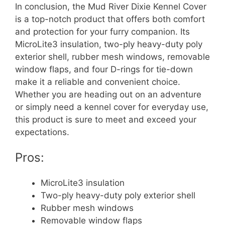
In conclusion, the Mud River Dixie Kennel Cover
is a top-notch product that offers both comfort
and protection for your furry companion. Its
MicroLite3 insulation, two-ply heavy-duty poly
exterior shell, rubber mesh windows, removable
window flaps, and four D-rings for tie-down
make it a reliable and convenient choice.
Whether you are heading out on an adventure
or simply need a kennel cover for everyday use,
this product is sure to meet and exceed your
expectations.
Pros:
MicroLite3 insulation
Two-ply heavy-duty poly exterior shell
Rubber mesh windows
Removable window flaps