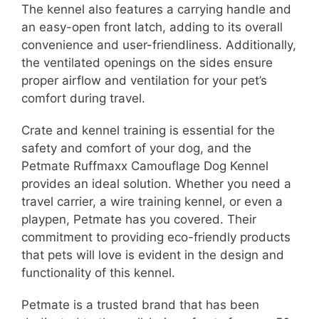
The kennel also features a carrying handle and
an easy-open front latch, adding to its overall
convenience and user-friendliness. Additionally,
the ventilated openings on the sides ensure
proper airflow and ventilation for your pet’s
comfort during travel.
Crate and kennel training is essential for the
safety and comfort of your dog, and the
Petmate Ruffmaxx Camouflage Dog Kennel
provides an ideal solution. Whether you need a
travel carrier, a wire training kennel, or even a
playpen, Petmate has you covered. Their
commitment to providing eco-friendly products
that pets will love is evident in the design and
functionality of this kennel.
Petmate is a trusted brand that has been