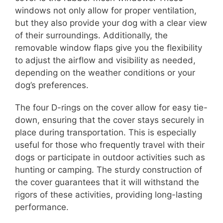
windows not only allow for proper ventilation,
but they also provide your dog with a clear view
of their surroundings. Additionally, the
removable window flaps give you the flexibility
to adjust the airflow and visibility as needed,
depending on the weather conditions or your
dog’s preferences.
The four D-rings on the cover allow for easy tie-
down, ensuring that the cover stays securely in
place during transportation. This is especially
useful for those who frequently travel with their
dogs or participate in outdoor activities such as
hunting or camping. The sturdy construction of
the cover guarantees that it will withstand the
rigors of these activities, providing long-lasting
performance.