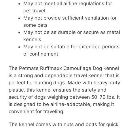
May not meet all airline regulations for
pet travel
May not provide sufficient ventilation for
some pets
May not be as durable or secure as metal
kennels
May not be suitable for extended periods
of confinement
The Petmate Ruffmaxx Camouflage Dog Kennel
is a strong and dependable travel kennel that is
perfect for hunting dogs. Made with heavy-duty
plastic, this kennel ensures the safety and
security of dogs weighing between 50-70 lbs. It
is designed to be airline-adaptable, making it
convenient for traveling.
The kennel comes with nuts and bolts for quick