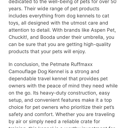
dedicated to the well-being of pets for over 50
years. Their wide range of pet products
includes everything from dog kennels to cat
toys, all designed with the utmost care and
attention to detail. With brands like Aspen Pet,
Chuckit!, and Booda under their umbrella, you
can be sure that you are getting high-quality
products that your pets will enjoy.
In conclusion, the Petmate Ruffmaxx
Camouflage Dog Kennel is a strong and
dependable travel kennel that provides pet
owners with the peace of mind they need while
on the go. Its heavy-duty construction, easy
setup, and convenient features make it a top
choice for pet owners who prioritize their pet’s
safety and comfort. Whether you are traveling
by air or simply need a reliable crate for