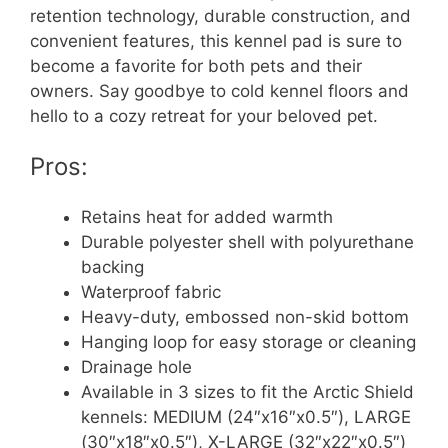
retention technology, durable construction, and
convenient features, this kennel pad is sure to
become a favorite for both pets and their
owners. Say goodbye to cold kennel floors and
hello to a cozy retreat for your beloved pet.
Pros:
Retains heat for added warmth
Durable polyester shell with polyurethane
backing
Waterproof fabric
Heavy-duty, embossed non-skid bottom
Hanging loop for easy storage or cleaning
Drainage hole
Available in 3 sizes to fit the Arctic Shield
kennels: MEDIUM (24″x16″x0.5″), LARGE
(30″x18″x0.5″), X-LARGE (32″x22″x0.5″)