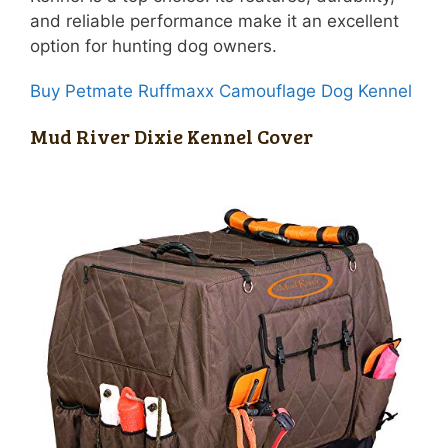
and reliable performance make it an excellent
option for hunting dog owners.
Buy Petmate Ruffmaxx Camouflage Dog Kennel
Mud River Dixie Kennel Cover