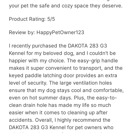
your pet the safe and cozy space they deserve.
Product Rating: 5/5
Review by: HappyPetOwner123
I recently purchased the DAKOTA 283 G3
Kennel for my beloved dog, and I couldn’t be
happier with my choice. The easy-grip handle
makes it super convenient to transport, and the
keyed paddle latching door provides an extra
level of security. The large ventilation holes
ensure that my dog stays cool and comfortable,
even on hot summer days. Plus, the easy-to-
clean drain hole has made my life so much
easier when it comes to cleaning up after
accidents. Overall, I highly recommend the
DAKOTA 283 G3 Kennel for pet owners who