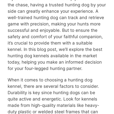
the chase, having a trusted hunting dog by your
side can greatly enhance your experience. A
well-trained hunting dog can track and retrieve
game with precision, making your hunts more
successful and enjoyable. But to ensure the
safety and comfort of your faithful companion,
it’s crucial to provide them with a suitable
kennel. In this blog post, we’ll explore the best
hunting dog kennels available in the market
today, helping you make an informed decision
for your four-legged hunting partner.
When it comes to choosing a hunting dog
kennel, there are several factors to consider.
Durability is key since hunting dogs can be
quite active and energetic. Look for kennels
made from high-quality materials like heavy-
duty plastic or welded steel frames that can