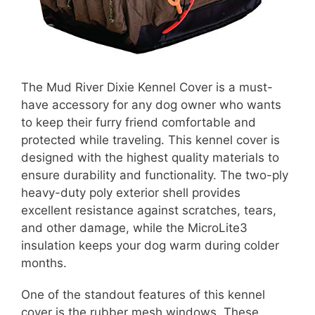
The Mud River Dixie Kennel Cover is a must-
have accessory for any dog owner who wants
to keep their furry friend comfortable and
protected while traveling. This kennel cover is
designed with the highest quality materials to
ensure durability and functionality. The two-ply
heavy-duty poly exterior shell provides
excellent resistance against scratches, tears,
and other damage, while the MicroLite3
insulation keeps your dog warm during colder
months.
One of the standout features of this kennel
cover is the rubber mesh windows. These