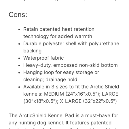
Cons:
Retain patented heat retention
technology for added warmth
Durable polyester shell with polyurethane
backing
Waterproof fabric
Heavy-duty, embossed non-skid bottom
Hanging loop for easy storage or
cleaning; drainage hold
Available in 3 sizes to fit the Arctic Shield
kennels: MEDIUM (24″x16″x0.5″); LARGE
(30″x18″x0.5″); X-LARGE (32″x22″x0.5″)
The ArcticShield Kennel Pad is a must-have for
any hunting dog kennel. It features patented